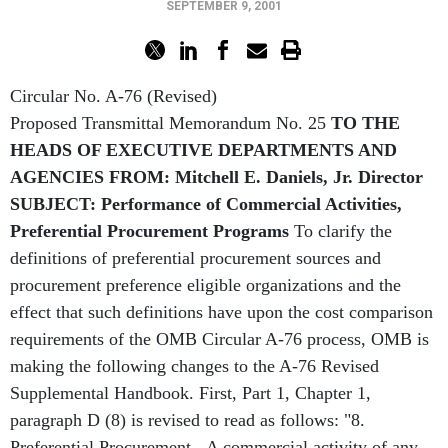
SEPTEMBER 9, 2001
Circular No. A-76 (Revised)
Proposed Transmittal Memorandum No. 25
TO THE
HEADS OF EXECUTIVE DEPARTMENTS AND
AGENCIES
FROM: Mitchell E. Daniels, Jr. Director
SUBJECT: Performance of Commercial Activities,
Preferential Procurement Programs
To clarify the
definitions of preferential procurement sources and
procurement preference eligible organizations and the
effect that such definitions have upon the cost comparison
requirements of the OMB Circular A-76 process, OMB is
making the following changes to the A-76 Revised
Supplemental Handbook. First, Part 1, Chapter 1,
paragraph D (8) is revised to read as follows: "8.
Preferential Procurement - A commercial activity of any