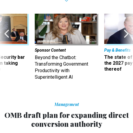
Sponsor Content
Pay & Benefits
Security bar
The state of
Beyond the Chatbot:
m taking
the 2027 pay 
Transforming Government
ve
thereof
Productivity with
Superintelligent AI
Management
OMB draft plan for expanding direct
conversion authority