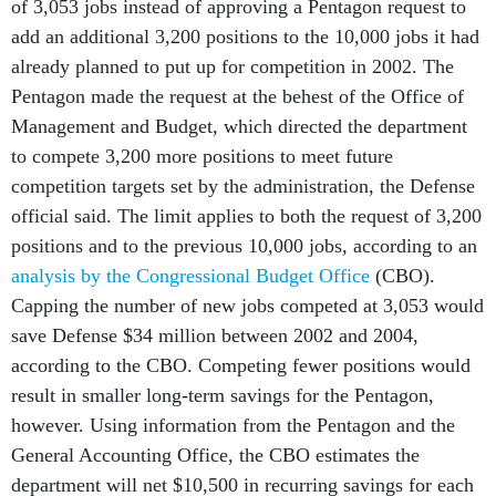
of 3,053 jobs instead of approving a Pentagon request to
add an additional 3,200 positions to the 10,000 jobs it had
already planned to put up for competition in 2002. The
Pentagon made the request at the behest of the Office of
Management and Budget, which directed the department
to compete 3,200 more positions to meet future
competition targets set by the administration, the Defense
official said. The limit applies to both the request of 3,200
positions and to the previous 10,000 jobs, according to an
analysis by the Congressional Budget Office
(CBO).
Capping the number of new jobs competed at 3,053 would
save Defense $34 million between 2002 and 2004,
according to the CBO. Competing fewer positions would
result in smaller long-term savings for the Pentagon,
however. Using information from the Pentagon and the
General Accounting Office, the CBO estimates the
department will net $10,500 in recurring savings for each