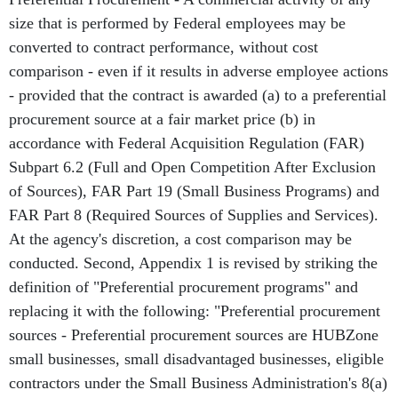
size that is performed by Federal employees may be
converted to contract performance, without cost
comparison - even if it results in adverse employee actions
- provided that the contract is awarded (a) to a preferential
procurement source at a fair market price (b) in
accordance with Federal Acquisition Regulation (FAR)
Subpart 6.2 (Full and Open Competition After Exclusion
of Sources), FAR Part 19 (Small Business Programs) and
FAR Part 8 (Required Sources of Supplies and Services).
At the agency's discretion, a cost comparison may be
conducted. Second, Appendix 1 is revised by striking the
definition of "Preferential procurement programs" and
replacing it with the following: "Preferential procurement
sources - Preferential procurement sources are HUBZone
small businesses, small disadvantaged businesses, eligible
contractors under the Small Business Administration's 8(a)