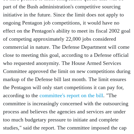
part of the Bush administration's competitive sourcing
initiative in the future. Since the limit does not apply to
ongoing Pentagon job competitions, it would have no
effect on the Pentagon's ability to meet its fiscal 2002 goal
of competing approximately 22,000 jobs considered
commercial in nature. The Defense Department will come
close to meeting this goal, according to a Defense official
who requested anonymity. The House Armed Services
Committee approved the limit on new competitions during
markup of the Defense bill last month. The limit ensures
the Pentagon will only start competitions it can pay for,
according to the
committee's report on the bill
. "The
committee is increasingly concerned with the outsourcing
process and believes the agencies and services are under
too much budgetary pressure to initiate and complete
studies," said the report. The committee imposed the cap