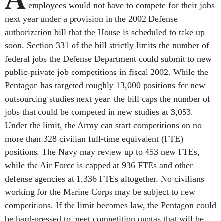
employees would not have to compete for their jobs
next year under a provision in the 2002 Defense
authorization bill that the House is scheduled to take up
soon. Section 331 of the bill strictly limits the number of
federal jobs the Defense Department could submit to new
public-private job competitions in fiscal 2002. While the
Pentagon has targeted roughly 13,000 positions for new
outsourcing studies next year, the bill caps the number of
jobs that could be competed in new studies at 3,053.
Under the limit, the Army can start competitions on no
more than 328 civilian full-time equivalent (FTE)
positions. The Navy may review up to 453 new FTEs,
while the Air Force is capped at 936 FTEs and other
defense agencies at 1,336 FTEs altogether. No civilians
working for the Marine Corps may be subject to new
competitions. If the limit becomes law, the Pentagon could
be hard-pressed to meet competition quotas that will be