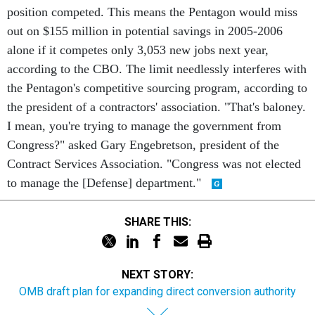
position competed. This means the Pentagon would miss
out on $155 million in potential savings in 2005-2006
alone if it competes only 3,053 new jobs next year,
according to the CBO. The limit needlessly interferes with
the Pentagon's competitive sourcing program, according to
the president of a contractors' association. "That's baloney.
I mean, you're trying to manage the government from
Congress?" asked Gary Engebretson, president of the
Contract Services Association. "Congress was not elected
to manage the [Defense] department."
SHARE THIS:
NEXT STORY:
OMB draft plan for expanding direct conversion authority