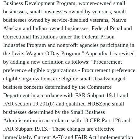
Business Development Program, women-owned small
businesses, small businesses owned by veterans, small
businesses owned by service-disabled veterans, Native
Alaskan and Indian owned businesses, Federal Penal and
Correctional Institutions under the Federal Prison
Industries Program and nonprofit agencies participating in
the Javits-Wagner-O'Day Program." Appendix 1 is revised
by adding a new definition as follows: "Procurement
preference eligible organizations - Procurement preference
eligible organizations are eligible small disadvantaged
business concerns determined by the Commerce
Department in accordance with FAR Subpart 19.11 and
FAR section 19.201(b) and qualified HUBZone small
businesses determined by the Small Business
Administration in accordance with 13 CFR Part 126 and
FAR Subpart 19.13." These changes are effective
immediately. Current A-76 and FAIR Act implementation