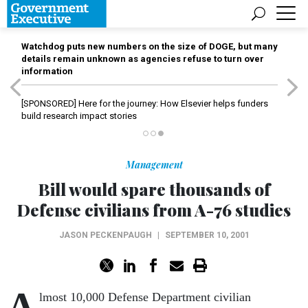
Watchdog puts new numbers on the size of DOGE, but many
details remain unknown as agencies refuse to turn over
information
[SPONSORED]
Here for the journey: How Elsevier helps funders
build research impact stories
Management
Bill would spare thousands of
Defense civilians from A-76 studies
JASON PECKENPAUGH
|
SEPTEMBER 10, 2001
A
lmost 10,000 Defense Department civilian