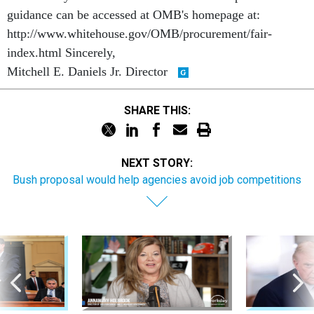
guidance can be accessed at OMB's homepage at:
http://www.whitehouse.gov/OMB/procurement/fair-
index.html Sincerely,
Mitchell E. Daniels Jr. Director
SHARE THIS:
NEXT STORY:
Bush proposal would help agencies avoid job competitions