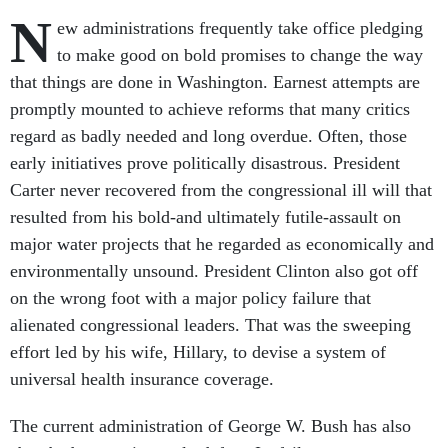
N
ew administrations frequently take office pledging
to make good on bold promises to change the way
that things are done in Washington. Earnest attempts are
promptly mounted to achieve reforms that many critics
regard as badly needed and long overdue. Often, those
early initiatives prove politically disastrous. President
Carter never recovered from the congressional ill will that
resulted from his bold-and ultimately futile-assault on
major water projects that he regarded as economically and
environmentally unsound. President Clinton also got off
on the wrong foot with a major policy failure that
alienated congressional leaders. That was the sweeping
effort led by his wife, Hillary, to devise a system of
universal health insurance coverage.
The current administration of George W. Bush has also