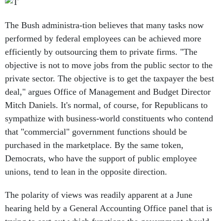
The Bush administra-tion believes that many tasks now
performed by federal employees can be achieved more
efficiently by outsourcing them to private firms. "The
objective is not to move jobs from the public sector to the
private sector. The objective is to get the taxpayer the best
deal," argues Office of Management and Budget Director
Mitch Daniels. It's normal, of course, for Republicans to
sympathize with business-world constituents who contend
that "commercial" government functions should be
purchased in the marketplace. By the same token,
Democrats, who have the support of public employee
unions, tend to lean in the opposite direction.
The polarity of views was readily apparent at a June
hearing held by a General Accounting Office panel that is