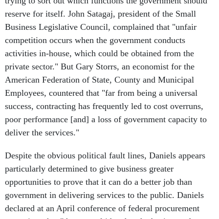
trying to sort out which functions the government should
reserve for itself. John Satagaj, president of the Small
Business Legislative Council, complained that "unfair
competition occurs when the government conducts
activities in-house, which could be obtained from the
private sector." But Gary Storrs, an economist for the
American Federation of State, County and Municipal
Employees, countered that "far from being a universal
success, contracting has frequently led to cost overruns,
poor performance [and] a loss of government capacity to
deliver the services."
Despite the obvious political fault lines, Daniels appears
particularly determined to give business greater
opportunities to prove that it can do a better job than
government in delivering services to the public. Daniels
declared at an April conference of federal procurement