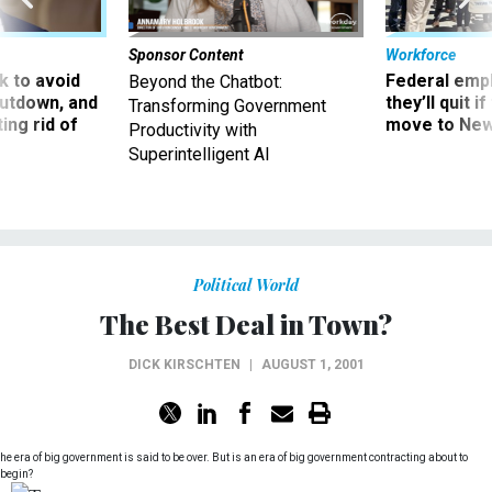
Sponsor Content
Workforce
 to avoid
Federal emp
Beyond the Chatbot:
utdown, and
they’ll quit i
Transforming Government
ing rid of
move to New
Productivity with
Superintelligent AI
Political World
The Best Deal in Town?
DICK KIRSCHTEN
|
AUGUST 1, 2001
he era of big government is said to be over. But is an era of big government contracting about to
begin?