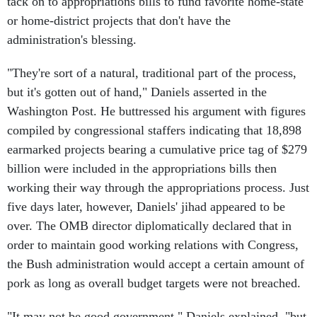
tack on to appropriations bills to fund favorite home-state
or home-district projects that don't have the
administration's blessing.
"They're sort of a natural, traditional part of the process,
but it's gotten out of hand," Daniels asserted in the
Washington Post. He buttressed his argument with figures
compiled by congressional staffers indicating that 18,898
earmarked projects bearing a cumulative price tag of $279
billion were included in the appropriations bills then
working their way through the appropriations process. Just
five days later, however, Daniels' jihad appeared to be
over. The OMB director diplomatically declared that in
order to maintain good working relations with Congress,
the Bush administration would accept a certain amount of
pork as long as overall budget targets were not breached.
"It may not be good government," Daniels explained, "but