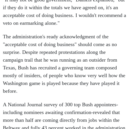
if they do it within the totals we have agreed on, it's an
acceptable cost of doing business. I wouldn't recommend a
veto on earmarking alone."
The administration's ready acknowledgment of the
"acceptable cost of doing business" should come as no
surprise. Despite repeated protestations along the
campaign trail that he was running as an outsider from
Texas, Bush has recruited a governing team composed
mostly of insiders, of people who know very well how the
Washington game is played because they have played it
before.
A National Journal survey of 300 top Bush appointees-
including nominees awaiting confirmation-revealed that
more than half are coming directly from jobs within the
Beltway and fully 43 percent worked in the administration