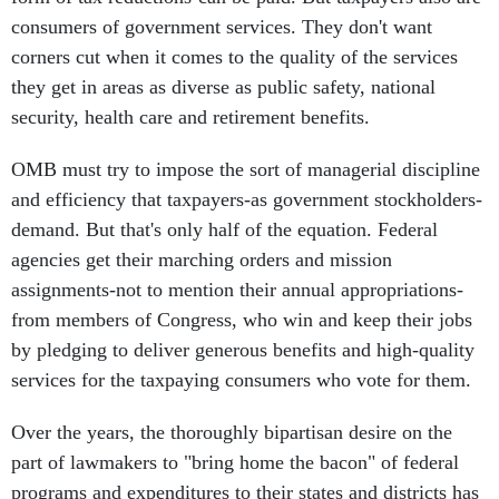
consumers of government services. They don't want
corners cut when it comes to the quality of the services
they get in areas as diverse as public safety, national
security, health care and retirement benefits.
OMB must try to impose the sort of managerial discipline
and efficiency that taxpayers-as government stockholders-
demand. But that's only half of the equation. Federal
agencies get their marching orders and mission
assignments-not to mention their annual appropriations-
from members of Congress, who win and keep their jobs
by pledging to deliver generous benefits and high-quality
services for the taxpaying consumers who vote for them.
Over the years, the thoroughly bipartisan desire on the
part of lawmakers to "bring home the bacon" of federal
programs and expenditures to their states and districts has