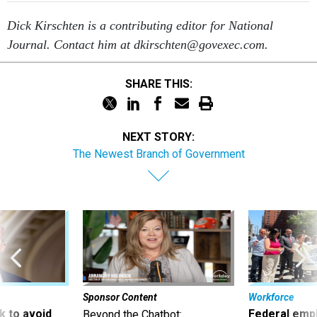
Dick Kirschten is a contributing editor for National
Journal. Contact him at dkirschten@govexec.com.
SHARE THIS:
NEXT STORY:
The Newest Branch of Government
Sponsor Content
Workforce
 to avoid
Federal emp
Beyond the Chatbot: