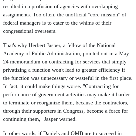
resulted in a profusion of agencies with overlapping
assignments. Too often, the unofficial "core mission" of
federal managers is to cater to the whims of their
congressional overseers.
That's why Herbert Jasper, a fellow of the National
Academy of Public Administration, pointed out in a May
24 memorandum on contracting for services that simply
privatizing a function won't lead to greater efficiency if
the function was unnecessary or wasteful in the first place.
In fact, it could make things worse. "Contracting for
performance of government activities may make it harder
to terminate or reorganize them, because the contractors,
through their supporters in Congress, become a force for
continuing them," Jasper warned.
In other words, if Daniels and OMB are to succeed in