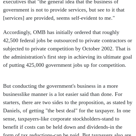
executives that "the general idea that the business of
government is not to provide services, but see to it that
[services] are provided, seems self-evident to me."
Accordingly, OMB has initially ordered that roughly
42,500 federal jobs be outsourced to private contractors or
subjected to private competition by October 2002. That is
the administration's first step in achieving its ultimate goal
of putting 425,000 government jobs up for competition.
But conducting the government's business in a more
businesslike manner is a lot easier said than done. For
starters, there are two sides to the proposition, as stated by
Daniels, of getting "the best deal" for the taxpayer. In one
sense, taxpayers-like corporate stockholders-stand to
benefit if costs can be held down and dividends-in the
form of tax reductions-can be paid. But taxpayers also are