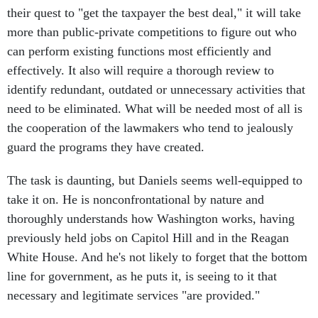
their quest to "get the taxpayer the best deal," it will take
more than public-private competitions to figure out who
can perform existing functions most efficiently and
effectively. It also will require a thorough review to
identify redundant, outdated or unnecessary activities that
need to be eliminated. What will be needed most of all is
the cooperation of the lawmakers who tend to jealously
guard the programs they have created.
The task is daunting, but Daniels seems well-equipped to
take it on. He is nonconfrontational by nature and
thoroughly understands how Washington works, having
previously held jobs on Capitol Hill and in the Reagan
White House. And he's not likely to forget that the bottom
line for government, as he puts it, is seeing to it that
necessary and legitimate services "are provided."