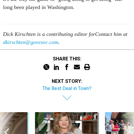
long been played in Washington.
Dick Kirschten is a contributing editor for
Contact him at
dkirschten@govexec.com
.
SHARE THIS:
NEXT STORY:
The Best Deal in Town?