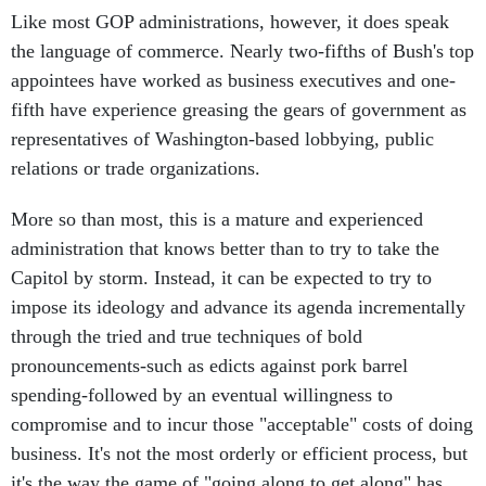
Like most GOP administrations, however, it does speak
the language of commerce. Nearly two-fifths of Bush's top
appointees have worked as business executives and one-
fifth have experience greasing the gears of government as
representatives of Washington-based lobbying, public
relations or trade organizations.
More so than most, this is a mature and experienced
administration that knows better than to try to take the
Capitol by storm. Instead, it can be expected to try to
impose its ideology and advance its agenda incrementally
through the tried and true techniques of bold
pronouncements-such as edicts against pork barrel
spending-followed by an eventual willingness to
compromise and to incur those "acceptable" costs of doing
business. It's not the most orderly or efficient process, but
it's the way the game of "going along to get along" has