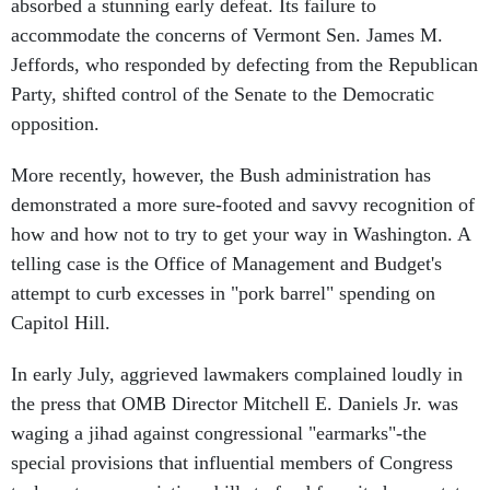
absorbed a stunning early defeat. Its failure to
accommodate the concerns of Vermont Sen. James M.
Jeffords, who responded by defecting from the Republican
Party, shifted control of the Senate to the Democratic
opposition.
More recently, however, the Bush administration has
demonstrated a more sure-footed and savvy recognition of
how and how not to try to get your way in Washington. A
telling case is the Office of Management and Budget's
attempt to curb excesses in "pork barrel" spending on
Capitol Hill.
In early July, aggrieved lawmakers complained loudly in
the press that OMB Director Mitchell E. Daniels Jr. was
waging a jihad against congressional "earmarks"-the
special provisions that influential members of Congress