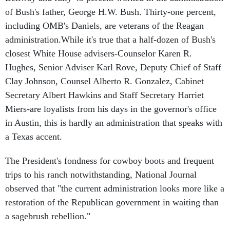
of Bush's father, George H.W. Bush. Thirty-one percent,
including OMB's Daniels, are veterans of the Reagan
administration.While it's true that a half-dozen of Bush's
closest White House advisers-Counselor Karen R.
Hughes, Senior Adviser Karl Rove, Deputy Chief of Staff
Clay Johnson, Counsel Alberto R. Gonzalez, Cabinet
Secretary Albert Hawkins and Staff Secretary Harriet
Miers-are loyalists from his days in the governor's office
in Austin, this is hardly an administration that speaks with
a Texas accent.
The President's fondness for cowboy boots and frequent
trips to his ranch notwithstanding, National Journal
observed that "the current administration looks more like a
restoration of the Republican government in waiting than
a sagebrush rebellion."