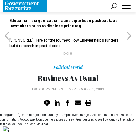
Education reorganization faces bipartisan pushback, as
lawmakers push to disclose price tag
[SPONSORED]
Here for the journey: How Elsevier helps funders
build research impact stories
Political World
Business As Usual
DICK KIRSCHTEN
|
SEPTEMBER 1, 2001
n the game of government, custom usually triumphs over change. And conciliation always beats
confrontation. A good way to gauge the success of new Presidents is to see how quickly they adapt
to these realities. National Journal.