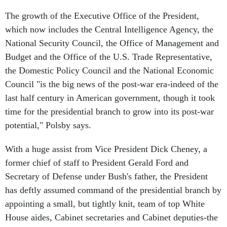
The growth of the Executive Office of the President,
which now includes the Central Intelligence Agency, the
National Security Council, the Office of Management and
Budget and the Office of the U.S. Trade Representative,
the Domestic Policy Council and the National Economic
Council "is the big news of the post-war era-indeed of the
last half century in American government, though it took
time for the presidential branch to grow into its post-war
potential," Polsby says.
With a huge assist from Vice President Dick Cheney, a
former chief of staff to President Gerald Ford and
Secretary of Defense under Bush's father, the President
has deftly assumed command of the presidential branch by
appointing a small, but tightly knit, team of top White
House aides, Cabinet secretaries and Cabinet deputies-the