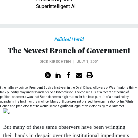
Superintelligent AI
Political World
The Newest Branch of Government
DICK KIRSCHTEN
|
JULY 1, 2001
t the halfway point of President Bush's first year in the Oval Office, followers of Washington's think-
tank punditry may understandably be a bit confused. The consensus at a recent gathering of
political observers was that Bush deserves high marks for his bold pursuit of a broad policy
agenda in his first months in office. Many of those present praised the organization of his White
House and predicted that he would score significant legislative victories by mid-summer.
But many of these same observers have been wringing
their hands in despair over the institutional impediments