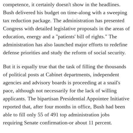
competence, it certainly doesn't show in the headlines.
Bush delivered his budget on time-along with a sweeping
tax reduction package. The administration has presented
Congress with detailed legislative proposals in the areas of
education, energy and a "patients' bill of rights." The
administration has also launched major efforts to redefine
defense priorities and study the reform of social security.
But it is equally true that the task of filling the thousands
of political posts at Cabinet departments, independent
agencies and advisory boards is proceeding at a snail's
pace, although not necessarily for the lack of willing
applicants. The bipartisan Presidential Appointee Initiative
reported that, after four months in office, Bush had been
able to fill only 55 of 491 top administration jobs
requiring Senate confirmation-or about 11 percent.