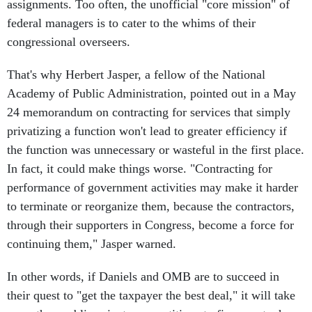
assignments. Too often, the unofficial "core mission" of
federal managers is to cater to the whims of their
congressional overseers.
That's why Herbert Jasper, a fellow of the National
Academy of Public Administration, pointed out in a May
24 memorandum on contracting for services that simply
privatizing a function won't lead to greater efficiency if
the function was unnecessary or wasteful in the first place.
In fact, it could make things worse. "Contracting for
performance of government activities may make it harder
to terminate or reorganize them, because the contractors,
through their supporters in Congress, become a force for
continuing them," Jasper warned.
In other words, if Daniels and OMB are to succeed in
their quest to "get the taxpayer the best deal," it will take