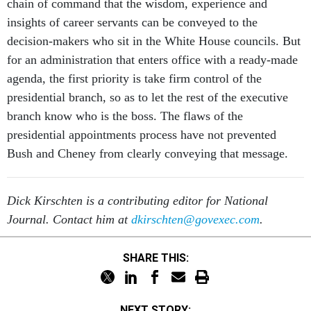
chain of command that the wisdom, experience and
insights of career servants can be conveyed to the
decision-makers who sit in the White House councils. But
for an administration that enters office with a ready-made
agenda, the first priority is take firm control of the
presidential branch, so as to let the rest of the executive
branch know who is the boss. The flaws of the
presidential appointments process have not prevented
Bush and Cheney from clearly conveying that message.
Dick Kirschten is a contributing editor for National
Journal. Contact him at
dkirschten@govexec.com
.
SHARE THIS:
NEXT STORY: