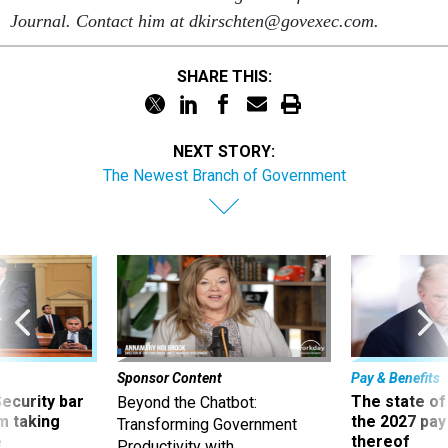
Journal. Contact him at dkirschten@govexec.com.
SHARE THIS:
NEXT STORY:
The Newest Branch of Government
Sponsor Content
Pay & Benefits
Security bar
The state of
Beyond the Chatbot:
m taking
the 2027 pay 
Transforming Government
ve
thereof
Productivity with