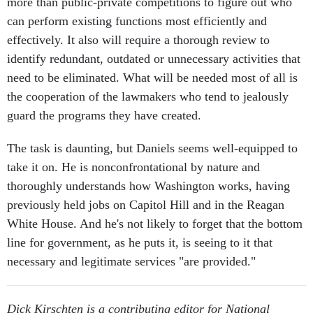
more than public-private competitions to figure out who
can perform existing functions most efficiently and
effectively. It also will require a thorough review to
identify redundant, outdated or unnecessary activities that
need to be eliminated. What will be needed most of all is
the cooperation of the lawmakers who tend to jealously
guard the programs they have created.
The task is daunting, but Daniels seems well-equipped to
take it on. He is nonconfrontational by nature and
thoroughly understands how Washington works, having
previously held jobs on Capitol Hill and in the Reagan
White House. And he's not likely to forget that the bottom
line for government, as he puts it, is seeing to it that
necessary and legitimate services "are provided."
Dick Kirschten is a contributing editor for National