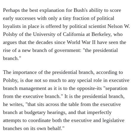
Perhaps the best explanation for Bush's ability to score
early successes with only a tiny fraction of political
loyalists in place is offered by political scientist Nelson W.
Polsby of the University of California at Berkeley, who
argues that the decades since World War II have seen the
rise of a new branch of government: "the presidential
branch."
The importance of the presidential branch, according to
Polsby, is due not so much to any special role in executive
branch management as it is to the opposite-its "separation
from the executive branch." It is the presidential branch,
he writes, "that sits across the table from the executive
branch at budgetary hearings, and that imperfectly
attempts to coordinate both the executive and legislative
branches on its own behalf."