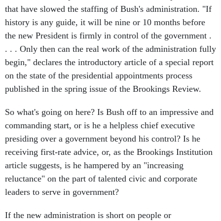
that have slowed the staffing of Bush's administration. "If
history is any guide, it will be nine or 10 months before
the new President is firmly in control of the government .
. . . Only then can the real work of the administration fully
begin," declares the introductory article of a special report
on the state of the presidential appointments process
published in the spring issue of the Brookings Review.
So what's going on here? Is Bush off to an impressive and
commanding start, or is he a helpless chief executive
presiding over a government beyond his control? Is he
receiving first-rate advice, or, as the Brookings Institution
article suggests, is he hampered by an "increasing
reluctance" on the part of talented civic and corporate
leaders to serve in government?
If the new administration is short on people or