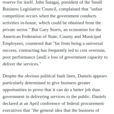
reserve for itself. John Satagaj, president of the Small
Business Legislative Council, complained that "unfair
competition occurs when the government conducts
activities in-house, which could be obtained from the
private sector." But Gary Storrs, an economist for the
American Federation of State, County and Municipal
Employees, countered that "far from being a universal
success, contracting has frequently led to cost overruns,
poor performance [and] a loss of government capacity to
deliver the services."
Despite the obvious political fault lines, Daniels appears
particularly determined to give business greater
opportunities to prove that it can do a better job than
government in delivering services to the public. Daniels
declared at an April conference of federal procurement
executives that "the general idea that the business of