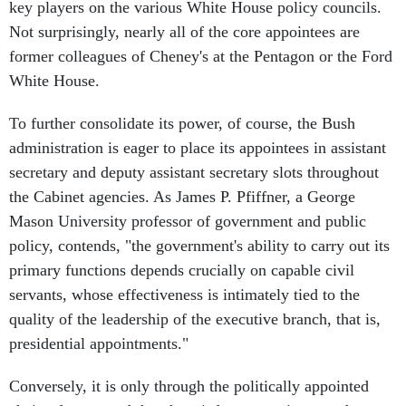
key players on the various White House policy councils.
Not surprisingly, nearly all of the core appointees are
former colleagues of Cheney's at the Pentagon or the Ford
White House.
To further consolidate its power, of course, the Bush
administration is eager to place its appointees in assistant
secretary and deputy assistant secretary slots throughout
the Cabinet agencies. As James P. Pfiffner, a George
Mason University professor of government and public
policy, contends, "the government's ability to carry out its
primary functions depends crucially on capable civil
servants, whose effectiveness is intimately tied to the
quality of the leadership of the executive branch, that is,
presidential appointments."
Conversely, it is only through the politically appointed