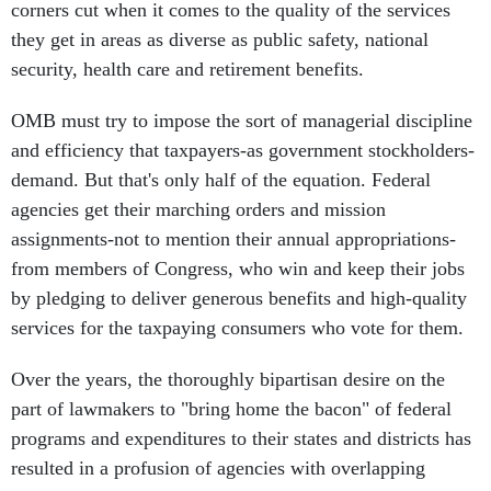
corners cut when it comes to the quality of the services
they get in areas as diverse as public safety, national
security, health care and retirement benefits.
OMB must try to impose the sort of managerial discipline
and efficiency that taxpayers-as government stockholders-
demand. But that's only half of the equation. Federal
agencies get their marching orders and mission
assignments-not to mention their annual appropriations-
from members of Congress, who win and keep their jobs
by pledging to deliver generous benefits and high-quality
services for the taxpaying consumers who vote for them.
Over the years, the thoroughly bipartisan desire on the
part of lawmakers to "bring home the bacon" of federal
programs and expenditures to their states and districts has
resulted in a profusion of agencies with overlapping