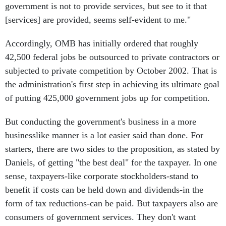
government is not to provide services, but see to it that
[services] are provided, seems self-evident to me."
Accordingly, OMB has initially ordered that roughly
42,500 federal jobs be outsourced to private contractors or
subjected to private competition by October 2002. That is
the administration's first step in achieving its ultimate goal
of putting 425,000 government jobs up for competition.
But conducting the government's business in a more
businesslike manner is a lot easier said than done. For
starters, there are two sides to the proposition, as stated by
Daniels, of getting "the best deal" for the taxpayer. In one
sense, taxpayers-like corporate stockholders-stand to
benefit if costs can be held down and dividends-in the
form of tax reductions-can be paid. But taxpayers also are
consumers of government services. They don't want