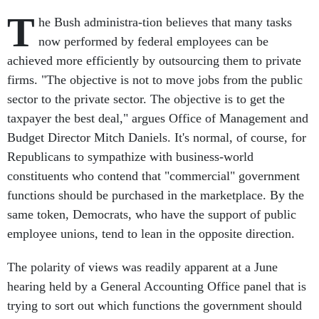
T
he Bush administra-tion believes that many tasks
now performed by federal employees can be
achieved more efficiently by outsourcing them to private
firms. "The objective is not to move jobs from the public
sector to the private sector. The objective is to get the
taxpayer the best deal," argues Office of Management and
Budget Director Mitch Daniels. It's normal, of course, for
Republicans to sympathize with business-world
constituents who contend that "commercial" government
functions should be purchased in the marketplace. By the
same token, Democrats, who have the support of public
employee unions, tend to lean in the opposite direction.
The polarity of views was readily apparent at a June
hearing held by a General Accounting Office panel that is
trying to sort out which functions the government should