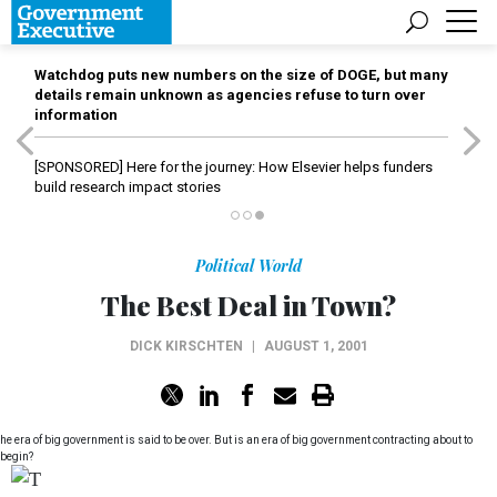
Watchdog puts new numbers on the size of DOGE, but many
details remain unknown as agencies refuse to turn over
information
[SPONSORED]
Here for the journey: How Elsevier helps funders
build research impact stories
Political World
The Best Deal in Town?
DICK KIRSCHTEN
|
AUGUST 1, 2001
he era of big government is said to be over. But is an era of big government contracting about to
begin?