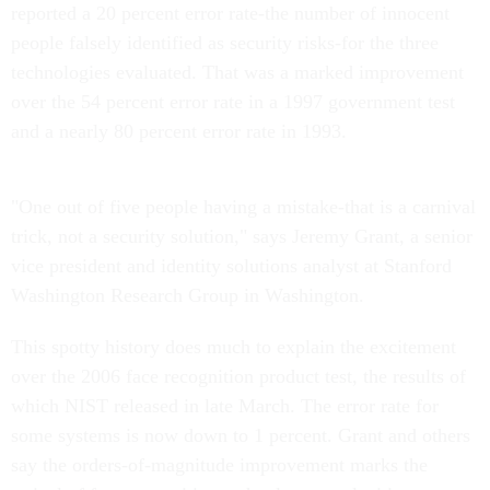
reported a 20 percent error rate-the number of innocent
people falsely identified as security risks-for the three
technologies evaluated. That was a marked improvement
over the 54 percent error rate in a 1997 government test
and a nearly 80 percent error rate in 1993.
"One out of five people having a mistake-that is a carnival
trick, not a security solution," says Jeremy Grant, a senior
vice president and identity solutions analyst at Stanford
Washington Research Group in Washington.
This spotty history does much to explain the excitement
over the 2006 face recognition product test, the results of
which NIST released in late March. The error rate for
some systems is now down to 1 percent. Grant and others
say the orders-of-magnitude improvement marks the