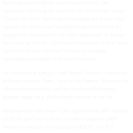
Bachman gets feedback from buyers as well. One
customer, who hung the poster on his office wall, wrote:
"I work for DoD, and I enjoy reminding my fellow civil
servants of the trust and confidence placed in us by the
taxpayer as evidenced by the sheer magnitude of dollars
they send us. For me, it's a helpful reminder of how lucky
I am to work here and that I'd better accomplish
something meaningful with these resources."
An employee at Energy's Oak Ridge National Laboratory
in Roane County, Tenn., went a step further. He works on
advanced visualization and has displayed Bachman's
graphic image on a 10-foot high monitor in the lab.
Bachman has sold about 1,200 copies of the 2007 edition
of Death and Taxes and the recently completed 2008
version is available and selling for $28.95. For $10,