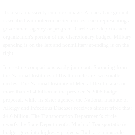
It's also a massively complex image. A black background
is webbed with interconnected circles, each representing a
government agency or program. Circle size depicts each
organization's portion of the discretionary budget. Military
spending is on the left and nonmilitary spending is on the
right.
Interesting comparisons easily jump out. Sprouting from
the National Institutes of Health circle are two smaller
circles. The National Institute of Mental Health takes in
more than $1.4 billion in the president's 2008 budget
proposal, while its sister agency, the National Institute of
Allergy and Infectious Diseases receives almost triple that:
$4.6 billion. The Transportation Department's circle
dwarfs the State Department's. Much of Transportation's
budget goes into highway projects. Both are minuscule