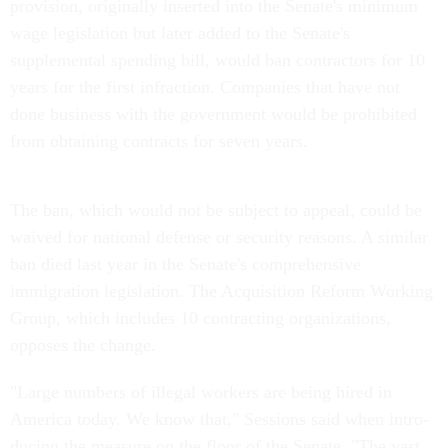
provision, originally inserted into the Senate's minimum
wage legislation but later added to the Senate's
supplemental spending bill, would ban contractors for 10
years for the first infraction. Companies that have not
done business with the government would be prohibited
from obtaining contracts for seven years.
The ban, which would not be subject to appeal, could be
waived for national defense or security reasons. A similar
ban died last year in the Senate's comprehensive
immigration legislation. The Acquisition Reform Working
Group, which includes 10 contracting organizations,
opposes the change.
"Large numbers of illegal workers are being hired in
America today. We know that," Sessions said when intro-
ducing the measure on the floor of the Senate. "The vast