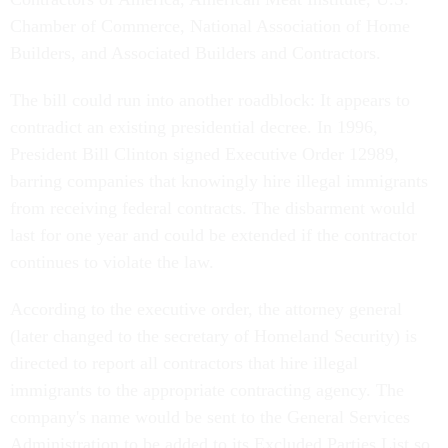
Chamber of Commerce, National Association of Home
Builders, and Associated Builders and Contractors.
The bill could run into another roadblock: It appears to
contradict an existing presidential decree. In 1996,
President Bill Clinton signed Executive Order 12989,
barring companies that knowingly hire illegal immigrants
from receiving federal contracts. The disbarment would
last for one year and could be extended if the contractor
continues to violate the law.
According to the executive order, the attorney general
(later changed to the secretary of Homeland Security) is
directed to report all contractors that hire illegal
immigrants to the appropriate contracting agency. The
company's name would be sent to the General Services
Administration to be added to its Excluded Parties List so