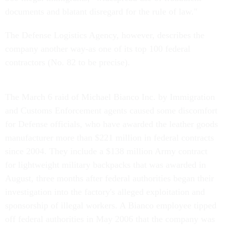
documents and blatant disregard for the rule of law."
The Defense Logistics Agency, however, describes the
company another way-as one of its top 100 federal
contractors (No. 82 to be precise).
The March 6 raid of Michael Bianco Inc. by Immigration
and Customs Enforcement agents caused some discomfort
for Defense officials, who have awarded the leather goods
manufacturer more than $221 million in federal contracts
since 2004. They include a $138 million Army contract
for lightweight military backpacks that was awarded in
August, three months after federal authorities began their
investigation into the factory's alleged exploitation and
sponsorship of illegal workers. A Bianco employee tipped
off federal authorities in May 2006 that the company was