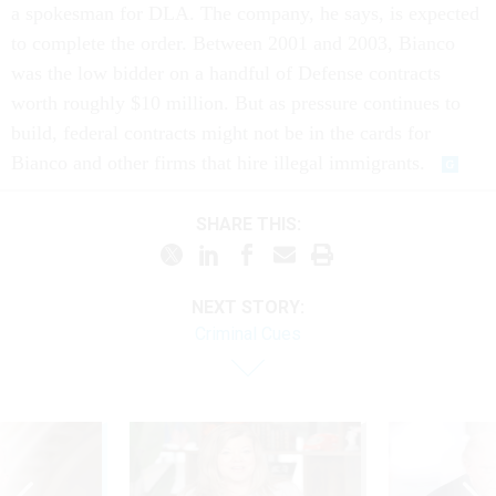
a spokesman for DLA. The company, he says, is expected
to complete the order. Between 2001 and 2003, Bianco
was the low bidder on a handful of Defense contracts
worth roughly $10 million. But as pressure continues to
build, federal contracts might not be in the cards for
Bianco and other firms that hire illegal immigrants.
SHARE THIS:
NEXT STORY:
Criminal Cues