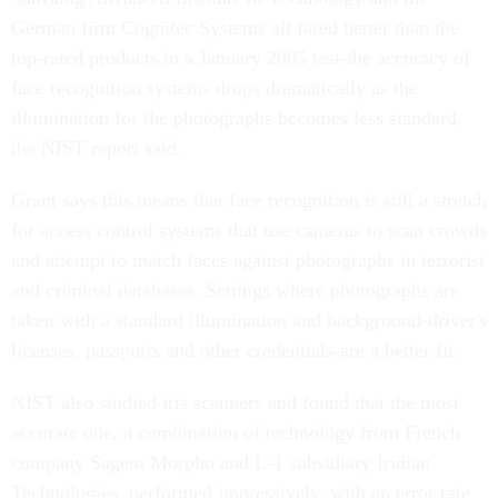
German firm Cognitec Systems all fared better than the
top-rated products in a January 2005 test-the accuracy of
face recognition systems drops dramatically as the
illumination for the photographs becomes less standard,
the NIST report said.
Grant says this means that face recognition is still a stretch
for access control systems that use cameras to scan crowds
and attempt to match faces against photographs in terrorist
and criminal databases. Settings where photographs are
taken with a standard illumination and background-driver's
licenses, passports and other credentials-are a better fit.
NIST also studied iris scanners and found that the most
accurate one, a combination of technology from French
company Sagem Morpho and L-1 subsidiary Iridian
Technologies, performed impressively, with an error rate