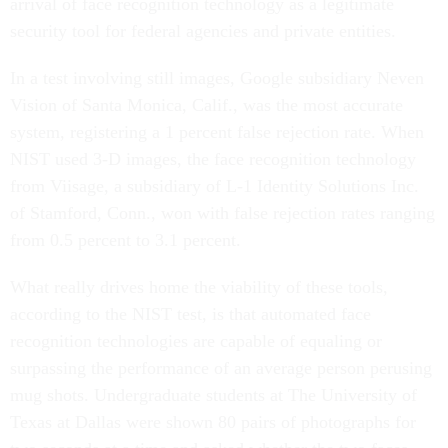
arrival of face recognition technology as a legitimate
security tool for federal agencies and private entities.
In a test involving still images, Google subsidiary Neven
Vision of Santa Monica, Calif., was the most accurate
system, registering a 1 percent false rejection rate. When
NIST used 3-D images, the face recognition technology
from Viisage, a subsidiary of L-1 Identity Solutions Inc.
of Stamford, Conn., won with false rejection rates ranging
from 0.5 percent to 3.1 percent.
What really drives home the viability of these tools,
according to the NIST test, is that automated face
recognition technologies are capable of equaling or
surpassing the performance of an average person perusing
mug shots. Undergraduate students at The University of
Texas at Dallas were shown 80 pairs of photographs for