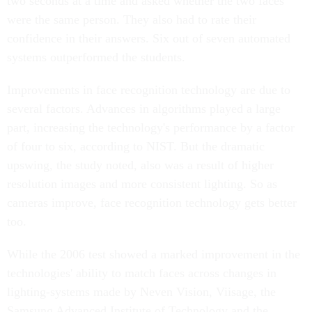
two seconds at a time and asked whether the two faces
were the same person. They also had to rate their
confidence in their answers. Six out of seven automated
systems outperformed the students.
Improvements in face recognition technology are due to
several factors. Advances in algorithms played a large
part, increasing the technology's performance by a factor
of four to six, according to NIST. But the dramatic
upswing, the study noted, also was a result of higher
resolution images and more consistent lighting. So as
cameras improve, face recognition technology gets better
too.
While the 2006 test showed a marked improvement in the
technologies' ability to match faces across changes in
lighting-systems made by Neven Vision, Viisage, the
Samsung Advanced Institute of Technology and the