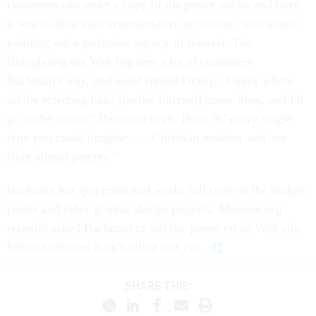
customers can order a copy of the poster online and have
it sent to their state representative or senator, with a note
pointing out a particular agency of interest. The
Boingboing.net Web log sent a lot of customers
Bachman's way, and word spread virally. "I track where
all the referring links [on the Internet] come from, and I'll
go to the forum," Bachman says. There is "every single
type you could imagine . . . Christian mothers and one
from atheist parents."
Bachman has quit retail and works full time on the budget
poster and other graphic design projects. Moveon.org
recently asked Bachman to sell the poster on its Web site.
Urban Outfitters hasn't called just yet.
SHARE THIS: