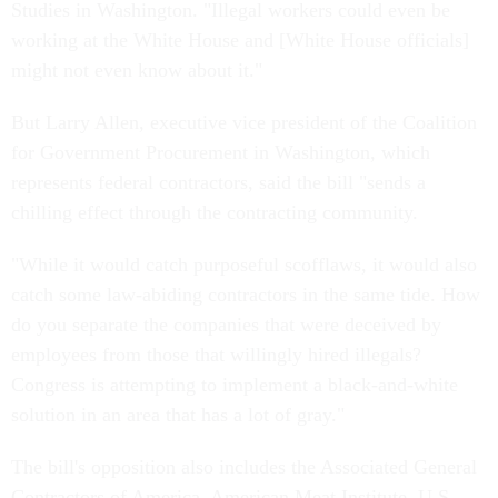
Studies in Washington. "Illegal workers could even be
working at the White House and [White House officials]
might not even know about it."
But Larry Allen, executive vice president of the Coalition
for Government Procurement in Washington, which
represents federal contractors, said the bill "sends a
chilling effect through the contracting community.
"While it would catch purposeful scofflaws, it would also
catch some law-abiding contractors in the same tide. How
do you separate the companies that were deceived by
employees from those that willingly hired illegals?
Congress is attempting to implement a black-and-white
solution in an area that has a lot of gray."
The bill's opposition also includes the Associated General
Contractors of America, American Meat Institute, U.S.