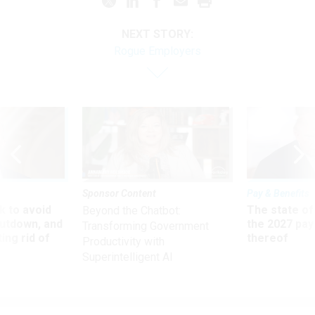
NEXT STORY:
Rogue Employers
Sponsor Content
Pay & Benefits
 to avoid
The state of
Beyond the Chatbot:
utdown, and
the 2027 pay 
Transforming Government
ing rid of
thereof
Productivity with
Superintelligent AI