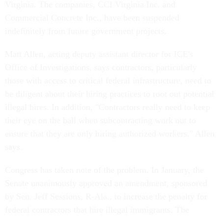
Virginia. The companies, CCI Virginia Inc. and
Commercial Concrete Inc., have been suspended
indefinitely from future government projects.
Matt Allen, acting deputy assistant director for ICE's
Office of Investigations, says contractors, particularly
those with access to critical federal infrastructure, need to
be diligent about their hiring practices to root out potential
illegal hires. In addition, "Contractors really need to keep
their eye on the ball when subcontracting work out to
ensure that they are only hiring authorized workers," Allen
says.
Congress has taken note of the problem. In January, the
Senate unanimously approved an amendment, sponsored
by Sen. Jeff Sessions, R-Ala., to increase the penalty for
federal contractors that hire illegal immigrants. The