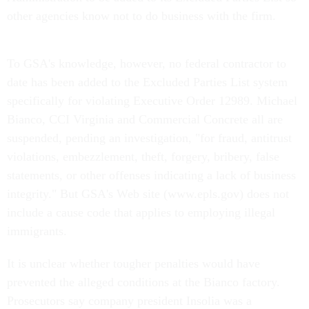
other agencies know not to do business with the firm.
To GSA's knowledge, however, no federal contractor to
date has been added to the Excluded Parties List system
specifically for violating Executive Order 12989. Michael
Bianco, CCI Virginia and Commercial Concrete all are
suspended, pending an investigation, "for fraud, antitrust
violations, embezzlement, theft, forgery, bribery, false
statements, or other offenses indicating a lack of business
integrity." But GSA's Web site (www.epls.gov) does not
include a cause code that applies to employing illegal
immigrants.
It is unclear whether tougher penalties would have
prevented the alleged conditions at the Bianco factory.
Prosecutors say company president Insolia was a