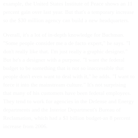
example, the United States Institute of Peace shows an 11
percent gain over last year. But that's a temporary increase
so the $30 million agency can build a new headquarters.
Overall, it's a lot of in-depth knowledge for Bachman.
"Some people consider me a de facto expert," he says. "I
don't really like that. I'm just really a graphic designer."
But he's a designer with a purpose. "I want the federal
budget to be something that is not so inaccessible that
people don't even want to deal with it," he adds. "I want to
force it into the mainstream culture." It's not surprising
that many of his customers have been federal employees.
They tend to work for agencies in the Defense and Energy
departments and the Interior Department's Bureau of
Reclamation, which had a $1 billion budget-an 8 percent
increase from 2006.