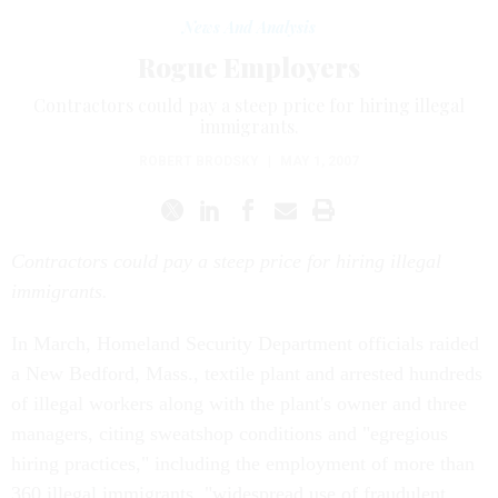
News And Analysis
Rogue Employers
Contractors could pay a steep price for hiring illegal
immigrants.
ROBERT BRODSKY
|
MAY 1, 2007
Contractors could pay a steep price for hiring illegal
immigrants.
In March, Homeland Security Department officials raided
a New Bedford, Mass., textile plant and arrested hundreds
of illegal workers along with the plant's owner and three
managers, citing sweatshop conditions and "egregious
hiring practices," including the employment of more than
360 illegal immigrants, "widespread use of fraudulent