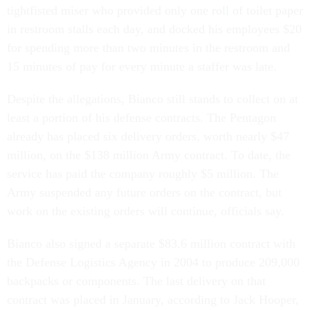
tightfisted miser who provided only one roll of toilet paper
in restroom stalls each day, and docked his employees $20
for spending more than two minutes in the restroom and
15 minutes of pay for every minute a staffer was late.
Despite the allegations, Bianco still stands to collect on at
least a portion of his defense contracts. The Pentagon
already has placed six delivery orders, worth nearly $47
million, on the $138 million Army contract. To date, the
service has paid the company roughly $5 million. The
Army suspended any future orders on the contract, but
work on the existing orders will continue, officials say.
Bianco also signed a separate $83.6 million contract with
the Defense Logistics Agency in 2004 to produce 209,000
backpacks or components. The last delivery on that
contract was placed in January, according to Jack Hooper,