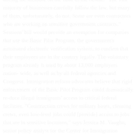
majority of businesses carefully follow the law, but many
of them, unfortunately, do not. Some are even contractors
who are working on sensitive government contracts."
Sessions' bill would provide an exemption for companies
that use the Basic Pilot Program, the government's
automated electronic verification system, to confirm that
their employees are in the country legally. The voluntary
program already is used by about 13,000 employers
nation- wide, as well as by all federal agencies and
Congress. Immigration reform advocates believe that rigid
enforcement of the Basic Pilot Program could dramatically
re-duce illegal immigrants' access to critical federal
facilities. "Construction crews for military bases, cleaning
crews, even low-level jobs could [provide] access to jobs
that are in sensitive locations," says Jessica M. Vaughn,
senior policy analyst for the Center for Immigration