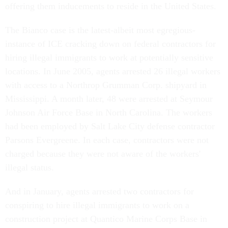
offering them inducements to reside in the United States.
The Bianco case is the latest-albeit most egregious-
instance of ICE cracking down on federal contractors for
hiring illegal immigrants to work at potentially sensitive
locations. In June 2005, agents arrested 26 illegal workers
with access to a Northrop Grumman Corp. shipyard in
Mississippi. A month later, 48 were arrested at Seymour
Johnson Air Force Base in North Carolina. The workers
had been employed by Salt Lake City defense contractor
Parsons Evergreene. In each case, contractors were not
charged because they were not aware of the workers'
illegal status.
And in January, agents arrested two contractors for
conspiring to hire illegal immigrants to work on a
construction project at Quantico Marine Corps Base in