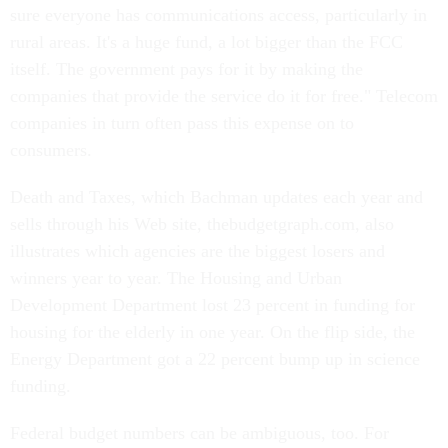
sure everyone has communications access, particularly in
rural areas. It's a huge fund, a lot bigger than the FCC
itself. The government pays for it by making the
companies that provide the service do it for free." Telecom
companies in turn often pass this expense on to
consumers.
Death and Taxes, which Bachman updates each year and
sells through his Web site, thebudgetgraph.com, also
illustrates which agencies are the biggest losers and
winners year to year. The Housing and Urban
Development Department lost 23 percent in funding for
housing for the elderly in one year. On the flip side, the
Energy Department got a 22 percent bump up in science
funding.
Federal budget numbers can be ambiguous, too. For