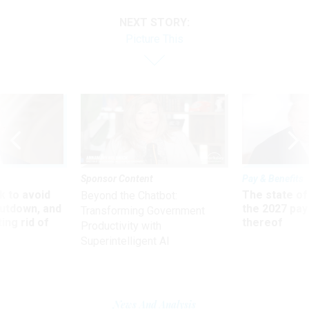
NEXT STORY:
Picture This
Sponsor Content
Pay & Benefits
 to avoid
The state of
Beyond the Chatbot:
utdown, and
the 2027 pay 
Transforming Government
ing rid of
thereof
Productivity with
Superintelligent AI
News And Analysis