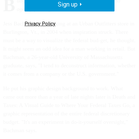
B
udget graphic offers a new way to understand
Sign up
agency funding.
Jess Bachman was working at an Urban Outfitters store in
Privacy Policy
Burlington, Vt., in 2004 when inspiration struck. There
must be a way to visualize the federal bud-get, he thought.
It might seem an odd idea for a man working in retail. But
Bachman, a 26-year-old University of Massachusetts
graduate, says, "I tend to deconstruct information, whether
it comes from a company or the U.S. government."
He put his graphic design background to work. What
came out more than a year of late nights later is Death and
Taxes: A Visual Guide to Where Your Federal Taxes Go, a
graphic representation of the entire federal discretionary
budget. "It's an experiment in do-it-yourself oversight,"
Bachman says.