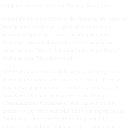
compared with the Army, Air Force or Navy circles.
Within the Executive Office of the President, the Office of
Management and Budget is given $710 million, but a
separate $1 billion goes toward unanticipated needs.
Bachman's research showed that money went to Iraq
reconstruction. "What's that doing in the White House?"
Bachman says. "It's a little weird."
The EOP's unanticipated needs are just one budget trick
Bachman discovered in his years of research. "There are
ways to tax people without actually making it a tax," he
says. One of his favorite examples is the Federal
Communications Commission, which appears on the
poster as a tiny circle with $420 million in appropriations.
"In the FCC there's this $6 billion thing called the
universal service fund," Bachman says, "[which makes]