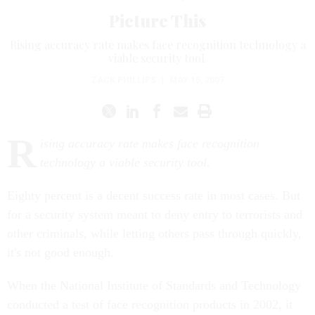
Picture This
Rising accuracy rate makes face recognition technology a
viable security tool.
ZACK PHILLIPS
|
MAY 15, 2007
R
ising accuracy rate makes face recognition
technology a viable security tool.
Eighty percent is a decent success rate in most cases. But
for a security system meant to deny entry to terrorists and
other criminals, while letting others pass through quickly,
it's not good enough.
When the National Institute of Standards and Technology
conducted a test of face recognition products in 2002, it