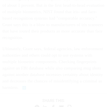
of about 1 percent. But in the first head-to-head evaluation
of multiple biometrics, NIST found that iris- and face-
based recognition systems had "comparable accuracy."
Grant says this is a blow to manufacturers of iris scanners
that have touted their products as more accurate than face
recognition.
Ultimately, Grant says, federal agencies, law enforcement
authorities and others could opt to use systems with
multiple biometric components. Checking fingerprints
against an FBI database while also comparing mug shots
against another database increases certainty about identity
and decreases the chances of misidentifying a criminal as
harmless.
SHARE THIS: