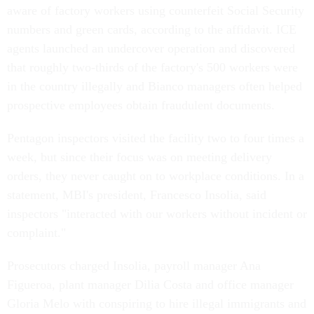
aware of factory workers using counterfeit Social Security
numbers and green cards, according to the affidavit. ICE
agents launched an undercover operation and discovered
that roughly two-thirds of the factory's 500 workers were
in the country illegally and Bianco managers often helped
prospective employees obtain fraudulent documents.
Pentagon inspectors visited the facility two to four times a
week, but since their focus was on meeting delivery
orders, they never caught on to workplace conditions. In a
statement, MBI's president, Francesco Insolia, said
inspectors "interacted with our workers without incident or
complaint."
Prosecutors charged Insolia, payroll manager Ana
Figueroa, plant manager Dilia Costa and office manager
Gloria Melo with conspiring to hire illegal immigrants and