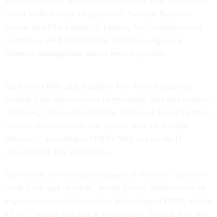
would provide IT support at lower costs. One such service
center is the Interior Department's National Business
Center, and CGI Federal of Fairfax, Va., recently won a
contract as the Environmental Protection Agency's
financial management shared service provider.
Each year OMB added another few lines of business,
ranging from cybersecurity to geospatial data and services.
Agencies, "when relieved of the burden of managing these
noncore functions, can concentrate more on mission
priorities," according to OMB's Web site on the IT
infrastructure line of business.
But no new line of business appeared this year. Agencies
"took a big sigh of relief," Karen Evans, administrator of
e-government and information technology at OMB, said at
a Feb. 7 budget briefing in Washington. Though they are