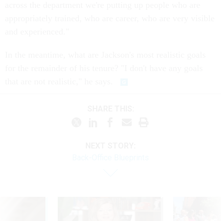
across the department we're putting up people who are
appropriately trained, who are career, who are very visible
and experienced."
In the meantime, what are Jackson's most realistic goals
for the remainder of his tenure? "I don't have any goals
that are not realistic," he says.
SHARE THIS:
NEXT STORY:
Back-Office Blueprints