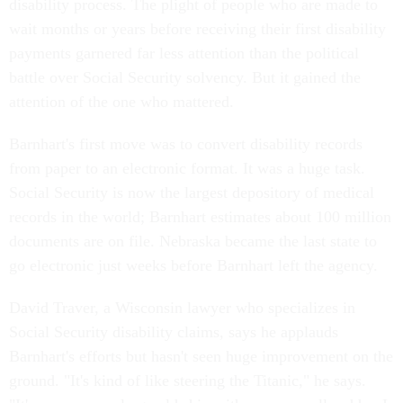
disability process. The plight of people who are made to
wait months or years before receiving their first disability
payments garnered far less attention than the political
battle over Social Security solvency. But it gained the
attention of the one who mattered.
Barnhart's first move was to convert disability records
from paper to an electronic format. It was a huge task.
Social Security is now the largest depository of medical
records in the world; Barnhart estimates about 100 million
documents are on file. Nebraska became the last state to
go electronic just weeks before Barnhart left the agency.
David Traver, a Wisconsin lawyer who specializes in
Social Security disability claims, says he applauds
Barnhart's efforts but hasn't seen huge improvement on the
ground. "It's kind of like steering the Titanic," he says.