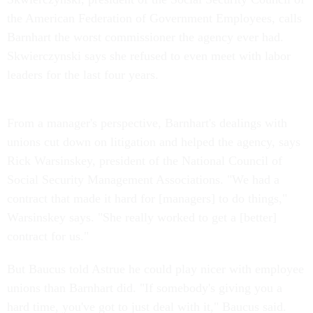
the American Federation of Government Employees, calls
Barnhart the worst commissioner the agency ever had.
Skwierczynski says she refused to even meet with labor
leaders for the last four years.
From a manager's perspective, Barnhart's dealings with
unions cut down on litigation and helped the agency, says
Rick Warsinskey, president of the National Council of
Social Security Management Associations. "We had a
contract that made it hard for [managers] to do things,"
Warsinskey says. "She really worked to get a [better]
contract for us."
But Baucus told Astrue he could play nicer with employee
unions than Barnhart did. "If somebody's giving you a
hard time, you've got to just deal with it," Baucus said.