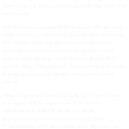
loath to admit it, agency officials generally like using their
own systems.
Still, that's never stopped OMB in the past. But this year,
OMB officials say they already have plenty of irons in the
fire. "We got all the big hits," says a federal official,
speaking on condition of anonymity. And there aren't
many budgets left to go before President Bush ends his
term of office. "This is the end. There is nothing more that
is going to come out of the pot," says another federal
official.
Also, congressional resistance likely has weakened what
was supposed to be a giant wave of IT system
consolidation to a trickle. House and Senate
appropriations committees have criticized effort.
"Consolidation, when taken too far as an objective, can