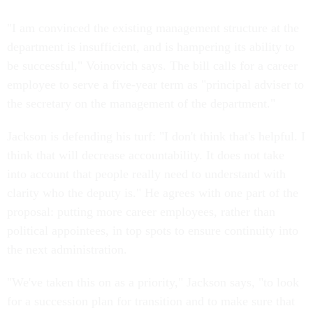
"I am convinced the existing management structure at the
department is insufficient, and is hampering its ability to
be successful," Voinovich says. The bill calls for a career
employee to serve a five-year term as "principal adviser to
the secretary on the management of the department."
Jackson is defending his turf: "I don't think that's helpful. I
think that will decrease accountability. It does not take
into account that people really need to understand with
clarity who the deputy is." He agrees with one part of the
proposal: putting more career employees, rather than
political appointees, in top spots to ensure continuity into
the next administration.
"We've taken this on as a priority," Jackson says, "to look
for a succession plan for transition and to make sure that