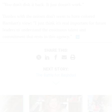
"You don't dish it back. It just doesn't work."
Tussles with the unions don't seem to have colored
Barnhart's view: "I just think it's real important for future
leaders to understand the enormous talent and
commitment that rests in this agency."
SHARE THIS:
NEXT STORY:
The Battle for Baghdad