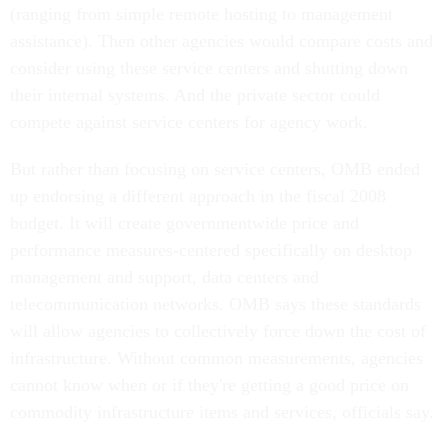
(ranging from simple remote hosting to management
assistance). Then other agencies would compare costs and
consider using these service centers and shutting down
their internal systems. And the private sector could
compete against service centers for agency work.
But rather than focusing on service centers, OMB ended
up endorsing a different approach in the fiscal 2008
budget. It will create governmentwide price and
performance measures-centered specifically on desktop
management and support, data centers and
telecommunication networks. OMB says these standards
will allow agencies to collectively force down the cost of
infrastructure. Without common measurements, agencies
cannot know when or if they're getting a good price on
commodity infrastructure items and services, officials say.