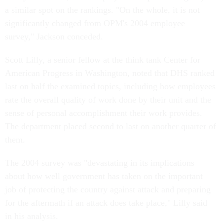
a similar spot on the rankings. "On the whole, it is not
significantly changed from OPM's 2004 employee
survey," Jackson conceded.
Scott Lilly, a senior fellow at the think tank Center for
American Progress in Washington, noted that DHS ranked
last on half the examined topics, including how employees
rate the overall quality of work done by their unit and the
sense of personal accomplishment their work provides.
The department placed second to last on another quarter of
them.
The 2004 survey was "devastating in its implications
about how well government has taken on the important
job of protecting the country against attack and preparing
for the aftermath if an attack does take place," Lilly said
in his analysis.