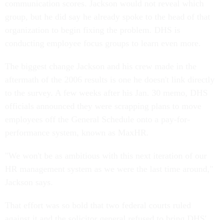
communication scores. Jackson would not reveal which
group, but he did say he already spoke to the head of that
organization to begin fixing the problem. DHS is
conducting employee focus groups to learn even more.
The biggest change Jackson and his crew made in the
aftermath of the 2006 results is one he doesn't link directly
to the survey. A few weeks after his Jan. 30 memo, DHS
officials announced they were scrapping plans to move
employees off the General Schedule onto a pay-for-
performance system, known as MaxHR.
"We won't be as ambitious with this next iteration of our
HR management system as we were the last time around,"
Jackson says.
That effort was so bold that two federal courts ruled
against it and the solicitor general refused to bring DHS'