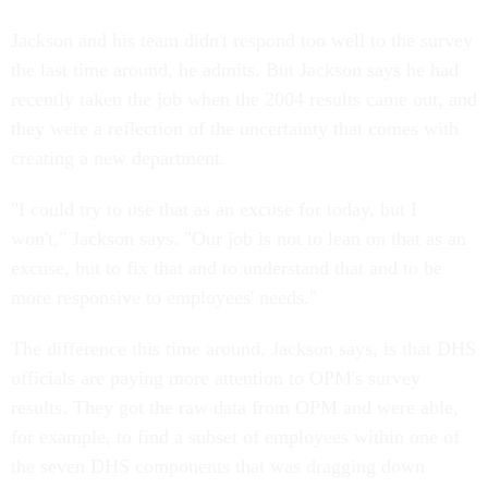
Jackson and his team didn't respond too well to the survey
the last time around, he admits. But Jackson says he had
recently taken the job when the 2004 results came out, and
they were a reflection of the uncertainty that comes with
creating a new department.
"I could try to use that as an excuse for today, but I
won't," Jackson says. "Our job is not to lean on that as an
excuse, but to fix that and to understand that and to be
more responsive to employees' needs."
The difference this time around, Jackson says, is that DHS
officials are paying more attention to OPM's survey
results. They got the raw data from OPM and were able,
for example, to find a subset of employees within one of
the seven DHS components that was dragging down