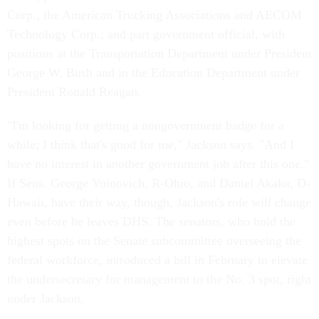
Corp., the American Trucking Associations and AECOM
Technology Corp.; and part government official, with
positions at the Transportation Department under President
George W. Bush and in the Education Department under
President Ronald Reagan.
"I'm looking for getting a nongovernment badge for a
while; I think that's good for me," Jackson says. "And I
have no interest in another government job after this one."
If Sens. George Voinovich, R-Ohio, and Daniel Akaka, D-
Hawaii, have their way, though, Jackson's role will change
even before he leaves DHS. The senators, who hold the
highest spots on the Senate subcommittee overseeing the
federal workforce, introduced a bill in February to elevate
the undersecretary for management to the No. 3 spot, right
under Jackson.