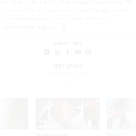
not speak to the viability of the project," says a federal IT
contractor. But it's hard to discern when the right time for
IT infrastructure consolidation under the Bush
administration might be.
SHARE THIS:
NEXT STORY:
Bye-Bye Barnhart
Sponsor Content
Workforce