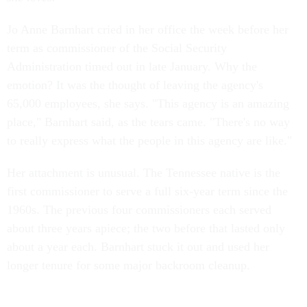
Jo Anne Barnhart cried in her office the week before her
term as commissioner of the Social Security
Administration timed out in late January. Why the
emotion? It was the thought of leaving the agency's
65,000 employees, she says. "This agency is an amazing
place," Barnhart said, as the tears came. "There's no way
to really express what the people in this agency are like."
Her attachment is unusual. The Tennessee native is the
first commissioner to serve a full six-year term since the
1960s. The previous four commissioners each served
about three years apiece; the two before that lasted only
about a year each. Barnhart stuck it out and used her
longer tenure for some major backroom cleanup.