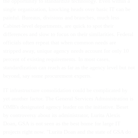
the opportunity to standardize technology. Even within a
single organization, knocking heads over basic IT can be
painful. Bureaus, divisions and branches, much less
Cabinet-level departments, are quick to spot their
differences and slow to focus on their similarities. Federal
officials often repeat that when common needs are
stripped away, unique agency needs account for only 10
percent of existing requirements. In most cases,
standardization can reach as far as the agency level but not
beyond, say some procurement experts.
IT infrastructure consolidation could be complicated by
yet another factor. The General Services Administration is
OMB's designated agency leader on the initiative. Beset
by controversy about its administrator, Lurita Alexis
Doan, GSA is not seen as the best home for large IT
projects right now. "Lurita Doan and the state of GSA do