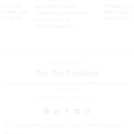
 to avoid
Federal emp
Beyond the Chatbot:
utdown, and
they’ll quit i
Transforming Government
ing rid of
move to New
Productivity with
Superintelligent AI
News And Analysis
Bye-Bye Barnhart
SSA commissioner grudgingly leaves behind the agency
she loves.
KAREN RUTZICK
|
MARCH 1, 2007
SSA commissioner grudgingly leaves behind the agency
she loves.