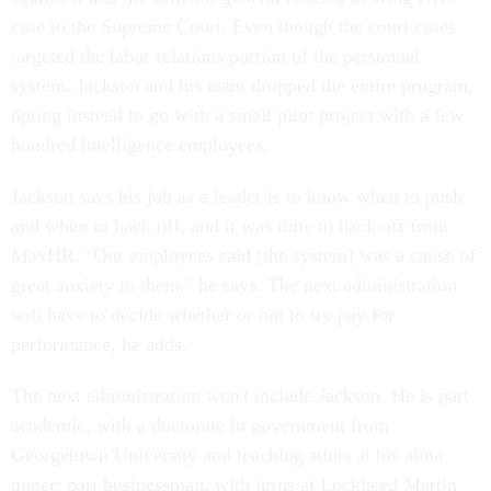
case to the Supreme Court. Even though the court cases
targeted the labor relations portion of the personnel
system, Jackson and his team dropped the entire program,
opting instead to go with a small pilot project with a few
hundred intelligence employees.
Jackson says his job as a leader is to know when to push
and when to back off, and it was time to back off from
MaxHR. "Our employees said [the system] was a cause of
great anxiety to them," he says. The next administration
will have to decide whether or not to try pay for
performance, he adds.
The next administration won't include Jackson. He is part
academic, with a doctorate in government from
Georgetown University and teaching stints at his alma
mater; part businessman, with turns at Lockheed Martin