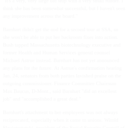
"It's a very, very large old ship with a very small rudder. I
think she has been somewhat successful, but I haven't seen
any improvement across the board."
Barnhart didn't get the nod for a second tour at SSA, so
she won't be able to put her backroom fixes into action.
Bush tapped Massachusetts biotechnology executive and
former Health and Human Services general counsel
Michael Astrue instead. Barnhart has not yet announced
any plans for the future. At Astrue's confirmation hearing
Jan. 24, senators from both parties lavished praise on the
outgoing commissioner. Finance Committee Chairman
Max Baucus, D-Mont., said Barnhart "did an excellent
job" and "accomplished a great deal."
Barnhart's attachment to her employees was not always
reciprocated, especially when it came to unions. Witold
Skwierczynski, president of the Social Security Council of