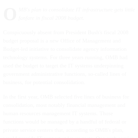
O
MB's plan to consolidate IT infrastructure gets little
fanfare in fiscal 2008 budget.
Conspicuously absent from President Bush's fiscal 2008
budget proposal is a new Office of Management and
Budget-led initiative to consolidate agency information
technology systems. For three years running, OMB had
used the budget to target the IT systems underpinning
government administrative functions, so-called lines of
business, for potential consolidation.
In the first year, OMB selected five lines of business for
consolidation, most notably financial management and
human resources management IT systems. Those
functions would be managed by a handful of federal or
private service centers that, according to OMB's plan,