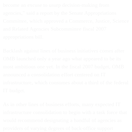
become an excuse to usurp decision-making from
agencies," said a report by the Senate Appropriations
Committee, which approved a Commerce, Justice, Science
and Related Agencies Subcommittee fiscal 2007
appropriations bill.
Backlash against lines of business initiatives comes after
OMB launched only a year ago what appeared to be its
most ambitious one yet. In the fiscal 2007 budget, OMB
announced a consolidation effort centered on IT
infrastructure, which consumes about a third of the federal
IT budget.
As in other lines of business efforts, many expected IT
infrastructure consolidation to begin with a task force that
would recommend designating a handful of agencies as
providers of varying degrees of back-office support