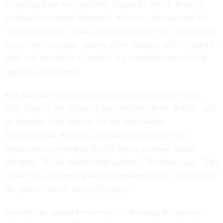
President Bush very publicly targeted a Social Security
overhaul as a major domestic initiative after gaining his
"political capital" in the 2004 presidential win. He pushed
for private accounts, among other changes, which failed to
gain real traction in Congress but certainly succeeded in
igniting controversy.
But Barnhart-who is no stranger to the political world,
with stints in the office of Sen. William Roth, R-Del., and
as minority staff director for the then-Senate
Governmental Affairs Committee-opted out of the
hullabaloo surrounding Bush's bid to overhaul Social
Security. "It's an independent agency," Barnhart says. "The
whole idea of creating the independent agency was to take
the politics out of Social Security."
Instead, she turned her to eye to reforming the agency's