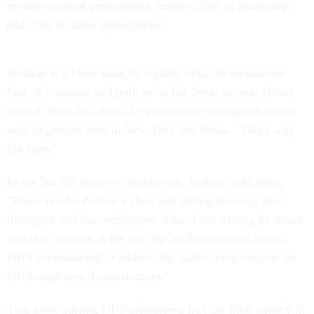
results-oriented performance culture, 35th in leadership
and 33rd in talent management.
Jackson is a blunt man; he rapidly ticks off memorized
lists of priorities and policies in his Texas accent. Down
the hall from his office, he points to a photograph on the
wall of ground zero in New York and barks, "That's why
I'm here."
In his Jan. 30 memo to employees, Jackson told them,
"These results deliver a clear and jolting message from
managers and line employees alike. I am writing to assure
you that, starting at the top, the leadership team across
DHS is committed to address the under-lying reasons for
DHS employee dissatisfaction."
Two years earlier, DHS employees had put their agency in