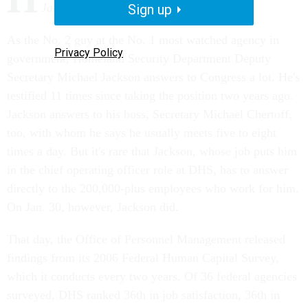
Jackson answers to his employees.
Sign up
As the No. 2 guy at the No. 1 most watched agency in
Privacy Policy
government, Homeland Security Department Deputy
Secretary Michael Jackson answers to Congress a lot. He's
testified 11 times since taking the position two years ago.
Jackson answers to his boss, Secretary Michael Chertoff,
too, with whom he says he usually meets five to eight
times a day. But it's rare that Jackson, whose job puts him
in the chief operating officer role at DHS, has to answer
directly to the 200,000-plus employees who work for him.
On Jan. 30, however, Jackson did.
That day, the Office of Personnel Management released
findings from its 2006 Federal Human Capital Survey,
which it conducts every two years. Of 36 federal agencies
surveyed, DHS ranked 36th in job satisfaction, 36th in