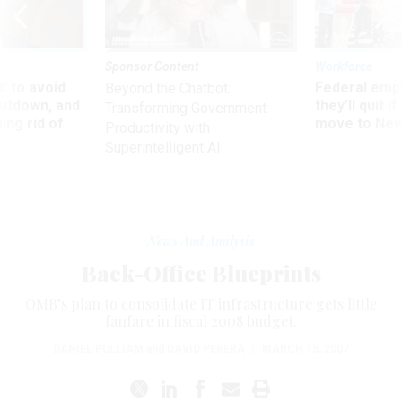
Sponsor Content
Workforce
 to avoid
Federal emp
Beyond the Chatbot:
utdown, and
they’ll quit i
Transforming Government
ing rid of
move to New
Productivity with
Superintelligent AI
News And Analysis
Back-Office Blueprints
OMB’s plan to consolidate IT infrastructure gets little
fanfare in fiscal 2008 budget.
DANIEL PULLIAM
and
DAVID PERERA
|
MARCH 15, 2007