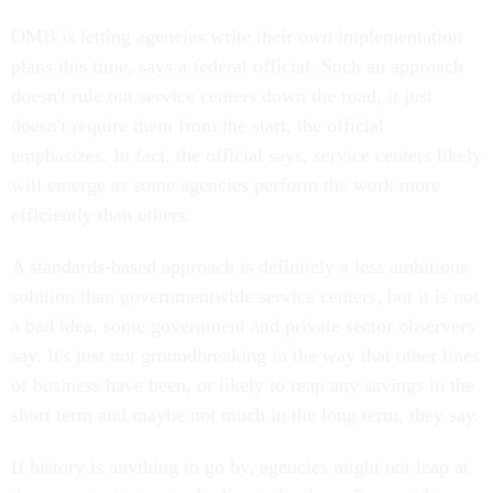
OMB is letting agencies write their own implementation
plans this time, says a federal official. Such an approach
doesn't rule out service centers down the road, it just
doesn't require them from the start, the official
emphasizes. In fact, the official says, service centers likely
will emerge as some agencies perform the work more
efficiently than others.
A standards-based approach is definitely a less ambitious
solution than governmentwide service centers, but it is not
a bad idea, some government and private sector observers
say. It's just not groundbreaking in the way that other lines
of business have been, or likely to reap any savings in the
short term and maybe not much in the long term, they say.
If history is anything to go by, agencies might not leap at