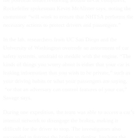
the potential issues revolving around in-car computers,”
Rockefeller spokesman Kevin McAlister says, noting the
committee “will work to ensure that NHTSA performs the
necessary actions to protect drivers and passengers.”
In the lab, researchers from UC San Diego and the
University of Washington overrode an assortment of car
safety systems, unafraid to meddle with the engine. “The
kinds of things you worry about is either that your car is
leaking information that you wish to be private,” such as
your driving habits or what your passengers are saying,
“or that an adversary can control features of your car,”
Savage says.
During one expedition, the team was able to access a car’s
internal network to disengage the brakes, making it
difficult for the driver to stop. The investigators also
succeeded in forcing the brakes to deploy, lurching the