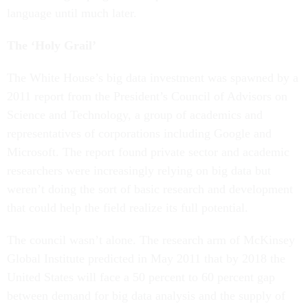
language until much later.
The ‘Holy Grail’
The White House’s big data investment was spawned by a
2011 report from the President’s Council of Advisors on
Science and Technology, a group of academics and
representatives of corporations including Google and
Microsoft. The report found private sector and academic
researchers were increasingly relying on big data but
weren’t doing the sort of basic research and development
that could help the field realize its full potential.
The council wasn’t alone. The research arm of McKinsey
Global Institute predicted in May 2011 that by 2018 the
United States will face a 50 percent to 60 percent gap
between demand for big data analysis and the supply of