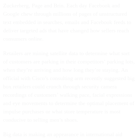
Zuckerberg, Page and Brin. Each day Facebook and
Google chew through millions of pages of unstructured
text embedded in searches, emails and Facebook feeds to
deliver targeted ads that have changed how sellers reach
consumers online.
Retailers are mining satellite data to determine what sort
of customers are parking in their competitors’ parking lots,
when they’re arriving and how long they’re staying. An
official with Cisco’s consulting arm recently suggested big
box retailers could crunch through security camera
recordings of customers’ walking pace, facial expressions
and eye movements to determine the optimal placement of
impulse purchases or what store temperature is most
conducive to selling men’s shoes.
Big data is making an appearance in international aid