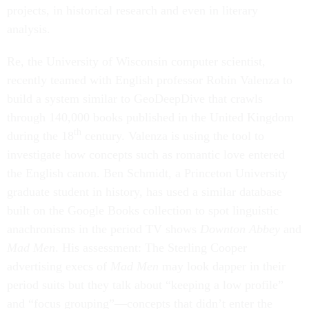
projects, in historical research and even in literary
analysis.
Re, the University of Wisconsin computer scientist,
recently teamed with English professor Robin Valenza to
build a system similar to GeoDeepDive that crawls
through 140,000 books published in the United Kingdom
th
during the 18
century. Valenza is using the tool to
investigate how concepts such as romantic love entered
the English canon. Ben Schmidt, a Princeton University
graduate student in history, has used a similar database
built on the Google Books collection to spot linguistic
anachronisms in the period TV shows
Downton Abbey
and
Mad Men
. His assessment: The Sterling Cooper
advertising execs of
Mad Men
may look dapper in their
period suits but they talk about “keeping a low profile”
and “focus grouping”—concepts that didn’t enter the