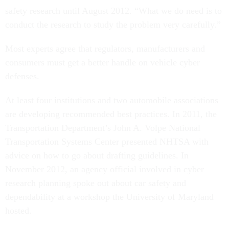
safety research until August 2012. “What we do need is to
conduct the research to study the problem very carefully.”
Most experts agree that regulators, manufacturers and
consumers must get a better handle on vehicle cyber
defenses.
At least four institutions and two automobile associations
are developing recommended best practices. In 2011, the
Transportation Department’s John A. Volpe National
Transportation Systems Center presented NHTSA with
advice on how to go about drafting guidelines. In
November 2012, an agency official involved in cyber
research planning spoke out about car safety and
dependability at a workshop the University of Maryland
hosted.