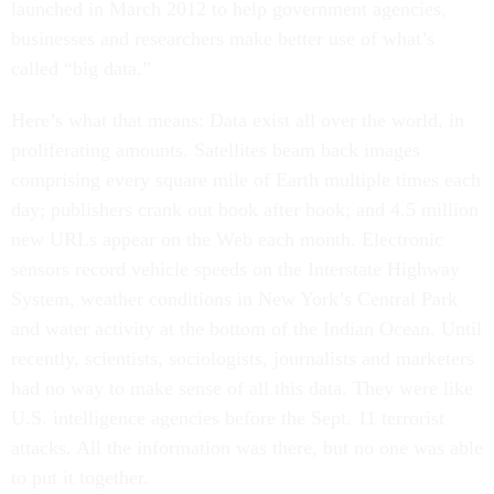
launched in March 2012 to help government agencies,
businesses and researchers make better use of what’s
called “big data.”
Here’s what that means: Data exist all over the world, in
proliferating amounts. Satellites beam back images
comprising every square mile of Earth multiple times each
day; publishers crank out book after book; and 4.5 million
new URLs appear on the Web each month. Electronic
sensors record vehicle speeds on the Interstate Highway
System, weather conditions in New York’s Central Park
and water activity at the bottom of the Indian Ocean. Until
recently, scientists, sociologists, journalists and marketers
had no way to make sense of all this data. They were like
U.S. intelligence agencies before the Sept. 11 terrorist
attacks. All the information was there, but no one was able
to put it together.