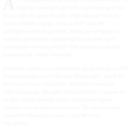
A
Virginia, listening to the CD a constituent gave her.
Going with the speed of traffic at 60 miles per hour, her
brakes suddenly engage. Then an SUV rams the
politician’s sedan from behind, killing her on impact. It
turns out an extremist assassin had hijacked the car’s
controls after infecting the CD with malicious code that
penetrated the vehicle’s network.
In another scenario, two intelligence agents driving to CIA
headquarters get a call from their branch chief, which the
driver answers on a hands-free Bluetooth connection.
After hanging up, the agents brainstorm how to pursue the
tip they’ve just received while a foreign intelligence
operative records their conversation. The adversary had
cracked the Bluetooth system to bug the in-car
microphone.