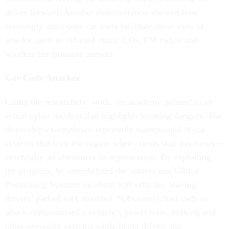
driver forward. Another demonstration showed how
seemingly innocuous car tools facilitate these sorts of
attacks, such as infected music CDs, FM radios and
wireless tire pressure sensors.
Car-Code Attacker
Citing the researchers’ work, the academy pointed to an
actual cyber incident that highlights looming dangers. The
dealership ex-employee reportedly manipulated in-car
systems that lock the engine when clients skip payments—
essentially an alternative to repossession. By exploiting
the program, he immobilized the starters and Global
Positioning Systems on about 100 vehicles, leaving
drivers’ parked cars stranded. “Obviously, had such an
attack compromised a vehicle’s power train, braking and
other operating systems while being driven, the