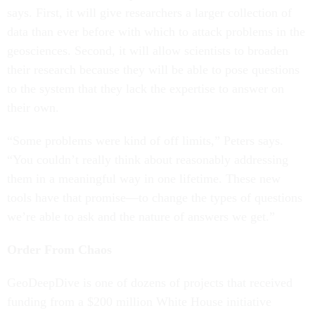
says. First, it will give researchers a larger collection of
data than ever before with which to attack problems in the
geosciences. Second, it will allow scientists to broaden
their research because they will be able to pose questions
to the system that they lack the expertise to answer on
their own.
“Some problems were kind of off limits,” Peters says.
“You couldn’t really think about reasonably addressing
them in a meaningful way in one lifetime. These new
tools have that promise—to change the types of questions
we’re able to ask and the nature of answers we get.”
Order From Chaos
GeoDeepDive is one of dozens of projects that received
funding from a $200 million White House initiative