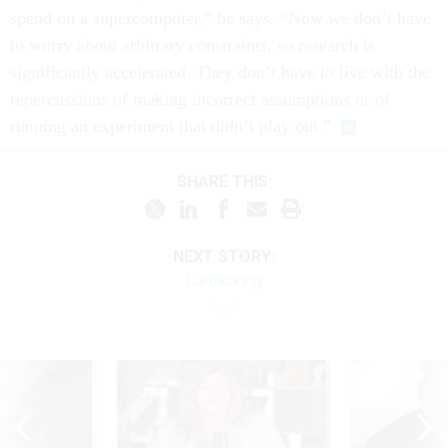
spend on a supercomputer,” he says. “Now we don’t have
to worry about arbitrary constraints, so research is
significantly accelerated. They don’t have to live with the
repercussions of making incorrect assumptions or of
running an experiment that didn’t play out.”
SHARE THIS:
NEXT STORY:
Carhacking