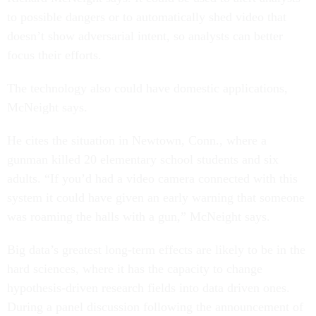
to possible dangers or to automatically shed video that
doesn’t show adversarial intent, so analysts can better
focus their efforts.
The technology also could have domestic applications,
McNeight says.
He cites the situation in Newtown, Conn., where a
gunman killed 20 elementary school students and six
adults. “If you’d had a video camera connected with this
system it could have given an early warning that someone
was roaming the halls with a gun,” McNeight says.
Big data’s greatest long-term effects are likely to be in the
hard sciences, where it has the capacity to change
hypothesis-driven research fields into data driven ones.
During a panel discussion following the announcement of