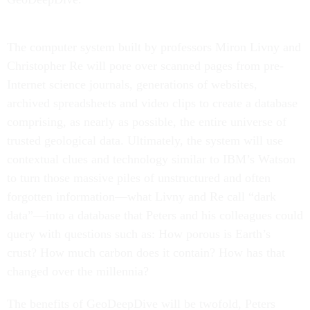
The computer system built by professors Miron Livny and
Christopher Re will pore over scanned pages from pre-
Internet science journals, generations of websites,
archived spreadsheets and video clips to create a database
comprising, as nearly as possible, the entire universe of
trusted geological data. Ultimately, the system will use
contextual clues and technology similar to IBM’s Watson
to turn those massive piles of unstructured and often
forgotten information—what Livny and Re call “dark
data”—into a database that Peters and his colleagues could
query with questions such as: How porous is Earth’s
crust? How much carbon does it contain? How has that
changed over the millennia?
The benefits of GeoDeepDive will be twofold, Peters