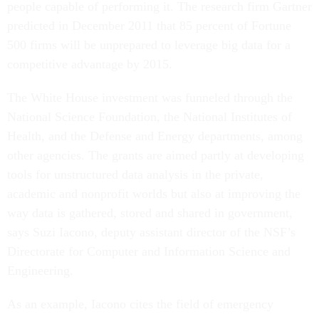
people capable of performing it. The research firm Gartner
predicted in December 2011 that 85 percent of Fortune
500 firms will be unprepared to leverage big data for a
competitive advantage by 2015.
The White House investment was funneled through the
National Science Foundation, the National Institutes of
Health, and the Defense and Energy departments, among
other agencies. The grants are aimed partly at developing
tools for unstructured data analysis in the private,
academic and nonprofit worlds but also at improving the
way data is gathered, stored and shared in government,
says Suzi Iacono, deputy assistant director of the NSF’s
Directorate for Computer and Information Science and
Engineering.
As an example, Iacono cites the field of emergency