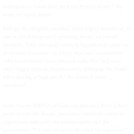
consequences could have been much more severe,” the
academy report stated.
Perhaps the creepiest situation, albeit highly theoretical, is
one in which thugs send unwitting drivers on suicide
missions. “One can easily envision hypothetical cyberwar
or terrorist scenarios,” in which attackers commandeer
vehicles en masse via an infected audio file “and then,
later, trigger them to simultaneously disengage the brakes
when driving at high speed,” the research team
speculated.
Some former NHTSA officials say that until there is hard
proof of real-life threats, mandatory standards would be
superfluous and costly for manufacturers and the
government. “I’m not ruling out the need for regulation,”