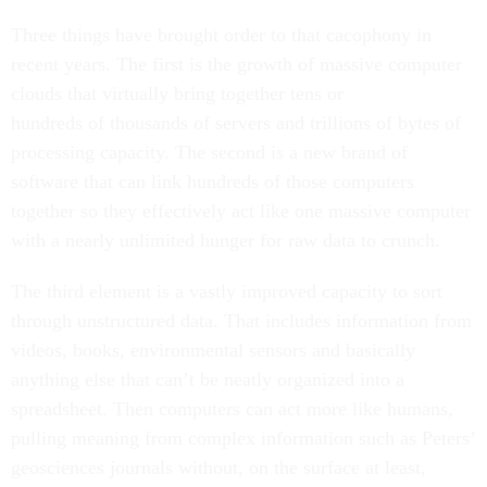
Three things have brought order to that cacophony in
recent years. The first is the growth of massive computer
clouds that virtually bring together tens or
hundreds of thousands of servers and trillions of bytes of
processing capacity. The second is a new brand of
software that can link hundreds of those computers
together so they effectively act like one massive computer
with a nearly unlimited hunger for raw data to crunch.
The third element is a vastly improved capacity to sort
through unstructured data. That includes information from
videos, books, environmental sensors and basically
anything else that can’t be neatly organized into a
spreadsheet. Then computers can act more like humans,
pulling meaning from complex information such as Peters’
geosciences journals without, on the surface at least,