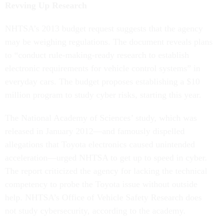
Revving Up Research
NHTSA’s 2013 budget request suggests that the agency
may be weighing regulations. The document reveals plans
to “conduct rule-making-ready research to establish
electronic requirements for vehicle control systems” in
everyday cars. The budget proposes establishing a $10
million program to study cyber risks, starting this year.
The National Academy of Sciences’ study, which was
released in January 2012—and famously dispelled
allegations that Toyota electronics caused unintended
acceleration—urged NHTSA to get up to speed in cyber.
The report criticized the agency for lacking the technical
competency to probe the Toyota issue without outside
help. NHTSA’s Office of Vehicle Safety Research does
not study cybersecurity, according to the academy.