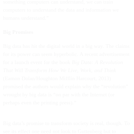
something computers can understand, we can train
computers to understand the data and information we
humans understand.”
Big Promises
Big data has hit the digital world in a big way. The claims
for its power can seem hyperbolic. A recent advertisement
for a launch event for the book
Big Data: A Revolution
That Will Transform How We Live, Work, and Think
(Eamon Dolan/Houghton Mifflin Harcourt, 2013)
promised the authors would explain why the “revolution”
wrought by big data is “on par with the Internet (or
perhaps even the printing press).”
Big data’s promise to transform society is real, though. To
see its effect one need not look to Guttenberg but to