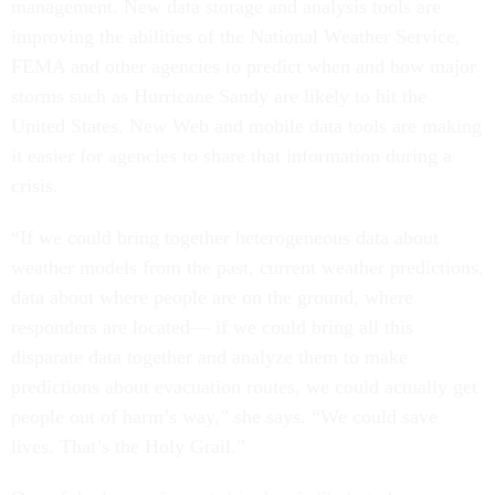
management. New data storage and analysis tools are
improving the abilities of the National Weather Service,
FEMA and other agencies to predict when and how major
storms such as Hurricane Sandy are likely to hit the
United States. New Web and mobile data tools are making
it easier for agencies to share that information during a
crisis.
“If we could bring together heterogeneous data about
weather models from the past, current weather predictions,
data about where people are on the ground, where
responders are located— if we could bring all this
disparate data together and analyze them to make
predictions about evacuation routes, we could actually get
people out of harm’s way,” she says. “We could save
lives. That’s the Holy Grail.”