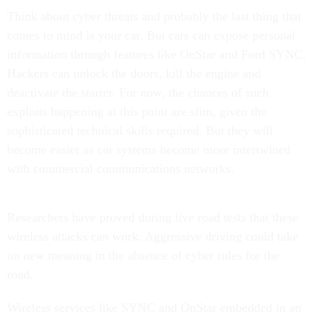
Think about cyber threats and probably the last thing that
comes to mind is your car. But cars can expose personal
information through features like OnStar and Ford SYNC.
Hackers can unlock the doors, kill the engine and
deactivate the starter. For now, the chances of such
exploits happening at this point are slim, given the
sophisticated technical skills required. But they will
become easier as car systems become more intertwined
with commercial communications networks.
Researchers have proved during live road tests that these
wireless attacks can work. Aggressive driving could take
on new meaning in the absence of cyber rules for the
road.
Wireless services like SYNC and OnStar embedded in an