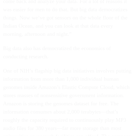
come back and analyze your data. For a lot of reasons it
was easier for men to do that. But big data democratizes
things. Now we’ve got sensors on the whole floor of the
Indian Ocean, and you can look at that data every
morning, afternoon and night.”
Big data also has democratized the economics of
conducting research.
One of NIH’s flagship big data initiatives involves putting
information from more than 1,000 individual human
genomes inside Amazon’s Elastic Compute Cloud, which
stores masses of nonsensitive government information.
Amazon is storing the genomes dataset for free. The
information consumes about 2,000 terabytes—that’s
roughly the capacity required to continuously play MP3
audio files for 380 years—far more storage than most