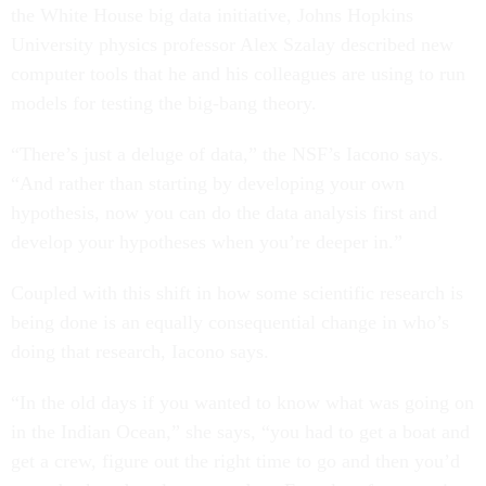
the White House big data initiative, Johns Hopkins
University physics professor Alex Szalay described new
computer tools that he and his colleagues are using to run
models for testing the big-bang theory.
“There’s just a deluge of data,” the NSF’s Iacono says.
“And rather than starting by developing your own
hypothesis, now you can do the data analysis first and
develop your hypotheses when you’re deeper in.”
Coupled with this shift in how some scientific research is
being done is an equally consequential change in who’s
doing that research, Iacono says.
“In the old days if you wanted to know what was going on
in the Indian Ocean,” she says, “you had to get a boat and
get a crew, figure out the right time to go and then you’d