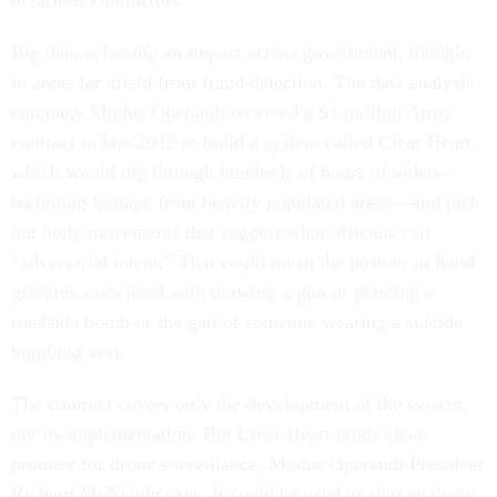
nefarious contractors.
Big data is having an impact across government, though,
in areas far afield from fraud detection. The data analysis
company Modus Operandi received a $1 million Army
contract in late 2012 to build a system called Clear Heart,
which would dig through hundreds of hours of video—
including footage from heavily populated areas—and pick
out body movements that suggest what officials call
“adversarial intent.” That could mean the posture or hand
gestures associated with drawing a gun or planting a
roadside bomb or the gait of someone wearing a suicide
bombing vest.
The contract covers only the development of the system,
not its implementation. But Clear Heart holds clear
promise for drone surveillance, Modus Operandi President
Richard McNeight says. It could be used to alert analysts