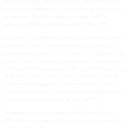
One of the largest impacts big data is likely to have on
government programs in the near term is by cutting down
on waste and fraud, according to a report from the
industry group TechAmerica released in May 2012.
The Centers for Medicare and Medicaid Services launched
a system in 2011 that crunches through the more than 4
million claims it pays daily to determine the patterns most
typical of fraud and possibly deny claims matching those
patterns before they’re paid out. The government must pay
all Medicare claims within 30 days. Because it lacks the
resources to investigate all claims within that window
CMS typically has paid claims and then investigated later,
an inefficient practice known as “pay and chase.”
The board that tracks spending on President Obama’s
2009 stimulus package used a similar system to weed out