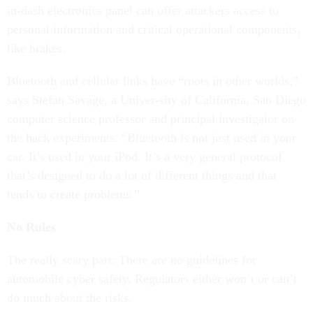
in-dash electronics panel can offer attackers access to
personal information and critical operational components,
like brakes.
Bluetooth and cellular links have “roots in other worlds,”
says Stefan Savage, a Univer-sity of California, San Diego
computer science professor and principal investigator on
the hack experiments. “Bluetooth is not just used in your
car. It’s used in your iPod. It’s a very general protocol
that’s designed to do a lot of different things and that
tends to create problems.”
No Rules
The really scary part: There are no guidelines for
automobile cyber safety. Regulators either won’t or can’t
do much about the risks.