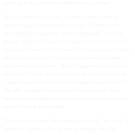
reducing it to a series of simple binary questions.
“For a number of years we’ve worked really hard at
transforming the information we were collecting into
something that computers could understand,” says Sky
Bristol, chief of Science Information Services at the U.S.
Geological Survey. “We created all these convoluted data
structures that sort of made sense to humans but made
more sense to computers. What’s happened over the last
number of years is that we not only have more powerful
computers and better software and algorithms but we’re
also able to create data structures that are much more
human understandable, that are much more natural to our
way of looking at the world.
“The next revolution that’s starting to come,” he says, “is
instead of spending a lot of energy turning data into