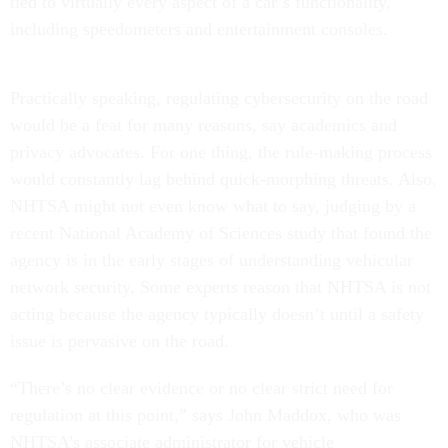
tied to virtually every aspect of a car’s functionality,
including speedometers and entertainment consoles.
Practically speaking, regulating cybersecurity on the road
would be a feat for many reasons, say academics and
privacy advocates. For one thing, the rule-making process
would constantly lag behind quick-morphing threats. Also,
NHTSA might not even know what to say, judging by a
recent National Academy of Sciences study that found the
agency is in the early stages of understanding vehicular
network security. Some experts reason that NHTSA is not
acting because the agency typically doesn’t until a safety
issue is pervasive on the road.
“There’s no clear evidence or no clear strict need for
regulation at this point,” says John Maddox, who was
NHTSA’s associate administrator for vehicle