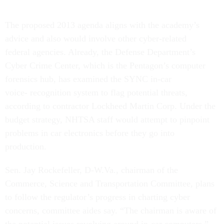
The proposed 2013 agenda aligns with the academy’s
advice and also would involve other cyber-related
federal agencies. Already, the Defense Department’s
Cyber Crime Center, which is the Pentagon’s computer
forensics hub, has examined the SYNC in-car
voice- recognition system to flag potential threats,
according to contractor Lockheed Martin Corp. Under the
budget strategy, NHTSA staff would attempt to pinpoint
problems in car electronics before they go into
production.
Sen. Jay Rockefeller, D-W.Va., chairman of the
Commerce, Science and Transportation Committee, plans
to follow the regulator’s progress in charting cyber
concerns, committee aides say. “The chairman is aware of