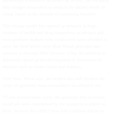
universities or research facilities can afford. The company
then charges researchers to analyze the dataset inside its
cloud, based on the amount of computing required.
This storage model has opened up research to huge
numbers of health and drug researchers, academics and
even graduate students who could never have afforded to
enter the field before, says Matt Wood, principal data
scientist at Amazon Web Services. It has the potential to
drastically speed up the development of treatments for
diseases such as breast cancer and diabetes.
Over time, Wood says, the project also will broaden the
scope of questions those researchers can afford to ask.
“If you rewind seven years, the questions that scientists
could ask were constrained by the resources available to
them, because they didn’t have half a million dollars to