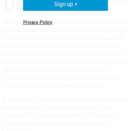
U
niversity of Wisconsin geologist Shanan Peters was
Sign up
frustrated by how much he didn’t know.
Most geological discoveries were locked away in troves of
Privacy Policy
research journals so voluminous that he and his colleagues
could read only a fraction of them. The sheer magnitude
of existing research forced most geologists to limit the
scope of their work so they could reasonably grasp what
had already been done in the field. Research that received
little notice when it was published too often was
consigned to oblivion, wasting away in dusty journals,
even if it could benefit contemporary scientists.
A decade ago, Peters would have had to accept his field’s
human limitations. That’s no longer the case. In the
summer of 2012, he teamed up with two University of
Wisconsin computer scientists on a project they call
GeoDeepDive.