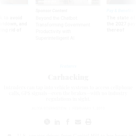
Sponsor Content
Pay & Benefits
 to avoid
The state of
Beyond the Chatbot:
utdown, and
the 2027 pay 
Transforming Government
ing rid of
thereof
Productivity with
Superintelligent AI
Features
Carhacking
Intruders can tap into vehicle systems to access cellphone
calls, GPS signals—even the brakes—with no industry
regulations in sight.
ALIYA STERNSTEIN
|
FEBRUARY 1, 2013
U.S. senator drives from Capitol Hill to her home in