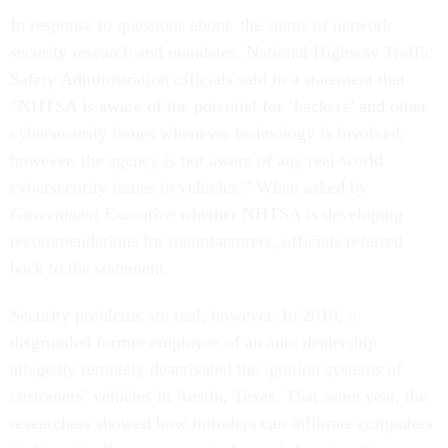
In response to questions about the status of network
security research and mandates, National Highway Traffic
Safety Administration officials said in a statement that
“NHTSA is aware of the potential for ‘hackers’ and other
cybersecurity issues whenever technology is involved;
however, the agency is not aware of any real-world
cybersecurity issues in vehicles.” When asked by
Government Executive
whether NHTSA is developing
recommendations for manufacturers, officials referred
back to the statement.
Security problems are real, however. In 2010, a
disgruntled former employee of an auto dealership
allegedly remotely deactivated the ignition systems of
customers’ vehicles in Austin, Texas. That same year, the
researchers showed how intruders can infiltrate computers