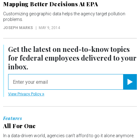
Mapping Better Decisions At EPA
Customizing geographic data helps the agency target pollution
problems.
JOSEPH MARKS
MAY 9, 2014
Get the latest on
need-to-know
topics
for federal employees delivered to your
inbox.
email
Registe
View Privacy Policy
Features
All For One
In a data-driven world, agencies can’t afford to go it alone anymore.