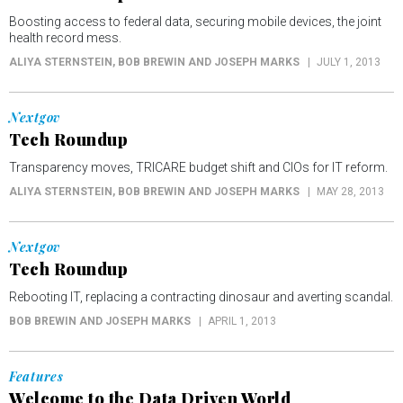
Boosting access to federal data, securing mobile devices, the joint
health record mess.
ALIYA STERNSTEIN, BOB BREWIN AND JOSEPH MARKS
JULY 1, 2013
Nextgov
Tech Roundup
Transparency moves, TRICARE budget shift and CIOs for IT reform.
ALIYA STERNSTEIN, BOB BREWIN AND JOSEPH MARKS
MAY 28, 2013
Nextgov
Tech Roundup
Rebooting IT, replacing a contracting dinosaur and averting scandal.
BOB BREWIN AND JOSEPH MARKS
APRIL 1, 2013
Features
Welcome to the Data Driven World