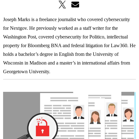
Joseph Marks is a freelance journalist who covered cybersecurity
for Nextgov. He previously worked as a staff writer for the
Washington Post, covered cybersecurity for Politico, intellectual
property for Bloomberg BNA and federal litigation for Law360. He
holds a bachelor’s degree in English from the University of
Wisconsin in Madison and a master’s in international affairs from
Georgetown University.