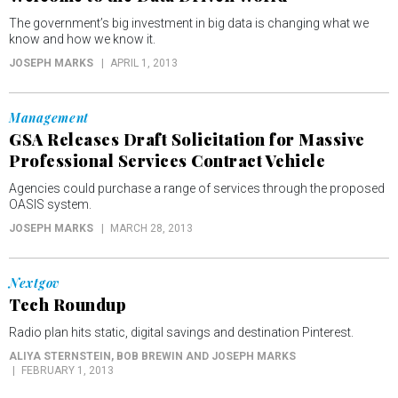
The government’s big investment in big data is changing what we
know and how we know it.
JOSEPH MARKS
APRIL 1, 2013
Management
GSA Releases Draft Solicitation for Massive
Professional Services Contract Vehicle
Agencies could purchase a range of services through the proposed
OASIS system.
JOSEPH MARKS
MARCH 28, 2013
Nextgov
Tech Roundup
Radio plan hits static, digital savings and destination Pinterest.
ALIYA STERNSTEIN, BOB BREWIN AND JOSEPH MARKS
FEBRUARY 1, 2013