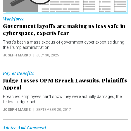
Workforce
Government layoffs are making us less safe in
cyberspace, experts fear
There’s been a mass exodus of government cyber expertise during
the Trump administration.
JOSEPH MARKS
JULY 30, 2025
Pay & Benefits
Judge Tosses OPM Breach Lawsuits, Plaintiffs
Appeal
Breached employees can’t show they were actually damaged, the
federal judge said.
JOSEPH MARKS
SEPTEMBER 20, 2017
Advice And Comment