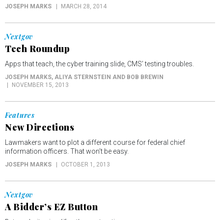
JOSEPH MARKS
MARCH 28, 2014
Nextgov
Tech Roundup
Apps that teach, the cyber training slide, CMS’ testing troubles.
JOSEPH MARKS, ALIYA STERNSTEIN AND BOB BREWIN
NOVEMBER 15, 2013
Features
New Directions
Lawmakers want to plot a different course for federal chief
information officers. That won’t be easy.
JOSEPH MARKS
OCTOBER 1, 2013
Nextgov
A Bidder’s EZ Button