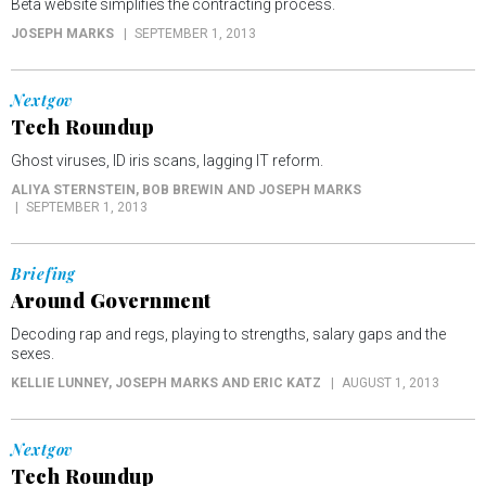
Beta website simplifies the contracting process.
JOSEPH MARKS
SEPTEMBER 1, 2013
Nextgov
Tech Roundup
Ghost viruses, ID iris scans, lagging IT reform.
ALIYA STERNSTEIN, BOB BREWIN AND JOSEPH MARKS
SEPTEMBER 1, 2013
Briefing
Around Government
Decoding rap and regs, playing to strengths, salary gaps and the
sexes.
KELLIE LUNNEY, JOSEPH MARKS AND ERIC KATZ
AUGUST 1, 2013
Nextgov
Tech Roundup