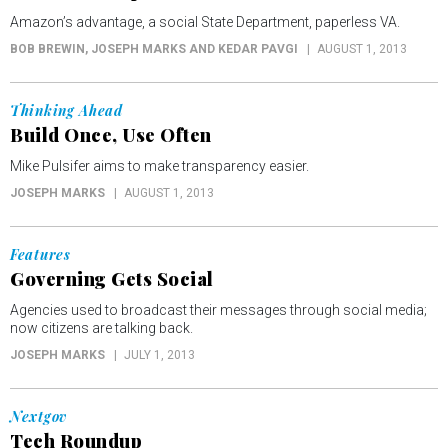
Amazon’s advantage, a social State Department, paperless VA.
BOB BREWIN, JOSEPH MARKS AND KEDAR PAVGI
AUGUST 1, 2013
Thinking Ahead
Build Once, Use Often
Mike Pulsifer aims to make transparency easier.
JOSEPH MARKS
AUGUST 1, 2013
Features
Governing Gets Social
Agencies used to broadcast their messages through social media;
now citizens are talking back.
JOSEPH MARKS
JULY 1, 2013
Nextgov
Tech Roundup