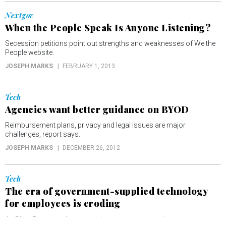
Nextgov
When the People Speak Is Anyone Listening?
Secession petitions point out strengths and weaknesses of We the
People website.
JOSEPH MARKS
FEBRUARY 1, 2013
Tech
Agencies want better guidance on BYOD
Reimbursement plans, privacy and legal issues are major
challenges, report says.
JOSEPH MARKS
DECEMBER 26, 2012
Tech
The era of government-supplied technology
for employees is eroding
As BlackBerrys and other products wear out, employees