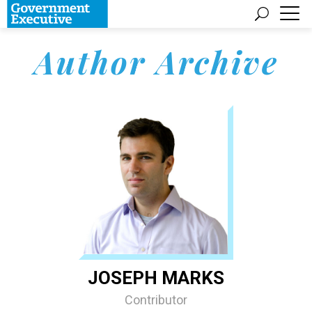
Author Archive
JOSEPH MARKS
Contributor