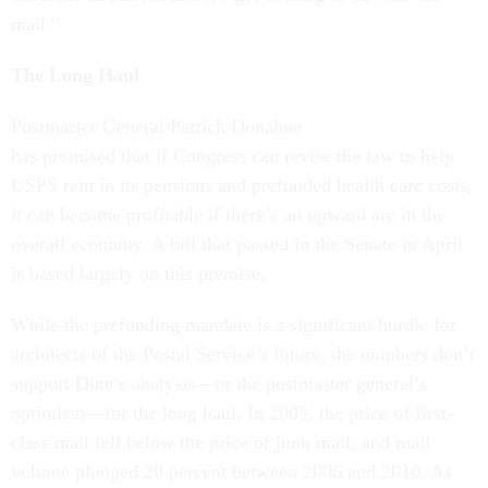
mail.”
The Long Haul
Postmaster General Patrick Donahoe
has promised that if Congress can revise the law to help
USPS rein in its pensions and prefunded health care costs,
it can become profitable if there’s an upward arc in the
overall economy. A bill that passed in the Senate in April
is based largely on this premise.
While the prefunding mandate is a significant hurdle for
architects of the Postal Service’s future, the numbers don’t
support Dine’s analysis—or the postmaster general’s
optimism—for the long haul. In 2005, the price of first-
class mail fell below the price of junk mail, and mail
volume plunged 20 percent between 2006 and 2010. As