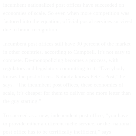
incumbent nationalized post offices have succeeded on
economies of scale. So even when more competition was
factored into the equation, official postal services survived
due to brand recognition.
Incumbent post offices still have 90 percent of the market
in other countries, according to Campbell. It’s not
easy to
compete. De-monopolizing becomes a process, with
regulators and legislators committing to it. “Everybody
knows the post offices. Nobody knows Pete’s Post,” he
says. “The incumbent post offices, these economies of
scale, it’s cheaper for them to deliver one more letter than
the guy starting.”
To succeed as a new, independent post office, “you have
to provide either a different niche service, or the [national]
post office has to be terrifically inefficient,” says