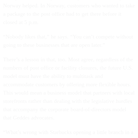
Norway helped. In Norway, customers who wanted to take
a package to the post office had to get there before it
closed at 5 p.m.
“Nobody likes that,” he says. “You can’t compete without
going to these businesses that are open later.”
There’s a lesson in that, too. Most agree, regardless of the
numbers of post office or facility closures, the future U.S.
model must have the ability to multitask and
accommodate customers by offering more flexible hours.
This would mean a business model that partners with local
storefronts rather than dealing with the legislative hurdles
that accompany the corporate board-of-directors model
that Geddes advocates.
“What’s wrong with Starbucks opening a little branch in a