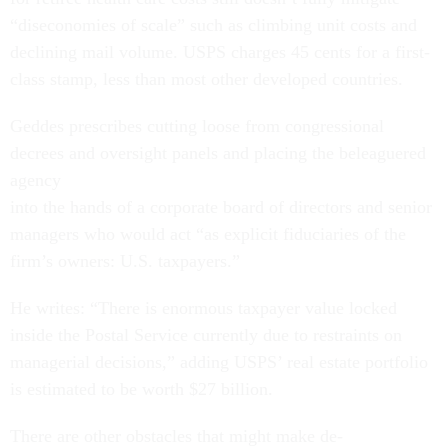
“diseconomies of scale” such as climbing unit costs and
declining mail volume. USPS charges 45 cents for a first-
class stamp, less than most other developed countries.
Geddes prescribes cutting loose from congressional
decrees and oversight panels and placing the beleaguered
agency
into the hands of a corporate board of directors and senior
managers who would act “as explicit fiduciaries of the
firm’s owners: U.S. taxpayers.”
He writes: “There is enormous taxpayer value locked
inside the Postal Service currently due to restraints on
managerial decisions,” adding USPS’ real estate portfolio
is estimated to be worth $27 billion.
There are other obstacles that might make de-