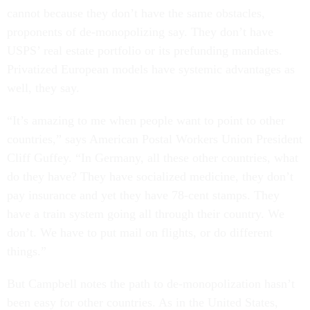
cannot because they don’t have the same obstacles,
proponents of de-monopolizing say. They don’t have
USPS’ real estate portfolio or its prefunding mandates.
Privatized European models have systemic advantages as
well, they say.
“It’s amazing to me when people want to point to other
countries,” says American Postal Workers Union President
Cliff Guffey. “In Germany, all these other countries, what
do they have? They have socialized medicine, they don’t
pay insurance and yet they have 78-cent stamps. They
have a train system going all through their country. We
don’t. We have to put mail on flights, or do different
things.”
But Campbell notes the path to de-monopolization hasn’t
been easy for other countries. As in the United States,