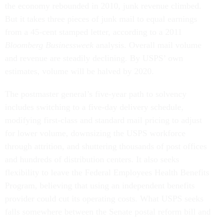
the economy rebounded in 2010, junk revenue climbed.
But it takes three pieces of junk mail to equal earnings
from a 45-cent stamped letter, according to a 2011
Bloomberg Businessweek
analysis. Overall mail volume
and revenue are steadily declining. By USPS’ own
estimates, volume will be halved by 2020.
The postmaster general’s five-year path to solvency
includes switching to a five-day delivery schedule,
modifying first-class and standard mail pricing to adjust
for lower volume, downsizing the USPS workforce
through attrition, and shuttering thousands of post offices
and hundreds of distribution centers. It also seeks
flexibility to leave the Federal Employees Health Benefits
Program, believing that using an independent benefits
provider could cut its operating costs. What USPS seeks
falls somewhere between the Senate postal reform bill and