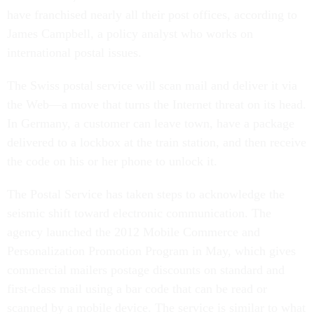
have franchised nearly all their post offices, according to
James Campbell, a policy analyst who works on
international postal issues.
The Swiss postal service will scan mail and deliver it via
the Web—a move that turns the Internet threat on its head.
In Germany, a customer can leave town, have a package
delivered to a lockbox at the train station, and then receive
the code on his or her phone to unlock it.
The Postal Service has taken steps to acknowledge the
seismic shift toward electronic communication. The
agency launched the 2012 Mobile Commerce and
Personalization Promotion Program in May, which gives
commercial mailers postage discounts on standard and
first-class mail using a bar code that can be read or
scanned by a mobile device. The service is similar to what