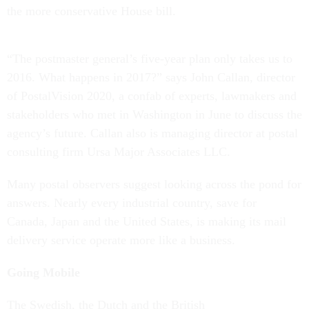
the more conservative House bill.
“The postmaster general’s five-year plan only takes us to
2016. What happens in 2017?” says John Callan, director
of PostalVision 2020, a confab of experts, lawmakers and
stakeholders who met in Washington in June to discuss the
agency’s future. Callan also is managing director at postal
consulting firm Ursa Major Associates LLC.
Many postal observers suggest looking across the pond for
answers. Nearly every industrial country, save for
Canada, Japan and the United States, is making its mail
delivery service operate more like a business.
Going Mobile
The Swedish, the Dutch and the British