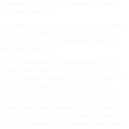
contracted out from the APWU workforce in its most
recent labor agreement.
“I’d rather see what they call village post offices, because
there are no alternative postal services,” Guffey says.
“What I don’t like to see is [a contract unit] one mile
away from a post office.”
In May, Donahoe and USPS Chief Operating Officer
Megan Brennan unveiled a plan that aims to save rural
post offices, presenting options for 13,000 sites targeted
for closure, including hybrid part-time and full-time
employees. About 9,000 would remain open for two to
four hours a day; 4,000 could be cut back to a six-hour
workday. Postmasters at reduced-hour locations would
switch to part-time workers, with reduced or no benefits.
The plan would allow flexible scheduling. One part-time