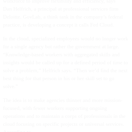
workforce to improve flexibility and efficiency, says
Dan Helfrich, a principal at professional services firm
Deloitte. GovLab, a think tank in the company’s federal
practice, is developing a concept it calls Fed Cloud.
In the cloud, specialized employees would no longer work
for a single agency but rather the government at large.
“Knowledge-based workers with aggregated skills and
insights would be called up for a defined period of time to
solve a problem,” Helfrich says. “Then we’d find the next
best thing for that person in his or her skill set to go
solve.”
The idea is to make agencies thinner and more mission-
focused, with fewer workers supporting ongoing
operations and to maintain a corps of professionals in the
cloud focusing on specific projects or universal services.