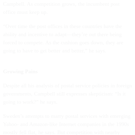
Campbell. As competition grows, the incumbent post
office must keep up.
“Over time the post offices in these countries have the
ability and incentive to adapt—they’re out there being
forced to compete. As the cushion goes down, they are
going to have to get better and better,” he says.
Growing Pains
Despite all his analysis of postal service policies in foreign
governments, Campbell still expresses skepticism: “Is it
going to work?” he says.
Sweden’s attempts to marry postal services with emerging
Yahoo- and Amazon-like Internet companies in the 1990s
mostly fell flat, he says. But competition with nearby