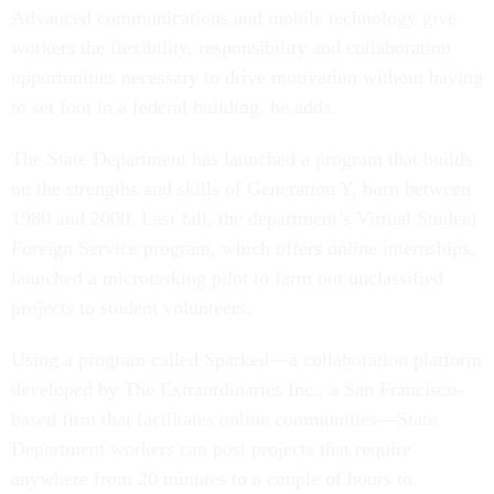
Advanced communications and mobile technology give
workers the flexibility, responsibility and collaboration
opportunities necessary to drive motivation without having
to set foot in a federal building, he adds.
The State Department has launched a program that builds
on the strengths and skills of Generation Y, born between
1980 and 2000. Last fall, the department’s Virtual Student
Foreign Service program, which offers online internships,
launched a microtasking pilot to farm out unclassified
projects to student volunteers.
Using a program called Sparked—a collaboration platform
developed by The Extraordinaries Inc., a San Francisco-
based firm that facilitates online communities—State
Department workers can post projects that require
anywhere from 20 minutes to a couple of hours to