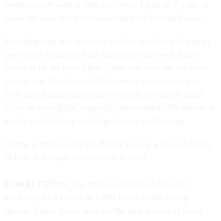
worker could work a shift, say, from 4 p.m. to 7 p.m., to
allow the post office to remain open for extended hours.
Reconfiguring and tinkering with the number and type of
post office locations, local businesses and work hours
seems to be the most likely future—at least the not-too-
distant one. Donahoe told
Bloomberg Businessweek
in
2011 that digital mail initiatives might not add as much
value as some think, especially given that USPS already is
at risk of defaulting on obligations to the Treasury.
If time is money, then the Postal
Service will need plenty
of both if it hopes to be around in 2020
.
CORRECTION
: The original version of this story
attributed
$3.3 billion in USPS losses to the wrong
quarter. Those losses were for the first quarter of fiscal