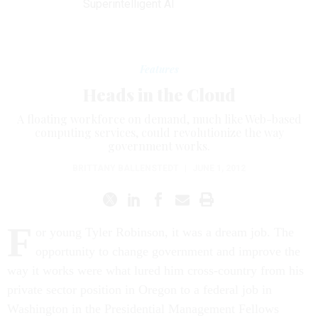
Superintelligent AI
Features
Heads in the Cloud
A floating workforce on demand, much like Web-based
computing services, could revolutionize the way
government works.
BRITTANY BALLENSTEDT
|
JUNE 1, 2012
F
or young Tyler Robinson, it was a dream job. The
opportunity to change government and improve the
way it works were what lured him cross-country from his
private sector position in Oregon to a federal job in
Washington in the Presidential Management Fellows