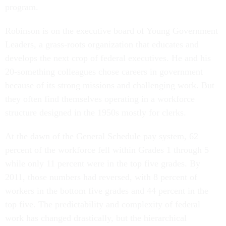
program.
Robinson is on the executive board of Young Government
Leaders, a grass-roots organization that educates and
develops the next crop of federal executives. He and his
20-something colleagues chose careers in government
because of its strong missions and challenging work. But
they often find themselves operating in a workforce
structure designed in the 1950s mostly for clerks.
At the dawn of the General Schedule pay system, 62
percent of the workforce fell within Grades 1 through 5
while only 11 percent were in the top five grades. By
2011, those numbers had reversed, with 8 percent of
workers in the bottom five grades and 44 percent in the
top five. The predictability and complexity of federal
work has changed drastically, but the hierarchical