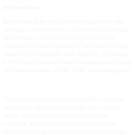
Net Generation
Restructuring in the cloud could allow agencies to take
advantage of the talents and work styles of 20-somethings
like Robinson, who are just entering the workforce.
Collaboration, shared responsibility and consensus reign
supreme in the millennial’s ideal workplace, according to
a 2010 survey by market research consulting firm Intrepid,
now Alterian Insights, and Mr. Youth, a marketing agency.
That’s exactly the type of environment that a workforce
cloud implies, Helfrich says. Over the course of their
careers, employees would have more breadth of
experience, having worked with many more people,
departments and agencies on a broader set of challenges.