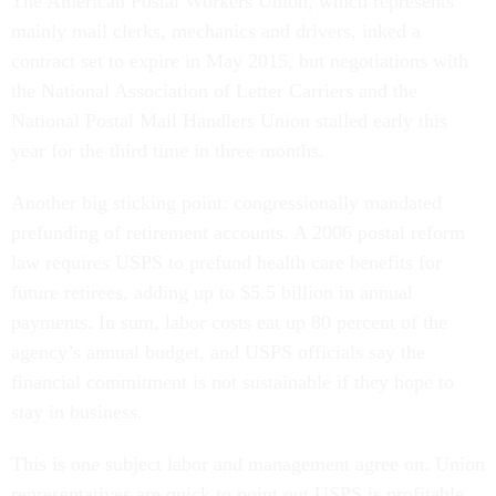
The American Postal Workers Union, which represents
mainly mail clerks, mechanics and drivers, inked a
contract set to expire in May 2015, but negotiations with
the National Association of Letter Carriers and the
National Postal Mail Handlers Union stalled early this
year for the third time in three months.
Another big sticking point: congressionally mandated
prefunding of retirement accounts. A 2006 postal reform
law requires USPS to prefund health care benefits for
future retirees, adding up to $5.5 billion in annual
payments. In sum, labor costs eat up 80 percent of the
agency’s annual budget, and USPS officials say the
financial commitment is not sustainable if they hope to
stay in business.
This is one subject labor and management agree on. Union
representatives are quick to point out USPS is profitable