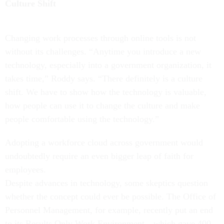
Culture Shift
Changing work processes through online tools is not
without its challenges. “Anytime you introduce a new
technology, especially into a government organization, it
takes time,” Roddy says. “There definitely is a culture
shift. We have to show how the technology is valuable,
how people can use it to change the culture and make
people comfortable using the technology.”
Adopting a workforce cloud across government would
undoubtedly require an even bigger leap of faith for
employees.
Despite advances in technology, some skeptics question
whether the concept could ever be possible. The Office of
Personnel Management, for example, recently put an end
to its Results Only Work Environment—which gave 400