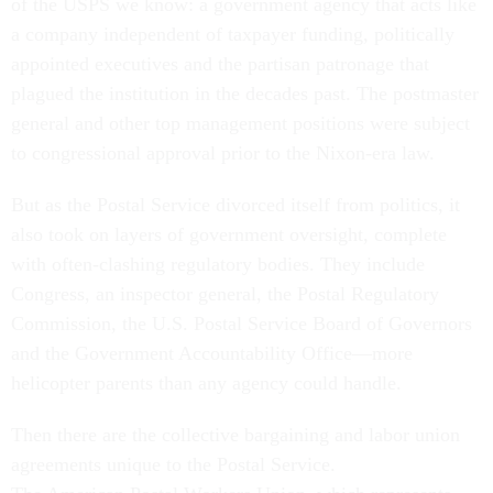
of the USPS we know: a government agency that acts like
a company independent of taxpayer funding, politically
appointed executives and the partisan patronage that
plagued the institution in the decades past. The postmaster
general and other top management positions were subject
to congressional approval prior to the Nixon-era law.
But as the Postal Service divorced itself from politics, it
also took on layers of government oversight, complete
with often-clashing regulatory bodies. They include
Congress, an inspector general, the Postal Regulatory
Commission, the U.S. Postal Service Board of Governors
and the Government Accountability Office—more
helicopter parents than any agency could handle.
Then there are the collective bargaining and labor union
agreements unique to the Postal Service.