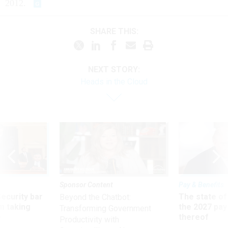
2012.
SHARE THIS:
NEXT STORY:
Heads in the Cloud
Sponsor Content
Pay & Benefits
Security bar
The state of
Beyond the Chatbot:
m taking
the 2027 pay 
Transforming Government
ve
thereof
Productivity with