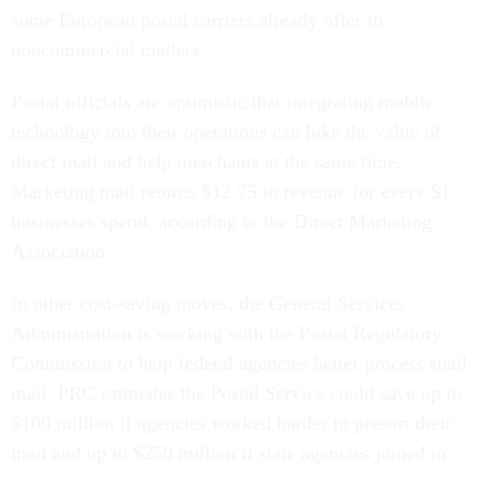
some European postal carriers already offer to
noncommercial mailers.
Postal officials are optimistic that integrating mobile
technology into their operations can hike the value of
direct mail and help merchants at the same time.
Marketing mail returns $12.75 in revenue for every $1
businesses spend, according to the Direct Marketing
Association.
In other cost-saving moves, the General Services
Administration is working with the Postal Regulatory
Commission to help federal agencies better process snail
mail. PRC estimates the Postal Service could save up to
$100 million if agencies worked harder to presort their
mail and up to $250 million if state agencies joined in.