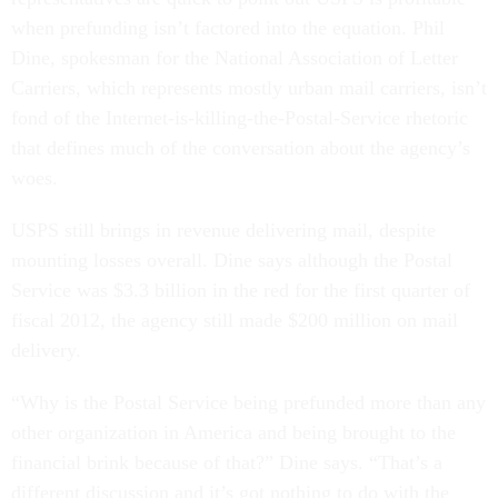
when prefunding isn’t factored into the equation. Phil
Dine, spokesman for the National Association of Letter
Carriers, which represents mostly urban mail carriers, isn’t
fond of the Internet-is-killing-the-Postal-Service rhetoric
that defines much of the conversation about the agency’s
woes.
USPS still brings in revenue delivering mail, despite
mounting losses overall. Dine says although the Postal
Service was $3.3 billion in the red for the first quarter of
fiscal 2012, the agency still made $200 million on mail
delivery.
“Why is the Postal Service being prefunded more than any
other organization in America and being brought to the
financial brink because of that?” Dine says. “That’s a
different discussion and it’s got nothing to do with the