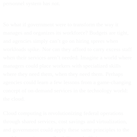
personnel system has not.
So what if government were to transform the way it
manages and organizes its workforce? Budgets are tight,
and agencies simply can’t go on hiring sprees when
workloads spike. Nor can they afford to carry excess staff
when their services aren’t needed. Imagine a world where
managers could place workers with specialized skills
where they need them, when they need them. Perhaps
agencies could learn a few lessons from a game-changing
concept of on-demand services in the technology world:
the cloud.
Cloud computing is revolutionizing federal operations
through shared services, cost savings and virtualization,
and government could apply these same principles to the