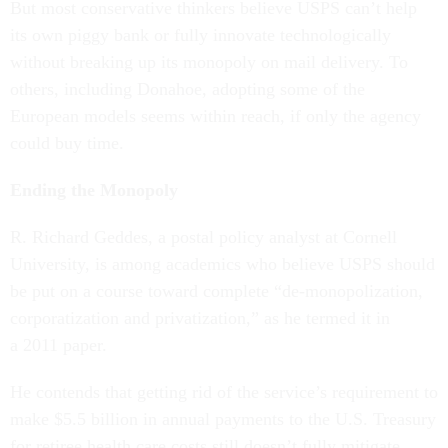
But most conservative thinkers believe USPS can’t help
its own piggy bank or fully innovate technologically
without breaking up its monopoly on mail delivery. To
others, including Donahoe, adopting some of the
European models seems within reach, if only the agency
could buy time.
Ending the Monopoly
R. Richard Geddes, a postal policy analyst at Cornell
University, is among academics who believe USPS should
be put on a course toward complete “de-monopolization,
corporatization and privatization,” as he termed it in
a 2011 paper.
He contends that getting rid of the service’s requirement to
make $5.5 billion in annual payments to the U.S. Treasury
for retiree health care costs still doesn’t fully mitigate