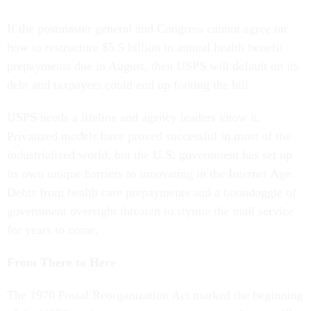
If the postmaster general and Congress cannot agree on
how to restructure $5.5 billion in annual health benefit
prepayments due in August, then USPS will default on its
debt and taxpayers could end up footing the bill.
USPS needs a lifeline and agency leaders know it.
Privatized models have proved successful in most of the
industrialized world, but the U.S. government has set up
its own unique barriers to innovating in the Internet Age.
Debts from health care prepayments and a boondoggle of
government oversight threaten to stymie the mail service
for years to come.
From There to Here
The 1970 Postal Reorganization Act marked the beginning