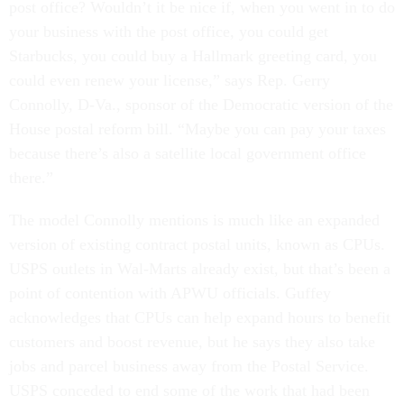
post office? Wouldn’t it be nice if, when you went in to do
your business with the post office, you could get
Starbucks, you could buy a Hallmark greeting card, you
could even renew your license,” says Rep. Gerry
Connolly, D-Va., sponsor of the Democratic version of the
House postal reform bill. “Maybe you can pay your taxes
because there’s also a satellite local government office
there.”
The model Connolly mentions is much like an expanded
version of existing contract postal units, known as CPUs.
USPS outlets in Wal-Marts already exist, but that’s been a
point of contention with APWU officials. Guffey
acknowledges that CPUs can help expand hours to benefit
customers and boost revenue, but he says they also take
jobs and parcel business away from the Postal Service.
USPS conceded to end some of the work that had been