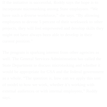
If the initiative is successful, Roddy says the hope is to
incorporate microtasking among State employees. “We
have such a diverse workforce,” she says. “By allowing
employees to devote 5 percent of their workweek to other
projects, they will feel empowered and develop skills they
might not have always been able to develop in their
current position.”
The program is sparking interest from other agencies as
well. The General Services Administration has called the
State Department to discuss microtasking and whether it
would be appropriate for GSA and the federal government
as a whole. “The question is, how can we apply this sort
of model to how we work, whether it’s working with
external audiences or with internal employees,” Roddy
says.