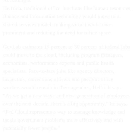
According to
Helfrich, traditional office functions like human resources,
finance and information technology would move to a
shared services model, making virtual work more
prominent and reducing the need for office space.
GovLab estimates 15 percent to 30 percent of federal jobs
could move to the cloud, including program managers,
economists, performance experts and public health
specialists. Face-to-face jobs like agency directors,
inspectors, corrections officers and passport office
workers would remain in their agencies, Helfrich says.
“As we get a new wave and new generation of employees
over the next decade, there’s a big opportunity,” he says.
“Fed Cloud represents a way to manage knowledge and
tackle government problems more effectively and with
potentially fewer people.”