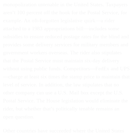
monopolization untenable in the United States. Taxpayers
aren’t 100 percent off the hook for the Postal Service, for
example. An oft-forgotten legislative quirk—a rider
attached to a 1983 appropriations bill—includes some
subsidies to ensure reduced postage rates for the blind and
provides some delivery services for military members and
government workers overseas. The rider also stipulates
that the Postal Service must maintain six-day delivery
without using public funds. Competitors—FedEx and UPS
—charge at least six times the stamp price to maintain that
level of service. In addition, the law stipulates that no
other company can use a U.S. Mail box except the U.S.
Postal Service. The House legislation would eliminate the
rider, but whether that’s politically tenable remains an
open question.
Other countries have succeeded where the United States