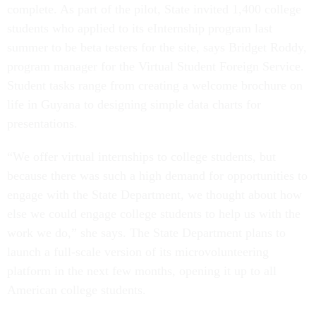
complete. As part of the pilot, State invited 1,400 college
students who applied to its eInternship program last
summer to be beta testers for the site, says Bridget Roddy,
program manager for the Virtual Student Foreign Service.
Student tasks range from creating a welcome brochure on
life in Guyana to designing simple data charts for
presentations.
“We offer virtual internships to college students, but
because there was such a high demand for opportunities to
engage with the State Department, we thought about how
else we could engage college students to help us with the
work we do,” she says. The State Department plans to
launch a full-scale version of its microvolunteering
platform in the next few months, opening it up to all
American college students.