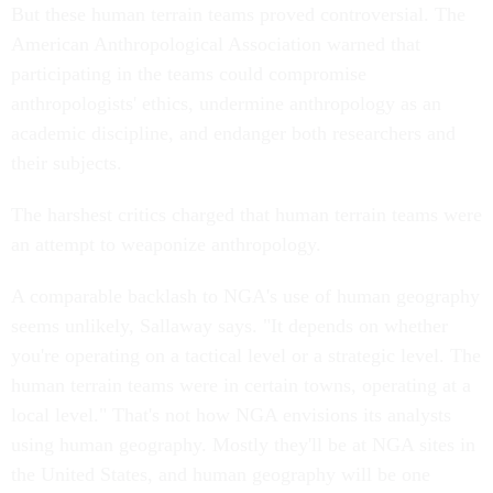
But these human terrain teams proved controversial. The
American Anthropological Association warned that
participating in the teams could compromise
anthropologists' ethics, undermine anthropology as an
academic discipline, and endanger both researchers and
their subjects.
The harshest critics charged that human terrain teams were
an attempt to weaponize anthropology.
A comparable backlash to NGA's use of human geography
seems unlikely, Sallaway says. "It depends on whether
you're operating on a tactical level or a strategic level. The
human terrain teams were in certain towns, operating at a
local level." That's not how NGA envisions its analysts
using human geography. Mostly they'll be at NGA sites in
the United States, and human geography will be one