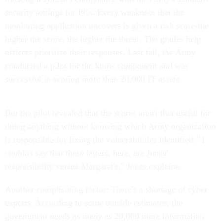
security settings for PCs. Every weakness that the
monitoring application uncovers is given a risk score-the
higher the score, the higher the threat. The grades help
officers prioritize their responses. Last fall, the Army
conducted a pilot for the know component and was
successful in scoring more than 20,000 IT assets.
But the pilot revealed that the scores aren't that useful for
doing anything without knowing which Army organization
is responsible for fixing the vulnerabilities identified. "I
couldn't say that these letters, here, are Jones'
responsibility versus Margaret's," Jones explains.
Another complicating factor: There's a shortage of cyber
experts. According to some outside estimates, the
government needs as many as 20,000 more information