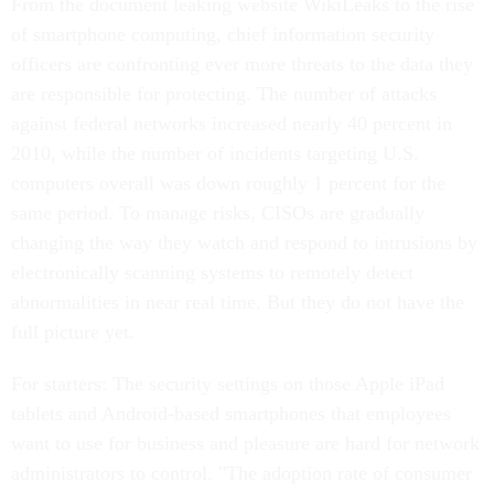
From the document leaking website WikiLeaks to the rise
of smartphone computing, chief information security
officers are confronting ever more threats to the data they
are responsible for protecting. The number of attacks
against federal networks increased nearly 40 percent in
2010, while the number of incidents targeting U.S.
computers overall was down roughly 1 percent for the
same period. To manage risks, CISOs are gradually
changing the way they watch and respond to intrusions by
electronically scanning systems to remotely detect
abnormalities in near real time. But they do not have the
full picture yet.
For starters: The security settings on those Apple iPad
tablets and Android-based smartphones that employees
want to use for business and pleasure are hard for network
administrators to control. "The adoption rate of consumer