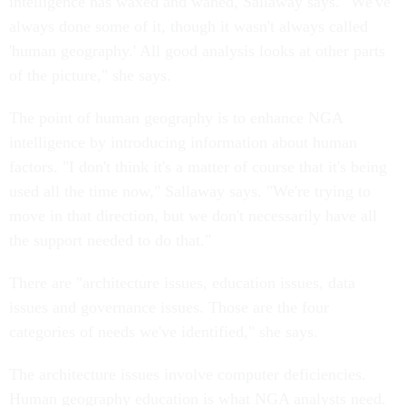
intelligence has waxed and waned, Sallaway says. "We've
always done some of it, though it wasn't always called
'human geography.' All good analysis looks at other parts
of the picture," she says.
The point of human geography is to enhance NGA
intelligence by introducing information about human
factors. "I don't think it's a matter of course that it's being
used all the time now," Sallaway says. "We're trying to
move in that direction, but we don't necessarily have all
the support needed to do that."
There are "architecture issues, education issues, data
issues and governance issues. Those are the four
categories of needs we've identified," she says.
The architecture issues involve computer deficiencies.
Human geography education is what NGA analysts need.