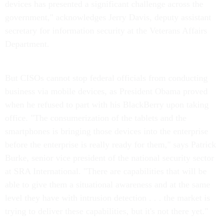
devices has presented a significant challenge across the
government," acknowledges Jerry Davis, deputy assistant
secretary for information security at the Veterans Affairs
Department.
But CISOs cannot stop federal officials from conducting
business via mobile devices, as President Obama proved
when he refused to part with his BlackBerry upon taking
office. "The consumerization of the tablets and the
smartphones is bringing those devices into the enterprise
before the enterprise is really ready for them," says Patrick
Burke, senior vice president of the national security sector
at SRA International. "There are capabilities that will be
able to give them a situational awareness and at the same
level they have with intrusion detection . . . the market is
trying to deliver these capabilities, but it's not there yet."