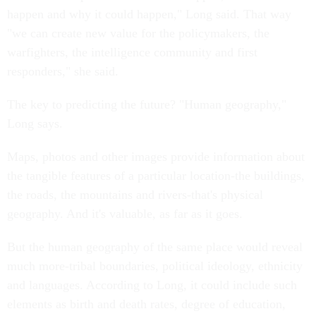
happen and why it could happen," Long said. That way
"we can create new value for the policymakers, the
warfighters, the intelligence community and first
responders," she said.
The key to predicting the future? "Human geography,"
Long says.
Maps, photos and other images provide information about
the tangible features of a particular location-the buildings,
the roads, the mountains and rivers-that's physical
geography. And it's valuable, as far as it goes.
But the human geography of the same place would reveal
much more-tribal boundaries, political ideology, ethnicity
and languages. According to Long, it could include such
elements as birth and death rates, degree of education,