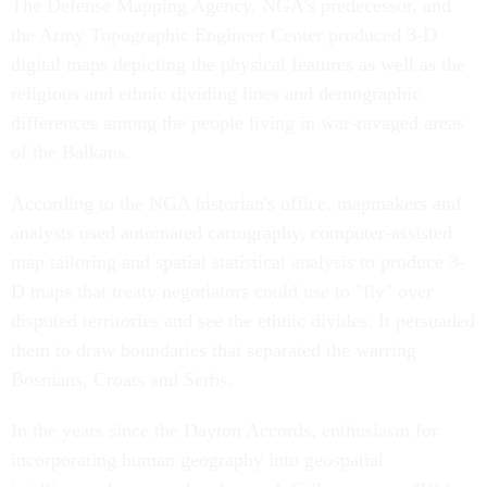
The Defense Mapping Agency, NGA's predecessor, and
the Army Topographic Engineer Center produced 3-D
digital maps depicting the physical features as well as the
religious and ethnic dividing lines and demographic
differences among the people living in war-ravaged areas
of the Balkans.
According to the NGA historian's office, mapmakers and
analysts used automated cartography, computer-assisted
map tailoring and spatial statistical analysis to produce 3-
D maps that treaty negotiators could use to "fly" over
disputed territories and see the ethnic divides. It persuaded
them to draw boundaries that separated the warring
Bosnians, Croats and Serbs.
In the years since the Dayton Accords, enthusiasm for
incorporating human geography into geospatial