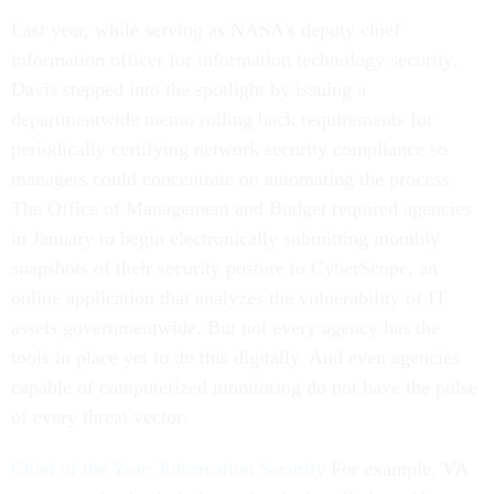
Last year, while serving as NASA's deputy chief
information officer for information technology security,
Davis stepped into the spotlight by issuing a
departmentwide memo rolling back requirements for
periodically certifying network security compliance so
managers could concentrate on automating the process.
The Office of Management and Budget required agencies
in January to begin electronically submitting monthly
snapshots of their security posture to CyberScope, an
online application that analyzes the vulnerability of IT
assets governmentwide. But not every agency has the
tools in place yet to do this digitally. And even agencies
capable of computerized monitoring do not have the pulse
of every threat vector.
Chief of the Year: Information Security
For example, VA