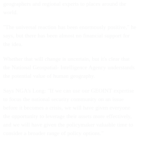
geographers and regional experts to places around the
world.
"The universal reaction has been enormously positive," he
says, but there has been almost no financial support for
the idea.
Whether that will change is uncertain, but it's clear that
the National Geospatial- Intelligence Agency understands
the potential value of human geography.
Says NGA's Long: "If we can use our GEOINT expertise
to focus the national security community on an issue
before it becomes a crisis, we will have given everyone
the opportunity to leverage their assets more effectively,
and we will have given the policymaker valuable time to
consider a broader range of policy options."