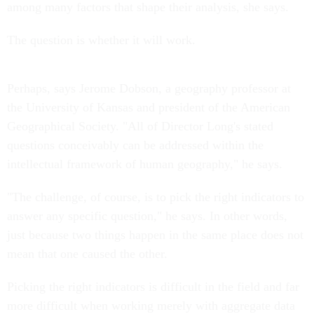
among many factors that shape their analysis, she says.
The question is whether it will work.
Perhaps, says Jerome Dobson, a geography professor at
the University of Kansas and president of the American
Geographical Society. "All of Director Long's stated
questions conceivably can be addressed within the
intellectual framework of human geography," he says.
"The challenge, of course, is to pick the right indicators to
answer any specific question," he says. In other words,
just because two things happen in the same place does not
mean that one caused the other.
Picking the right indicators is difficult in the field and far
more difficult when working merely with aggregate data