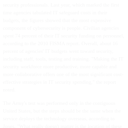
security professionals. Last year, which marked the first
time agencies tabulated IT safeguard costs in their
budgets, the figures showed that the most expensive
component of cybersecurity is people. Civilian agencies
spent 74 percent of their IT security funding on personnel,
according to the 2010 FISMA report. Overall, about 16
percent of agencies' IT budgets went toward security,
including staff, tools, testing and training. "Making the IT
security workforce more productive, more capable and
more collaborative offers one of the most significant cost-
effective strategies in IT security spending," the report
noted.
The Army's test was performed only in the contiguous
United States, but the steps should be the same when the
service deploys the technology overseas, according to
Jones. "What really doesn't matter is the location of these