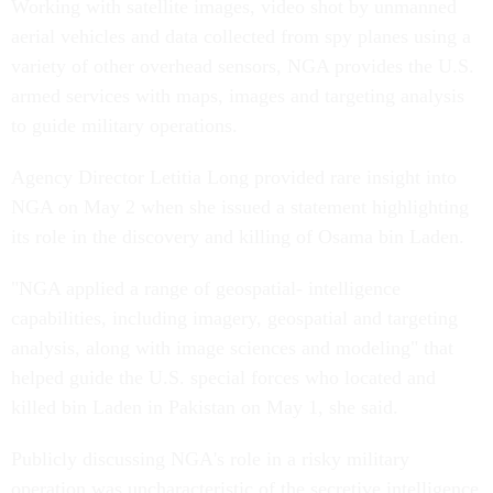
Working with satellite images, video shot by unmanned
aerial vehicles and data collected from spy planes using a
variety of other overhead sensors, NGA provides the U.S.
armed services with maps, images and targeting analysis
to guide military operations.
Agency Director Letitia Long provided rare insight into
NGA on May 2 when she issued a statement highlighting
its role in the discovery and killing of Osama bin Laden.
"NGA applied a range of geospatial- intelligence
capabilities, including imagery, geospatial and targeting
analysis, along with image sciences and modeling" that
helped guide the U.S. special forces who located and
killed bin Laden in Pakistan on May 1, she said.
Publicly discussing NGA's role in a risky military
operation was uncharacteristic of the secretive intelligence