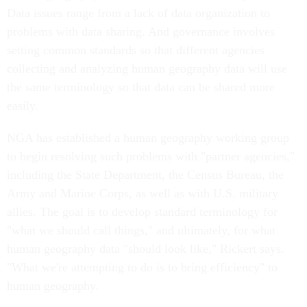
Data issues range from a lack of data organization to
problems with data sharing. And governance involves
setting common standards so that different agencies
collecting and analyzing human geography data will use
the same terminology so that data can be shared more
easily.
NGA has established a human geography working group
to begin resolving such problems with "partner agencies,"
including the State Department, the Census Bureau, the
Army and Marine Corps, as well as with U.S. military
allies. The goal is to develop standard terminology for
"what we should call things," and ultimately, for what
human geography data "should look like," Rickert says.
"What we're attempting to do is to bring efficiency" to
human geography.