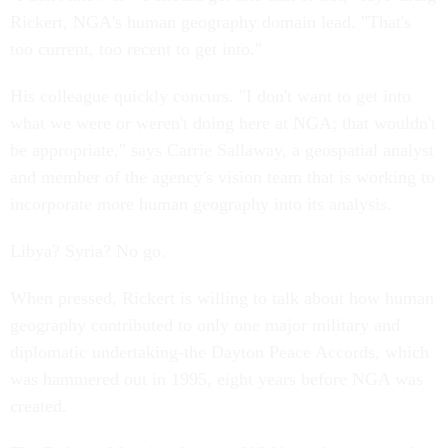
Rickert, NGA's human geography domain lead. "That's
too current, too recent to get into."
His colleague quickly concurs. "I don't want to get into
what we were or weren't doing here at NGA; that wouldn't
be appropriate," says Carrie Sallaway, a geospatial analyst
and member of the agency's vision team that is working to
incorporate more human geography into its analysis.
Libya? Syria? No go.
When pressed, Rickert is willing to talk about how human
geography contributed to only one major military and
diplomatic undertaking-the Dayton Peace Accords, which
was hammered out in 1995, eight years before NGA was
created.