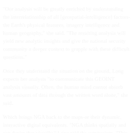
"Our analysis will be greatly enriched by understanding
the interrelationship of all [geospatial-intelligence] factors-
the Earth's physical features, imagery intelligence and
human geography," she said. "The resulting analysis will
yield new analytic insights and give the national security
community a deeper context to grapple with these difficult
questions."
Once they understand the situation on the ground, Long
expects her analysts "to communicate this GEOINT
analysis visually. Often, the human mind cannot absorb
vast amounts of data through the written word alone," she
said.
Which brings NGA back to the maps-or their dynamic,
interactive digital equivalents. "NGA thinks spatially and