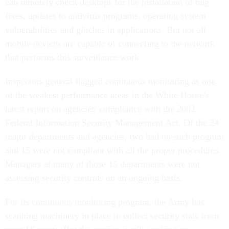
can remotely check desktops for the installation of bug
fixes, updates to antivirus programs, operating system
vulnerabilities and glitches in applications. But not all
mobile devices are capable of connecting to the network
that performs this surveillance work.
Inspectors general flagged continuous monitoring as one
of the weakest performance areas in the White House's
latest report on agencies' compliance with the 2002
Federal Information Security Management Act. Of the 24
major departments and agencies, two had no such program
and 15 were not compliant with all the proper procedures.
Managers at many of those 15 departments were not
assessing security controls on an ongoing basis.
For its continuous monitoring program, the Army has
scanning machinery in place to collect security stats from