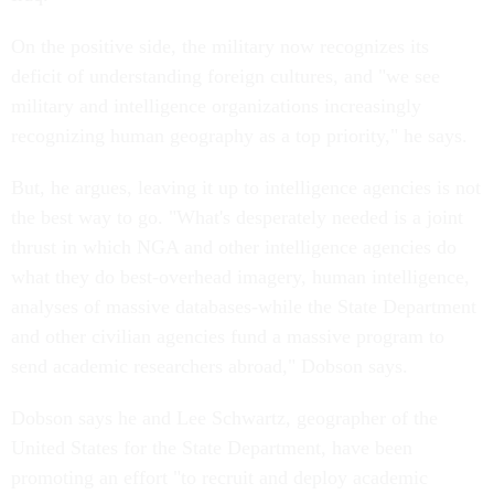
On the positive side, the military now recognizes its
deficit of understanding foreign cultures, and "we see
military and intelligence organizations increasingly
recognizing human geography as a top priority," he says.
But, he argues, leaving it up to intelligence agencies is not
the best way to go. "What's desperately needed is a joint
thrust in which NGA and other intelligence agencies do
what they do best-overhead imagery, human intelligence,
analyses of massive databases-while the State Department
and other civilian agencies fund a massive program to
send academic researchers abroad," Dobson says.
Dobson says he and Lee Schwartz, geographer of the
United States for the State Department, have been
promoting an effort "to recruit and deploy academic