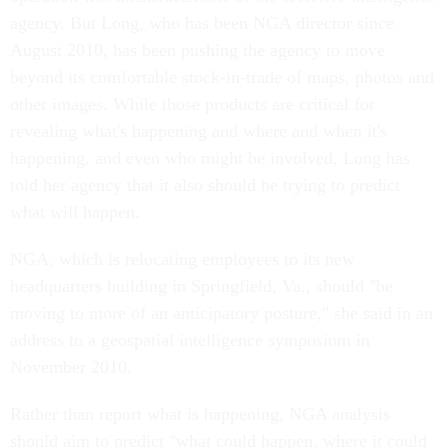
agency. But Long, who has been NGA director since
August 2010, has been pushing the agency to move
beyond its comfortable stock-in-trade of maps, photos and
other images. While those products are critical for
revealing what's happening and where and when it's
happening, and even who might be involved, Long has
told her agency that it also should be trying to predict
what will happen.
NGA, which is relocating employees to its new
headquarters building in Springfield, Va., should "be
moving to more of an anticipatory posture," she said in an
address to a geospatial intelligence symposium in
November 2010.
Rather than report what is happening, NGA analysis
should aim to predict "what could happen, where it could