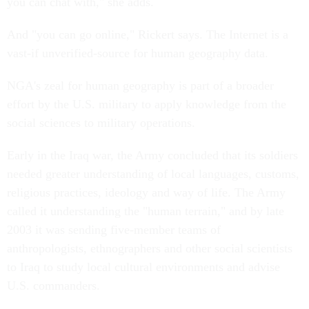
you can chat with," she adds.
And "you can go online," Rickert says. The Internet is a
vast-if unverified-source for human geography data.
NGA's zeal for human geography is part of a broader
effort by the U.S. military to apply knowledge from the
social sciences to military operations.
Early in the Iraq war, the Army concluded that its soldiers
needed greater understanding of local languages, customs,
religious practices, ideology and way of life. The Army
called it understanding the "human terrain," and by late
2003 it was sending five-member teams of
anthropologists, ethnographers and other social scientists
to Iraq to study local cultural environments and advise
U.S. commanders.