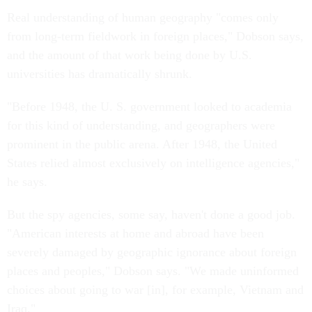
Real understanding of human geography "comes only
from long-term fieldwork in foreign places," Dobson says,
and the amount of that work being done by U.S.
universities has dramatically shrunk.
"Before 1948, the U. S. government looked to academia
for this kind of understanding, and geographers were
prominent in the public arena. After 1948, the United
States relied almost exclusively on intelligence agencies,"
he says.
But the spy agencies, some say, haven't done a good job.
"American interests at home and abroad have been
severely damaged by geographic ignorance about foreign
places and peoples," Dobson says. "We made uninformed
choices about going to war [in], for example, Vietnam and
Iraq."