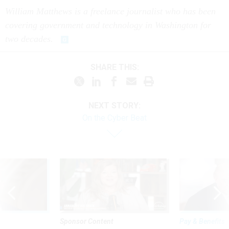
William Matthews is a freelance journalist who has been
covering government and technology in Washington for
two decades.
SHARE THIS:
NEXT STORY:
On the Cyber Beat
Sponsor Content
Pay & Benefits