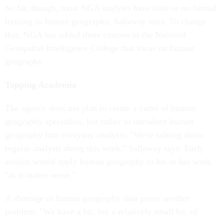
So far, though, most NGA analysts have little or no formal
training in human geography, Sallaway says. To change
that, NGA has added three courses to the National
Geospatial-Intelligence College that focus on human
geography.
Tapping Academia
The agency does not plan to create a cadre of human
geography specialists, but rather to introduce human
geography into everyday analysis. "We're talking about
regular analysts doing this work," Sallaway says. Each
analyst would apply human geography to his or her work
"as it makes sense."
A shortage of human geography data poses another
problem. "We have a bit, but a relatively small bit, of