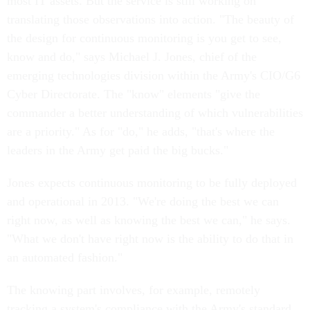
most IT assets. But the service is still working on
translating those observations into action. "The beauty of
the design for continuous monitoring is you get to see,
know and do," says Michael J. Jones, chief of the
emerging technologies division within the Army's CIO/G6
Cyber Directorate. The "know" elements "give the
commander a better understanding of which vulnerabilities
are a priority." As for "do," he adds, "that's where the
leaders in the Army get paid the big bucks."
Jones expects continuous monitoring to be fully deployed
and operational in 2013. "We're doing the best we can
right now, as well as knowing the best we can," he says.
"What we don't have right now is the ability to do that in
an automated fashion."
The knowing part involves, for example, remotely
tracking a system's compliance with the Army's standard