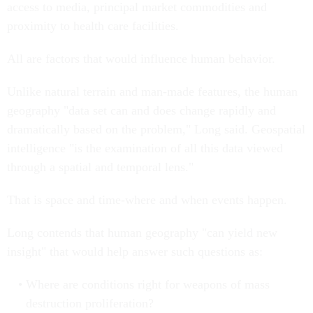
access to media, principal market commodities and
proximity to health care facilities.
All are factors that would influence human behavior.
Unlike natural terrain and man-made features, the human
geography "data set can and does change rapidly and
dramatically based on the problem," Long said. Geospatial
intelligence "is the examination of all this data viewed
through a spatial and temporal lens."
That is space and time-where and when events happen.
Long contends that human geography "can yield new
insight" that would help answer such questions as:
Where are conditions right for weapons of mass
destruction proliferation?