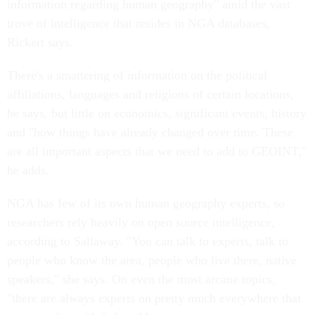
information regarding human geography" amid the vast
trove of intelligence that resides in NGA databases,
Rickert says.
There's a smattering of information on the political
affiliations, languages and religions of certain locations,
he says, but little on economics, significant events, history
and "how things have already changed over time. These
are all important aspects that we need to add to GEOINT,"
he adds.
NGA has few of its own human geography experts, so
researchers rely heavily on open source intelligence,
according to Sallaway. "You can talk to experts, talk to
people who know the area, people who live there, native
speakers," she says. On even the most arcane topics,
"there are always experts on pretty much everywhere that