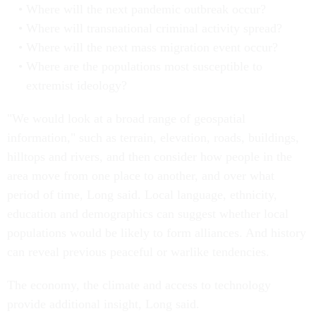
Where will the next pandemic outbreak occur?
Where will transnational criminal activity spread?
Where will the next mass migration event occur?
Where are the populations most susceptible to
extremist ideology?
"We would look at a broad range of geospatial
information," such as terrain, elevation, roads, buildings,
hilltops and rivers, and then consider how people in the
area move from one place to another, and over what
period of time, Long said. Local language, ethnicity,
education and demographics can suggest whether local
populations would be likely to form alliances. And history
can reveal previous peaceful or warlike tendencies.
The economy, the climate and access to technology
provide additional insight, Long said.