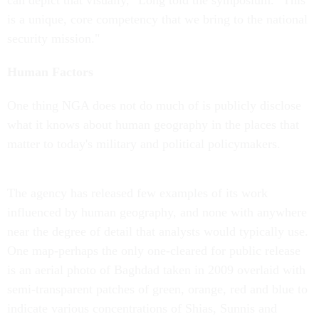
can depict that visually," Long told the symposium. "This
is a unique, core competency that we bring to the national
security mission."
Human Factors
One thing NGA does not do much of is publicly disclose
what it knows about human geography in the places that
matter to today's military and political policymakers.
The agency has released few examples of its work
influenced by human geography, and none with anywhere
near the degree of detail that analysts would typically use.
One map-perhaps the only one-cleared for public release
is an aerial photo of Baghdad taken in 2009 overlaid with
semi-transparent patches of green, orange, red and blue to
indicate various concentrations of Shias, Sunnis and