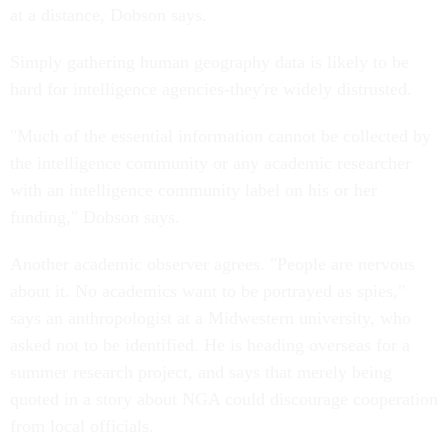
at a distance, Dobson says.
Simply gathering human geography data is likely to be
hard for intelligence agencies-they're widely distrusted.
"Much of the essential information cannot be collected by
the intelligence community or any academic researcher
with an intelligence community label on his or her
funding," Dobson says.
Another academic observer agrees. "People are nervous
about it. No academics want to be portrayed as spies,"
says an anthropologist at a Midwestern university, who
asked not to be identified. He is heading overseas for a
summer research project, and says that merely being
quoted in a story about NGA could discourage cooperation
from local officials.