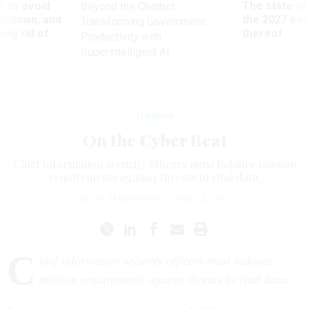
 to avoid
The state of
Beyond the Chatbot:
utdown, and
the 2027 pay 
Transforming Government
ing rid of
thereof
Productivity with
Superintelligent AI
Features
On the Cyber Beat
Chief information security officers must balance mission
requirements against threats to vital data.
ALIYA STERNSTEIN
|
JUNE 15, 2011
C
hief information security officers must balance
mission requirements against threats to vital data.