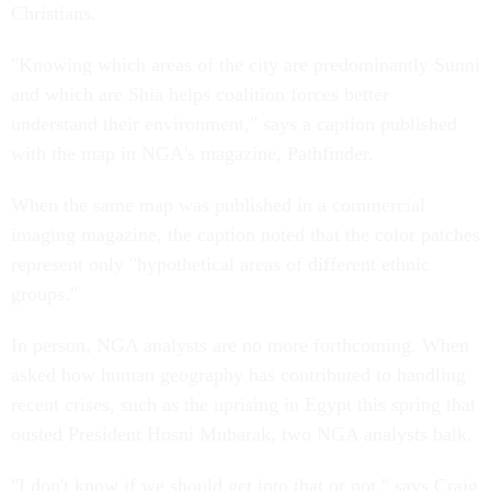
Christians.
"Knowing which areas of the city are predominantly Sunni
and which are Shia helps coalition forces better
understand their environment," says a caption published
with the map in NGA's magazine, Pathfinder.
When the same map was published in a commercial
imaging magazine, the caption noted that the color patches
represent only "hypothetical areas of different ethnic
groups."
In person, NGA analysts are no more forthcoming. When
asked how human geography has contributed to handling
recent crises, such as the uprising in Egypt this spring that
ousted President Hosni Mubarak, two NGA analysts balk.
"I don't know if we should get into that or not," says Craig