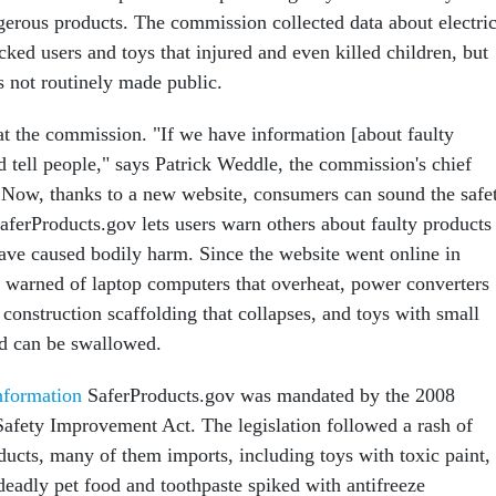
erous products. The commission collected data about electri
cked users and toys that injured and even killed children, but
s not routinely made public.
t the commission. "If we have information [about faulty
d tell people," says Patrick Weddle, the commission's chief
. Now, thanks to a new website, consumers can sound the safe
aferProducts.gov lets users warn others about faulty products
have caused bodily harm. Since the website went online in
 warned of laptop computers that overheat, power converters
 construction scaffolding that collapses, and toys with small
and can be swallowed.
Information
SaferProducts.gov was mandated by the 2008
fety Improvement Act. The legislation followed a rash of
oducts, many of them imports, including toys with toxic paint,
 deadly pet food and toothpaste spiked with antifreeze