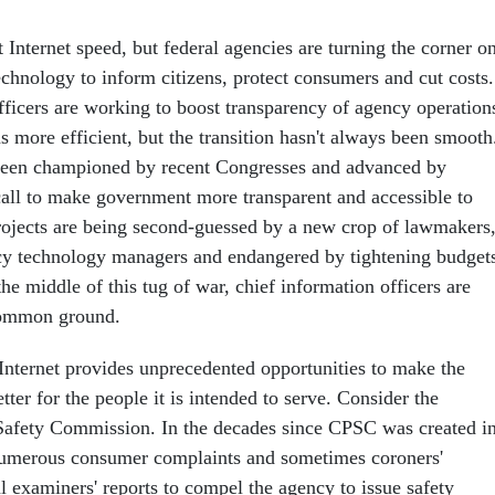
t Internet speed, but federal agencies are turning the corner o
echnology to inform citizens, protect consumers and cut costs.
fficers are working to boost transparency of agency operation
 more efficient, but the transition hasn't always been smooth
een championed by recent Congresses and advanced by
all to make government more transparent and accessible to
rojects are being second-guessed by a new crop of lawmakers
cy technology managers and endangered by tightening budget
he middle of this tug of war, chief information officers are
 common ground.
nternet provides unprecedented opportunities to make the
er for the people it is intended to serve. Consider the
afety Commission. In the decades since CPSC was created i
 numerous consumer complaints and sometimes coroners'
l examiners' reports to compel the agency to issue safety