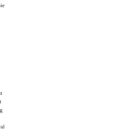
ie
t
t
ng
al