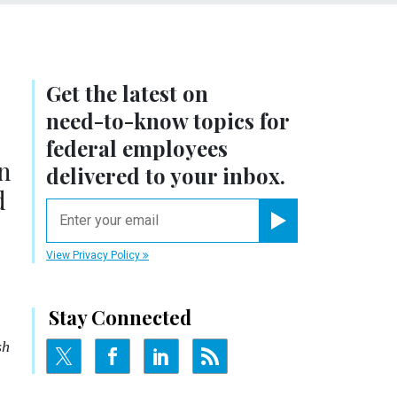
Get the latest on
need-to-know
topics for
federal employees
n
delivered to your inbox.
d
email
Register for Newsletter
View Privacy Policy
Stay Connected
sh