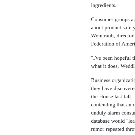
ingredients.
Consumer groups app
about product safety
Weintraub, director
Federation of Ameri
"I've been hopeful 
what it does, Weddl
Business organizati
they have discovere
the House last fall
contending that an 
unduly alarm consu
database would "lea
rumor repeated thro