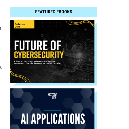
n
FEATURED EBOOKS
s
.
,
s.
n