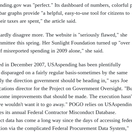
ing.gov was "perfect." Its dashboard of numbers, colorful p
 bar graphs provide "a helpful, easy-to-use tool for citizens to
ir taxes are spent," the article said.
hardly disagree more. The website is "seriously flawed," she
mittee this spring. Her Sunlight Foundation turned up "over
of misreported spending in 2009 alone," she said.
hed in December 2007, USAspending has been plentifully
 disparaged on a fairly regular basis-sometimes by the same
tely the direction government should be heading in," says Joe
ions director for the Project on Government Oversight. "Bu
y some improvements that should be made. The execution hasn'
 we wouldn't want it to go away." POGO relies on USAspendi
es its annual Federal Contractor Misconduct Database.
t data has come a long way since the days of accessing feder
tion via the complicated Federal Procurement Data System,"