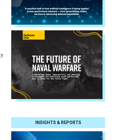
c
ty
INSIGHTS & REPORTS