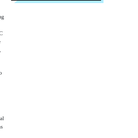
ng
SC
e
,
o
al
as