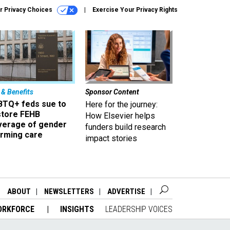
r Privacy Choices
Exercise Your Privacy Rights
 & Benefits
Sponsor Content
BTQ+ feds sue to
Here for the journey:
store FEHB
How Elsevier helps
verage of gender
funders build research
irming care
impact stories
ABOUT
NEWSLETTERS
ADVERTISE
ORKFORCE
INSIGHTS
LEADERSHIP VOICES