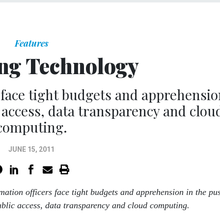
Features
ng Technology
s face tight budgets and apprehensio
 access, data transparency and clou
computing.
JUNE 15, 2011
rmation officers face tight budgets and apprehension in the pu
blic access, data transparency and cloud computing.