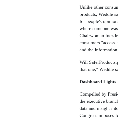
Unlike other consum
products, Weddle say
for people's opinio
where someone was i
Chairwoman Inez Mo
consumers "access t
and the information
Will SaferProducts.
that one," Weddle sa
Dashboard Lights
Compelled by Presi
the executive branc
data and insight in
Congress imposes fe