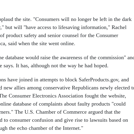
laud the site. "Consumers will no longer be left in the dark
," but will "have access to lifesaving information," Rachel
 of product safety and senior counsel for the Consumer
ca, said when the site went online.
the database would raise the awareness of the commission" an
e says. It has, although not the way he had hoped.
ons have joined in attempts to block SaferProducts.gov, and
d new allies among conservative Republicans newly elected t
. The Consumer Electronics Association fought the website,
online database of complaints about faulty products "could
mers." The U.S. Chamber of Commerce argued that the
d to consumer confusion and give rise to lawsuits based on
ugh the echo chamber of the Internet."