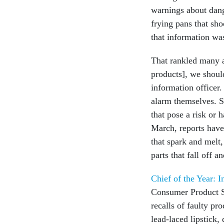
warnings about dang
frying pans that sho
that information wa
That rankled many a
products], we shoul
information officer
alarm themselves. S
that pose a risk or 
March, reports have
that spark and melt,
parts that fall off 
Chief of the Year: 
Consumer Product Sa
recalls of faulty pr
lead-laced lipstick,