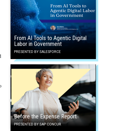
From AI Tools to Agentic Digital
Labor in Government
PRESENTED BY SALESFORCE
d
o
Before the Expense Report
PRESENTED BY SAP CONCUR