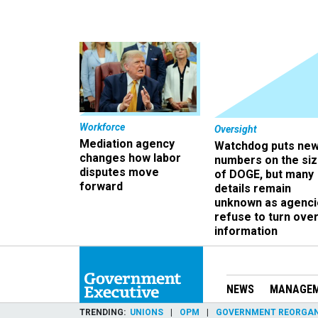
Workforce
Oversight
Mediation agency
Watchdog puts ne
changes how labor
numbers on the si
disputes move
of DOGE, but many
forward
details remain
unknown as agenci
refuse to turn ove
information
NEWS
MANAGE
TRENDING
UNIONS
OPM
GOVERNMENT REORGAN