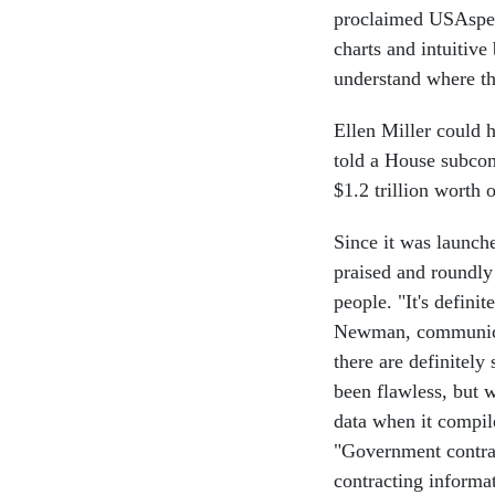
proclaimed USAspend
charts and intuitive
understand where the
Ellen Miller could 
told a House subcom
$1.2 trillion worth 
Since it was launc
praised and roundly
people. "It's defini
Newman, communicat
there are definitel
been flawless, but
data when it compil
"Government contrac
contracting informa