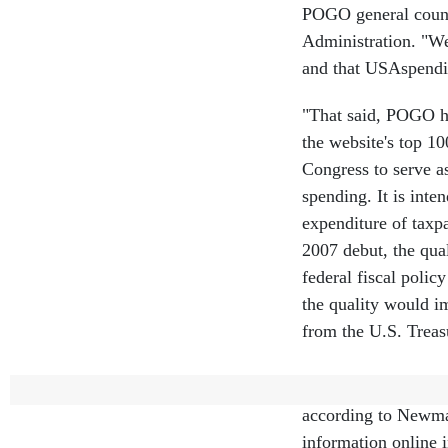
POGO general counse
Administration. "We
and that USAspendin
"That said, POGO ha
the website's top 1
Congress to serve a
spending. It is inte
expenditure of taxp
2007 debut, the qual
federal fiscal poli
the quality would 
from the U.S. Treas
Improving USAspendi
according to Newma
information online 