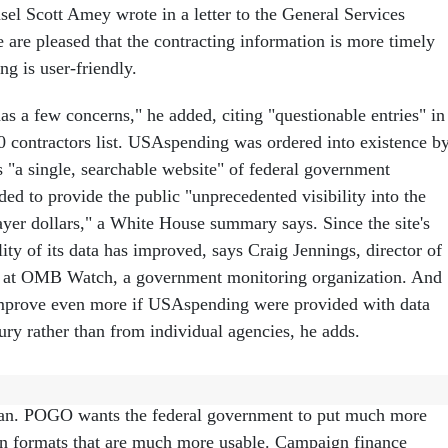
l Scott Amey wrote in a letter to the General Services
 are pleased that the contracting information is more timely
g is user-friendly.
s a few concerns," he added, citing "questionable entries" in
00 contractors list. USAspending was ordered into existence b
s "a single, searchable website" of federal government
nded to provide the public "unprecedented visibility into the
ayer dollars," a White House summary says. Since the site's
ity of its data has improved, says Craig Jennings, director of
cy at OMB Watch, a government monitoring organization. And
improve even more if USAspending were provided with data
ury rather than from individual agencies, he adds.
ng is a laudable goal, but not nearly ambitious enough,
n. POGO wants the federal government to put much more
in formats that are much more usable. Campaign finance