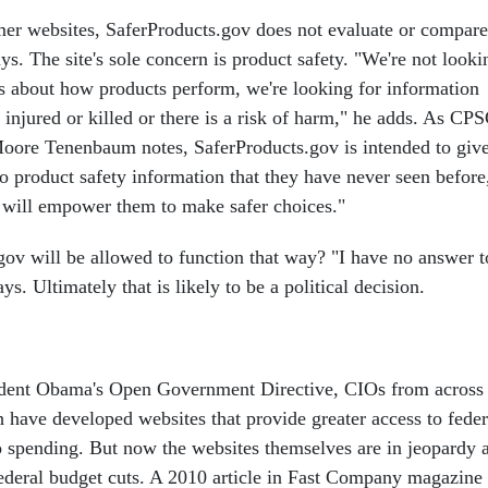
er websites, SaferProducts.gov does not evaluate or compare
s. The site's sole concern is product safety. "We're not looki
ns about how products perform, we're looking for information
njured or killed or there is a risk of harm," he adds. As CP
ore Tenenbaum notes, SaferProducts.gov is intended to giv
o product safety information that they have never seen before
 will empower them to make safer choices."
gov will be allowed to function that way? "I have no answer t
ys. Ultimately that is likely to be a political decision.
dent Obama's Open Government Directive, CIOs from across
h have developed websites that provide greater access to feder
to spending. But now the websites themselves are in jeopardy 
deral budget cuts. A 2010 article in Fast Company magazine