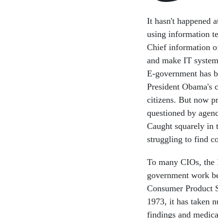
It hasn't happened a
using information t
Chief information o
and make IT systems
E-government has b
President Obama's c
citizens. But now p
questioned by agen
Caught squarely in t
struggling to find
To many CIOs, the I
government work bett
Consumer Product S
1973, it has taken
findings and medica