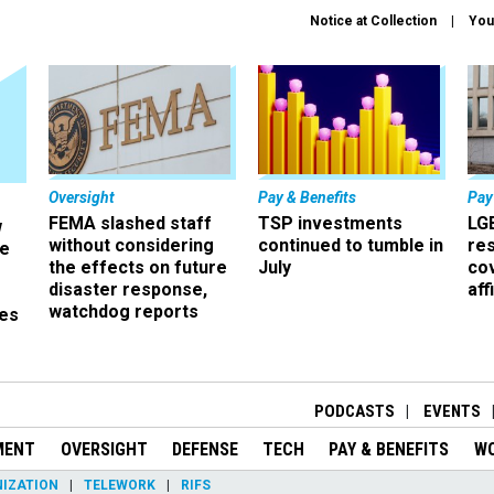
Notice at Collection
You
Oversight
Pay & Benefits
Pay
FEMA slashed staff
TSP investments
LG
w
without considering
continued to tumble in
re
ze
the effects on future
July
co
disaster response,
aff
watchdog reports
es
r
PODCASTS
EVENTS
MENT
OVERSIGHT
DEFENSE
TECH
PAY & BENEFITS
W
IZATION
TELEWORK
RIFS