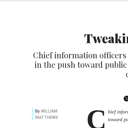
Tweaki
Chief information officer
in the push toward public
C
By
WILLIAM
hief info
MATTHEWS
toward pu