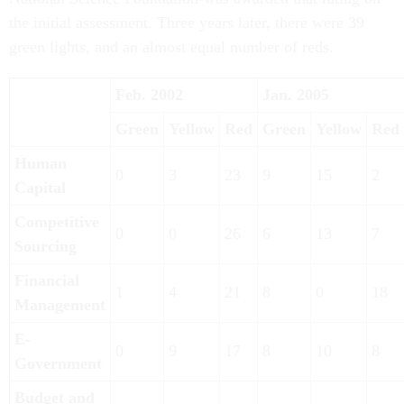
the initial assessment. Three years later, there were 39
green lights, and an almost equal number of reds.
Feb. 2002
Jan. 2005
Green
Yellow
Red
Green
Yellow
Red
Human
0
3
23
9
15
2
Capital
Competitive
0
0
26
6
13
7
Sourcing
Financial
1
4
21
8
0
18
Management
E-
0
9
17
8
10
8
Government
Budget and