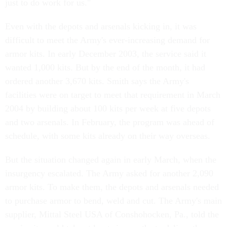
just to do work for us."
Even with the depots and arsenals kicking in, it was
difficult to meet the Army's ever-increasing demand for
armor kits. In early December 2003, the service said it
wanted 1,000 kits. But by the end of the month, it had
ordered another 3,670 kits. Smith says the Army's
facilities were on target to meet that requirement in March
2004 by building about 100 kits per week at five depots
and two arsenals. In February, the program was ahead of
schedule, with some kits already on their way overseas.
But the situation changed again in early March, when the
insurgency escalated. The Army asked for another 2,090
armor kits. To make them, the depots and arsenals needed
to purchase armor to bend, weld and cut. The Army's main
supplier, Mittal Steel USA of Conshohocken, Pa., told the