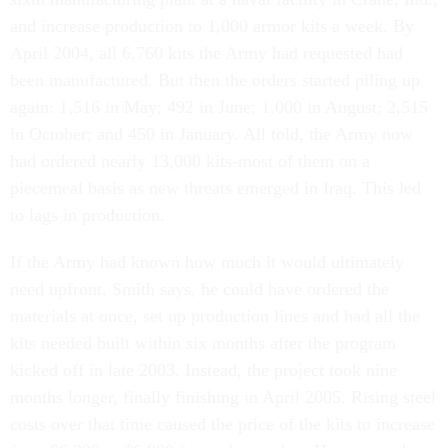
and increase production to 1,000 armor kits a week. By
April 2004, all 6,760 kits the Army had requested had
been manufactured. But then the orders started piling up
again: 1,516 in May; 492 in June; 1,000 in August; 2,515
in October; and 450 in January. All told, the Army now
had ordered nearly 13,000 kits-most of them on a
piecemeal basis as new threats emerged in Iraq. This led
to lags in production.
If the Army had known how much it would ultimately
need upfront, Smith says, he could have ordered the
materials at once, set up production lines and had all the
kits needed built within six months after the program
kicked off in late 2003. Instead, the project took nine
months longer, finally finishing in April 2005. Rising steel
costs over that time caused the price of the kits to increase