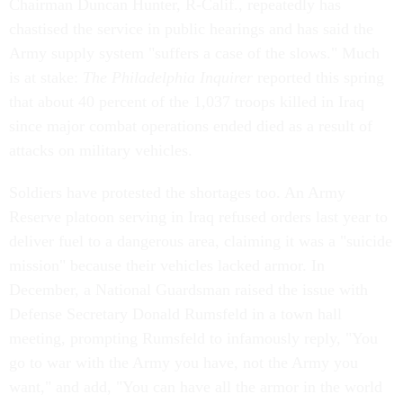
Chairman Duncan Hunter, R-Calif., repeatedly has
chastised the service in public hearings and has said the
Army supply system "suffers a case of the slows." Much
is at stake:
The Philadelphia Inquirer
reported this spring
that about 40 percent of the 1,037 troops killed in Iraq
since major combat operations ended died as a result of
attacks on military vehicles.
Soldiers have protested the shortages too. An Army
Reserve platoon serving in Iraq refused orders last year to
deliver fuel to a dangerous area, claiming it was a "suicide
mission" because their vehicles lacked armor. In
December, a National Guardsman raised the issue with
Defense Secretary Donald Rumsfeld in a town hall
meeting, prompting Rumsfeld to infamously reply, "You
go to war with the Army you have, not the Army you
want," and add, "You can have all the armor in the world