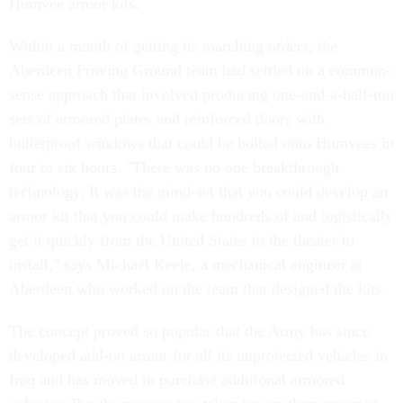
Humvee armor kits.
Within a month of getting its marching orders, the
Aberdeen Proving Ground team had settled on a common-
sense approach that involved producing one-and-a-half-ton
sets of armored plates and reinforced doors with
bulletproof windows that could be bolted onto Humvees in
four to six hours. "There was no one breakthrough
technology. It was the mind-set that you could develop an
armor kit that you could make hundreds of and logistically
get it quickly from the United States to the theater to
install," says Michael Keele, a mechanical engineer at
Aberdeen who worked on the team that designed the kits.
The concept proved so popular that the Army has since
developed add-on armor for all its unprotected vehicles in
Iraq and has moved to purchase additional armored