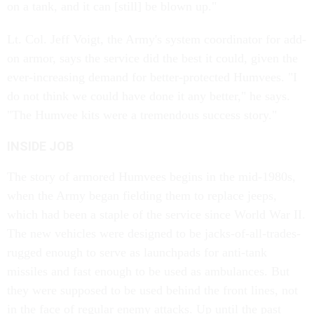
on a tank, and it can [still] be blown up."
Lt. Col. Jeff Voigt, the Army's system coordinator for add-
on armor, says the service did the best it could, given the
ever-increasing demand for better-protected Humvees. "I
do not think we could have done it any better," he says.
"The Humvee kits were a tremendous success story."
INSIDE JOB
The story of armored Humvees begins in the mid-1980s,
when the Army began fielding them to replace jeeps,
which had been a staple of the service since World War II.
The new vehicles were designed to be jacks-of-all-trades-
rugged enough to serve as launchpads for anti-tank
missiles and fast enough to be used as ambulances. But
they were supposed to be used behind the front lines, not
in the face of regular enemy attacks. Up until the past