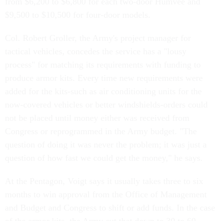
from $6,200 to $6,800 for each two-door Humvee and
$9,500 to $10,500 for four-door models.
Col. Robert Groller, the Army's project manager for
tactical vehicles, concedes the service has a "lousy
process" for matching its requirements with funding to
produce armor kits. Every time new requirements were
added for the kits-such as air conditioning units for the
now-covered vehicles or better windshields-orders could
not be placed until money either was received from
Congress or reprogrammed in the Army budget. "The
question of doing it was never the problem; it was just a
question of how fast we could get the money," he says.
At the Pentagon, Voigt says it usually takes three to six
months to win approval from the Office of Management
and Budget and Congress to shift or add funds. In the case