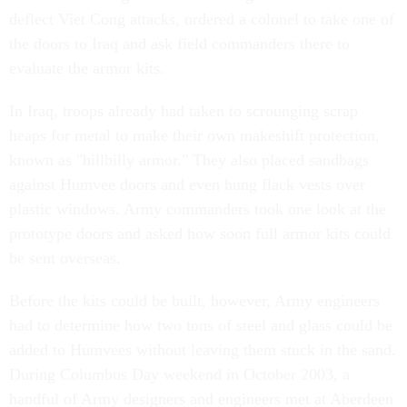
deflect Viet Cong attacks, ordered a colonel to take one of
the doors to Iraq and ask field commanders there to
evaluate the armor kits.
In Iraq, troops already had taken to scrounging scrap
heaps for metal to make their own makeshift protection,
known as "hillbilly armor." They also placed sandbags
against Humvee doors and even hung flack vests over
plastic windows. Army commanders took one look at the
prototype doors and asked how soon full armor kits could
be sent overseas.
Before the kits could be built, however, Army engineers
had to determine how two tons of steel and glass could be
added to Humvees without leaving them stuck in the sand.
During Columbus Day weekend in October 2003, a
handful of Army designers and engineers met at Aberdeen