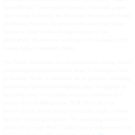
based Monster Government Solutions, which has a poor
track record. In March, the Homeland Security and Health
and Human Services departments shut down QuickHire
because it could not handle high volumes of job
applications. Monster was working to fix the system, but
in mid-April, it remained offline.
The Forest Service also has moved to online hiring. It uses
a recruiting system provided by Avue Technologies Corp.
in Tacoma, Wash., to fill nearly all its positions, including
seasonal and permanent firefighting jobs. The agency is
relocating many of its human resources personnel to a
central office in Albuquerque, N.M. Officials from
Interior and the Forest Service eventually might combine
their fire recruiting programs. "It's something that's been
talked about," says Heidi Valetkevitch, a spokeswoman for