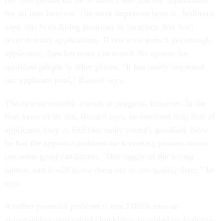
her four-person office to collect and process applications
for all four bureaus. The most important benefit, Sedbrook
says, has been filling positions in locations that don't
receive many applications. If one area doesn't get enough
applicants, then her team can search the system for
qualified people in other places. "It has really deepened
our applicant pool," Russell says.
The system remains a work in progress, however. In the
first years of its use, Russell says, he received long lists of
applicants only to find that many weren't qualified. Now
he has the opposite problem-the screening process leaves
out some good candidates. "One toggle of the wrong
button, and it will throw them out or not qualify them," he
says.
Another potential problem is that FIRES uses an
automated system called QuickHire, provided by Virginia-