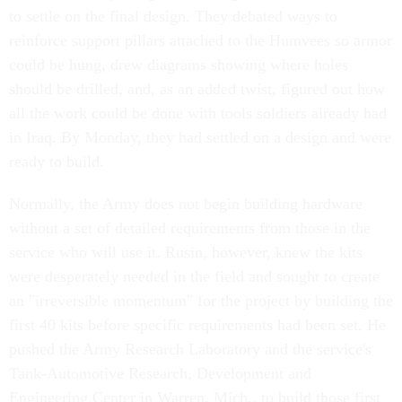
to settle on the final design. They debated ways to
reinforce support pillars attached to the Humvees so armor
could be hung, drew diagrams showing where holes
should be drilled, and, as an added twist, figured out how
all the work could be done with tools soldiers already had
in Iraq. By Monday, they had settled on a design and were
ready to build.
Normally, the Army does not begin building hardware
without a set of detailed requirements from those in the
service who will use it. Rusin, however, knew the kits
were desperately needed in the field and sought to create
an "irreversible momentum" for the project by building the
first 40 kits before specific requirements had been set. He
pushed the Army Research Laboratory and the service's
Tank-Automotive Research, Development and
Engineering Center in Warren, Mich., to build those first