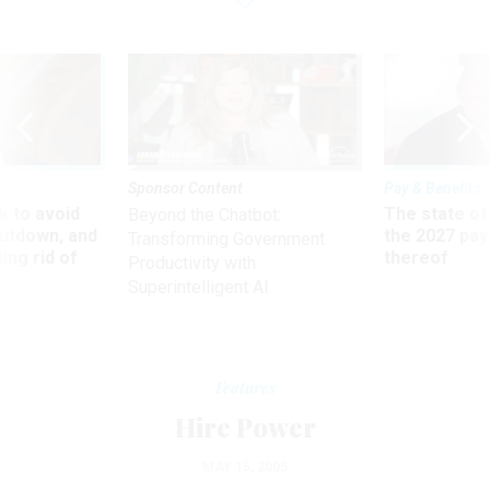
Sponsor Content
Pay & Benefits
 to avoid
The state of
Beyond the Chatbot:
utdown, and
the 2027 pay 
Transforming Government
ing rid of
thereof
Productivity with
Superintelligent AI
Features
Hire Power
MAY 15, 2005