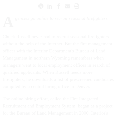
A
gencies go online to recruit seasonal firefighters.
Chuck Russell never had to recruit seasonal firefighters
without the help of the Internet. But the fire management
officer with the Interior Department's Bureau of Land
Management in northern Wyoming remembers when
managers went to local employment offices in search of
qualified applicants. When Russell needs more
firefighters, he downloads a list of prescreened candidates
compiled by a central hiring office in Denver.
The online hiring effort, called the Fire Integrated
Recruitment and Employment System, began as a project
for the Bureau of Land Management in 2000. Interior's