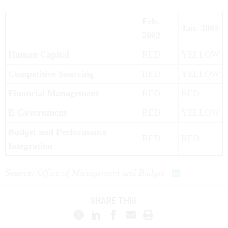
Feb.
Jan. 2005
2002
Human Capital
RED
YELLOW
Competitive Sourcing
RED
YELLOW
Financial Management
RED
RED
E-Government
RED
YELLOW
Budget and Performance
RED
RED
Integration
Source:
Office of Management and Budget
SHARE THIS: