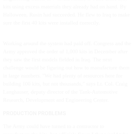
kits using excess materials they already had on hand. By
Halloween, Rusin had succeeded. He flew to Iraq to make
sure the first 40 kits were installed correctly.
Working around the system had paid off. Congress and the
Army approved the order of 1,000 kits in December after
they saw the first models fielded in Iraq. The next
challenge would be figuring out how to manufacture them
in large numbers. "We had plenty of resources here for
building 100 kits, but not thousands," says Lt. Col. Craig
Langhauser, deputy director of the Tank-Automotive
Research, Development and Engineering Center.
PRODUCTION PROBLEMS
The Army could have turned to a contractor to