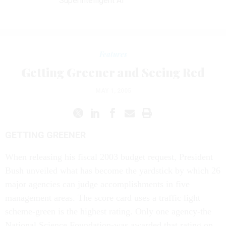
Superintelligent AI
Features
Getting Greener and Seeing Red
MAY 1, 2005
GETTING GREENER
When releasing his fiscal 2003 budget request, President
Bush unveiled what has become the yardstick by which 26
major agencies can judge accomplishments in five
management areas. The score card uses a traffic light
scheme-green is the highest rating. Only one agency-the
National Science Foundation-was awarded that rating on