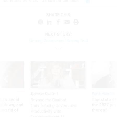
the Forest Service. "It's still on the table."
SHARE THIS:
NEXT STORY:
Getting Greener and Seeing Red
Sponsor Content
Pay & Benefits
 to avoid
The state of
Beyond the Chatbot:
utdown, and
the 2027 pay 
Transforming Government
ing rid of
thereof
Productivity with