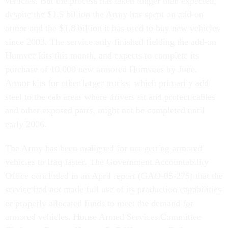
vehicles. But the process has taken longer than expected,
despite the $1.5 billion the Army has spent on add-on
armor and the $1.8 billion it has used to buy new vehicles
since 2003. The service only finished fielding the add-on
Humvee kits this month, and expects to complete its
purchase of 10,000 new armored Humvees by June.
Armor kits for other larger trucks, which primarily add
steel to the cab areas where drivers sit and protect cables
and other exposed parts, might not be completed until
early 2006.
The Army has been maligned for not getting armored
vehicles to Iraq faster. The Government Accountability
Office concluded in an April report (GAO-05-275) that the
service had not made full use of its production capabilities
or properly allocated funds to meet the demand for
armored vehicles. House Armed Services Committee