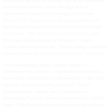
manufacture the kits, but officials figured that would take
too long and leave the service with huge bills if
requirements changed as the insurgency ebbed and
flowed. So the Army turned to its aging network of in-
house manufacturing facilities, located within its depots
and arsenals. "You don't need a contract with us," says
Fred Smith, deputy director of the Army's Ground
Systems Industrial Enterprise. "You can change your mind
a hundred times. We won't like it, but will do it for you."
The manufacturing facilities quickly stepped in.
Letterkenny Army Depot in south central Pennsylvania,
for example, rearranged its production lines to shift from
repairing missiles to building armor kits. "I'm not
knocking private industry, they've supported us
tremendously," says the depot's commander, Col. William
Guinn. "But often they can't stop supplying one customer