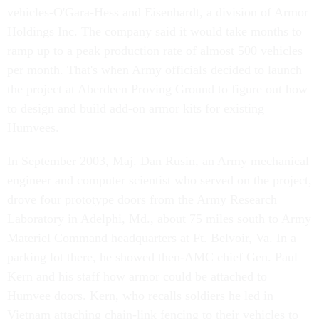
vehicles-O'Gara-Hess and Eisenhardt, a division of Armor
Holdings Inc. The company said it would take months to
ramp up to a peak production rate of almost 500 vehicles
per month. That's when Army officials decided to launch
the project at Aberdeen Proving Ground to figure out how
to design and build add-on armor kits for existing
Humvees.
In September 2003, Maj. Dan Rusin, an Army mechanical
engineer and computer scientist who served on the project,
drove four prototype doors from the Army Research
Laboratory in Adelphi, Md., about 75 miles south to Army
Materiel Command headquarters at Ft. Belvoir, Va. In a
parking lot there, he showed then-AMC chief Gen. Paul
Kern and his staff how armor could be attached to
Humvee doors. Kern, who recalls soldiers he led in
Vietnam attaching chain-link fencing to their vehicles to