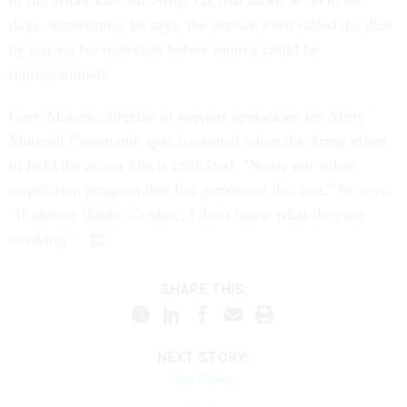
of the armor kits, the Army cut that down to 30 to 60
days. Sometimes, he says, the service even rolled the dice
by paying for materials before money could be
reprogrammed.
Gary Motsek, director of support operations for Army
Materiel Command, gets frustrated when the Army effort
to field the armor kits is criticized. "Name one other
acquisition program that has gotten out this fast," he says.
"If anyone thinks it's slow, I don't know what they are
smoking."
SHARE THIS:
NEXT STORY:
Hire Power