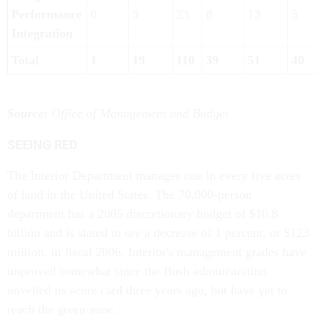
Performance
0
3
23
8
13
5
Integration
Total
1
19
110
39
51
40
Source:
Office of Management and Budget
SEEING RED
The Interior Department manages one in every five acres
of land in the United States. The 70,000-person
department has a 2005 discretionary budget of $10.8
billion and is slated to see a decrease of 1 percent, or $123
million, in fiscal 2006. Interior's management grades have
improved somewhat since the Bush administration
unveiled its score card three years ago, but have yet to
reach the green zone.