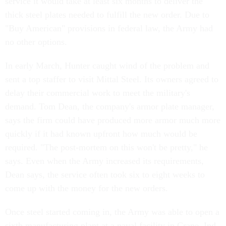
service it would take at least six months to deliver the
thick steel plates needed to fulfill the new order. Due to
"Buy American" provisions in federal law, the Army had
no other options.
In early March, Hunter caught wind of the problem and
sent a top staffer to visit Mittal Steel. Its owners agreed to
delay their commercial work to meet the military's
demand. Tom Dean, the company's armor plate manager,
says the firm could have produced more armor much more
quickly if it had known upfront how much would be
required. "The post-mortem on this won't be pretty," he
says. Even when the Army increased its requirements,
Dean says, the service often took six to eight weeks to
come up with the money for the new orders.
Once steel started coming in, the Army was able to open a
sixth manufacturing plant at a naval facility in Crane, Ind.,