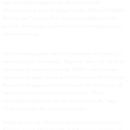
four firefighting agencies-the Bureau of Land
Management, Bureau of Indian Affairs, Fish and Wildlife
Service, and National Park Service-standardized their
position descriptions and conducted an interagency pilot
test two years ago.
The four bureaus hire and train thousands each spring to
work during the fire season. This year, they will fill about
two-thirds of those jobs through FIRES, which allows
candidates to apply online at USAjobs.com, the Office of
Personnel Management's employment site. Next year, all
the seasonal jobs could be posted online. "From a
technology standpoint, we can do it nationwide," says
Linda Sedbrook, the program's manager.
Sedbrook says the efficiency of online recruiting enables