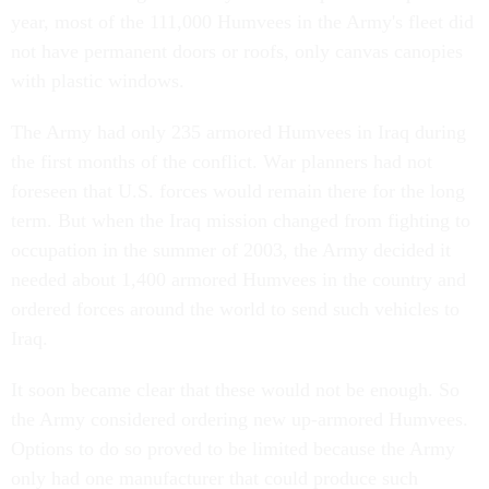
year, most of the 111,000 Humvees in the Army's fleet did
not have permanent doors or roofs, only canvas canopies
with plastic windows.
The Army had only 235 armored Humvees in Iraq during
the first months of the conflict. War planners had not
foreseen that U.S. forces would remain there for the long
term. But when the Iraq mission changed from fighting to
occupation in the summer of 2003, the Army decided it
needed about 1,400 armored Humvees in the country and
ordered forces around the world to send such vehicles to
Iraq.
It soon became clear that these would not be enough. So
the Army considered ordering new up-armored Humvees.
Options to do so proved to be limited because the Army
only had one manufacturer that could produce such