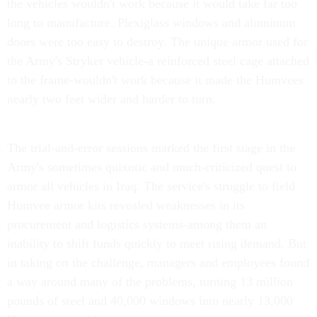
the vehicles wouldn't work because it would take far too
long to manufacture. Plexiglass windows and aluminum
doors were too easy to destroy. The unique armor used for
the Army's Stryker vehicle-a reinforced steel cage attached
to the frame-wouldn't work because it made the Humvees
nearly two feet wider and harder to turn.
The trial-and-error sessions marked the first stage in the
Army's sometimes quixotic and much-criticized quest to
armor all vehicles in Iraq. The service's struggle to field
Humvee armor kits revealed weaknesses in its
procurement and logistics systems-among them an
inability to shift funds quickly to meet rising demand. But
in taking on the challenge, managers and employees found
a way around many of the problems, turning 13 million
pounds of steel and 40,000 windows into nearly 13,000