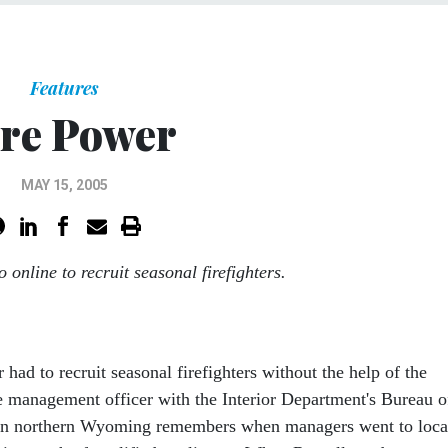
Features
re Power
MAY 15, 2005
 online to recruit seasonal firefighters.
had to recruit seasonal firefighters without the help of the
ire management officer with the Interior Department's Bureau o
n northern Wyoming remembers when managers went to loca