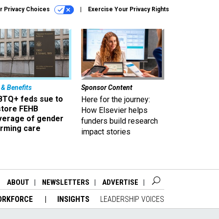
r Privacy Choices
Exercise Your Privacy Rights
 & Benefits
Sponsor Content
BTQ+ feds sue to
Here for the journey:
store FEHB
How Elsevier helps
verage of gender
funders build research
irming care
impact stories
ABOUT
NEWSLETTERS
ADVERTISE
ORKFORCE
INSIGHTS
LEADERSHIP VOICES