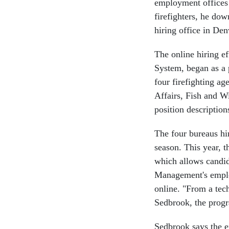
employment offices 
firefighters, he dow
hiring office in Den
The online hiring e
System, began as a 
four firefighting a
Affairs, Fish and Wi
position description
The four bureaus hir
season. This year, t
which allows candid
Management's employ
online. "From a tec
Sedbrook, the prog
Sedbrook says the ef