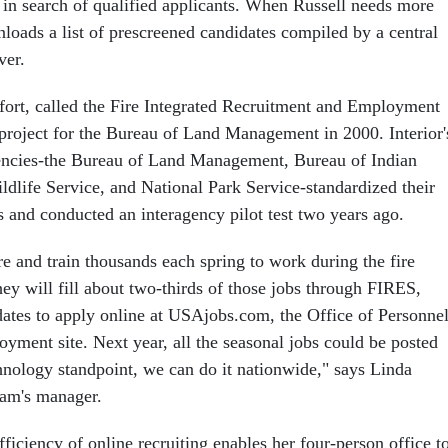
in search of qualified applicants. When Russell needs more
nloads a list of prescreened candidates compiled by a central
ver.
ffort, called the Fire Integrated Recruitment and Employment
project for the Bureau of Land Management in 2000. Interior'
gencies-the Bureau of Land Management, Bureau of Indian
ldlife Service, and National Park Service-standardized their
s and conducted an interagency pilot test two years ago.
e and train thousands each spring to work during the fire
hey will fill about two-thirds of those jobs through FIRES,
ates to apply online at USAjobs.com, the Office of Personne
ment site. Next year, all the seasonal jobs could be posted
hnology standpoint, we can do it nationwide," says Linda
ram's manager.
ficiency of online recruiting enables her four-person office t