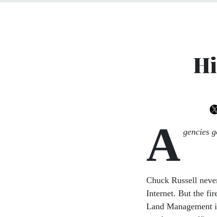
Hi
A
gencies go
Chuck Russell never 
Internet. But the f
Land Management i