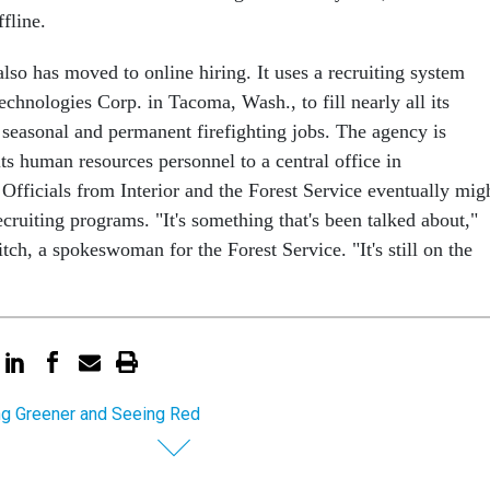
ffline.
lso has moved to online hiring. It uses a recruiting system
chnologies Corp. in Tacoma, Wash., to fill nearly all its
 seasonal and permanent firefighting jobs. The agency is
ts human resources personnel to a central office in
fficials from Interior and the Forest Service eventually mig
ecruiting programs. "It's something that's been talked about,"
tch, a spokeswoman for the Forest Service. "It's still on the
ng Greener and Seeing Red