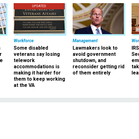
UPDATED
Workforce
Management
Wor
s
Some disabled
Lawmakers look to
IRS
r
veterans say losing
avoid government
Sec
ee
telework
shutdown, and
em
accommodations is
reconsider getting rid
ta
making it harder for
of them entirely
le
them to keep working
at the VA
Features