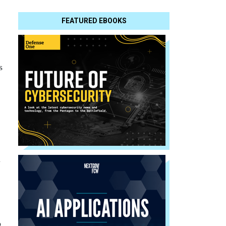
FEATURED EBOOKS
s
l
o