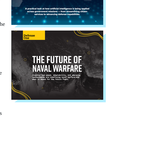
the
e
s