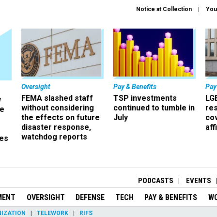
Notice at Collection
You
Oversight
Pay & Benefits
Pay
FEMA slashed staff
TSP investments
LG
w
without considering
continued to tumble in
re
ze
the effects on future
July
co
disaster response,
aff
watchdog reports
es
r
PODCASTS
EVENTS
MENT
OVERSIGHT
DEFENSE
TECH
PAY & BENEFITS
W
IZATION
TELEWORK
RIFS