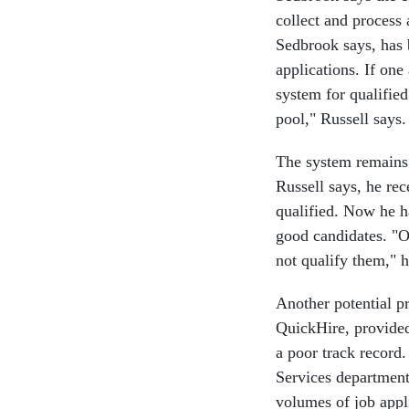
collect and process 
Sedbrook says, has b
applications. If one
system for qualified
pool," Russell says.
The system remains a
Russell says, he rec
qualified. Now he h
good candidates. "O
not qualify them," h
Another potential p
QuickHire, provide
a poor track recor
Services department
volumes of job appl