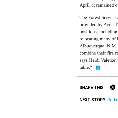
April, it remained o
The Forest Service a
provided by Avue Te
positions, including
relocating many of i
Albuquerque, N.M. O
combine their fire r
says Heidi Valetkevi
table."
SHARE THIS:
NEXT STORY:
Getti