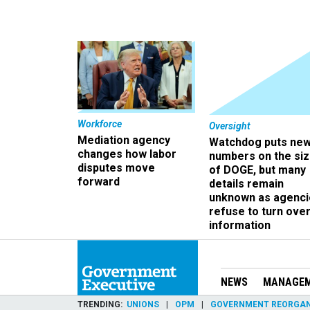
Workforce
Oversight
Mediation agency
Watchdog puts ne
changes how labor
numbers on the si
disputes move
of DOGE, but many
forward
details remain
unknown as agenci
refuse to turn ove
information
NEWS
MANAGE
TRENDING
UNIONS
OPM
GOVERNMENT REORGAN