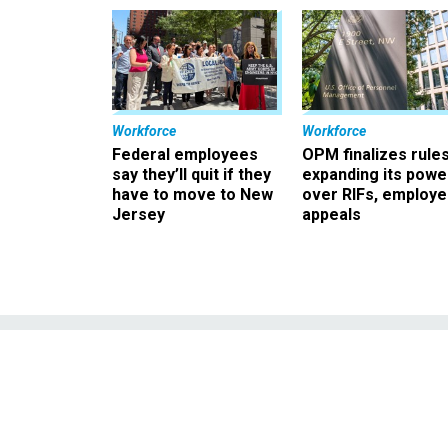
Workforce
Workforce
Federal employees
OPM finalizes rule
say they’ll quit if they
expanding its powe
have to move to New
over RIFs, employ
Jersey
appeals