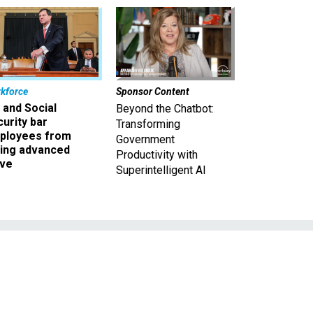
kforce
Sponsor Content
 and Social
Beyond the Chatbot:
urity bar
Transforming
ployees from
Government
king advanced
Productivity with
ave
Superintelligent AI