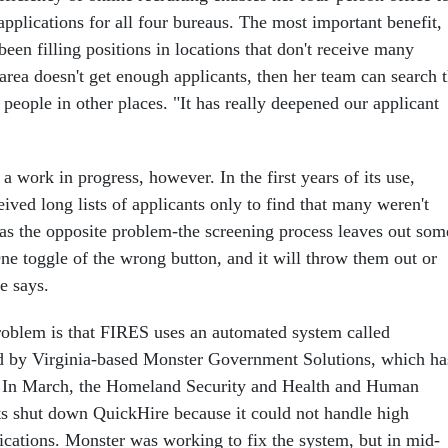
applications for all four bureaus. The most important benefit,
een filling positions in locations that don't receive many
 area doesn't get enough applicants, then her team can search 
 people in other places. "It has really deepened our applicant
 work in progress, however. In the first years of its use,
eived long lists of applicants only to find that many weren't
as the opposite problem-the screening process leaves out som
ne toggle of the wrong button, and it will throw them out or
e says.
roblem is that FIRES uses an automated system called
d by Virginia-based Monster Government Solutions, which ha
d. In March, the Homeland Security and Health and Human
s shut down QuickHire because it could not handle high
ications. Monster was working to fix the system, but in mid-