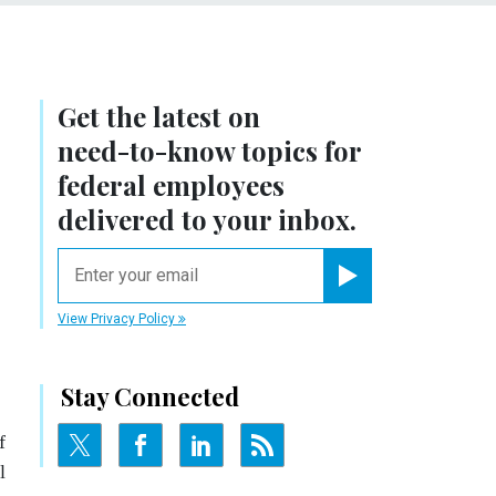
Get the latest on
need-to-know
topics for
federal employees
delivered to your inbox.
email
Register for Newsletter
View Privacy Policy
Stay Connected
f
l