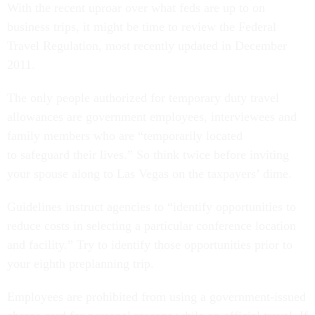
With the recent uproar over what feds are up to on
business trips, it might be time to review the Federal
Travel Regulation, most recently updated in December
2011.
The only people authorized for temporary duty travel
allowances are government employees, interviewees and
family members who are “temporarily located
to safeguard their lives.” So think twice before inviting
your spouse along to Las Vegas on the taxpayers’ dime.
Guidelines instruct agencies to “identify opportunities to
reduce costs in selecting a particular conference location
and facility.” Try to identify those opportunities prior to
your eighth preplanning trip.
Employees are prohibited from using a government-issued