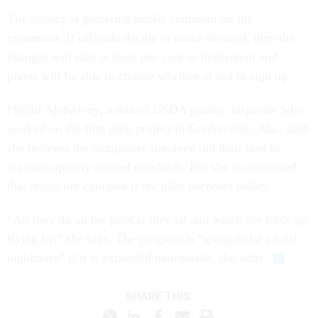
The agency is gathering public comment on the
expansion. If officials decide to move forward, then the
changes will take at least one year to implement and
plants will be able to choose whether or not to sign up.
Phyllis McKelvey, a retired USDA poultry inspector who
worked on the first pilot project in Guntersville, Ala., said
she believes the companies involved did their best to
maintain quality control standards. But she is concerned
that might not continue if the pilot becomes policy.
“All they do on the pilot is they sit and watch the birds go
flying by,” she says. The program is “going to be a total
nightmare” if it is expanded nationwide, she adds.
SHARE THIS: