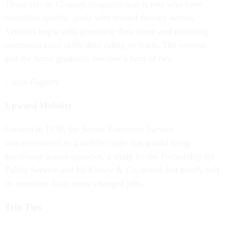
These six- to 12-week programs match vets who have
identified specific goals with trained therapy horses.
Veterans begin with grooming their horse and nurturing
communication skills then riding on trails. The veteran
and the horse gradually become a herd of two.
- Jean Fogarty
Upward Mobility
Created in 1978, the Senior Executive Service
was envisioned as a mobile corps that would bring
excellence across agencies, a study by the Partnership for
Public Service and McKinsey & Co. noted, but nearly half
its members have never changed jobs.
Trip Tips