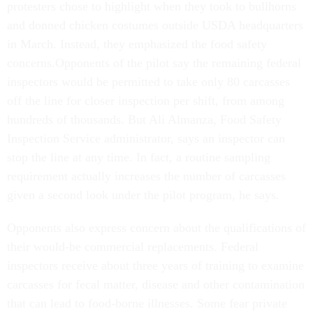
protesters chose to highlight when they took to bullhorns
and donned chicken costumes outside USDA headquarters
in March. Instead, they emphasized the food safety
concerns.Opponents of the pilot say the remaining federal
inspectors would be permitted to take only 80 carcasses
off the line for closer inspection per shift, from among
hundreds of thousands. But Ali Almanza, Food Safety
Inspection Service administrator, says an inspector can
stop the line at any time. In fact, a routine sampling
requirement actually increases the number of carcasses
given a second look under the pilot program, he says.
Opponents also express concern about the qualifications of
their would-be commercial replacements. Federal
inspectors receive about three years of training to examine
carcasses for fecal matter, disease and other contamination
that can lead to food-borne illnesses. Some fear private