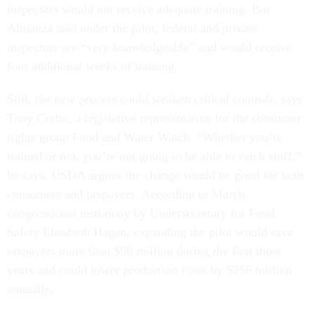
inspectors would not receive adequate training. But
Almanza said under the pilot, federal and private
inspectors are “very knowledgeable” and would receive
four additional weeks of training.
Still, the new process could weaken critical controls, says
Tony Corbo, a legislative representative for the consumer
rights group Food and Water Watch. “Whether you’re
trained or not, you’re not going to be able to catch stuff,”
he says. USDA argues the change would be good for both
consumers and taxpayers. According to March
congressional testimony by Undersecretary for Food
Safety Elisabeth Hagen, expanding the pilot would save
taxpayers more than $90 million during the first three
years and could lower production costs by $256 million
annually.