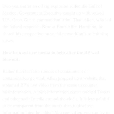
Two years after an oil rig explosion roiled the Gulf of
Mexico, Government Executive caught up with retired
U.S. Coast Guard commandant Adm. Thad Allen, who led
the federal response. Now at Booz Allen Hamilton, he
shared his perspective on social networking’s role during
crises.
How he used new media to help after the BP well
blowout:
Rather than let false rumors of containment or
contamination go viral, Allen propped up a website that
streamed BP’s live video from the scene to counter
misinformation. A joint information center tracked Tweets
and other social media around-the-clock. It is less painful
to be transparent from the outset than to disclose
information later, he adds. “You can suffer, you can try to