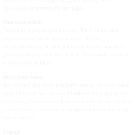
you would compensate for any gaps.
Plan your attack
Determine how you intend to win.
Think
about what
combination of assets sets you apart.
If your
differentiators can be matched by most other candidates,
you have not yet found the answer. Think about soft skills
as much as hard facts.
Build your vision
Interviewers care about past performance, but don’t make
them figure out how you would address the organization’s
challenges.
Communicate how you would get started
, how
you would work with your colleagues and how you might
handle pitfalls.
Engage