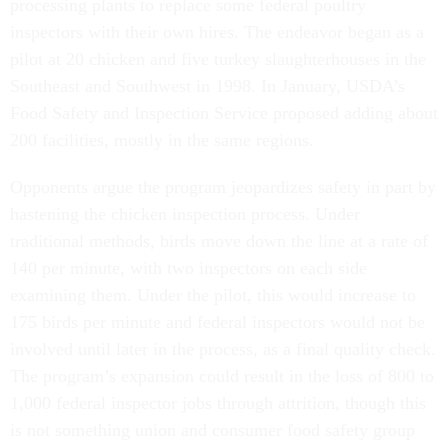
processing plants to replace some federal poultry
inspectors with their own hires. The endeavor began as a
pilot at 20 chicken and five turkey slaughterhouses in the
Southeast and Southwest in 1998. In January, USDA’s
Food Safety and Inspection Service proposed adding about
200 facilities, mostly in the same regions.
Opponents argue the program jeopardizes safety in part by
hastening the chicken inspection process. Under
traditional methods, birds move down the line at a rate of
140 per minute, with two inspectors on each side
examining them. Under the pilot, this would increase to
175 birds per minute and federal inspectors would not be
involved until later in the process, as a final quality check.
The program’s expansion could result in the loss of 800 to
1,000 federal inspector jobs through attrition, though this
is not something union and consumer food safety group