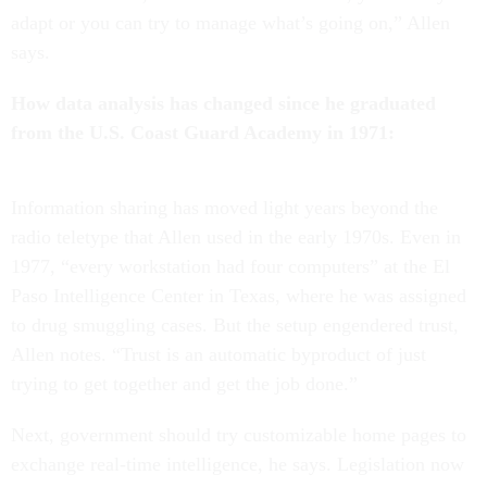
adapt or you can try to manage what’s going on,” Allen
says.
How data analysis has changed since he graduated
from the U.S. Coast Guard Academy in 1971:
Information sharing has moved light years beyond the
radio teletype that Allen used in the early 1970s. Even in
1977, “every workstation had four computers” at the El
Paso Intelligence Center in Texas, where he was assigned
to drug smuggling cases. But the setup engendered trust,
Allen notes. “Trust is an automatic byproduct of just
trying to get together and get the job done.”
Next, government should try customizable home pages to
exchange real-time intelligence, he says. Legislation now