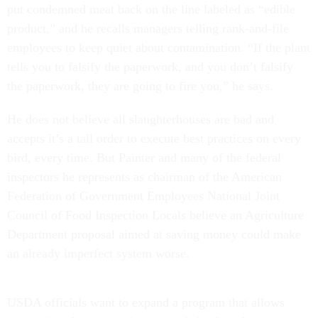
put condemned meat back on the line labeled as “edible
product,” and he recalls managers telling rank-and-file
employees to keep quiet about contamination. “If the plant
tells you to falsify the paperwork, and you don’t falsify
the paperwork, they are going to fire you,” he says.
He does not believe all slaughterhouses
are bad and
accepts it’s a tall order to execute best practices on every
bird, every time. But Painter and many of the federal
inspectors he represents as chairman of the American
Federation of Government Employees National Joint
Council of Food Inspection Locals
believe an Agriculture
Department proposal aimed at saving money could make
an already imperfect system worse.
USDA officials want to expand a program that allows