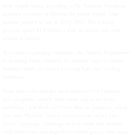
with weight issues, according to Dr. Jonathan Woodson,
assistant secretary of Defense for health affairs. That
number jumped to one in 20 by 2005. The military
services spend $1.4 billion a year on health care costs
related to obesity.
To combat expanding waistlines, the Defense Department
is updating menu standards for military bases to ensure
healthier foods are served in dining halls and vending
machines.
Even before the changes were announced in February,
pilot programs already were under way at six posts,
including Little Rock Air Force Base in Arkansas, which
first lady Michelle Obama visited as part of her Let’s
Move! campaign. Offerings include salad bars stocked
with fresh fruits and vegetables, whole grains, lean meats