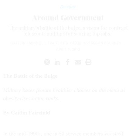
Briefing
Around Government
The military’s battle of the bulge, a vision for contract
closeouts and tips for scoring top jobs.
CAITLIN FAIRCHILD
,
TIMOTHY B. CLARK
and
SUSAN FOURNEY
|
APRIL 1, 2012
The Battle of the Bulge
Military bases feature healthier choices on the menu as
obesity rises in the ranks.
By Caitlin Fairchild
I
n the mid-1990s, one in 50 service members wrestled