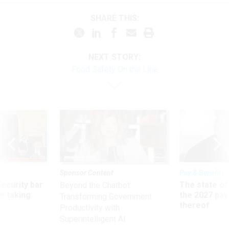
SHARE THIS:
NEXT STORY:
Food Safety On the Line
Sponsor Content
Pay & Benefits
Security bar
The state of
Beyond the Chatbot:
m taking
the 2027 pay 
Transforming Government
ve
thereof
Productivity with
Superintelligent AI