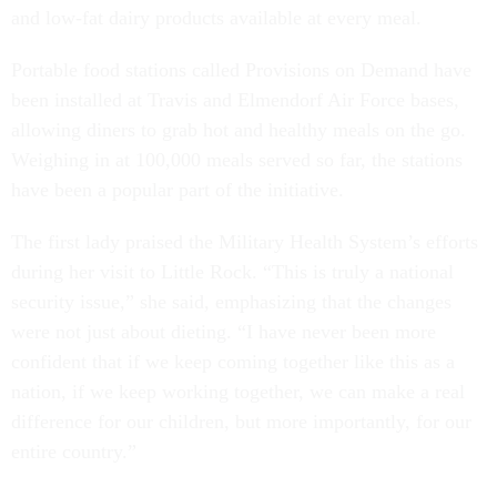
and low-fat dairy products available at every meal.
Portable food stations called Provisions on Demand have
been installed at Travis and Elmendorf Air Force bases,
allowing diners to grab hot and healthy meals on the go.
Weighing in at 100,000 meals served so far, the stations
have been a popular part of the initiative.
The first lady praised the Military Health System’s efforts
during her visit to Little Rock. “This is truly a national
security issue,” she said, emphasizing that the changes
were not just about dieting. “I have never been more
confident that if we keep coming together like this as a
nation, if we keep working together, we can make a real
difference for our children, but more importantly, for our
entire country.”