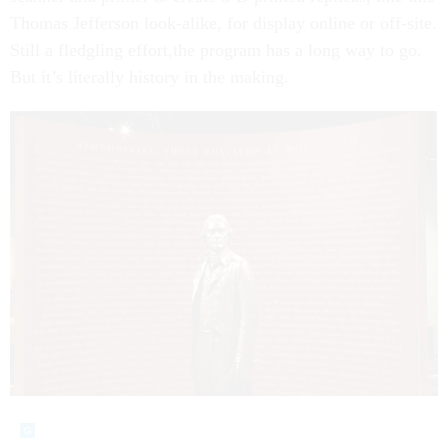
Thomas Jefferson look-alike, for display online or off-site.
Still a fledgling effort,the program has a long way to go.
But it’s literally history in the making.