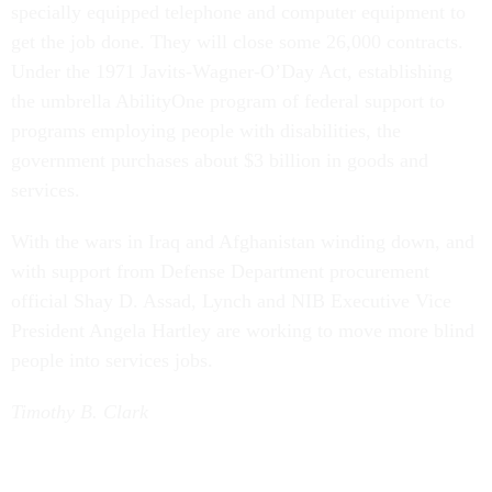
specially equipped telephone and computer equipment to
get the job done. They will close some 26,000 contracts.
Under the 1971 Javits-Wagner-O’Day Act, establishing
the umbrella AbilityOne program of federal support to
programs employing people with disabilities, the
government purchases about $3 billion in goods and
services.
With the wars in Iraq and Afghanistan winding down, and
with support from Defense Department procurement
official Shay D. Assad, Lynch and NIB Executive Vice
President Angela Hartley are working to move more blind
people into services jobs.
Timothy B. Clark