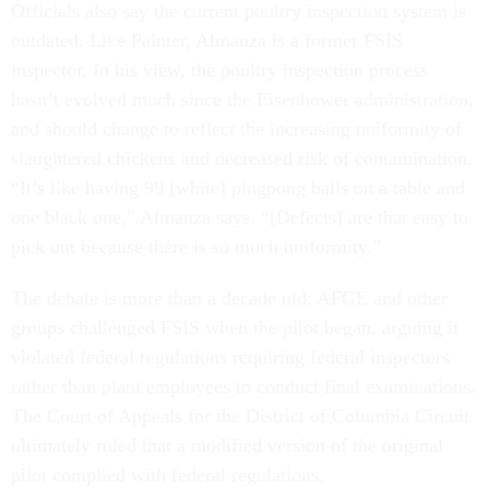
Officials also say the current poultry inspection system is
outdated. Like Painter, Almanza is a former FSIS
inspector. In his view, the poultry inspection process
hasn’t evolved much since the Eisenhower administration,
and should change to reflect the increasing uniformity of
slaughtered chickens and decreased risk of contamination.
“It’s like having 99 [white] pingpong balls on a table and
one black one,” Almanza says. “[Defects] are that easy to
pick out because there is so much uniformity.”
The debate is more than a decade old: AFGE and other
groups challenged FSIS when the pilot began, arguing it
violated federal regulations requiring federal inspectors
rather than plant employees to conduct final examinations.
The Court of Appeals for the District of Columbia Circuit
ultimately ruled that a modified version of the original
pilot complied with federal regulations.