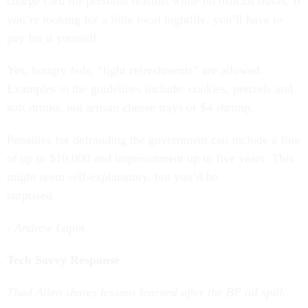
charge card for personal reasons while on official travel. If
you’re looking for a little local nightlife, you’ll have to
pay for it yourself.
Yes, hungry feds, “light refreshments” are allowed.
Examples in the guidelines include: cookies, pretzels and
soft drinks, not artisan cheese trays or $4 shrimp.
Penalties for defrauding the government can include a fine
of up to $10,000 and imprisonment up to five years. This
might seem self-explanatory, but you’d be
surprised.
- Andrew Lapin
Tech Savvy Response
Thad Allen shares lessons learned after the BP oil spill.