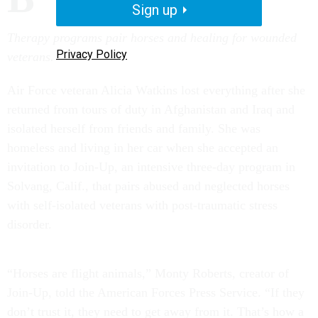
Sign up
Therapy programs pair horses and healing for wounded
Privacy Policy
veterans.
Air Force veteran Alicia Watkins lost everything after she
returned from tours of duty in Afghanistan and Iraq and
isolated herself from friends and family. She was
homeless and living in her car when she accepted an
invitation to Join-Up, an intensive three-day program in
Solvang, Calif., that pairs abused and neglected horses
with self-isolated veterans with post-traumatic stress
disorder.
“Horses are flight animals,” Monty Roberts, creator of
Join-Up, told the American Forces Press Service. “If they
don’t trust it, they need to get away from it. That’s how a