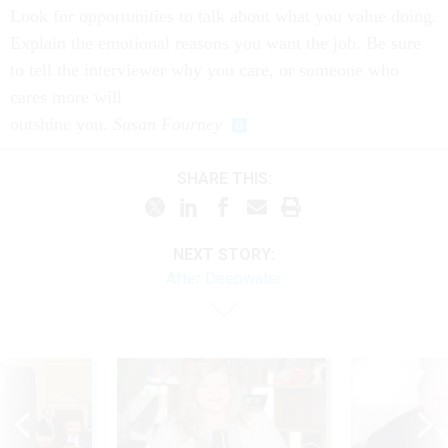
Look for opportunities to talk about what you value doing.
Explain the emotional reasons
you want the job. Be sure
to tell the interviewer why you care, or someone who
cares more will
outshine you.
Susan Fourney
SHARE THIS:
NEXT STORY:
After Deepwater