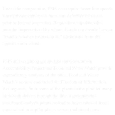
Under the compromise, FSIS can require faster line speeds
since private employees must sort defective carcasses
prior to federal inspection. Regulations stipulate what
must be inspected and by whom, but do not clearly lay out
“exactly what an inspection is,” documents from the
appeals court stated.
FSIS and watchdog groups like the Government
Accountability Project and Food and Water Watch provide
contradictory analyses of the pilot. Food and Water
Watch’s review, conducted via Freedom of Information
Act requests, finds some of the plants in the pilot let many
birds with defects through the line; a government-
sanctioned analysis points instead to lower rates of fecal
contamination at pilot plants versus traditional ones.