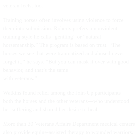
veteran feels, too.”
Training horses often involves using violence to force
them into submission. Roberts prefers a nonviolent
training style he calls “gentling” or “natural
horsemanship.” The program is based on trust. “The
horses we see that were traumatized and abused never
forget it,” he says. “But you can mask it over with good
behavior, and that’s the same
with veterans.”
Watkins found relief among the Join-Up participants—
both the horses and the other veterans—who understood
her suffering and shared her desire to heal.
More than 30 Veterans Affairs Department medical centers
also provide equine-assisted therapy to wounded warriors.