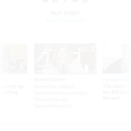
NEXT STORY:
Around Government
Sponsor Content
Pay & Benefits
Security bar
The state of
Beyond the Chatbot:
m taking
the 2027 pay 
Transforming Government
ve
thereof
Productivity with
Superintelligent AI