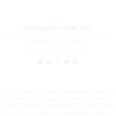
Briefing
Food Safety On the Line
Critics say using more private sector poultry inspectors
could weaken quality checks.
AMANDA PALLESCHI
|
MAY 1, 2012
Before he became an advocate for food inspection workers
and a proponent for consumer food safety, Stan Painter
worked in commercial slaughterhouses as a chicken grader
and quality control agent. He remembers seeing workers