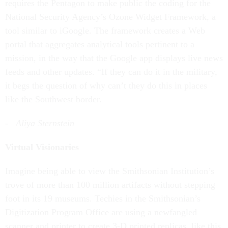
requires the Pentagon to make public the coding for the
National Security Agency’s Ozone Widget Framework, a
tool similar to iGoogle. The framework creates a Web
portal that aggregates analytical tools pertinent to a
mission, in the way that the Google app displays live news
feeds and other updates. “If they can do it in the military,
it begs the question of why can’t they do this in places
like the Southwest border.
- Aliya Sternstein
Virtual Visionaries
Imagine being able to view the Smithsonian Institution’s
trove of more than 100 million artifacts without stepping
foot in its 19 museums. Techies in the Smithsonian’s
Digitization Program Office are using a newfangled
scanner and printer to create 3-D printed replicas, like this