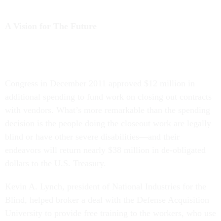
A Vision for The Future
Congress in December 2011 approved $12 million in
additional spending to fund work on closing out contracts
with vendors. What’s more remarkable than the spending
decision is the people doing the closeout work are legally
blind or have other severe disabilities—and their
endeavors will return nearly $38 million in de-obligated
dollars to the U.S. Treasury.
Kevin A. Lynch, president of National Industries for the
Blind, helped broker a deal with the Defense Acquisition
University to provide free training to the workers, who use