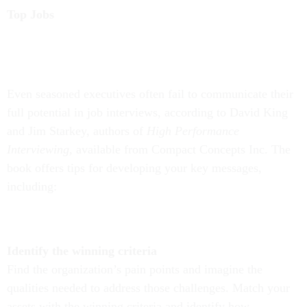
Top Jobs
Even seasoned executives often fail to communicate their
full potential in job interviews, according to David King
and Jim Starkey, authors of
High Performance
Interviewing,
available from Compact Concepts Inc. The
book offers tips for developing your key messages,
including:
Identify the winning criteria
Find the organization’s pain points and imagine the
qualities needed to address those challenges.
Match your
assets with the winning criteria
and identify how