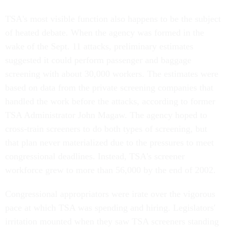
TSA's most visible function also happens to be the subject
of heated debate. When the agency was formed in the
wake of the Sept. 11 attacks, preliminary estimates
suggested it could perform passenger and baggage
screening with about 30,000 workers. The estimates were
based on data from the private screening companies that
handled the work before the attacks, according to former
TSA Administrator John Magaw. The agency hoped to
cross-train screeners to do both types of screening, but
that plan never materialized due to the pressures to meet
congressional deadlines. Instead, TSA's screener
workforce grew to more than 56,000 by the end of 2002.
Congressional appropriators were irate over the vigorous
pace at which TSA was spending and hiring. Legislators'
irritation mounted when they saw TSA screeners standing