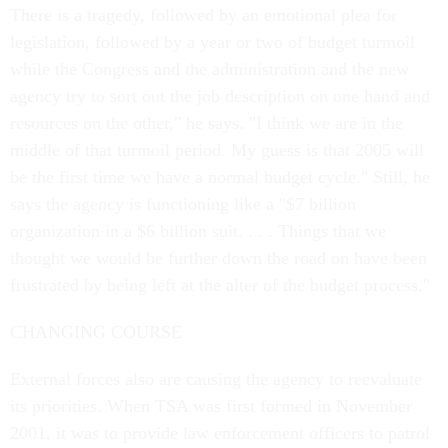
There is a tragedy, followed by an emotional plea for
legislation, followed by a year or two of budget turmoil
while the Congress and the administration and the new
agency try to sort out the job description on one hand and
resources on the other," he says. "I think we are in the
middle of that turmoil period. My guess is that 2005 will
be the first time we have a normal budget cycle." Still, he
says the agency is functioning like a "$7 billion
organization in a $6 billion suit. . . . Things that we
thought we would be further down the road on have been
frustrated by being left at the alter of the budget process."
CHANGING COURSE
External forces also are causing the agency to reevaluate
its priorities. When TSA was first formed in November
2001, it was to provide law enforcement officers to patrol