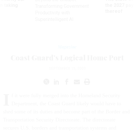
m taking
the 2027 pay 
Transforming Government
ve
thereof
Productivity with
Superintelligent AI
Magazine
Coast Guard’s Logical Home Port
SEPTEMBER 15, 2003
I
f it were fully merged into the Homeland Security
Department, the Coast Guard likely would have to
shed some of its duties and become part of the Border and
Transportation Security Directorate. The directorate
secures U.S. borders and transportation systems and