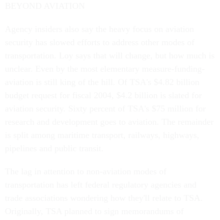
BEYOND AVIATION
Agency insiders also say the heavy focus on aviation
security has slowed efforts to address other modes of
transportation. Loy says that will change, but how much is
unclear. Even by the most elementary measure-funding-
aviation is still king of the hill. Of TSA's $4.82 billion
budget request for fiscal 2004, $4.2 billion is slated for
aviation security. Sixty percent of TSA's $75 million for
research and development goes to aviation. The remainder
is split among maritime transport, railways, highways,
pipelines and public transit.
The lag in attention to non-aviation modes of
transportation has left federal regulatory agencies and
trade associations wondering how they'll relate to TSA.
Originally, TSA planned to sign memorandums of