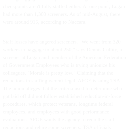
checkpoints aren't fully staffed either. At one point, Logan
had more than 1,300 screeners. As of mid-August, there
were around 915, according to Naccara.
Staff losses have angered screeners. "We went from 320
workers in baggage to about 250," says Dennis Cullity, a
screener at Logan and member of the American Federation
of Government Employees who is trying unionize his
colleagues. "Morale is pretty low." Claiming that the
reductions in staffing weren't legal, AFGE is suing TSA.
The union alleges that the criteria used to determine who
got laid off did not follow established reduction-in-force
procedures, which protect veterans, longtime federal
employees, and employees with good performance
evaluations. AFGE wants the agency to redo the staff
reductions and rehire some screeners. TSA officials