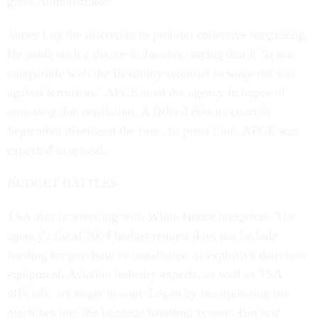
gives Administrator
James Loy the discretion to prohibit collective bargaining.
He made such a decree in January, saying that it "is not
compatible with the flexibility required to wage the war
against terrorism." AFGE sued the agency in hopes of
removing that restriction. A federal district court in
September dismissed the case. At press time, AFGE was
expected to appeal.
BUDGET BATTLES
TSA also is wrestling with White House budgeters. The
agency's fiscal 2004 budget request does not include
funding for purchase or installation of explosive detection
equipment. Aviation industry experts, as well as TSA
officials, are eager to copy Logan by incorporating the
machines into the baggage handling system. But few