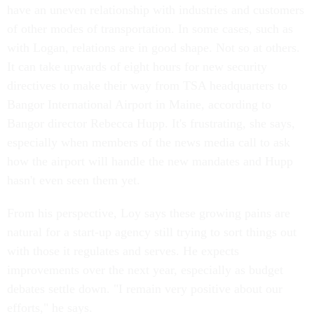
have an uneven relationship with industries and customers
of other modes of transportation. In some cases, such as
with Logan, relations are in good shape. Not so at others.
It can take upwards of eight hours for new security
directives to make their way from TSA headquarters to
Bangor International Airport in Maine, according to
Bangor director Rebecca Hupp. It's frustrating, she says,
especially when members of the news media call to ask
how the airport will handle the new mandates and Hupp
hasn't even seen them yet.
From his perspective, Loy says these growing pains are
natural for a start-up agency still trying to sort things out
with those it regulates and serves. He expects
improvements over the next year, especially as budget
debates settle down. "I remain very positive about our
efforts," he says.