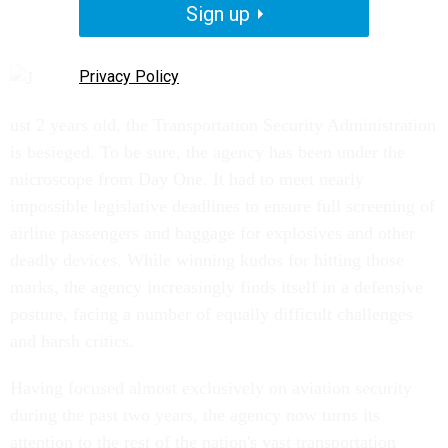
Sign up
Privacy Policy
ust 2 years old, the Transportation Security Administration
is besieged. To be sure, the agency has been under the
microscope from Day One. It had to meet nearly
impossible legislative deadlines to ensure full screening of
airline passengers and baggage for explosives and other
deadly devices. While winning kudos for hitting those
marks, the agency increasingly finds itself in a defensive
posture, facing a number of equally difficult challenges
and harsh critics.
Having focused almost exclusively on aviation security
during the past two years, the agency now turns its
attention to the rest of the nation's vast transportation