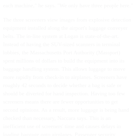
each machine," he says. "We only have three people here."
The three screeners view images from explosive detection
equipment installed along the airport's luggage conveyer
belts. The in-line system at Logan is state-of-the-art.
Instead of having the SUV-sized scanners in terminal
lobbies, the Massachusetts Port Authority (Massport)
spent millions of dollars to build the equipment into its
baggage handling system. This allows luggage to move
more rapidly from check-in to airplanes. Screeners have
roughly 42 seconds to decide whether a bag is safe or
should be diverted for hand inspection. Having too few
screeners means there are fewer opportunities to get
second opinions. As a result, more luggage is being hand
checked than necessary, Naccara says. This is an
inefficient use of screeners' time and causes delays in
loading baggage onto airplanes. Passenger security