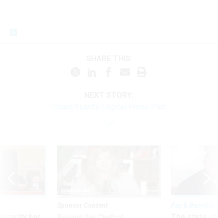
SHARE THIS:
NEXT STORY:
Coast Guard’s Logical Home Port
Sponsor Content
Pay & Benefits
Security bar
The state of
Beyond the Chatbot: