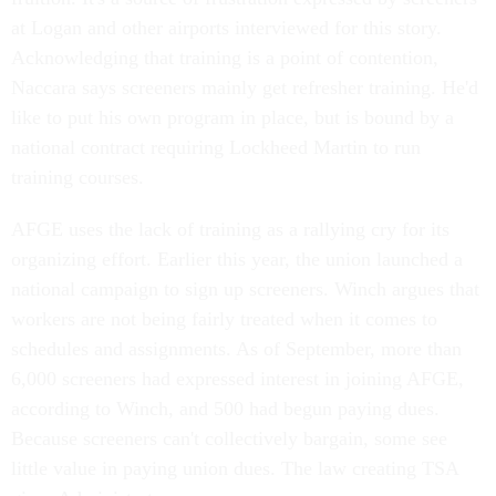
at Logan and other airports interviewed for this story.
Acknowledging that training is a point of contention,
Naccara says screeners mainly get refresher training. He'd
like to put his own program in place, but is bound by a
national contract requiring Lockheed Martin to run
training courses.
AFGE uses the lack of training as a rallying cry for its
organizing effort. Earlier this year, the union launched a
national campaign to sign up screeners. Winch argues that
workers are not being fairly treated when it comes to
schedules and assignments. As of September, more than
6,000 screeners had expressed interest in joining AFGE,
according to Winch, and 500 had begun paying dues.
Because screeners can't collectively bargain, some see
little value in paying union dues. The law creating TSA