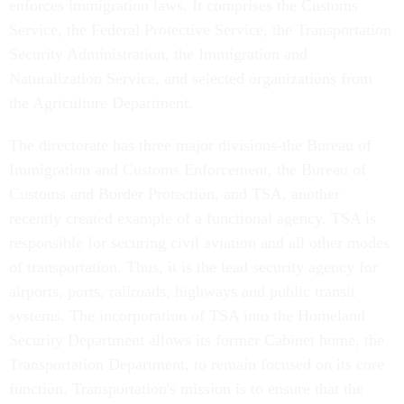
enforces immigration laws. It comprises the Customs
Service, the Federal Protective Service, the Transportation
Security Administration, the Immigration and
Naturalization Service, and selected organizations from
the Agriculture Department.
The directorate has three major divisions-the Bureau of
Immigration and Customs Enforcement, the Bureau of
Customs and Border Protection, and TSA, another
recently created example of a functional agency. TSA is
responsible for securing civil aviation and all other modes
of transportation. Thus, it is the lead security agency for
airports, ports, railroads, highways and public transit
systems. The incorporation of TSA into the Homeland
Security Department allows its former Cabinet home, the
Transportation Department, to remain focused on its core
function. Transportation's mission is to ensure that the