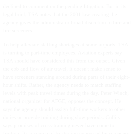
declined to comment on the pending litigation. But in its
legal brief, TSA notes that the 2001 law creating the
agency gives the administrator broad discretion to hire and
fire screeners.
To help alleviate staffing shortages at some airports, TSA
is turning to part-time employees. Aviation experts say
TSA should have considered this from the outset. Given
the ebb and flow of air travel, it doesn't make sense to
have screeners standing around during parts of their eight-
hour shifts. Rather, the agency needs to match staffing
levels with peak travel times during the day. Peter Winch,
national organizer for AFGE, opposes the concept. He
says the agency should assign full-time workers to other
duties or provide training during slow periods. Cullity
says promises of cross-training never have come to
fruition. It's a source of frustration expressed by screeners