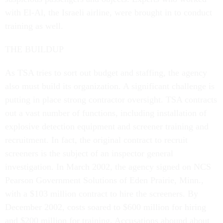
with El-Al, the Israeli airline, were brought in to conduct
training as well.
THE BUILDUP
As TSA tries to sort out budget and staffing, the agency
also must build its organization. A significant challenge is
putting in place strong contractor oversight. TSA contracts
out a vast number of functions, including installation of
explosive detection equipment and screener training and
recruitment. In fact, the original contract to recruit
screeners is the subject of an inspector general
investigation. In March 2002, the agency signed on NCS
Pearson Government Solutions of Eden Prairie, Minn.,
with a $103 million contract to hire the screeners. By
December 2002, costs soared to $600 million for hiring
and $200 million for training. Accusations abound about