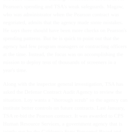
Pearson's spending and TSA's weak safeguards. Magaw,
who was administrator when the Pearson contract was
negotiated, admits that the agency made some mistakes.
He says there should have been more checks on Pearson's
spending patterns. But he is quick to point out that the
agency had few program managers or contracting officers
at the time. Instead, the focus was on accomplishing the
mission to deploy tens of thousands of screeners in a
year's time.
Along with the inspector general investigation, TSA has
asked the Defense Contract Audit Agency to review the
situation. Loy wants a "thorough scrub" so the agency can
institute better controls on future contracts. Last January,
TSA re-bid the Pearson contract. It was awarded to CPS
Human Resource Services, a government agency that is
jointly run by the California State Personnel Board and