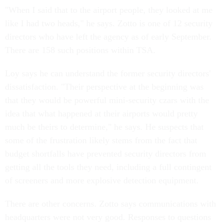
"When I said that to the airport people, they looked at me
like I had two heads," he says. Zotto is one of 12 security
directors who have left the agency as of early September.
There are 158 such positions within TSA.
Loy says he can understand the former security directors'
dissatisfaction. "Their perspective at the beginning was
that they would be powerful mini-security czars with the
idea that what happened at their airports would pretty
much be theirs to determine," he says. He suspects that
some of the frustration likely stems from the fact that
budget shortfalls have prevented security directors from
getting all the tools they need, including a full contingent
of screeners and more explosive detection equipment.
There are other concerns. Zotto says communications with
headquarters were not very good. Responses to questions