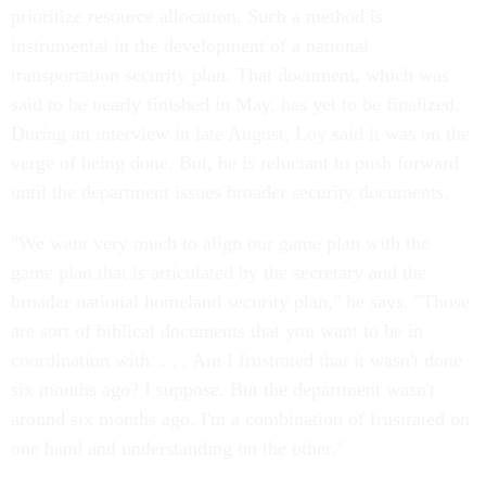
prioritize resource allocation. Such a method is
instrumental in the development of a national
transportation security plan. That document, which was
said to be nearly finished in May, has yet to be finalized.
During an interview in late August, Loy said it was on the
verge of being done. But, he is reluctant to push forward
until the department issues broader security documents.
"We want very much to align our game plan with the
game plan that is articulated by the secretary and the
broader national homeland security plan," he says. "Those
are sort of biblical documents that you want to be in
coordination with. . . . Am I frustrated that it wasn't done
six months ago? I suppose. But the department wasn't
around six months ago. I'm a combination of frustrated on
one hand and understanding on the other."