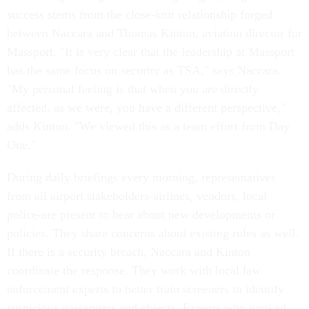
success stems from the close-knit relationship forged
between Naccara and Thomas Kinton, aviation director for
Massport. "It is very clear that the leadership at Massport
has the same focus on security as TSA," says Naccara.
"My personal feeling is that when you are directly
affected, as we were, you have a different perspective,"
adds Kinton. "We viewed this as a team effort from Day
One."
During daily briefings every morning, representatives
from all airport stakeholders-airlines, vendors, local
police-are present to hear about new developments or
policies. They share concerns about existing rules as well.
If there is a security breach, Naccara and Kinton
coordinate the response. They work with local law
enforcement experts to better train screeners to identify
suspicious passengers and objects. Experts who worked