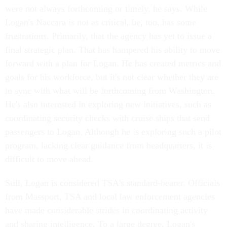
were not always forthcoming or timely, he says. While
Logan's Naccara is not as critical, he, too, has some
frustrations. Primarily, that the agency has yet to issue a
final strategic plan. That has hampered his ability to move
forward with a plan for Logan. He has created metrics and
goals for his workforce, but it's not clear whether they are
in sync with what will be forthcoming from Washington.
He's also interested in exploring new initiatives, such as
coordinating security checks with cruise ships that send
passengers to Logan. Although he is exploring such a pilot
program, lacking clear guidance from headquarters, it is
difficult to move ahead.
Still, Logan is considered TSA's standard-bearer. Officials
from Massport, TSA and local law enforcement agencies
have made considerable strides in coordinating activity
and sharing intelligence. To a large degree, Logan's