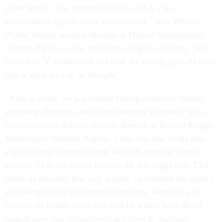
paper tigers. "The intention to make TSA a law
enforcement agency never materialized," says William
Pickle, former security director at Denver International
Airport. Pickle is now the Senate sergeant-at-arms. "We
came to a 'Y' in the road and took the wrong path. At least
that is what a lot of us thought."
"After a while, we just started calling ourselves federal
screening directors, not federal security directors," says
Anthony Zotto, former security director at Ronald Reagan
Washington National Airport. Zotto was one of the first
eight security directors hired. With 26 years of federal
service, 22 in the Secret Service, he was eager help TSA
fulfill its mission. But very quickly he realized the agency
was being pulled in different directions. When he was
brought on board, Zotto was told he would have direct
control over law enforcement activities at National.