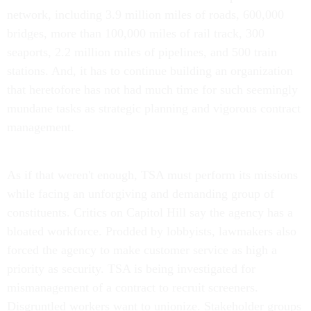
network, including 3.9 million miles of roads, 600,000
bridges, more than 100,000 miles of rail track, 300
seaports, 2.2 million miles of pipelines, and 500 train
stations. And, it has to continue building an organization
that heretofore has not had much time for such seemingly
mundane tasks as strategic planning and vigorous contract
management.
As if that weren't enough, TSA must perform its missions
while facing an unforgiving and demanding group of
constituents. Critics on Capitol Hill say the agency has a
bloated workforce. Prodded by lobbyists, lawmakers also
forced the agency to make customer service as high a
priority as security. TSA is being investigated for
mismanagement of a contract to recruit screeners.
Disgruntled workers want to unionize. Stakeholder groups