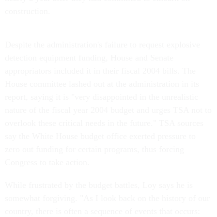
construction.
Despite the administration's failure to request explosive
detection equipment funding, House and Senate
appropriators included it in their fiscal 2004 bills. The
House committee lashed out at the administration in its
report, saying it is "very disappointed in the unrealistic
nature of the fiscal year 2004 budget and urges TSA not to
overlook these critical needs in the future." TSA sources
say the White House budget office exerted pressure to
zero out funding for certain programs, thus forcing
Congress to take action.
While frustrated by the budget battles, Loy says he is
somewhat forgiving. "As I look back on the history of our
country, there is often a sequence of events that occurs: