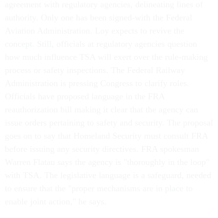
agreement with regulatory agencies, delineating lines of
authority. Only one has been signed-with the Federal
Aviation Administration. Loy expects to revive the
concept. Still, officials at regulatory agencies question
how much influence TSA will exert over the rule-making
process or safety inspections. The Federal Railway
Administration is pressing Congress to clarify roles.
Officials have proposed language in the FRA
reauthorization bill making it clear that the agency can
issue orders pertaining to safety and security. The proposal
goes on to say that Homeland Security must consult FRA
before issuing any security directives. FRA spokesman
Warren Flatau says the agency is "thoroughly in the loop"
with TSA. The legislative language is a safeguard, needed
to ensure that the "proper mechanisms are in place to
enable joint action," he says.