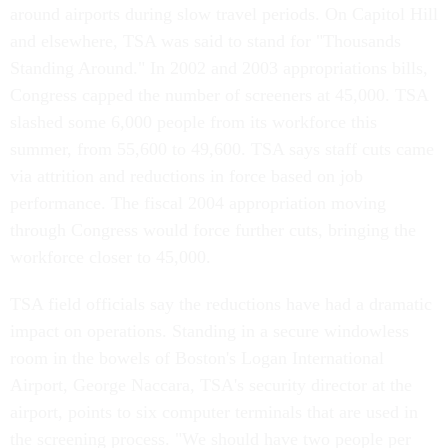
around airports during slow travel periods. On Capitol Hill
and elsewhere, TSA was said to stand for "Thousands
Standing Around." In 2002 and 2003 appropriations bills,
Congress capped the number of screeners at 45,000. TSA
slashed some 6,000 people from its workforce this
summer, from 55,600 to 49,600. TSA says staff cuts came
via attrition and reductions in force based on job
performance. The fiscal 2004 appropriation moving
through Congress would force further cuts, bringing the
workforce closer to 45,000.
TSA field officials say the reductions have had a dramatic
impact on operations. Standing in a secure windowless
room in the bowels of Boston's Logan International
Airport, George Naccara, TSA's security director at the
airport, points to six computer terminals that are used in
the screening process. "We should have two people per