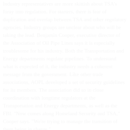
Industry representatives are more skittish about TSA's
foray into regulation. For starters, there is fear of
duplication and overlap between TSA and other regulatory
agencies. Industry groups are unclear about who will be
taking the lead. Benjamin Cooper, executive director of
the Association of Oil Pipe Lines says it is especially
troublesome for his industry. Both the Transportation and
Energy departments regulate pipelines. To understand
what is expected of it, the industry needs a coherent
message from the government. Like other trade
associations, AOPL developed a set of security guidelines
for its members. The association did so in close
coordination with longtime regulators at the
Transportation and Energy departments, as well as the
FBI. "Now comes along Homeland Security and TSA,"
Cooper says. "We're trying to manage the transition of
them being in charge."