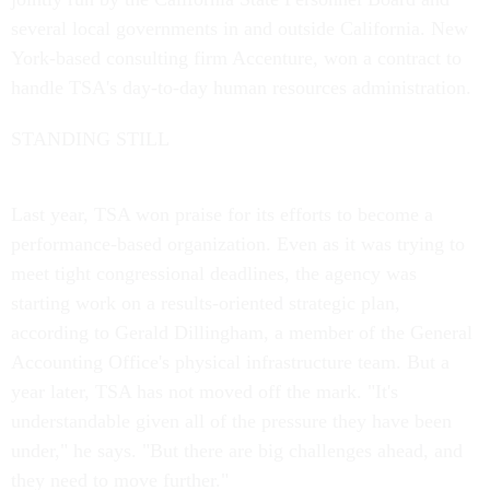
several local governments in and outside California. New
York-based consulting firm Accenture, won a contract to
handle TSA's day-to-day human resources administration.
STANDING STILL
Last year, TSA won praise for its efforts to become a
performance-based organization. Even as it was trying to
meet tight congressional deadlines, the agency was
starting work on a results-oriented strategic plan,
according to Gerald Dillingham, a member of the General
Accounting Office's physical infrastructure team. But a
year later, TSA has not moved off the mark. "It's
understandable given all of the pressure they have been
under," he says. "But there are big challenges ahead, and
they need to move further."