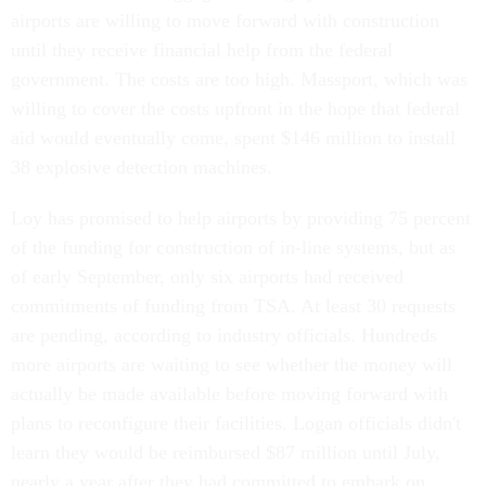
airports are willing to move forward with construction
until they receive financial help from the federal
government. The costs are too high. Massport, which was
willing to cover the costs upfront in the hope that federal
aid would eventually come, spent $146 million to install
38 explosive detection machines.
Loy has promised to help airports by providing 75 percent
of the funding for construction of in-line systems, but as
of early September, only six airports had received
commitments of funding from TSA. At least 30 requests
are pending, according to industry officials. Hundreds
more airports are waiting to see whether the money will
actually be made available before moving forward with
plans to reconfigure their facilities. Logan officials didn't
learn they would be reimbursed $87 million until July,
nearly a year after they had committed to embark on