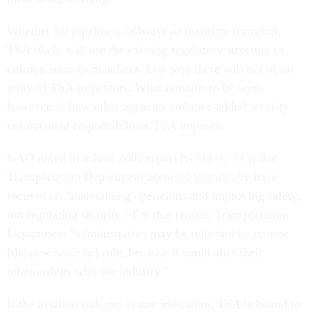
Whether for pipelines, railways or maritime transport,
TSA likely will use the existing regulatory structure to
enforce security mandates. Loy says there will not be an
army of TSA inspectors. What remains to be seen,
however, is how other agencies embrace added security
enforcement responsibilities TSA imposes.
GAO noted in a June 2003 report (
GAO-03-843
) that
Transportation Department agencies historically have
focused on "maintaining operations and improving safety,
not regulating security." For that reason, Transportation
Department "administrators may be reluctant to assume
[the new security] role, because it could alter their
relationships with the industry."
If the aviation industry is any indication, TSA is bound to