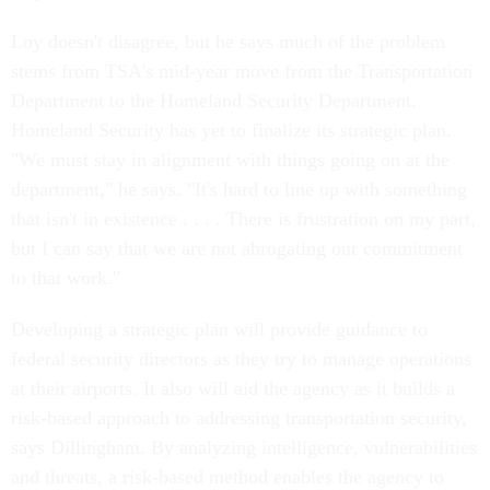
Loy doesn't disagree, but he says much of the problem
stems from TSA's mid-year move from the Transportation
Department to the Homeland Security Department.
Homeland Security has yet to finalize its strategic plan.
"We must stay in alignment with things going on at the
department," he says. "It's hard to line up with something
that isn't in existence . . . . There is frustration on my part,
but I can say that we are not abrogating our commitment
to that work."
Developing a strategic plan will provide guidance to
federal security directors as they try to manage operations
at their airports. It also will aid the agency as it builds a
risk-based approach to addressing transportation security,
says Dillingham. By analyzing intelligence, vulnerabilities
and threats, a risk-based method enables the agency to