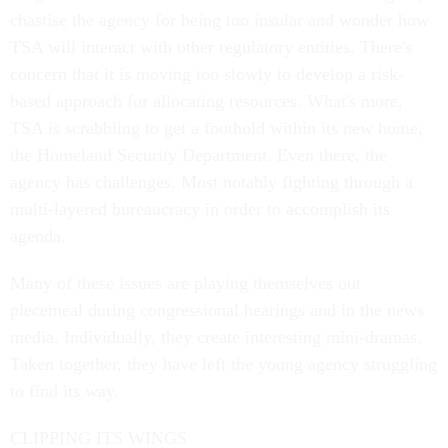
chastise the agency for being too insular and wonder how
TSA will interact with other regulatory entities. There's
concern that it is moving too slowly to develop a risk-
based approach for allocating resources. What's more,
TSA is scrabbling to get a foothold within its new home,
the Homeland Security Department. Even there, the
agency has challenges. Most notably fighting through a
multi-layered bureaucracy in order to accomplish its
agenda.
Many of these issues are playing themselves out
piecemeal during congressional hearings and in the news
media. Individually, they create interesting mini-dramas.
Taken together, they have left the young agency struggling
to find its way.
CLIPPING ITS WINGS