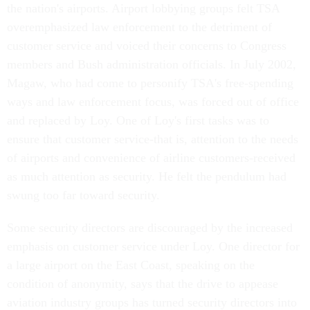
the nation's airports. Airport lobbying groups felt TSA
overemphasized law enforcement to the detriment of
customer service and voiced their concerns to Congress
members and Bush administration officials. In July 2002,
Magaw, who had come to personify TSA's free-spending
ways and law enforcement focus, was forced out of office
and replaced by Loy. One of Loy's first tasks was to
ensure that customer service-that is, attention to the needs
of airports and convenience of airline customers-received
as much attention as security. He felt the pendulum had
swung too far toward security.
Some security directors are discouraged by the increased
emphasis on customer service under Loy. One director for
a large airport on the East Coast, speaking on the
condition of anonymity, says that the drive to appease
aviation industry groups has turned security directors into