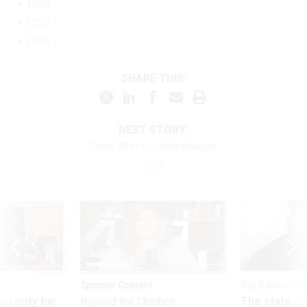
1999
1998
1996
SHARE THIS:
NEXT STORY:
Road Warriors Win Awards
Sponsor Content
Pay & Benefits
Security bar
The state of
Beyond the Chatbot: