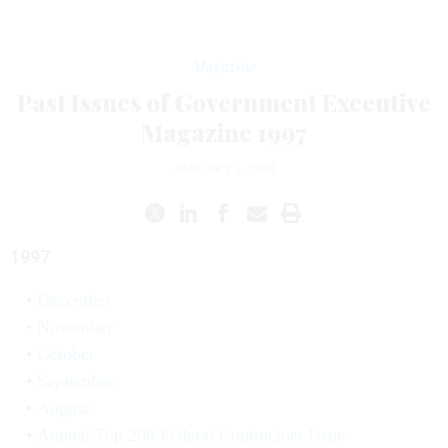
Magazine
Past Issues of Government Executive
Magazine 1997
JANUARY 1, 1998
1997
December
November
October
September
August
Annual Top 200 Federal Contractors Issue