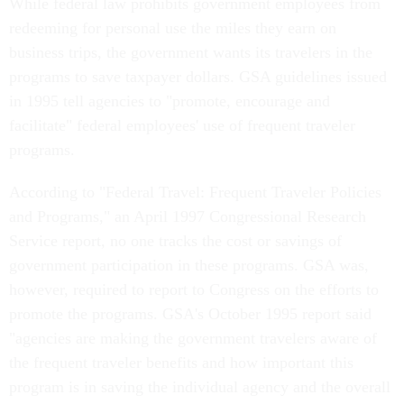
While federal law prohibits government employees from
redeeming for personal use the miles they earn on
business trips, the government wants its travelers in the
programs to save taxpayer dollars. GSA guidelines issued
in 1995 tell agencies to "promote, encourage and
facilitate" federal employees' use of frequent traveler
programs.
According to "Federal Travel: Frequent Traveler Policies
and Programs," an April 1997 Congressional Research
Service report, no one tracks the cost or savings of
government participation in these programs. GSA was,
however, required to report to Congress on the efforts to
promote the programs. GSA's October 1995 report said
"agencies are making the government travelers aware of
the frequent traveler benefits and how important this
program is in saving the individual agency and the overall