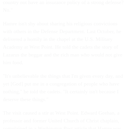
country not have an insurance policy of a strong defense?
No."
Hamre isn't shy about sharing his religious convictions
with others in the Defense Department. Last October, he
delivered a homily in the chapel at the U.S. Military
Academy at West Point. He told the cadets the story of
Lazarus the beggar and the rich man who would not give
him food.
"It's unbelievable the things that I'm given every day, and
yet [God] put me in a congregation of people who have
nothing," he told the cadets. "It certainly isn't because I
deserve these things."
The visit caused a stir at West Point. Edward Geehan, a
professor and former United Church of Christ chaplain,
complained in a
Washington Post
article that Hamre was