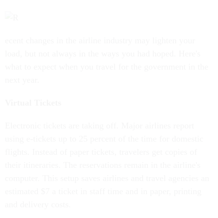
ecent changes in the airline industry may lighten your
load, but not always in the ways you had hoped. Here's
what to expect when you travel for the government in the
next year.
Virtual Tickets
Electronic tickets are taking off. Major airlines report
using e-tickets up to 25 percent of the time for domestic
flights. Instead of paper tickets, travelers get copies of
their itineraries. The reservations remain in the airline's
computer. This setup saves airlines and travel agencies an
estimated $7 a ticket in staff time and in paper, printing
and delivery costs.