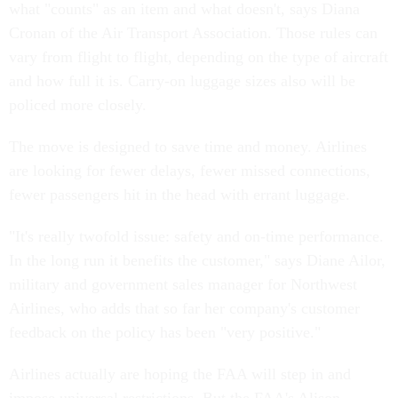
what "counts" as an item and what doesn't, says Diana
Cronan of the Air Transport Association. Those rules can
vary from flight to flight, depending on the type of aircraft
and how full it is. Carry-on luggage sizes also will be
policed more closely.
The move is designed to save time and money. Airlines
are looking for fewer delays, fewer missed connections,
fewer passengers hit in the head with errant luggage.
"It's really twofold issue: safety and on-time performance.
In the long run it benefits the customer," says Diane Ailor,
military and government sales manager for Northwest
Airlines, who adds that so far her company's customer
feedback on the policy has been "very positive."
Airlines actually are hoping the FAA will step in and