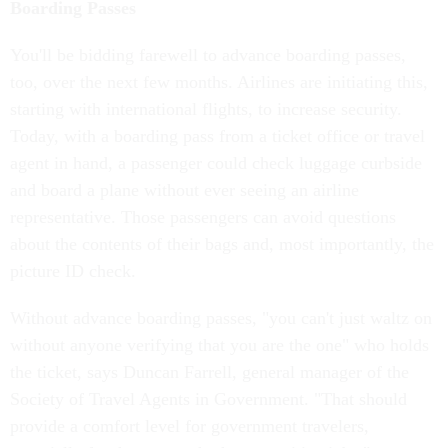
Boarding Passes
You'll be bidding farewell to advance boarding passes,
too, over the next few months. Airlines are initiating this,
starting with international flights, to increase security.
Today, with a boarding pass from a ticket office or travel
agent in hand, a passenger could check luggage curbside
and board a plane without ever seeing an airline
representative. Those passengers can avoid questions
about the contents of their bags and, most importantly, the
picture ID check.
Without advance boarding passes, "you can't just waltz on
without anyone verifying that you are the one" who holds
the ticket, says Duncan Farrell, general manager of the
Society of Travel Agents in Government. "That should
provide a comfort level for government travelers,