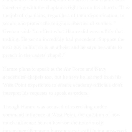
interfering with the chaplain's right to run his church. "It is
the job of chaplains, regardless of their denomination, to
secure and protect the religious liberties of soldiers,"
Geehan said. "In effect what Hamre did was nullify that
tasking. He set an incredibly bad precedent. Suppose the
next guy in his job is an atheist and he says he wants to
preach in the cadets' chapel."
Hamre plans to speak at the Air Force and Navy
academies' chapels too, but he says he learned from his
West Point experience to ensure academy officials don't
interpret his requests to speak as orders.
Though Hamre was accused of exercising undue
command influence at West Point, the question of how
much influence he can have on the notoriously
intransigent Pentagon bureaucracy is still being answered.