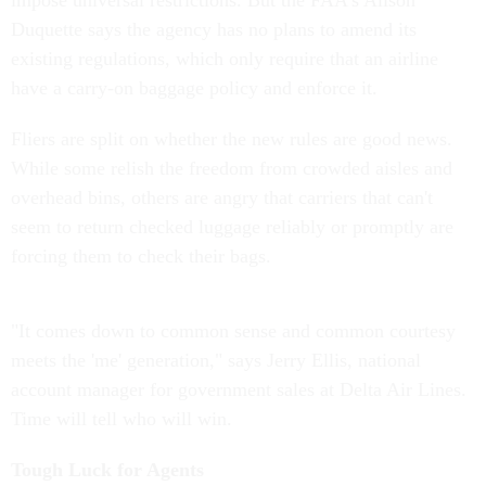
impose universal restrictions. But the FAA's Alison
Duquette says the agency has no plans to amend its
existing regulations, which only require that an airline
have a carry-on baggage policy and enforce it.
Fliers are split on whether the new rules are good news.
While some relish the freedom from crowded aisles and
overhead bins, others are angry that carriers that can't
seem to return checked luggage reliably or promptly are
forcing them to check their bags.
"It comes down to common sense and common courtesy
meets the 'me' generation," says Jerry Ellis, national
account manager for government sales at Delta Air Lines.
Time will tell who will win.
Tough Luck for Agents