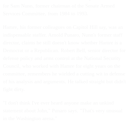
for Sam Nunn, former chairman of the Senate Armed
Services Committee, from 1984 to 1993.
Hamre, his former colleagues on Capitol Hill say, was an
indispensable staffer. Arnold Punaro, Nunn's former staff
director, claims he still doesn't know whether Hamre is a
Democrat or a Republican. Robert Bell, senior director for
defense policy and arms control at the National Security
Council, who worked with Hamre for eight years on the
committee, remembers he wielded a cutting wit in defense
of his analysis and arguments. He talked straight but didn't
fight dirty.
"I don't think I've ever heard anyone make an unkind
statement about John," Punaro says. "That's very unusual
in the Washington arena."