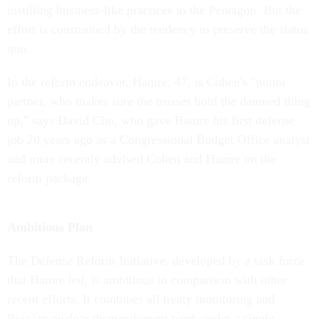
instilling business-like practices in the Pentagon. But the
effort is constrained by the tendency to preserve the status
quo.
In the reform endeavor, Hamre, 47, is Cohen's "junior
partner, who makes sure the trusses hold the damned thing
up," says David Chu, who gave Hamre his first defense
job 20 years ago as a Congressional Budget Office analyst
and more recently advised Cohen and Hamre on the
reform package.
Ambitious Plan
The Defense Reform Initiative, developed by a task force
that Hamre led, is ambitious in comparison with other
recent efforts. It combines all treaty monitoring and
Russian nuclear dismantlement work under a single