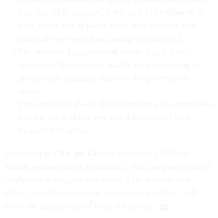
first year of its program, GSA split $120,000 with its
staff, about half of which came from frequent flier
miles; the rest were from savings on lodging.)
The National Transportation Safety Board gives
employees discretionary awards for participating in
promotional programs that save the government
money.
The Bonneville Power Administration gives employees
half the value of any free coach fare earned with
frequent flier miles.
According to CRS, the General Accounting Office's
Boston regional office is running a pilot program to enroll
employees in frequent flier plans. This division-wide
effort, with the cooperation of two major airlines, will
allow the agency to pool miles for its use.