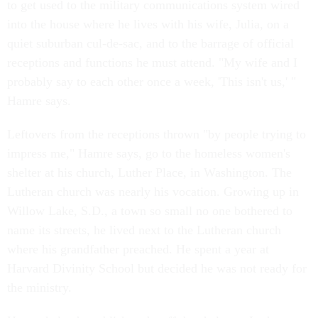
to get used to the military communications system wired
into the house where he lives with his wife, Julia, on a
quiet suburban cul-de-sac, and to the barrage of official
receptions and functions he must attend. "My wife and I
probably say to each other once a week, 'This isn't us,' "
Hamre says.
Leftovers from the receptions thrown "by people trying to
impress me," Hamre says, go to the homeless women's
shelter at his church, Luther Place, in Washington. The
Lutheran church was nearly his vocation. Growing up in
Willow Lake, S.D., a town so small no one bothered to
name its streets, he lived next to the Lutheran church
where his grandfather preached. He spent a year at
Harvard Divinity School but decided he was not ready for
the ministry.