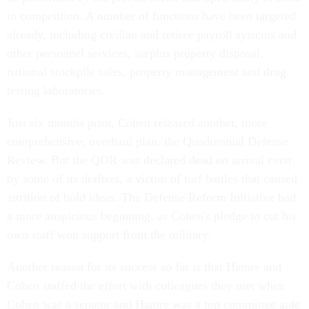
to competition. A number of functions have been targeted
already, including civilian and retiree payroll systems and
other personnel services, surplus property disposal,
national stockpile sales, property management and drug
testing laboratories.
Just six months prior, Cohen released another, more
comprehensive, overhaul plan, the Quadrennial Defense
Review. But the QDR was declared dead on arrival even
by some of its drafters, a victim of turf battles that caused
attrition of bold ideas. The Defense Reform Initiative had
a more auspicious beginning, as Cohen's pledge to cut his
own staff won support from the military.
Another reason for its success so far is that Hamre and
Cohen staffed the effort with colleagues they met when
Cohen was a senator and Hamre was a top committee aide