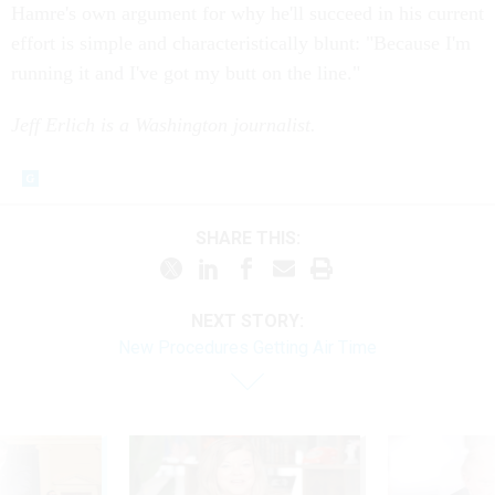
Hamre's own argument for why he'll succeed in his current
effort is simple and characteristically blunt: "Because I'm
running it and I've got my butt on the line."
Jeff Erlich is a Washington journalist.
SHARE THIS:
NEXT STORY:
New Procedures Getting Air Time