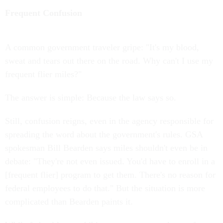
Frequent Confusion
A common government traveler gripe: "It's my blood,
sweat and tears out there on the road. Why can't I use my
frequent flier miles?"
The answer is simple: Because the law says so.
Still, confusion reigns, even in the agency responsible for
spreading the word about the government's rules. GSA
spokesman Bill Bearden says miles shouldn't even be in
debate: "They're not even issued. You'd have to enroll in a
[frequent flier] program to get them. There's no reason for
federal employees to do that." But the situation is more
complicated than Bearden paints it.