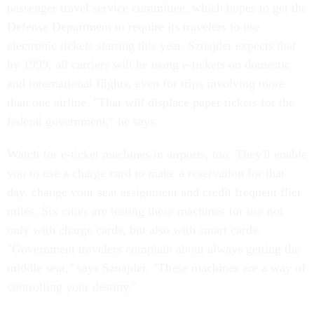
passenger travel service committee, which hopes to get the
Defense Department to require its travelers to use
electronic tickets starting this year. Sznajder expects that
by 1999, all carriers will be using e-tickets on domestic
and international flights, even for trips involving more
than one airline. "That will displace paper tickets for the
federal government," he says.
Watch for e-ticket machines in airports, too. They'll enable
you to use a charge card to make a reservation for that
day, change your seat assignment and credit frequent flier
miles. Six cities are testing these machines for use not
only with charge cards, but also with smart cards.
"Government travelers complain about always getting the
middle seat," says Sznajder. "These machines are a way of
controlling your destiny."