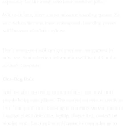
especially for the many who have sensitive jobs."
With e-tickets, there are no advance boarding passes. So
as e-tickets become more widespread, boarding passes
will become obsolete anyhow.
Don't worry-you still can get your seat assignment in
advance. Seat selection information will be held in the
airline's computer.
One-Bag Rule
Airlines also are trying to control the amount of stuff
people bring onto planes. The current consensus seems to
be a "one-plus" rule: Passengers can carry on one piece of
luggage plus a briefcase, laptop, diaper bag, camera or
similar item. Each airline will make its own rules as to