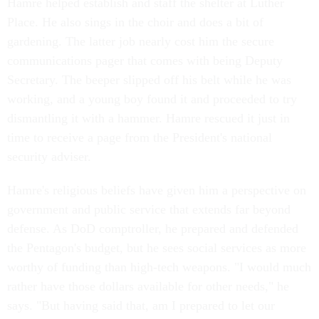
Hamre helped establish and staff the shelter at Luther
Place. He also sings in the choir and does a bit of
gardening. The latter job nearly cost him the secure
communications pager that comes with being Deputy
Secretary. The beeper slipped off his belt while he was
working, and a young boy found it and proceeded to try
dismantling it with a hammer. Hamre rescued it just in
time to receive a page from the President's national
security adviser.
Hamre's religious beliefs have given him a perspective on
government and public service that extends far beyond
defense. As DoD comptroller, he prepared and defended
the Pentagon's budget, but he sees social services as more
worthy of funding than high-tech weapons. "I would much
rather have those dollars available for other needs," he
says. "But having said that, am I prepared to let our