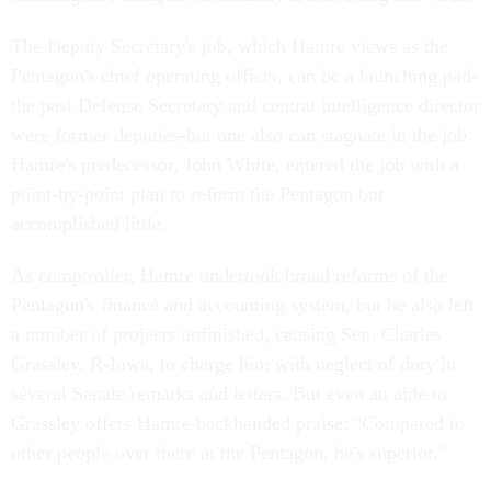
The Deputy Secretary's job, which Hamre views as the
Pentagon's chief operating officer, can be a launching pad-
the past Defense Secretary and central intelligence director
were former deputies-but one also can stagnate in the job.
Hamre's predecessor, John White, entered the job with a
point-by-point plan to reform the Pentagon but
accomplished little.
As comptroller, Hamre undertook broad reforms of the
Pentagon's finance and accounting system, but he also left
a number of projects unfinished, causing Sen. Charles
Grassley. R-Iowa, to charge him with neglect of duty in
several Senate remarks and letters. But even an aide to
Grassley offers Hamre backhanded praise: "Compared to
other people over there at the Pentagon, he's superior."