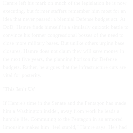
Hamre left his mark on much of the legislation he is now
executing, but former staffers remember him most for an
idea that never passed: a biennial Defense budget act. At
DoD, Hamre finds himself in a similarly quixotic battle to
convince his former congressional bosses of the need to
close more military bases. But unlike others urging base
closures, Hamre does not claim they will save money in
the next five years, the planning horizon for Defense
budgets. Rather, he argues that the infrastructure cuts are
vital for posterity.
'This Isn't Us'
If Hamre's time in the Senate and the Pentagon has made
him a Washington insider, away from work he leads a
humble life. Commuting to the Pentagon in an armored
limousine makes him "feel stupid," Hamre says. He's had