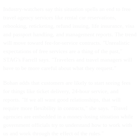
Industry-watchers say this situation spells an end to free
travel agency services like rental car reservations,
rebooking, reticketing, refund issuing, life insurance, visa
and passport handling, and management reports. The trend
will move toward fee-for-service contracts. "Unrealistic
expectations of free services are a thing of the past,"
STAG's Farrell says. "Travelers and travel managers will
have to be more careful about what they request."
Bohan adds that customers are likely to start seeing fees
for things like ticket delivery, 24-hour service, and
reports. "If we all want good relationships, that will
require more flexibility in contracts," she says. "Travel
agencies are embedded in a money-losing situation while
government officials try to understand how to work with
us and work through the effect of the rules."