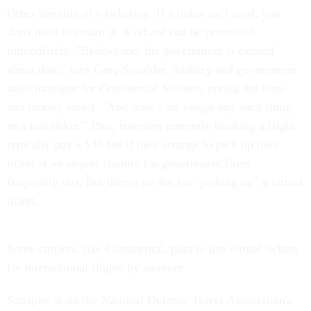
Other benefits of e-ticketing: If a ticket isn't used, you
don't need to return it. A refund can be processed
immediately. "Believe me, the government is excited
about that," says Gary Sznajder, military and government
sales manager for Continental Airlines, noting the time
and money saved. "And there's no longer any such thing
as a lost ticket." Plus, travelers currently booking a flight
typically pay a $35 fee if they arrange to pick up their
ticket at an airport counter (as government fliers
frequently do). But there's no fee for "picking up" a virtual
ticket.
Some carriers, like Continental, plan to use virtual tickets
for international flights by summer.
Sznajder is on the National Defense Travel Association's