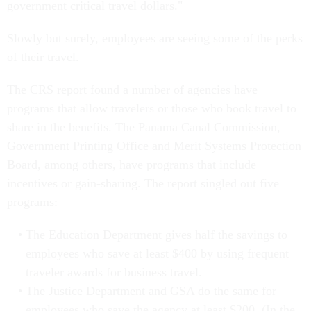
government critical travel dollars."
Slowly but surely, employees are seeing some of the perks
of their travel.
The CRS report found a number of agencies have
programs that allow travelers or those who book travel to
share in the benefits. The Panama Canal Commission,
Government Printing Office and Merit Systems Protection
Board, among others, have programs that include
incentives or gain-sharing. The report singled out five
programs:
The Education Department gives half the savings to
employees who save at least $400 by using frequent
traveler awards for business travel.
The Justice Department and GSA do the same for
employees who save the agency at least $200. (In the