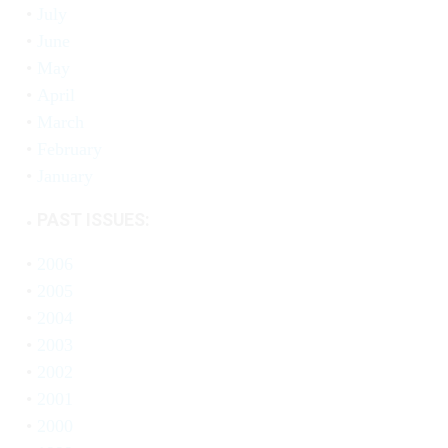
July
June
May
April
March
February
January
PAST ISSUES:
2006
2005
2004
2003
2002
2001
2000