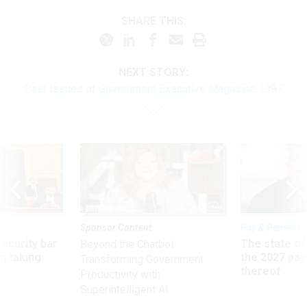
SHARE THIS:
NEXT STORY:
Past Issues of Government Executive Magazine 1997
Sponsor Content
Pay & Benefits
Security bar
The state of
Beyond the Chatbot:
m taking
the 2027 pay 
Transforming Government
ve
thereof
Productivity with
Superintelligent AI