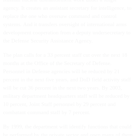
agency. It creates an assistant secretary for intelligence, to
replace the one who oversaw command and control
systems. And it transfers oversight of international arms
development cooperation from a deputy undersecretary to
the Defense Security Assistance Agency.
The plan calls for a 33 percent staff cut over the next 18
months at the Office of the Secretary of Defense.
Personnel in Defense agencies will be reduced by 21
percent in the next five years, and DoD field activity staff
will be cut 36 percent in the next two years. By 2003,
military department headquarters staff will be reduced by
10 percent, Joint Staff personnel by 29 percent and
combatant command staff by 7 percent.
By 1999, the department will identify functions that could
be performed by the private sector and open many of them