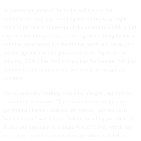
In September, most of the major airlines cut the
commissions they pay travel agents for booking flights
from 10 percent to 8 percent of the ticket price with a $50
cap on a round-trip ticket. Travel agencies doing business
with the government are feeling the pinch and are asking
federal agencies to renegotiate contracts. Agencies are
refusing. STAG has filed suit against the General Services
Administration in an attempt to force it to renegotiate
contracts.
Travel agencies, working with slim margins, say they're
scrambling to survive. "The service levels we provide
government haven't lessened 20 percent, and our costs
haven't either," says Gloria Bohan, founding president of
STAG and president of Omega World Travel, which has
more government contracts than any other travel firm.