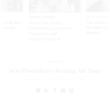
Sponsor Content
Pay & Benefits
Security bar
The state of
Beyond the Chatbot:
m taking
the 2027 pay 
Transforming Government
ve
thereof
Productivity with
Superintelligent AI
Magazine
New Procedures Getting Air Time
LAUREN R. TAYLOR
|
FEBRUARY 1, 1998