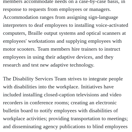
members accommodate needs on a case-by-case basis, in
response to requests from employees or managers.
Accommodation ranges from assigning sign-language
interpreters to deaf employees to installing voice-activated
computers, Braille output systems and optical scanners at
employees' workstations and supplying employees with
motor scooters. Team members hire trainers to instruct
employees in using their adaptive devices, and they
research and test new adaptive technology.
The Disability Services Team strives to integrate people
with disabilities into the workplace. Initiatives have
included installing closed-caption televisions and video
recorders in conference rooms; creating an electronic
bulletin board to notify employees with disabilities of
workplace activities; providing transportation to meetings;
and disseminating agency publications to blind employees