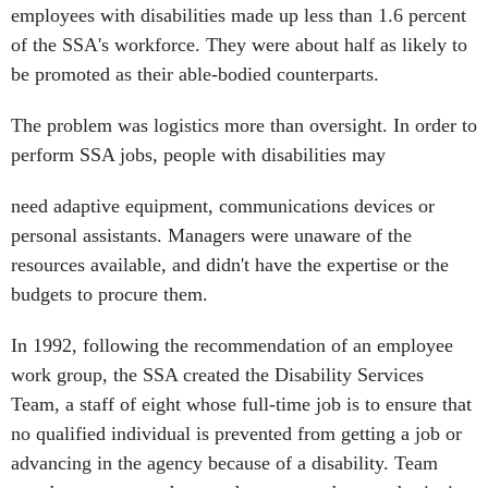
employees with disabilities made up less than 1.6 percent
of the SSA's workforce. They were about half as likely to
be promoted as their able-bodied counterparts.
The problem was logistics more than oversight. In order to
perform SSA jobs, people with disabilities may
need adaptive equipment, communications devices or
personal assistants. Managers were unaware of the
resources available, and didn't have the expertise or the
budgets to procure them.
In 1992, following the recommendation of an employee
work group, the SSA created the Disability Services
Team, a staff of eight whose full-time job is to ensure that
no qualified individual is prevented from getting a job or
advancing in the agency because of a disability. Team