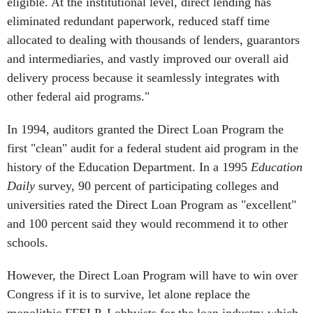
eligible. At the institutional level, direct lending has
eliminated redundant paperwork, reduced staff time
allocated to dealing with thousands of lenders, guarantors
and intermediaries, and vastly improved our overall aid
delivery process because it seamlessly integrates with
other federal aid programs."
In 1994, auditors granted the Direct Loan Program the
first "clean" audit for a federal student aid program in the
history of the Education Department. In a 1995
Education
Daily
survey, 90 percent of participating colleges and
universities rated the Direct Loan Program as "excellent"
and 100 percent said they would recommend it to other
schools.
However, the Direct Loan Program will have to win over
Congress if it is to survive, let alone replace the