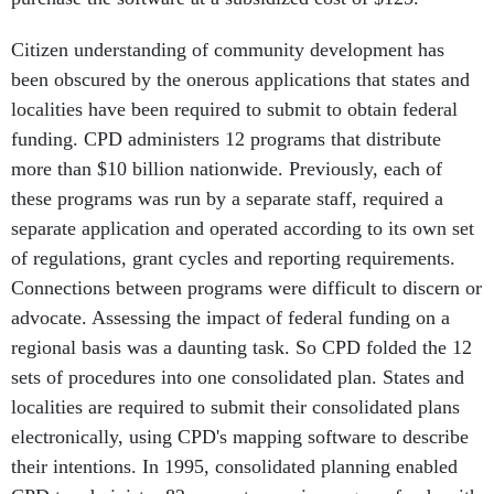
Citizen understanding of community development has
been obscured by the onerous applications that states and
localities have been required to submit to obtain federal
funding. CPD administers 12 programs that distribute
more than $10 billion nationwide. Previously, each of
these programs was run by a separate staff, required a
separate application and operated according to its own set
of regulations, grant cycles and reporting requirements.
Connections between programs were difficult to discern or
advocate. Assessing the impact of federal funding on a
regional basis was a daunting task. So CPD folded the 12
sets of procedures into one consolidated plan. States and
localities are required to submit their consolidated plans
electronically, using CPD's mapping software to describe
their intentions. In 1995, consolidated planning enabled