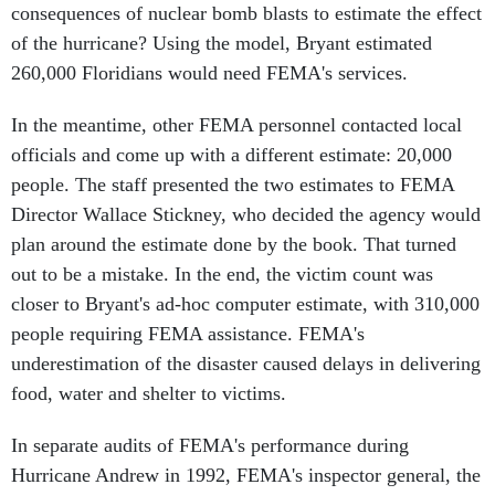
consequences of nuclear bomb blasts to estimate the effect
of the hurricane? Using the model, Bryant estimated
260,000 Floridians would need FEMA's services.
In the meantime, other FEMA personnel contacted local
officials and come up with a different estimate: 20,000
people. The staff presented the two estimates to FEMA
Director Wallace Stickney, who decided the agency would
plan around the estimate done by the book. That turned
out to be a mistake. In the end, the victim count was
closer to Bryant's ad-hoc computer estimate, with 310,000
people requiring FEMA assistance. FEMA's
underestimation of the disaster caused delays in delivering
food, water and shelter to victims.
In separate audits of FEMA's performance during
Hurricane Andrew in 1992, FEMA's inspector general, the