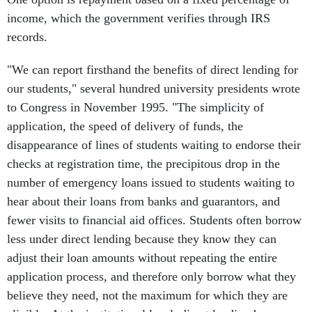
income, which the government verifies through IRS
records.
"We can report firsthand the benefits of direct lending for
our students," several hundred university presidents wrote
to Congress in November 1995. "The simplicity of
application, the speed of delivery of funds, the
disappearance of lines of students waiting to endorse their
checks at registration time, the precipitous drop in the
number of emergency loans issued to students waiting to
hear about their loans from banks and guarantors, and
fewer visits to financial aid offices. Students often borrow
less under direct lending because they know they can
adjust their loan amounts without repeating the entire
application process, and therefore only borrow what they
believe they need, not the maximum for which they are