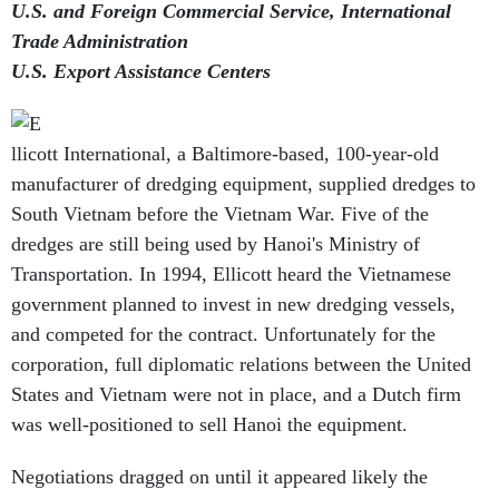
U.S. and Foreign Commercial Service, International
Trade Administration
U.S. Export Assistance Centers
llicott International, a Baltimore-based, 100-year-old
manufacturer of dredging equipment, supplied dredges to
South Vietnam before the Vietnam War. Five of the
dredges are still being used by Hanoi's Ministry of
Transportation. In 1994, Ellicott heard the Vietnamese
government planned to invest in new dredging vessels,
and competed for the contract. Unfortunately for the
corporation, full diplomatic relations between the United
States and Vietnam were not in place, and a Dutch firm
was well-positioned to sell Hanoi the equipment.
Negotiations dragged on until it appeared likely the