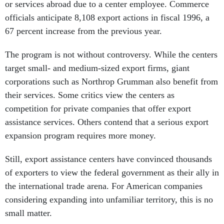
or services abroad due to a center employee. Commerce
officials anticipate 8,108 export actions in fiscal 1996, a
67 percent increase from the previous year.
The program is not without controversy. While the centers
target small- and medium-sized export firms, giant
corporations such as Northrop Grumman also benefit from
their services. Some critics view the centers as
competition for private companies that offer export
assistance services. Others contend that a serious export
expansion program requires more money.
Still, export assistance centers have convinced thousands
of exporters to view the federal government as their ally in
the international trade arena. For American companies
considering expanding into unfamiliar territory, this is no
small matter.