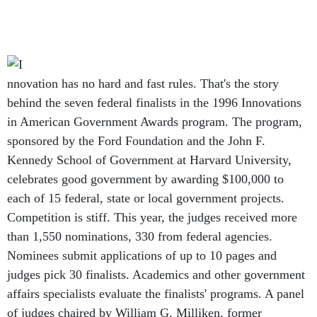
nnovation has no hard and fast rules. That's the story
behind the seven federal finalists in the 1996 Innovations
in American Government Awards program. The program,
sponsored by the Ford Foundation and the John F.
Kennedy School of Government at Harvard University,
celebrates good government by awarding $100,000 to
each of 15 federal, state or local government projects.
Competition is stiff. This year, the judges received more
than 1,550 nominations, 330 from federal agencies.
Nominees submit applications of up to 10 pages and
judges pick 30 finalists. Academics and other government
affairs specialists evaluate the finalists' programs. A panel
of judges chaired by William G. Milliken, former