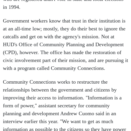
in 1994.
Government workers know that trust in their institution is
at an all-time low; mostly, they do their best to ignore the
catcalls and get on with the agency's mission. Not at
HUD's Office of Community Planning and Development
(CPD), however. The office has made the restoration of
civic involvement part of their mission, and are pursuing it
with a program called Community Connections.
Community Connections works to restructure the
relationships between the government and citizens by
improving their access to information. "Information is a
form of power," assistant secretary for community
planning and development Andrew Cuomo said in an
interview earlier this year. "We want to get as much
information as possible to the citizens so they have power