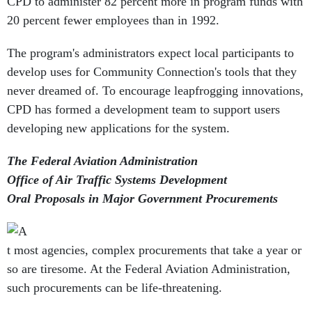
CPD to administer 82 percent more in program funds with
20 percent fewer employees than in 1992.
The program's administrators expect local participants to
develop uses for Community Connection's tools that they
never dreamed of. To encourage leapfrogging innovations,
CPD has formed a development team to support users
developing new applications for the system.
The Federal Aviation Administration
Office of Air Traffic Systems Development
Oral Proposals in Major Government Procurements
t most agencies, complex procurements that take a year or
so are tiresome. At the Federal Aviation Administration,
such procurements can be life-threatening.