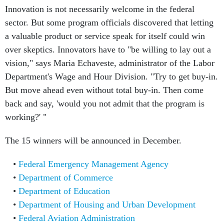
Innovation is not necessarily welcome in the federal
sector. But some program officials discovered that letting
a valuable product or service speak for itself could win
over skeptics. Innovators have to "be willing to lay out a
vision," says Maria Echaveste, administrator of the Labor
Department's Wage and Hour Division. "Try to get buy-in.
But move ahead even without total buy-in. Then come
back and say, 'would you not admit that the program is
working?' "
The 15 winners will be announced in December.
Federal Emergency Management Agency
Department of Commerce
Department of Education
Department of Housing and Urban Development
Federal Aviation Administration