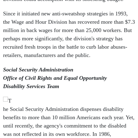
Since it initiated new anti-sweatshop strategies in 1993,
the Wage and Hour Division has recovered more than $7.3
million in back wages for more than 25,000 workers. But
perhaps more significantly, the division's strategy has
recruited fresh troops in the battle to curb labor abuses-
retailers, manufacturers and the public.
Social Security Administration
Office of Civil Rights and Equal Opportunity
Disability Services Team
he Social Security Administration dispenses disability
benefits to more than 10 million Americans each year. Yet,
until recently, the agency's commitment to the disabled
was not reflected in its own workforce. In 1986,