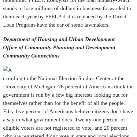
monolithic FFELP. Lobbyists for the loan industry-which
stands to lose millions of dollars in business forwarded to
them each year by FFELP if it is replaced by the Direct
Loan Program-have the ear of some lawmakers.
Department of Housing and Urban Development
Office of Community Planning and Development
Community Connections
ccording to the National Election Studies Center at the
University of Michigan, 76 percent of Americans think the
government is run by a few big interests looking out for
themselves rather than for the benefit of all the people.
Fifty-five percent of Americans believe citizens don't have
a say in what government does. Twenty-one percent of
eligible voters are not registered to vote, and 20 percent
who are registered didn't vote in state and local elections