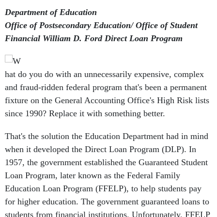
Department of Education
Office of Postsecondary Education/ Office of Student
Financial William D. Ford Direct Loan Program
hat do you do with an unnecessarily expensive, complex
and fraud-ridden federal program that's been a permanent
fixture on the General Accounting Office's High Risk lists
since 1990? Replace it with something better.
That's the solution the Education Department had in mind
when it developed the Direct Loan Program (DLP). In
1957, the government established the Guaranteed Student
Loan Program, later known as the Federal Family
Education Loan Program (FFELP), to help students pay
for higher education. The government guaranteed loans to
students from financial institutions. Unfortunately, FFELP