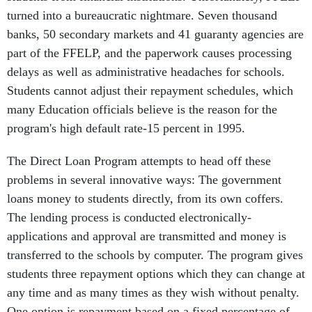
turned into a bureaucratic nightmare. Seven thousand
banks, 50 secondary markets and 41 guaranty agencies are
part of the FFELP, and the paperwork causes processing
delays as well as administrative headaches for schools.
Students cannot adjust their repayment schedules, which
many Education officials believe is the reason for the
program's high default rate-15 percent in 1995.
The Direct Loan Program attempts to head off these
problems in several innovative ways: The government
loans money to students directly, from its own coffers.
The lending process is conducted electronically-
applications and approval are transmitted and money is
transferred to the schools by computer. The program gives
students three repayment options which they can change at
any time and as many times as they wish without penalty.
One option is repayment based on a fixed percentage of