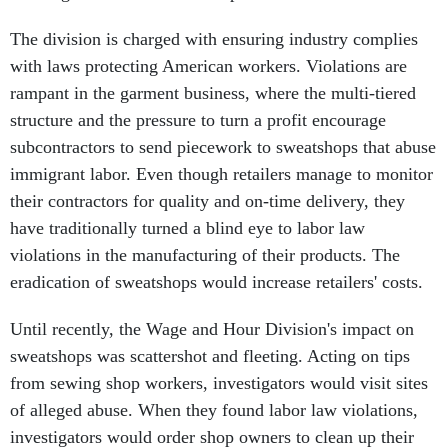
The division is charged with ensuring industry complies
with laws protecting American workers. Violations are
rampant in the garment business, where the multi-tiered
structure and the pressure to turn a profit encourage
subcontractors to send piecework to sweatshops that abuse
immigrant labor. Even though retailers manage to monitor
their contractors for quality and on-time delivery, they
have traditionally turned a blind eye to labor law
violations in the manufacturing of their products. The
eradication of sweatshops would increase retailers' costs.
Until recently, the Wage and Hour Division's impact on
sweatshops was scattershot and fleeting. Acting on tips
from sewing shop workers, investigators would visit sites
of alleged abuse. When they found labor law violations,
investigators would order shop owners to clean up their