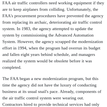
FAA air traffic controllers need working equipment if they
are to keep airplanes from colliding. Unfortunately, the
FAA's procurement procedures have prevented the agency
from replacing its archaic, deteriorating air traffic control
system. In 1983, the agency attempted to update the
system by commissioning the Advanced Automation
System. However, the agency scrapped the modernization
effort in 1994, when the program had overrun its budget
and fallen eight years behind schedule, and managers
realized the system would be obsolete before it was
completed.
The FAA began a new modernization program, but this
time the agency did not have the luxury of conducting
business at its usual snail's pace. Already, components of
the air traffic control system were wearing out.
Contractors hired to provide technical services had only