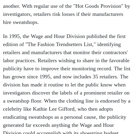
another. With regular use of the "Hot Goods Provision" by
investigators, retailers risk losses if their manufacturers
hire sweatshops.
In 1995, the Wage and Hour Division published the first
edition of "The Fashion Trendsetters List," identifying
retailers and manufacturers that monitor their contractors'
labor practices. Retailers wishing to share in the favorable
publicity have to improve their monitoring record. The list
has grown since 1995, and now includes 35 retailers. The
division has made it routine to let the public know when
investigators discover the labels of a prominent retailer on
a sweatshop floor. When the clothing line is endorsed by a
celebrity like Kathie Lee Gifford, who then adopts
eradicating sweatshops as a personal cause, the publicity
generated far exceeds anything the Wage and Hour
Division could accomplish with its shoestring budget.