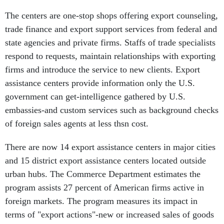
The centers are one-stop shops offering export counseling,
trade finance and export support services from federal and
state agencies and private firms. Staffs of trade specialists
respond to requests, maintain relationships with exporting
firms and introduce the service to new clients. Export
assistance centers provide information only the U.S.
government can get-intelligence gathered by U.S.
embassies-and custom services such as background checks
of foreign sales agents at less thsn cost.
There are now 14 export assistance centers in major cities
and 15 district export assistance centers located outside
urban hubs. The Commerce Department estimates the
program assists 27 percent of American firms active in
foreign markets. The program measures its impact in
terms of "export actions"-new or increased sales of goods