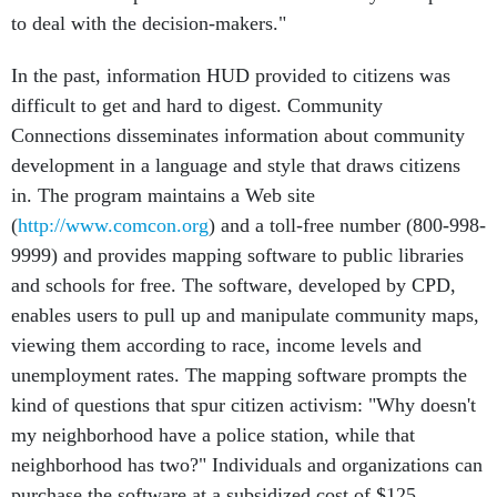
to deal with the decision-makers."
In the past, information HUD provided to citizens was
difficult to get and hard to digest. Community
Connections disseminates information about community
development in a language and style that draws citizens
in. The program maintains a Web site
(
http://www.comcon.org
) and a toll-free number (800-998-
9999) and provides mapping software to public libraries
and schools for free. The software, developed by CPD,
enables users to pull up and manipulate community maps,
viewing them according to race, income levels and
unemployment rates. The mapping software prompts the
kind of questions that spur citizen activism: "Why doesn't
my neighborhood have a police station, while that
neighborhood has two?" Individuals and organizations can
purchase the software at a subsidized cost of $125.