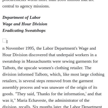
central to agency missions.
Department of Labor
Wage and Hour Division
Eradicating Sweatshops
n November 1995, the Labor Department's Wage and
Hour Division discovered that underpaid workers in a
sweatshop in Massachusetts were sewing garments for
Talbots, the upscale women's clothing retailer. The
division informed Talbots, which, like most large clothing
retailers, is several steps removed from the garment
assembly process and was unaware of the origin of its
goods. "They said, 'Thanks for the information,' and that
was it," Maria Echaveste, the administrator of the
division, recalls. Six months later, the Labor Department