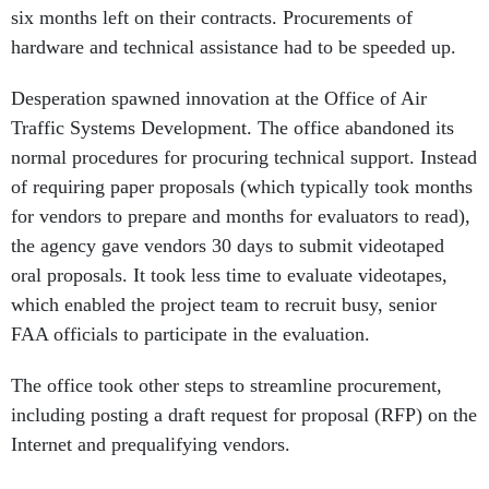
six months left on their contracts. Procurements of
hardware and technical assistance had to be speeded up.
Desperation spawned innovation at the Office of Air
Traffic Systems Development. The office abandoned its
normal procedures for procuring technical support. Instead
of requiring paper proposals (which typically took months
for vendors to prepare and months for evaluators to read),
the agency gave vendors 30 days to submit videotaped
oral proposals. It took less time to evaluate videotapes,
which enabled the project team to recruit busy, senior
FAA officials to participate in the evaluation.
The office took other steps to streamline procurement,
including posting a draft request for proposal (RFP) on the
Internet and prequalifying vendors.