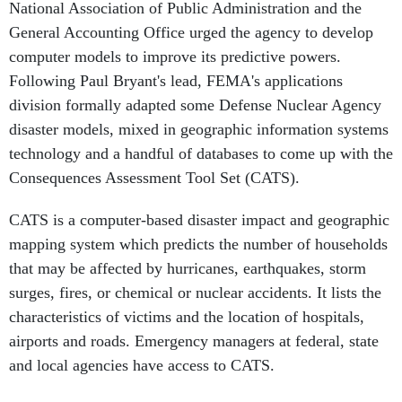
National Association of Public Administration and the
General Accounting Office urged the agency to develop
computer models to improve its predictive powers.
Following Paul Bryant's lead, FEMA's applications
division formally adapted some Defense Nuclear Agency
disaster models, mixed in geographic information systems
technology and a handful of databases to come up with the
Consequences Assessment Tool Set (CATS).
CATS is a computer-based disaster impact and geographic
mapping system which predicts the number of households
that may be affected by hurricanes, earthquakes, storm
surges, fires, or chemical or nuclear accidents. It lists the
characteristics of victims and the location of hospitals,
airports and roads. Emergency managers at federal, state
and local agencies have access to CATS.