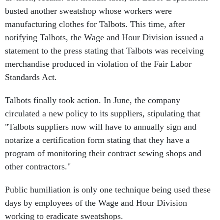
busted another sweatshop whose workers were
manufacturing clothes for Talbots. This time, after
notifying Talbots, the Wage and Hour Division issued a
statement to the press stating that Talbots was receiving
merchandise produced in violation of the Fair Labor
Standards Act.
Talbots finally took action. In June, the company
circulated a new policy to its suppliers, stipulating that
"Talbots suppliers now will have to annually sign and
notarize a certification form stating that they have a
program of monitoring their contract sewing shops and
other contractors."
Public humiliation is only one technique being used these
days by employees of the Wage and Hour Division
working to eradicate sweatshops.