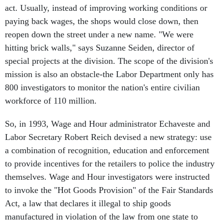
act. Usually, instead of improving working conditions or
paying back wages, the shops would close down, then
reopen down the street under a new name. "We were
hitting brick walls," says Suzanne Seiden, director of
special projects at the division. The scope of the division's
mission is also an obstacle-the Labor Department only has
800 investigators to monitor the nation's entire civilian
workforce of 110 million.
So, in 1993, Wage and Hour administrator Echaveste and
Labor Secretary Robert Reich devised a new strategy: use
a combination of recognition, education and enforcement
to provide incentives for the retailers to police the industry
themselves. Wage and Hour investigators were instructed
to invoke the "Hot Goods Provision" of the Fair Standards
Act, a law that declares it illegal to ship goods
manufactured in violation of the law from one state to