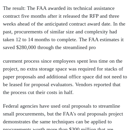
The result: The FAA awarded its technical assistance
contract five months after it released the RFP and three
weeks ahead of the anticipated contract award date. In the
past, procurements of similar size and complexity had
taken 12 to 14 months to complete. The FAA estimates it
saved $280,000 through the streamlined pro
curement process since employees spent less time on the
project, no extra storage space was required for stacks of
paper proposals and additional office space did not need to
be leased for proposal evaluators. Vendors reported that
the process cut their costs in half.
Federal agencies have used oral proposals to streamline
small procurements, but the FAA's oral proposals project
demonstrates the same techniques can be applied to
procurements worth more than $300 million that are