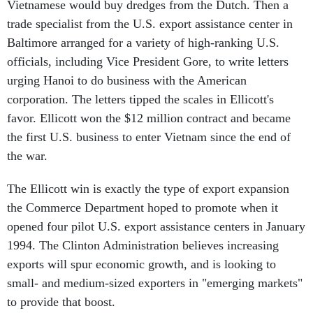
Vietnamese would buy dredges from the Dutch. Then a
trade specialist from the U.S. export assistance center in
Baltimore arranged for a variety of high-ranking U.S.
officials, including Vice President Gore, to write letters
urging Hanoi to do business with the American
corporation. The letters tipped the scales in Ellicott's
favor. Ellicott won the $12 million contract and became
the first U.S. business to enter Vietnam since the end of
the war.
The Ellicott win is exactly the type of export expansion
the Commerce Department hoped to promote when it
opened four pilot U.S. export assistance centers in January
1994. The Clinton Administration believes increasing
exports will spur economic growth, and is looking to
small- and medium-sized exporters in "emerging markets"
to provide that boost.