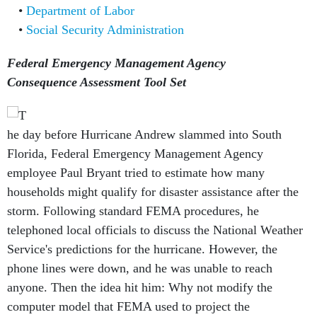
Department of Labor
Social Security Administration
Federal Emergency Management Agency
Consequence Assessment Tool Set
he day before Hurricane Andrew slammed into South
Florida, Federal Emergency Management Agency
employee Paul Bryant tried to estimate how many
households might qualify for disaster assistance after the
storm. Following standard FEMA procedures, he
telephoned local officials to discuss the National Weather
Service's predictions for the hurricane. However, the
phone lines were down, and he was unable to reach
anyone. Then the idea hit him: Why not modify the
computer model that FEMA used to project the