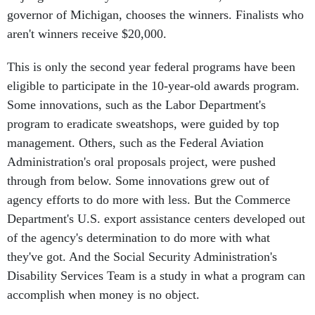
governor of Michigan, chooses the winners. Finalists who
aren't winners receive $20,000.
This is only the second year federal programs have been
eligible to participate in the 10-year-old awards program.
Some innovations, such as the Labor Department's
program to eradicate sweatshops, were guided by top
management. Others, such as the Federal Aviation
Administration's oral proposals project, were pushed
through from below. Some innovations grew out of
agency efforts to do more with less. But the Commerce
Department's U.S. export assistance centers developed out
of the agency's determination to do more with what
they've got. And the Social Security Administration's
Disability Services Team is a study in what a program can
accomplish when money is no object.