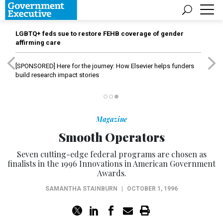
LGBTQ+ feds sue to restore FEHB coverage of gender
affirming care
[SPONSORED]
Here for the journey: How Elsevier helps funders
build research impact stories
Magazine
Smooth Operators
Seven cutting-edge federal programs are chosen as
finalists in the 1996 Innovations in American Government
Awards.
SAMANTHA STAINBURN
|
OCTOBER 1, 1996