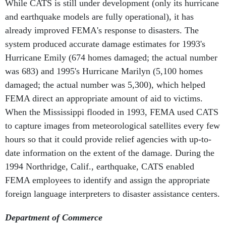
While CATS is still under development (only its hurricane
and earthquake models are fully operational), it has
already improved FEMA's response to disasters. The
system produced accurate damage estimates for 1993's
Hurricane Emily (674 homes damaged; the actual number
was 683) and 1995's Hurricane Marilyn (5,100 homes
damaged; the actual number was 5,300), which helped
FEMA direct an appropriate amount of aid to victims.
When the Mississippi flooded in 1993, FEMA used CATS
to capture images from meteorological satellites every few
hours so that it could provide relief agencies with up-to-
date information on the extent of the damage. During the
1994 Northridge, Calif., earthquake, CATS enabled
FEMA employees to identify and assign the appropriate
foreign language interpreters to disaster assistance centers.
Department of Commerce