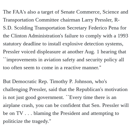
The FAA's also a target of Senate Commerce, Science and
Transportation Committee chairman Larry Pressler, R-
S.D. Scolding Transportation Secretary Federico Pena for
the Clinton Administration's failure to comply with a 1993
statutory deadline to install explosive detection systems,
Pressler voiced displeasure at another Aug. 1 hearing that
``improvements in aviation safety and security policy all
too often seem to come in a reactive manner.''
But Democratic Rep. Timothy P. Johnson, who's
challenging Pressler, said that the Republican's motivation
is not just good government. ``Every time there is an
airplane crash, you can be confident that Sen. Pressler will
be on TV . . . blaming the President and attempting to
politicize the tragedy.''