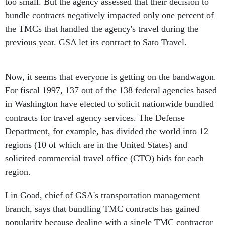
too small. But the agency assessed that their decision to
bundle contracts negatively impacted only one percent of
the TMCs that handled the agency's travel during the
previous year. GSA let its contract to Sato Travel.
Now, it seems that everyone is getting on the bandwagon.
For fiscal 1997, 137 out of the 138 federal agencies based
in Washington have elected to solicit nationwide bundled
contracts for travel agency services. The Defense
Department, for example, has divided the world into 12
regions (10 of which are in the United States) and
solicited commercial travel office (CTO) bids for each
region.
Lin Goad, chief of GSA's transportation management
branch, says that bundling TMC contracts has gained
popularity because dealing with a single TMC contractor