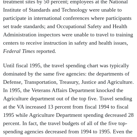
treatment sites by 50 percent; employees at the National
Institute of Standards and Technology were unable to
participate in international conferences where participants
set trade standards; and Occupational Safety and Health
Administration inspectors were unable to travel to training
centers to receive instruction in safety and health issues,
Federal Times
reported.
Until fiscal 1995, the travel spending chart was typically
dominated by the same five agencies: the departments of
Defense, Transportation, Treasury, Justice and Agriculture.
In 1995, the Veterans Affairs Department knocked the
Agriculture department out of the top five. Travel sending
at the VA increased 13 percent from fiscal 1994 to fiscal
1995 while Agriculture Department spending decreased 28
percent. In fact, the travel budgets of all of the five top-
spending agencies decreased from 1994 to 1995. Even the