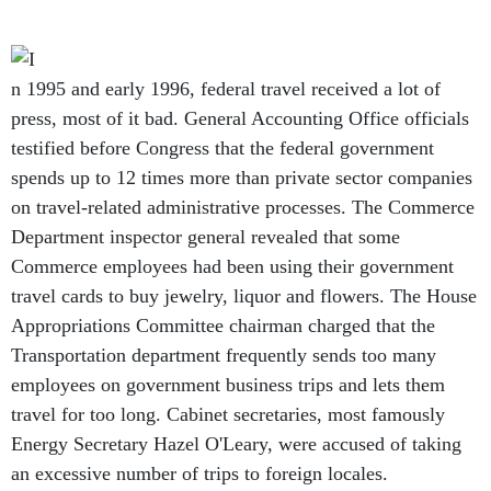
n 1995 and early 1996, federal travel received a lot of
press, most of it bad. General Accounting Office officials
testified before Congress that the federal government
spends up to 12 times more than private sector companies
on travel-related administrative processes. The Commerce
Department inspector general revealed that some
Commerce employees had been using their government
travel cards to buy jewelry, liquor and flowers. The House
Appropriations Committee chairman charged that the
Transportation department frequently sends too many
employees on government business trips and lets them
travel for too long. Cabinet secretaries, most famously
Energy Secretary Hazel O'Leary, were accused of taking
an excessive number of trips to foreign locales.