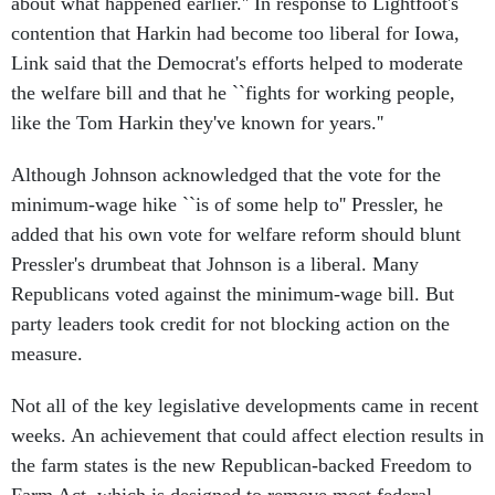
about what happened earlier.'' In response to Lightfoot's
contention that Harkin had become too liberal for Iowa,
Link said that the Democrat's efforts helped to moderate
the welfare bill and that he ``fights for working people,
like the Tom Harkin they've known for years.''
Although Johnson acknowledged that the vote for the
minimum-wage hike ``is of some help to'' Pressler, he
added that his own vote for welfare reform should blunt
Pressler's drumbeat that Johnson is a liberal. Many
Republicans voted against the minimum-wage bill. But
party leaders took credit for not blocking action on the
measure.
Not all of the key legislative developments came in recent
weeks. An achievement that could affect election results in
the farm states is the new Republican-backed Freedom to