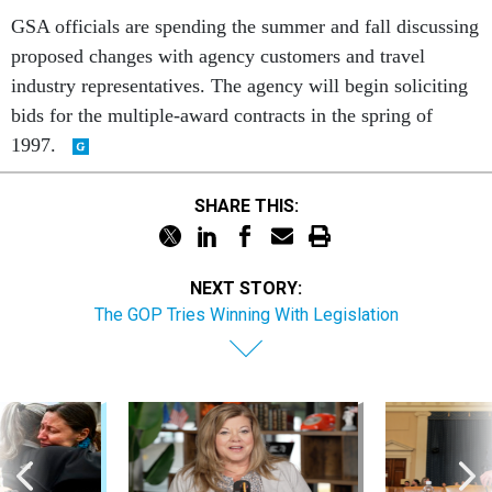
GSA officials are spending the summer and fall discussing
proposed changes with agency customers and travel
industry representatives. The agency will begin soliciting
bids for the multiple-award contracts in the spring of
1997.
SHARE THIS:
NEXT STORY:
The GOP Tries Winning With Legislation