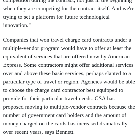
competition during the contract, not just in the beginning
when they are competing for the contract itself. And we're
trying to set a platform for future technological
innovation."
Companies that won travel charge card contracts under a
multiple-vendor program would have to offer at least the
equivalent of services that are offered now by American
Express. Some contractors might offer additional services
over and above these basic services, perhaps slanted to a
particular type of travel or region. Agencies would be able
to choose the charge card contractor best equipped to
provide for their particular travel needs. GSA has
proposed moving to multiple-vendor contracts because the
number of government card holders and the amount of
money charged on the cards has increased dramatically
over recent years, says Bennett.