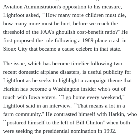
Aviation Administration's opposition to his measure,
Lightfoot asked, ``How many more children must die,
how many more must be hurt, before we reach the
threshold of the FAA's ghoulish cost-benefit ratio?'' He
first proposed the rule following a 1989 plane crash in
Sioux City that became a cause celebre in that state.
The issue, which has become timelier following two
recent domestic airplane disasters, is useful publicity for
Lightfoot as he seeks to highlight a campaign theme that
Harkin has become a Washington insider who's out of
touch with Iowa voters. ``I go home every weekend,''
Lightfoot said in an interview. ``That means a lot in a
farm community.'' He contrasted himself with Harkin, who
``postured himself to the left of Bill Clinton'' when both
were seeking the presidential nomination in 1992.