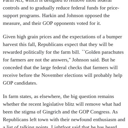
Farm Act, which is designed to remove most federal
controls and to gradually reduce federal funds for price-
support programs. Harkin and Johnson opposed the
measure, and their GOP opponents voted for it.
Given high grain prices and the expectations of a bumper
harvest this fall, Republicans expect that they will be
rewarded politically for the farm bill. ``Golden parachutes
for farmers are not the answers,'' Johnson said. But he
conceded that the large federal checks that farmers will
receive before the November elections will probably help
GOP candidates.
In farm states, as elsewhere, the big question remains
whether the recent legislative blitz will remove what had
been the stigma of Gingrich and the GOP Congress. As
Republicans left town with their newfound enthusiasm and
a list of talking points, Lightfoot said that he has heard