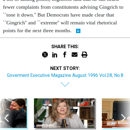
fewer complaints from constitutents advising Gingrich to
``tone it down.'' But Democrats have made clear that
``Gingrich'' and ``extreme'' will remain vital rhetorical
points for the next three months.
SHARE THIS:
NEXT STORY:
Goverment Executive Magazine August 1996 Vol.28, No.8