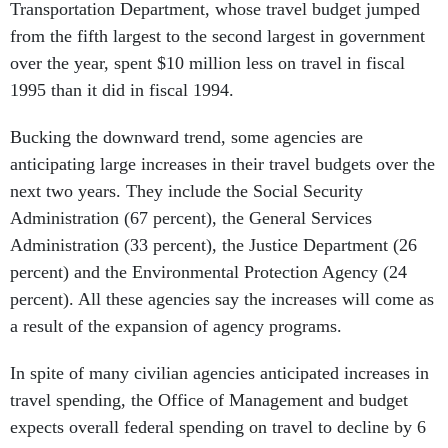
Transportation Department, whose travel budget jumped
from the fifth largest to the second largest in government
over the year, spent $10 million less on travel in fiscal
1995 than it did in fiscal 1994.
Bucking the downward trend, some agencies are
anticipating large increases in their travel budgets over the
next two years. They include the Social Security
Administration (67 percent), the General Services
Administration (33 percent), the Justice Department (26
percent) and the Environmental Protection Agency (24
percent). All these agencies say the increases will come as
a result of the expansion of agency programs.
In spite of many civilian agencies anticipated increases in
travel spending, the Office of Management and budget
expects overall federal spending on travel to decline by 6