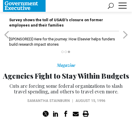
Survey shows the toll of USAID’s closure on former
employees and their families
[SPONSORED]
Here for the journey: How Elsevier helps funders
build research impact stories
Magazine
Agencies Fight to Stay Within Budgets
Cuts are forcing some federal organizations to slash
travel spending, and others to travel even more.
SAMANTHA STAINBURN
|
AUGUST 15, 1996