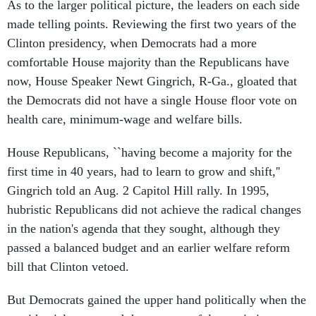
As to the larger political picture, the leaders on each side
made telling points. Reviewing the first two years of the
Clinton presidency, when Democrats had a more
comfortable House majority than the Republicans have
now, House Speaker Newt Gingrich, R-Ga., gloated that
the Democrats did not have a single House floor vote on
health care, minimum-wage and welfare bills.
House Republicans, ``having become a majority for the
first time in 40 years, had to learn to grow and shift,''
Gingrich told an Aug. 2 Capitol Hill rally. In 1995,
hubristic Republicans did not achieve the radical changes
in the nation's agenda that they sought, although they
passed a balanced budget and an earlier welfare reform
bill that Clinton vetoed.
But Democrats gained the upper hand politically when the