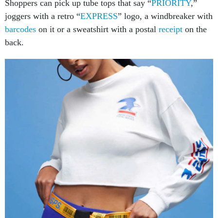
Shoppers can pick up tube tops that say “
PRIORITY
,”
joggers with a retro “
EXPRESS
” logo, a windbreaker with
barcodes
on it or a sweatshirt with a postal
receipt
on the
back.