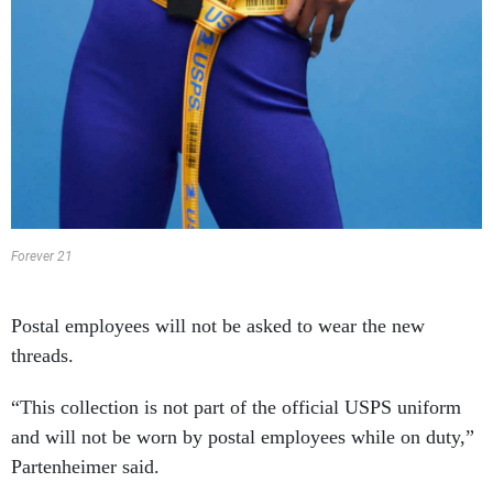
Forever 21
Postal employees will not be asked to wear the new
threads.
“This collection is not part of the official USPS uniform
and will not be worn by postal employees while on duty,”
Partenheimer said.