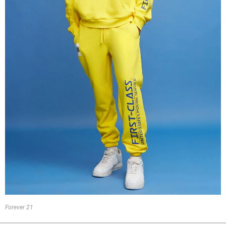
Forever 21