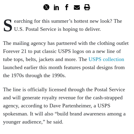
S
earching for this summer’s hottest new look? The
U.S. Postal Service is hoping to deliver.
The mailing agency has partnered with the clothing outlet
Forever 21 to put classic USPS logos on a new line of
tube tops, belts, jackets and more. The
USPS collection
launched earlier this month features postal designs from
the 1970s through the 1990s.
The line is officially licensed through the Postal Service
and will generate royalty revenue for the cash-strapped
agency, according to Dave Partenheimer, a USPS
spokesman. It will also “build brand awareness among a
younger audience,” he said.