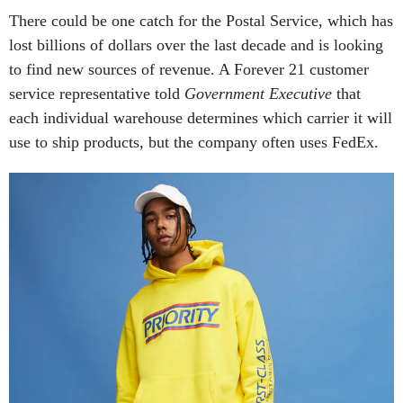
There could be one catch for the Postal Service, which has
lost billions of dollars over the last decade and is looking
to find new sources of revenue. A Forever 21 customer
service representative told
Government Executive
that
each individual warehouse determines which carrier it will
use to ship products, but the company often uses FedEx.