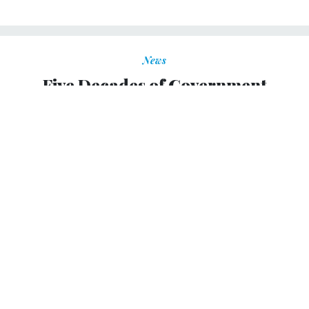
News
Five Decades of Government
Executive
March brings a milestone anniversary.
TOM SHOOP
|
MARCH 1, 2019
FEDBLOG
On March 1, 1969, a new magazine for and about high-
ranking federal officials called
Government Executive
made its debut.