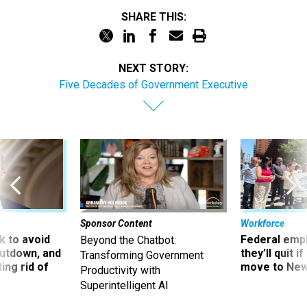
SHARE THIS:
NEXT STORY:
Five Decades of Government Executive
Sponsor Content
Workforce
 to avoid
Federal emp
Beyond the Chatbot:
utdown, and
they’ll quit i
Transforming Government
ing rid of
move to New
Productivity with
Superintelligent AI