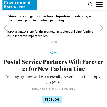
Education reorganization faces bipartisan pushback, as
lawmakers push to disclose price tag
[SPONSORED]
Here for the journey: How Elsevier helps funders
build research impact stories
News
Postal Service Partners With Forever
21 for New Fashion Line
Mailing agency will earn royalty revenue on tube tops,
joggers.
ERIC KATZ
|
MARCH 29, 2019
FEDBLOG