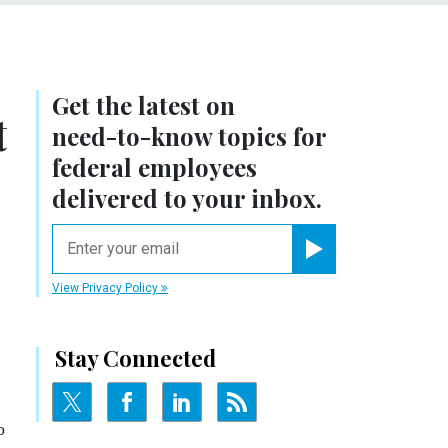
Get the latest on
t
need-to-know
topics for
federal employees
delivered to your inbox.
email
Register for Newsletter
View Privacy Policy
Stay Connected
o