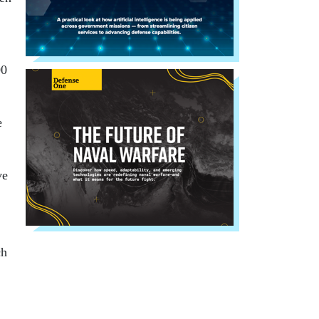
00
e
ve
ch