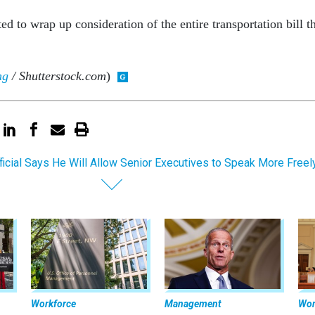
d to wrap up consideration of the entire transportation bill th
ng
/ Shutterstock.com
)
ficial Says He Will Allow Senior Executives to Speak More Freel
Workforce
Management
Wor