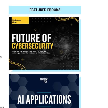
FEATURED EBOOKS
s
hen