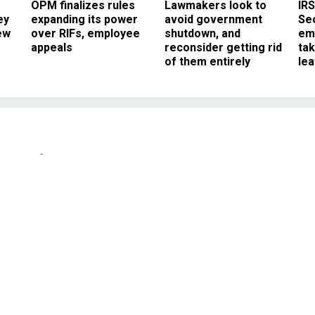
OPM finalizes rules
Lawmakers look to
IRS
ey
expanding its power
avoid government
Sec
ew
over RIFs, employee
shutdown, and
em
appeals
reconsider getting rid
ta
of them entirely
le
News
s He Will Allow Senior
o Speak More Freely
k of transparency and shutting out
reporters.