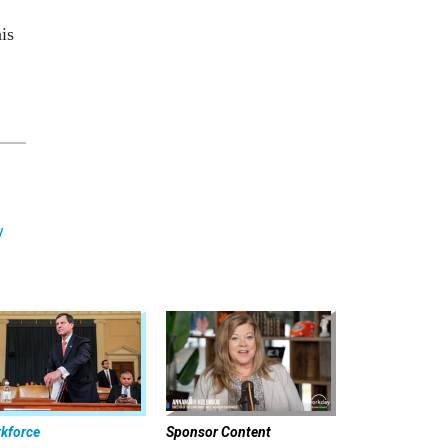
is
y
kforce
Sponsor Content