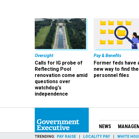
Oversight
Pay & Benefits
Calls for IG probe of
Former feds have 
Reflecting Pool
new way to find the
renovation come amid
personnel files
questions over
watchdog's
independence
NEWS
MANAGE
TRENDING
PAY RAISE
LOCALITY PAY
WHITE HOU