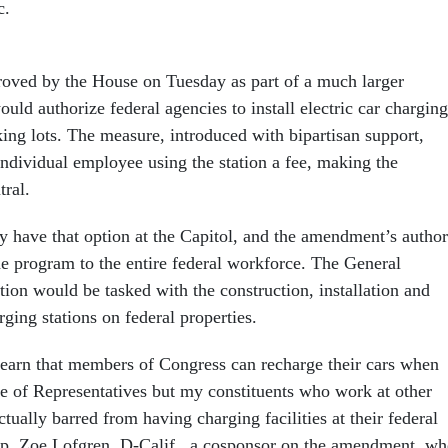
c.
ved by the House on Tuesday as part of a much larger
would authorize federal agencies to install electric car charging
rking lots. The measure, introduced with bipartisan support,
ndividual employee using the station a fee, making the
tral.
 have that option at the Capitol, and the amendment’s author
e program to the entire federal workforce. The General
ion would be tasked with the construction, installation and
rging stations on federal properties.
 learn that members of Congress can recharge their cars when
se of Representatives but my constituents who work at other
ctually barred from having charging facilities at their federal
ep. Zoe Lofgren, D-Calif., a cosponsor on the amendment, w