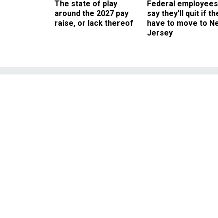
The state of play
Federal employees
around the 2027 pay
say they’ll quit if th
raise, or lack thereof
have to move to N
Jersey
VA Official Say
Executives t
Lawmakers criticize lac