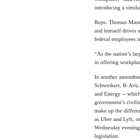
introducing a similar
Reps. Thomas Massi
and himself drives 
federal employees i
“As the nation’s la
in offering workplac
In another amendmen
Schweikert, R-Ariz
and Energy -- which
government’s civilia
make up the differe
as Uber and Lyft, o
Wednesday evening.
legislation.