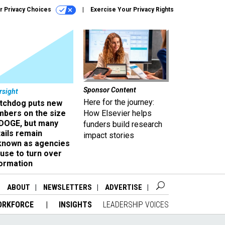
r Privacy Choices
Exercise Your Privacy Rights
Sponsor Content
rsight
Here for the journey:
tchdog puts new
mbers on the size
How Elsevier helps
 DOGE, but many
funders build research
ails remain
impact stories
known as agencies
use to turn over
formation
ABOUT
NEWSLETTERS
ADVERTISE
ORKFORCE
INSIGHTS
LEADERSHIP VOICES