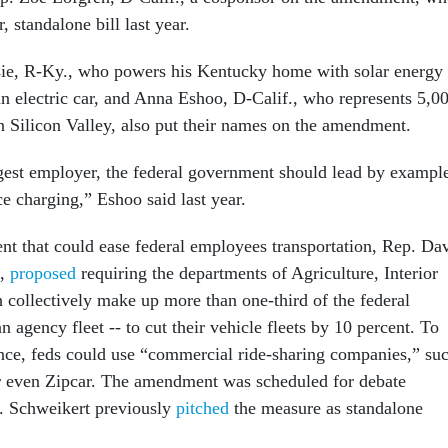
, standalone bill last year.
e, R-Ky., who powers his Kentucky home with solar energy
an electric car, and Anna Eshoo, D-Calif., who represents 5,0
n Silicon Valley, also put their names on the amendment.
rgest employer, the federal government should lead by exampl
e charging,” Eshoo said last year.
t that could ease federal employees transportation, Rep. Da
.,
proposed
requiring the departments of Agriculture, Interior
 collectively make up more than one-third of the federal
n agency fleet -- to cut their vehicle fleets by 10 percent. To
nce, feds could use “commercial ride-sharing companies,” su
r even Zipcar. The amendment was scheduled for debate
 Schweikert previously
pitched
the measure as standalone