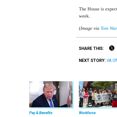
The House is expecte
week.
(
Image via
Tom Wa
SHARE THIS:
NEXT STORY:
VA Of
Pay & Benefits
Workforce