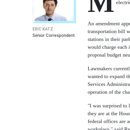
M
electri
An amendment appro
ERIC KATZ
transportation bill 
Senior Correspondent
stations in their pa
would charge each i
proposal budget neu
Lawmakers currently
wanted to expand th
Services Administrat
operation of the cha
"I was surprised to
they are at the Hou
federal offices are a
workplace," said R