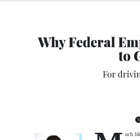
Why Federal Em
to 
For drivi
uch li