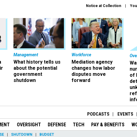
Notice at Collection
You
Management
Workforce
Ove
a
What history tells us
Mediation agency
Wa
ir
about the potential
changes how labor
nu
government
disputes move
of
shutdown
forward
det
un
ref
in
PODCASTS
EVENTS
MENT
OVERSIGHT
DEFENSE
TECH
PAY & BENEFITS
W
SE
SHUTDOWN
BUDGET