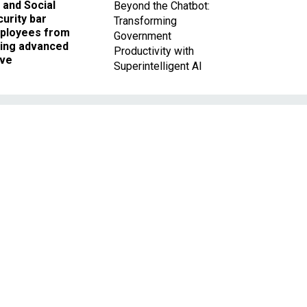
 and Social
Beyond the Chatbot:
urity bar
Transforming
ployees from
Government
king advanced
Productivity with
ave
Superintelligent AI