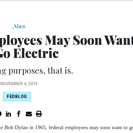
News
ployees May Soon Wan
Go Electric
ng purposes, that is.
NOVEMBER 4, 2015
FEDBLOG
ke Bob Dylan in 1965, federal employees may soon want to g