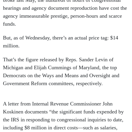
broke last May, the hundreds of hours of congressional
hearings and agency document reproduction have cost the
agency immeasurable prestige, person-hours and scarce
funds.
But, as of Wednesday, there’s an actual price tag: $14
million.
That’s the figure released by Reps. Sander Levin of
Michigan and Elijah Cummings of Maryland, the top
Democrats on the Ways and Means and Oversight and
Government Reform committees, respectively.
A letter from Internal Revenue Commissioner John
Koskinen documents “the significant funds expended by
the IRS in responding to congressional inquiries to date,
including $8 million in direct costs—such as salaries,