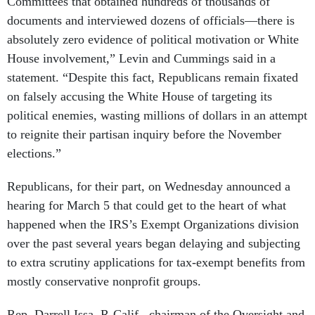
Committees that obtained hundreds of thousands of
documents and interviewed dozens of officials—there is
absolutely zero evidence of political motivation or White
House involvement,” Levin and Cummings said in a
statement. “Despite this fact, Republicans remain fixated
on falsely accusing the White House of targeting its
political enemies, wasting millions of dollars in an attempt
to reignite their partisan inquiry before the November
elections.”
Republicans, for their part, on Wednesday announced a
hearing for March 5 that could get to the heart of what
happened when the IRS’s Exempt Organizations division
over the past several years began delaying and subjecting
to extra scrutiny applications for tax-exempt benefits from
mostly conservative nonprofit groups.
Rep. Darrell Issa, R-Calif., chairman of the Oversight and