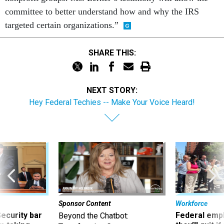
committee to better understand how and why the IRS
targeted certain organizations.”
SHARE THIS:
NEXT STORY:
Hey Federal Techies -- Make Your Voice Heard!
Sponsor Content
Workforce
Security bar
Federal emp
Beyond the Chatbot: