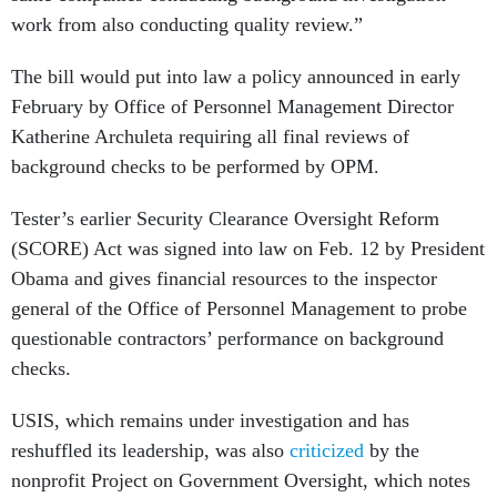
work from also conducting quality review.”
The bill would put into law a policy announced in early
February by Office of Personnel Management Director
Katherine Archuleta requiring all final reviews of
background checks to be performed by OPM.
Tester’s earlier Security Clearance Oversight Reform
(SCORE) Act was signed into law on Feb. 12 by President
Obama and gives financial resources to the inspector
general of the Office of Personnel Management to probe
questionable contractors’ performance on background
checks.
USIS, which remains under investigation and has
reshuffled its leadership, was also
criticized
by the
nonprofit Project on Government Oversight, which notes