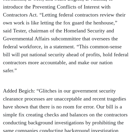
introduce the Preventing Conflicts of Interest with
Contractors Act. “Letting federal contractors review their
own work is like letting the fox guard the henhouse,”
said Tester, chairman of the Homeland Security and
Governmental Affairs subcommittee that oversees the
federal workforce, in a statement. “This common-sense
bill will put national security ahead of profits, hold federal
contractors more accountable, and make our nation
safer.”
Added Begich: “Glitches in our government security
clearance processes are unacceptable and recent tragedies
have shown that there is no room for error. Our bill is a
simple fix creating checks and balances on the contractors
conducting background investigations by prohibiting the
same companies conducting background investigation