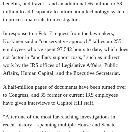
benefits, and travel—and an additional $6 million to $8
million to add capacity to information technology systems
to process materials to investigators.”
In response to a Feb. 7 request from the lawmakers,
Koskinen said a “conservative approach” tallies up 255
employees who’ve spent 97,542 hours to date, which does
not factor in “ancillary support costs,” such as indirect
work by the IRS offices of Legislative Affairs, Public
Affairs, Human Capital, and the Executive Secretariat.
A half-million pages of documents have been turned over
to Congress, and 35 former or current IRS employees
have given interviews to Capitol Hill staff.
“After one of the most far-reaching investigations in
recent history—spanning multiple House and Senate