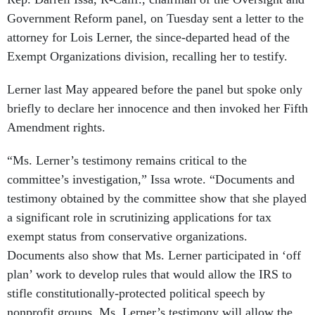
Government Reform panel, on Tuesday sent a letter to the
attorney for Lois Lerner, the since-departed head of the
Exempt Organizations division, recalling her to testify.
Lerner last May appeared before the panel but spoke only
briefly to declare her innocence and then invoked her Fifth
Amendment rights.
“Ms. Lerner’s testimony remains critical to the
committee’s investigation,” Issa wrote. “Documents and
testimony obtained by the committee show that she played
a significant role in scrutinizing applications for tax
exempt status from conservative organizations.
Documents also show that Ms. Lerner participated in ‘off
plan’ work to develop rules that would allow the IRS to
stifle constitutionally-protected political speech by
nonprofit groups. Ms. Lerner’s testimony will allow the