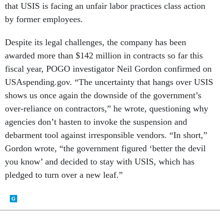
that USIS is facing an unfair labor practices class action
by former employees.
Despite its legal challenges, the company has been
awarded more than $142 million in contracts so far this
fiscal year, POGO investigator Neil Gordon confirmed on
USAspending.gov. “The uncertainty that hangs over USIS
shows us once again the downside of the government’s
over-reliance on contractors,” he wrote, questioning why
agencies don’t hasten to invoke the suspension and
debarment tool against irresponsible vendors. “In short,”
Gordon wrote, “the government figured ‘better the devil
you know’ and decided to stay with USIS, which has
pledged to turn over a new leaf.”