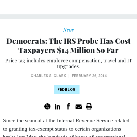
News
Democrats: The IRS Probe Has Cost
Taxpayers $14 Million So Far
Price tag includes employee compensation, travel and IT
upgrades.
CHARLES S. CLARK
|
FEBRUARY 26, 2014
FEDBLOG
Since the scandal at the Internal Revenue Service related
to granting tax-exempt status to certain organizations