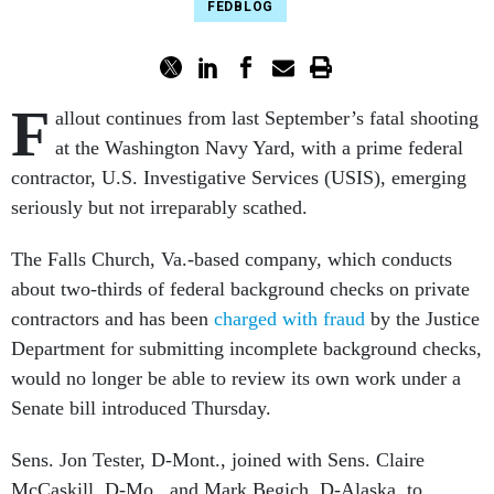
FEDBLOG
F
allout continues from last September’s fatal shooting
at the Washington Navy Yard, with a prime federal
contractor, U.S. Investigative Services (USIS), emerging
seriously but not irreparably scathed.
The Falls Church, Va.-based company, which conducts
about two-thirds of federal background checks on private
contractors and has been
charged with fraud
by the Justice
Department for submitting incomplete background checks,
would no longer be able to review its own work under a
Senate bill introduced Thursday.
Sens. Jon Tester, D-Mont., joined with Sens. Claire
McCaskill, D-Mo., and Mark Begich, D-Alaska, to