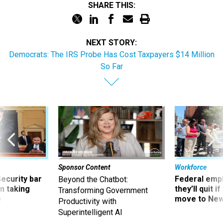
SHARE THIS:
NEXT STORY:
Democrats: The IRS Probe Has Cost Taxpayers $14 Million
So Far
Sponsor Content
Workforce
Security bar
Federal emp
Beyond the Chatbot:
m taking
they’ll quit i
Transforming Government
ve
move to New
Productivity with
Superintelligent AI