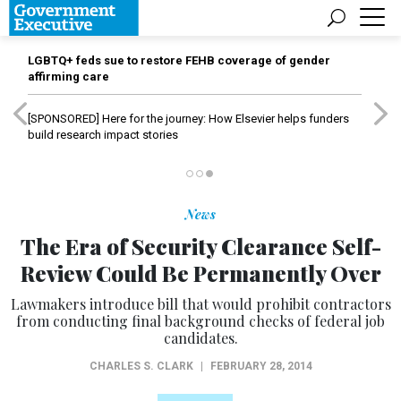
LGBTQ+ feds sue to restore FEHB coverage of gender
affirming care
[SPONSORED]
Here for the journey: How Elsevier helps funders
build research impact stories
News
The Era of Security Clearance Self-
Review Could Be Permanently Over
Lawmakers introduce bill that would prohibit contractors
from conducting final background checks of federal job
candidates.
CHARLES S. CLARK
|
FEBRUARY 28, 2014