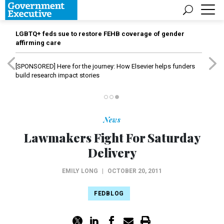
LGBTQ+ feds sue to restore FEHB coverage of gender
affirming care
[SPONSORED]
Here for the journey: How Elsevier helps funders
build research impact stories
News
Lawmakers Fight For Saturday
Delivery
EMILY LONG
|
OCTOBER 20, 2011
FEDBLOG