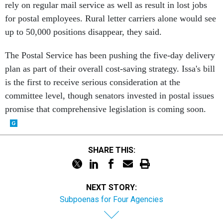
rely on regular mail service as well as result in lost jobs
for postal employees. Rural letter carriers alone would see
up to 50,000 positions disappear, they said.
The Postal Service has been pushing the five-day delivery
plan as part of their overall cost-saving strategy. Issa's bill
is the first to receive serious consideration at the
committee level, though senators invested in postal issues
promise that comprehensive legislation is coming soon.
SHARE THIS:
NEXT STORY:
Subpoenas for Four Agencies