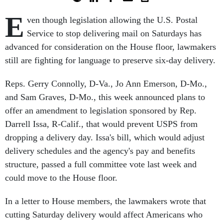
E
ven though legislation allowing the U.S. Postal
Service to stop delivering mail on Saturdays has
advanced for consideration on the House floor, lawmakers
still are fighting for language to preserve six-day delivery.
Reps. Gerry Connolly, D-Va., Jo Ann Emerson, D-Mo.,
and Sam Graves, D-Mo., this week announced plans to
offer an amendment to legislation sponsored by Rep.
Darrell Issa, R-Calif., that would prevent USPS from
dropping a delivery day. Issa's bill, which would adjust
delivery schedules and the agency's pay and benefits
structure, passed a full committee vote last week and
could move to the House floor.
In a letter to House members, the lawmakers wrote that
cutting Saturday delivery would affect Americans who