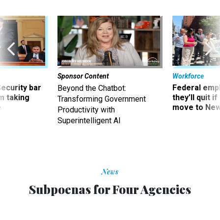
Sponsor Content
Workforce
Security bar
Federal emp
Beyond the Chatbot:
m taking
they’ll quit i
Transforming Government
ve
move to New
Productivity with
Superintelligent AI
News
Subpoenas for Four Agencies
CHARLES S. CLARK
|
OCTOBER 20, 2011