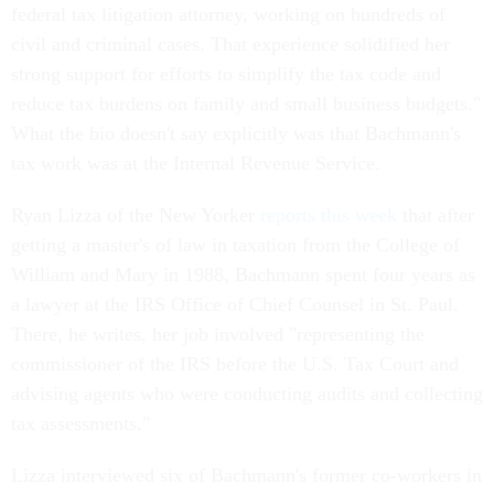
federal tax litigation attorney, working on hundreds of
civil and criminal cases. That experience solidified her
strong support for efforts to simplify the tax code and
reduce tax burdens on family and small business budgets."
What the bio doesn't say explicitly was that Bachmann's
tax work was at the Internal Revenue Service.
Ryan Lizza of the New Yorker
reports this week
that after
getting a master's of law in taxation from the College of
William and Mary in 1988, Bachmann spent four years as
a lawyer at the IRS Office of Chief Counsel in St. Paul.
There, he writes, her job involved "representing the
commissioner of the IRS before the U.S. Tax Court and
advising agents who were conducting audits and collecting
tax assessments."
Lizza interviewed six of Bachmann's former co-workers in