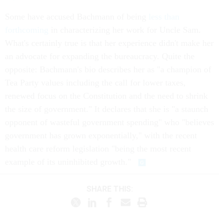
Some have accused Bachmann of being
less than
forthcoming
in characterizing her work for Uncle Sam.
What's certainly true is that her experience didn't make her
an advocate for expanding the bureaucracy. Quite the
opposite: Bachmann's bio describes her as "a champion of
Tea Party values including the call for lower taxes,
renewed focus on the Constitution and the need to shrink
the size of government." It declares that she is "a staunch
opponent of wasteful government spending" who "believes
government has grown exponentially," with the recent
health care reform legislation "being the most recent
example of its uninhibited growth."
SHARE THIS: