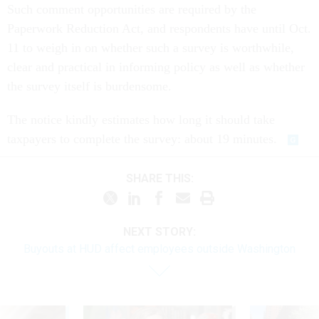
Such comment opportunities are required by the
Paperwork Reduction Act, and respondents have until Oct.
11 to weigh in on whether such a survey is worthwhile,
clear and practical in informing policy as well as whether
the survey itself is burdensome.
The notice kindly estimates how long it should take
taxpayers to complete the survey: about 19 minutes.
SHARE THIS:
NEXT STORY:
Buyouts at HUD affect employees outside Washington