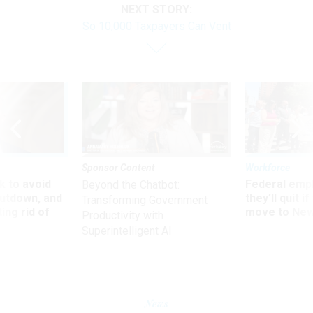
NEXT STORY:
So 10,000 Taxpayers Can Vent
Sponsor Content
Workforce
 to avoid
Federal emp
Beyond the Chatbot:
utdown, and
they’ll quit i
Transforming Government
ing rid of
move to New
Productivity with
Superintelligent AI
News