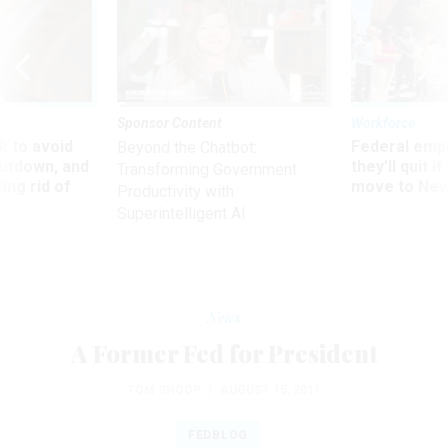
Sponsor Content
Workforce
 to avoid
Federal emp
Beyond the Chatbot:
utdown, and
they’ll quit i
Transforming Government
ing rid of
move to New
Productivity with
Superintelligent AI
News
A Former Fed for President
TOM SHOOP
|
AUGUST 15, 2011
FEDBLOG