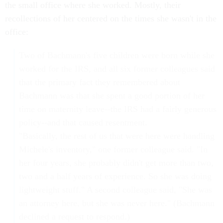
the small office where she worked. Mostly, their
recollections of her centered on the times she wasn't in the
office:
Two of Bachmann's five children were born while she
worked for the IRS, and all six former colleagues said
that the primary fact they remembered about
Bachmann was that she spent a good portion of her
time on maternity leave--the IRS had a fairly generous
policy--and that caused resentment.
"Basically, the rest of us that were here were handling
Michele's inventory," one former colleague said. "In
her four years, she probably didn't get more than two,
two and a half years of experience. So she was doing
lightweight stuff." A second colleague said, "She was
an attorney here, but she was never here." (Bachmann
declined a request to respond.)