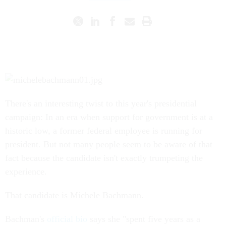
There's an interesting twist to this year's presidential
campaign: In an era when support for government is at a
historic low, a former federal employee is running for
president. But not many people seem to be aware of that
fact because the candidate isn't exactly trumpeting the
experience.
That candidate is Michele Bachmann.
Bachman's
official bio
says she "spent five years as a