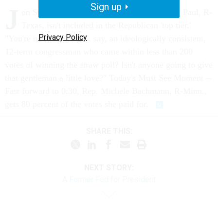
Sign up
J
on Stewart doesn't understand why Rep. Ron Paul, R-
Texas, isn't included in the Republican 'top tier.'
Privacy Policy
"You're not forgetting ... say, an ideologically consistent,
12-term congressman who came within less than 200
votes of winning the straw poll? Isn't anyone going to give
that gentleman a little love?" Today's Must See Moment --
Fast forward to 0:30, Rep. Michele Bachmann, R-Minn.,
gets 80 percent of the votes she paid for.
SHARE THIS:
NEXT STORY:
A Former Fed for President