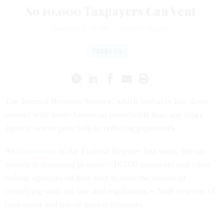
So 10,000 Taxpayers Can Vent
CHARLES S. CLARK
|
AUGUST 15, 2011
FEDBLOG
The Internal Revenue Service, which probably has direct
contact with more American households than any other
agency, wants your help in reducing paperwork.
As
announced
in the
Federal Register
last week, the tax
service is preparing to survey 10,000 taxpayers and other
federal agencies on how best to ease the burden of
complying with tax law and regulations -- both in terms of
time spent and out-of-pocket expenses.