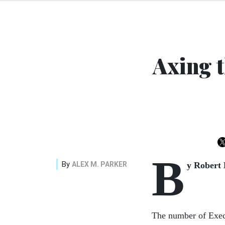
Axing 
B
By
ALEX M. PARKER
y Robert
The number of Execu