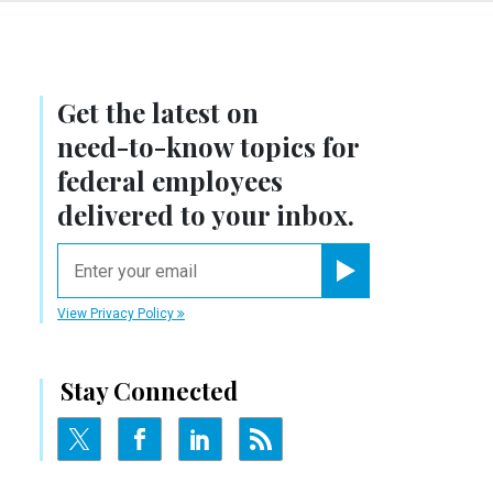
Get the latest on
need-to-know
topics for
federal employees
delivered to your inbox.
email
Register for Newsletter
View Privacy Policy
Stay Connected