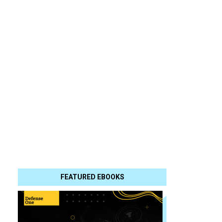
FEATURED EBOOKS