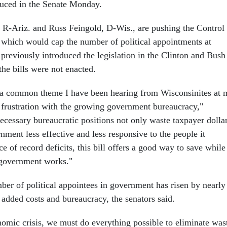
oduced in the Senate Monday.
R-Ariz. and Russ Feingold, D-Wis., are pushing the Control
which would cap the number of political appointments at
previously introduced the legislation in the Clinton and Bush
the bills were not enacted.
, a common theme I have been hearing from Wisconsinites at 
s frustration with the growing government bureaucracy,"
ecessary bureaucratic positions not only waste taxpayer dollar
ment less effective and less responsive to the people it
ace of record deficits, this bill offers a good way to save while
government works."
ber of political appointees in government has risen by nearly
 added costs and bureaucracy, the senators said.
nomic crisis, we must do everything possible to eliminate was