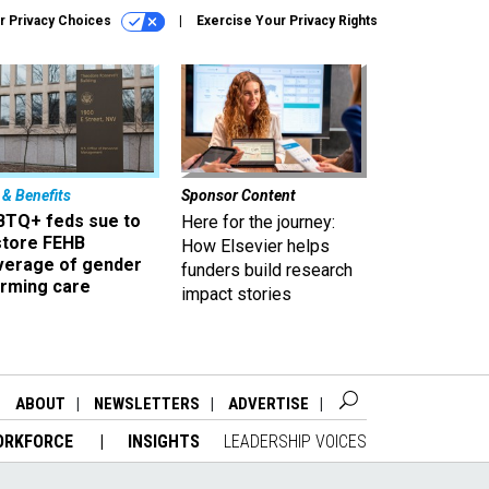
r Privacy Choices
Exercise Your Privacy Rights
 & Benefits
Sponsor Content
BTQ+ feds sue to
Here for the journey:
store FEHB
How Elsevier helps
verage of gender
funders build research
irming care
impact stories
ABOUT
NEWSLETTERS
ADVERTISE
ORKFORCE
INSIGHTS
LEADERSHIP VOICES