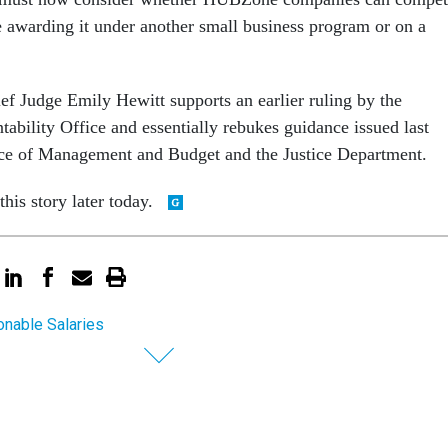
re awarding it under another small business program or on a
ef Judge Emily Hewitt supports an earlier ruling by the
bility Office and essentially rebukes guidance issued last
ce of Management and Budget and the Justice Department.
his story later today.
nable Salaries