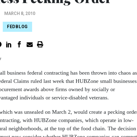
MARCH 8, 2010
FEDBLOG
y
all business federal contracting has been thrown into chaos as
ederal Claims ruled last week that HUBZone small businesses
procurement awards above firms owned by socially or
antaged individuals or service-disabled veterans.
which was unsealed on March 2, would create a pecking orde
ontracting, with HUBZone companies, which operate in low-
ral neighborhoods, at the top of the food chain. The decision
es must now consider whether HUBZone companies can compe