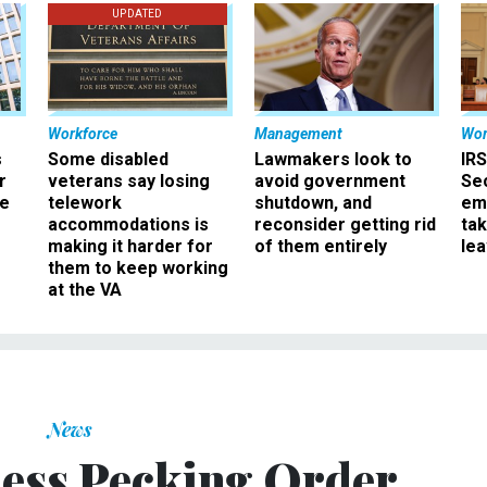
UPDATED
Workforce
Management
Wor
s
Some disabled
Lawmakers look to
IRS
r
veterans say losing
avoid government
Sec
ee
telework
shutdown, and
em
accommodations is
reconsider getting rid
ta
making it harder for
of them entirely
le
them to keep working
at the VA
News
ess Pecking Order