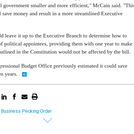
l government smaller and more efficient," McCain said. "Thi
ill save money and result in a more streamlined Executive
ld leave it up to the Executive Branch to determine how to
f political appointees, providing them with one year to make
outlined in the Constitution would not be affected by the bill.
gressional Budget Office previously estimated it could save
en years.
 Business Pecking Order