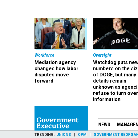
Workforce
Oversight
Mediation agency
Watchdog puts ne
changes how labor
numbers on the si
disputes move
of DOGE, but many
forward
details remain
unknown as agenci
refuse to turn ove
information
NEWS
MANAGE
TRENDING
UNIONS
OPM
GOVERNMENT REORGAN