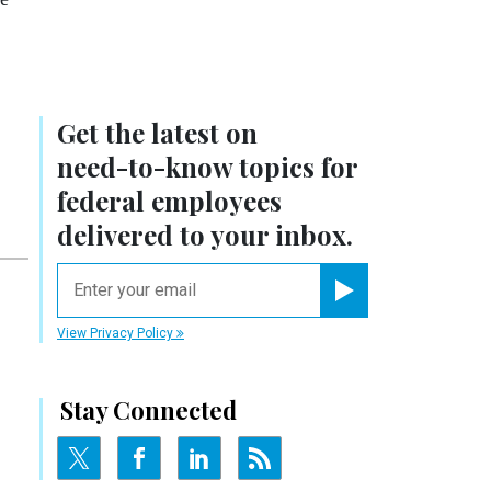
Get the latest on
need-to-know
topics for
federal employees
delivered to your inbox.
email
Register for Newsletter
View Privacy Policy
Stay Connected