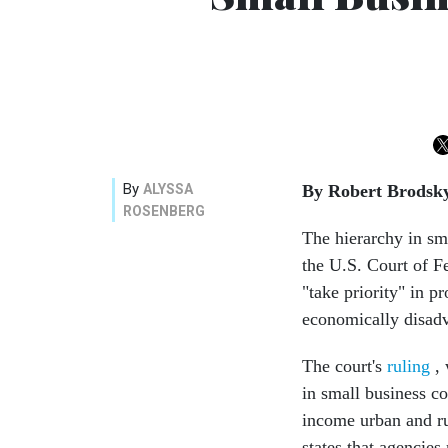
By
ALYSSA
By Robert Brodsk
ROSENBERG
The hierarchy in sm
the U.S. Court of F
"take priority" in 
economically disadv
The court's
ruling
, 
in small business c
income urban and ru
states that agenci