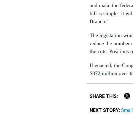
and make the federa
bill is simple--it w
Branch."
The legislation wou
reduce the number o
the cuts. Positions 
If enacted, the Con
$872 million over t
SHARE THIS:
NEXT STORY:
Small