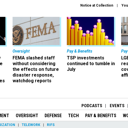
Notice at Collection
You
Oversight
Pay & Benefits
Pay
w
FEMA slashed staff
TSP investments
LG
ze
without considering
continued to tumble in
re
the effects on future
July
co
disaster response,
aff
es
watchdog reports
r
PODCASTS
EVENTS
MENT
OVERSIGHT
DEFENSE
TECH
PAY & BENEFITS
W
IZATION
TELEWORK
RIFS