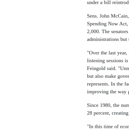
under a bill reintr
Sens. John McCain, 
Spending Now Act, 
2,000. The senators 
administrations but 
"Over the last year
listening sessions i
Feingold said. "Unn
but also make govern
represents. In the f
improving the way 
Since 1980, the num
28 percent, creating
"In this time of eco