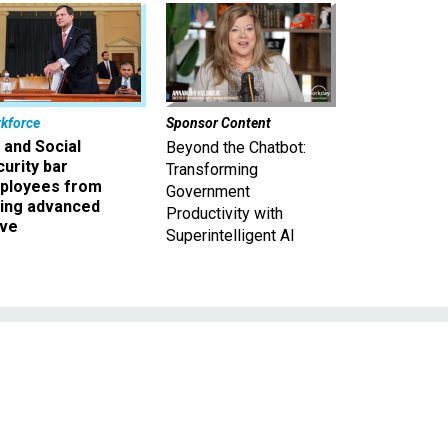
kforce
Sponsor Content
 and Social
Beyond the Chatbot:
urity bar
Transforming
ployees from
Government
king advanced
Productivity with
ave
Superintelligent AI