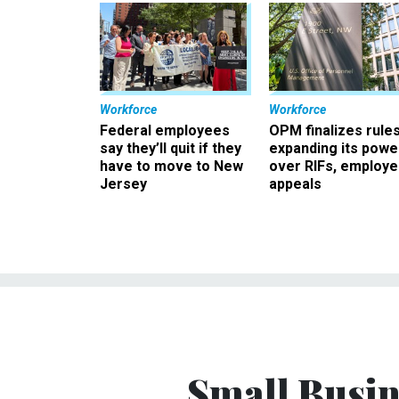
Workforce
Workforce
Federal employees
OPM finalizes rule
say they’ll quit if they
expanding its powe
have to move to New
over RIFs, employ
Jersey
appeals
Small Busin