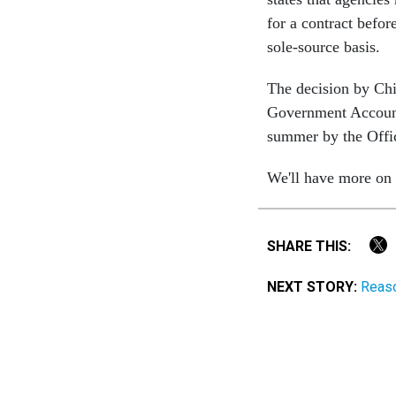
for a contract befo
sole-source basis.
The decision by Chi
Government Accounta
summer by the Offi
We'll have more on t
SHARE THIS:
NEXT STORY:
Reaso