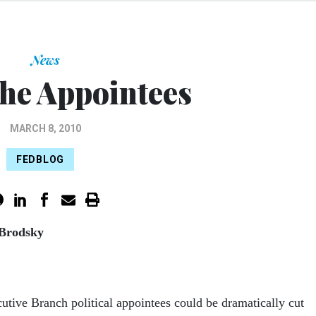
News
the Appointees
MARCH 8, 2010
FEDBLOG
 Brodsky
tive Branch political appointees could be dramatically cut