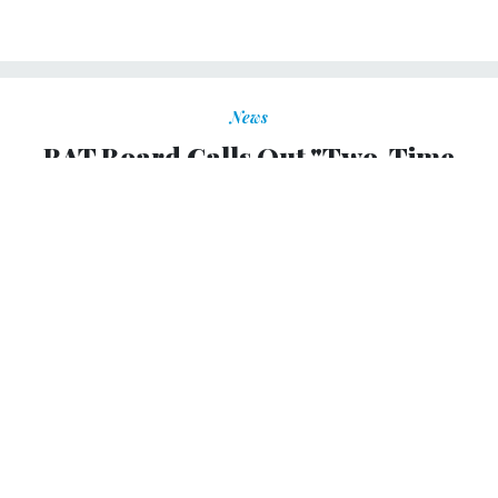
News
RAT Board Calls Out "Two-Time
Losers"
ALYSSA ROSENBERG
|
FEBRUARY 25, 2010
FEDBLOG
By Elizabeth Newell
The Recovery Accountability and Transparency Board
today is posting the names and awards of stimulus