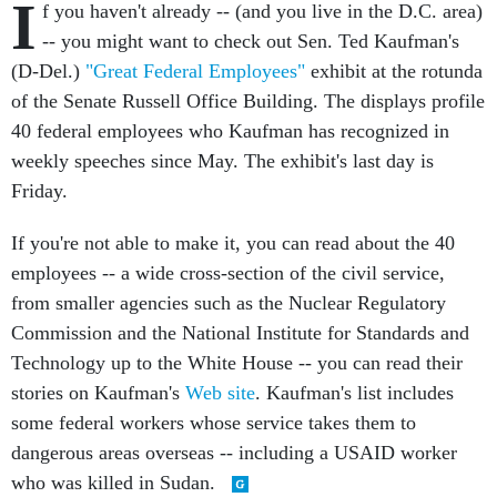
I
f you haven't already -- (and you live in the D.C. area)
-- you might want to check out Sen. Ted Kaufman's
(D-Del.)
"Great Federal Employees"
exhibit at the rotunda
of the Senate Russell Office Building. The displays profile
40 federal employees who Kaufman has recognized in
weekly speeches since May. The exhibit's last day is
Friday.
If you're not able to make it, you can read about the 40
employees -- a wide cross-section of the civil service,
from smaller agencies such as the Nuclear Regulatory
Commission and the National Institute for Standards and
Technology up to the White House -- you can read their
stories on Kaufman's
Web site
. Kaufman's list includes
some federal workers whose service takes them to
dangerous areas overseas -- including a USAID worker
who was killed in Sudan.