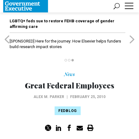
LGBTQ+ feds sue to restore FEHB coverage of gender
affirming care
[SPONSORED]
Here for the journey: How Elsevier helps funders
build research impact stories
News
Great Federal Employees
ALEX M. PARKER
|
FEBRUARY 25, 2010
FEDBLOG