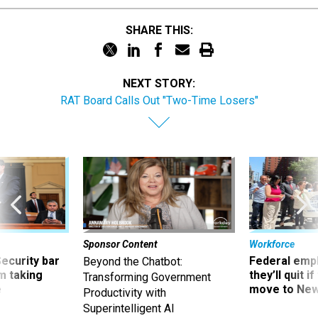
SHARE THIS:
NEXT STORY:
RAT Board Calls Out "Two-Time Losers"
Sponsor Content
Workforce
Security bar
Federal emp
Beyond the Chatbot:
m taking
they’ll quit i
Transforming Government
ve
move to New
Productivity with
Superintelligent AI