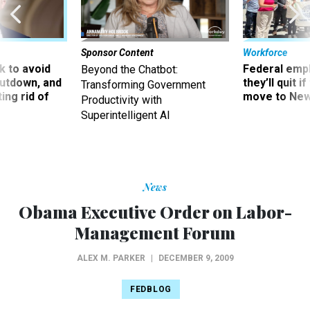
Sponsor Content
Workforce
 to avoid
Federal emp
Beyond the Chatbot:
utdown, and
they’ll quit i
Transforming Government
ing rid of
move to New
Productivity with
Superintelligent AI
News
Obama Executive Order on Labor-
Management Forum
ALEX M. PARKER
|
DECEMBER 9, 2009
FEDBLOG