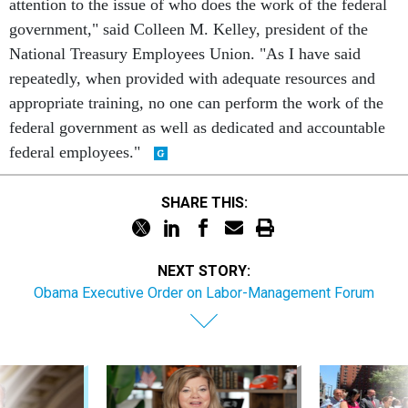
attention to the issue of who does the work of the federal
government," said Colleen M. Kelley, president of the
National Treasury Employees Union. "As I have said
repeatedly, when provided with adequate resources and
appropriate training, no one can perform the work of the
federal government as well as dedicated and accountable
federal employees."
SHARE THIS:
NEXT STORY:
Obama Executive Order on Labor-Management Forum