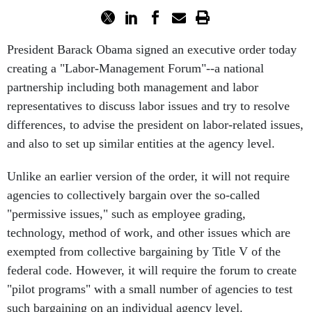
President Barack Obama signed an executive order today
creating a "Labor-Management Forum"--a national
partnership including both management and labor
representatives to discuss labor issues and try to resolve
differences, to advise the president on labor-related issues,
and also to set up similar entities at the agency level.
Unlike an earlier version of the order, it will not require
agencies to collectively bargain over the so-called
"permissive issues," such as employee grading,
technology, method of work, and other issues which are
exempted from collective bargaining by Title V of the
federal code. However, it will require the forum to create
"pilot programs" with a small number of agencies to test
such bargaining on an individual agency level.