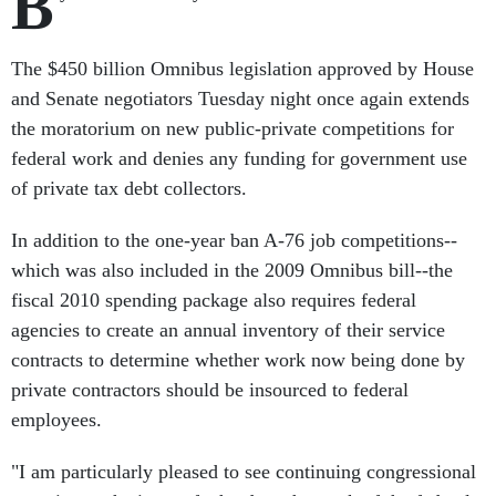
B
The $450 billion Omnibus legislation approved by House
and Senate negotiators Tuesday night once again extends
the moratorium on new public-private competitions for
federal work and denies any funding for government use
of private tax debt collectors.
In addition to the one-year ban A-76 job competitions--
which was also included in the 2009 Omnibus bill--the
fiscal 2010 spending package also requires federal
agencies to create an annual inventory of their service
contracts to determine whether work now being done by
private contractors should be insourced to federal
employees.
"I am particularly pleased to see continuing congressional