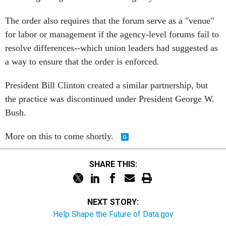
The order also requires that the forum serve as a "venue"
for labor or management if the agency-level forums fail to
resolve differences--which union leaders had suggested as
a way to ensure that the order is enforced.
President Bill Clinton created a similar partnership, but
the practice was discontinued under President George W.
Bush.
More on this to come shortly.
SHARE THIS:
NEXT STORY:
Help Shape the Future of Data.gov