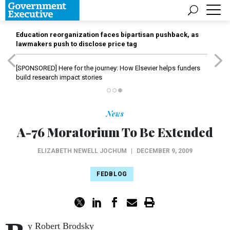
Education reorganization faces bipartisan pushback, as
lawmakers push to disclose price tag
[SPONSORED]
Here for the journey: How Elsevier helps funders
build research impact stories
News
A-76 Moratorium To Be Extended
ELIZABETH NEWELL JOCHUM
|
DECEMBER 9, 2009
FEDBLOG
y Robert Brodsky