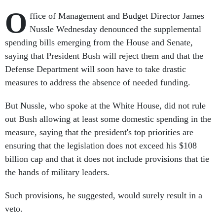
O
ffice of Management and Budget Director James
Nussle Wednesday denounced the supplemental
spending bills emerging from the House and Senate,
saying that President Bush will reject them and that the
Defense Department will soon have to take drastic
measures to address the absence of needed funding.
But Nussle, who spoke at the White House, did not rule
out Bush allowing at least some domestic spending in the
measure, saying that the president's top priorities are
ensuring that the legislation does not exceed his $108
billion cap and that it does not include provisions that tie
the hands of military leaders.
Such provisions, he suggested, would surely result in a
veto.