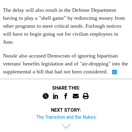
The delay will also result in the Defense Department
having to play a "shell game" by redirecting money from
other programs to meet critical needs. Furlough notices
will have to begin going out for civilian employees in
June.
Nussle also accused Democrats of ignoring bipartisan
veterans' benefits legislation and of "air-dropping" into the
supplemental a bill that had not been considered.
SHARE THIS:
NEXT STORY:
The Transition and the Nukes