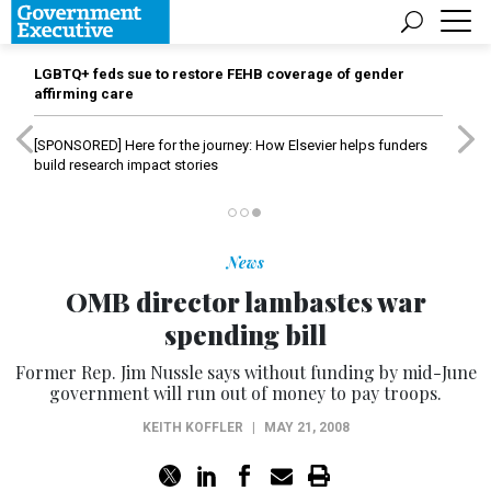
LGBTQ+ feds sue to restore FEHB coverage of gender
affirming care
[SPONSORED]
Here for the journey: How Elsevier helps funders
build research impact stories
News
OMB director lambastes war
spending bill
Former Rep. Jim Nussle says without funding by mid-June
government will run out of money to pay troops.
KEITH KOFFLER
|
MAY 21, 2008