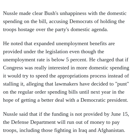
Nussle made clear Bush's unhappiness with the domestic
spending on the bill, accusing Democrats of holding the
troops hostage over the party's domestic agenda.
He noted that expanded unemployment benefits are
provided under the legislation even though the
unemployment rate is below 5 percent. He charged that if
Congress was really interested in more domestic spending
it would try to speed the appropriations process instead of
stalling it, alleging that lawmakers have decided to "punt"
on the regular order spending bills until next year in the
hope of getting a better deal with a Democratic president.
Nussle said that if the funding is not provided by June 15,
the Defense Department will run out of money to pay
troops, including those fighting in Iraq and Afghanistan.