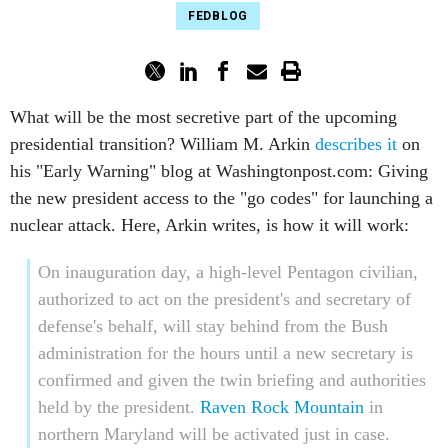
FEDBLOG
What will be the most secretive part of the upcoming
presidential transition? William M. Arkin
describes it
on
his "Early Warning" blog at Washingtonpost.com: Giving
the new president access to the "go codes" for launching a
nuclear attack. Here, Arkin writes, is how it will work:
On inauguration day, a high-level Pentagon civilian,
authorized to act on the president's and secretary of
defense's behalf, will stay behind from the Bush
administration for the hours until a new secretary is
confirmed and given the twin briefing and authorities
held by the president.
Raven Rock Mountain
in
northern Maryland will be activated just in case.