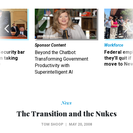
Sponsor Content
Workforce
Security bar
Federal emp
Beyond the Chatbot:
m taking
they’ll quit i
Transforming Government
ve
move to New
Productivity with
Superintelligent AI
News
The Transition and the Nukes
TOM SHOOP
|
MAY 20, 2008