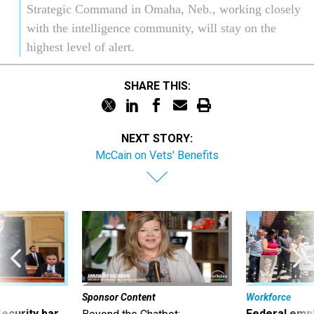
Strategic Command in Omaha, Neb., working closely
with the intelligence community, will stay on the
highest level of alert.
SHARE THIS:
NEXT STORY:
McCain on Vets' Benefits
Sponsor Content
Workforce
Security bar
Federal emp