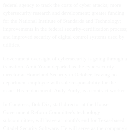
federal agency to track the costs of cyber attacks; more
cybersecurity research and development; greater funding
for the National Institute of Standards and Technology;
improvements in the federal security-certification process;
and improved security of digital control systems used by
utilities.
Government oversight of cybersecurity is going through a
transition. Amit Yoran departed as the cybersecurity
director at Homeland Security in October, leaving no
department employee with sole responsibility for the
issue. His replacement, Andy Purdy, is a contract worker.
In Congress, Bob Dix, staff director at the House
Government Reform Committee's technology
subcommittee, will leave at month's end for Texas-based
Citadel Security Software. He will serve as the company's