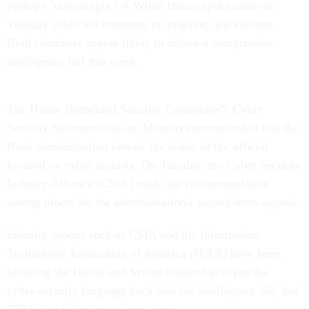
perhaps "unwittingly." A White House spokesman on
Tuesday could not comment on ongoing negotiations.
Both chambers appear likely to debate a compromise
intelligence bill this week.
The House Homeland Security Committee'S Cyber
Security Subcommittee on Monday recommended that the
Bush administration elevate the status of the official
focused on cyber security. On Tuesday, the Cyber Security
Industry Alliance (CSIA) made the recommendation
among others for the administration's second-term agenda.
Industry groups such as CSIA and the Information
Technology Association of America (ITAA) have been
lobbying the House and Senate leadership to put the
cyber-security language back into the intelligence bill, but