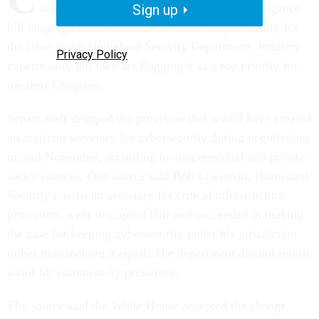
lawmakers last month pulled from the intelligence
Sign up
bill language that would have elevated responsibility for
the issue at the Homeland Security Department, industry
Privacy Policy
experts said, but they are flagging it as a top priority for
the next Congress.
Senate staff dropped the provision that would have created
an assistant secretary for cybersecurity during negotiations
in mid-November, according to congressional and private-
sector sources. One source said Bob Liscouski, Homeland
Security's assistant secretary for critical infrastructure
protection, went to Capitol Hill and succeeded in making
the case for keeping cybersecurity under his jurisdiction
rather than making it equal. The department did not return
a call for comment by press time.
The source said the White House accepted the change,