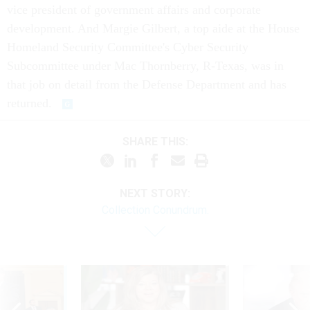
vice president of government affairs and corporate
development. And Margie Gilbert, a top aide at the House
Homeland Security Committee's Cyber Security
Subcommittee under Mac Thornberry, R-Texas, was in
that job on detail from the Defense Department and has
returned.
SHARE THIS:
NEXT STORY:
Collection Conundrum.