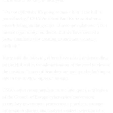
CSIA also is looking to next year.
"I'm not optimistic it's going to make it in if the bill is
passed today," CSIA President Paul Kurtz said after a
press briefing on the group's 12 recommendations. "It's a
missed opportunity, no doubt. But we have created a
better foundation for creating an assistant secretary
position."
Kurtz said the lobbying efforts have raised understanding
on the Hill and in the administration of the need to elevate
the position. "I'm confident they are going to be looking at
this in the 109th Congress," he said.
CSIA's other recommendations include: quick ratification
of the Council of Europe cyber-crime convention;
exemplary government procurement practices; stronger
information sharing and analysis centers; selection of a