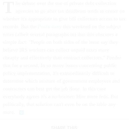
T
he debate over the use of private debt collection
agencies to go after tax deadbeats tends to center on
whether it's appropriate to give bill collectors access to tax
records. But the
Post
's story
this weekend on the subject
notes (albeit several paragraphs in) that this obscures a
simple fact: "People on both sides of the issue say they
believe IRS workers can collect unpaid taxes more
cheaply and effectively than contract collectors." Ponder
that for a second. In so many issues concerning public
policy implementation, it's extraordinarily difficult to
determine which mixture of government employees and
contractors can best get the job done. In this case
everybody agrees it's a no-brainer: Hire more feds. But
politically, that solution can't even be on the table any
more.
SHARE THIS: