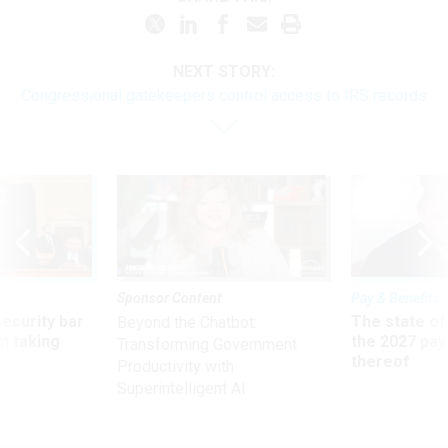
NEXT STORY:
Congressional gatekeepers control access to IRS records
Sponsor Content
Pay & Benefits
Security bar
The state of
Beyond the Chatbot:
m taking
the 2027 pay 
Transforming Government
ve
thereof
Productivity with
Superintelligent AI