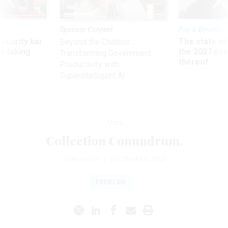
Sponsor Content
Pay & Benefits
Security bar
The state of
Beyond the Chatbot:
m taking
the 2027 pay 
Transforming Government
ve
thereof
Productivity with
Superintelligent AI
News
Collection Conundrum.
TOM SHOOP
|
DECEMBER 6, 2004
FEDBLOG