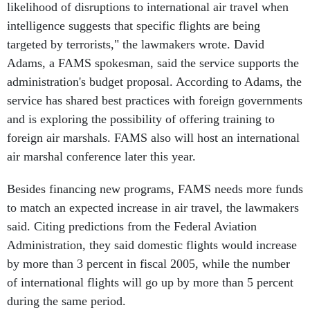
likelihood of disruptions to international air travel when
intelligence suggests that specific flights are being
targeted by terrorists," the lawmakers wrote. David
Adams, a FAMS spokesman, said the service supports the
administration's budget proposal. According to Adams, the
service has shared best practices with foreign governments
and is exploring the possibility of offering training to
foreign air marshals. FAMS also will host an international
air marshal conference later this year.
Besides financing new programs, FAMS needs more funds
to match an expected increase in air travel, the lawmakers
said. Citing predictions from the Federal Aviation
Administration, they said domestic flights would increase
by more than 3 percent in fiscal 2005, while the number
of international flights will go up by more than 5 percent
during the same period.