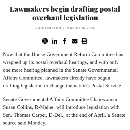
Lawmakers begin drafting postal
overhaul legislation
ZACH PATTON
|
MARCH 30, 2004
Now that the House Government Reform Committee has
wrapped up its postal overhaul hearings, and with only
one more hearing planned in the Senate Governmental
Affairs Committee, lawmakers already have begun
drafting legislation to change the nation's Postal Service.
Senate Governmental Affairs Committee Chairwoman
Susan Collins, R-Maine, will introduce legislation with
Sen. Thomas Carper, D-Del., at the end of April, a Senate
source said Monday.