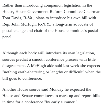
Rather than introducing companion legislation in the
House, House Government Reform Committee Chairman
Tom Davis, R-Va., plans to introduce his own bill with
Rep. John McHugh, R-N.Y., a long-term advocate of
postal change and chair of the House committee's postal
panel.
Although each body will introduce its own legislation,
sources predict a smooth conference process with little
disagreement. A McHugh aide said last week she expects
"nothing earth-shattering or lengthy or difficult" when the
bill goes to conference.
Another House source said Monday he expected the
House and Senate committees to mark up and report bills
in time for a conference "by early summer."