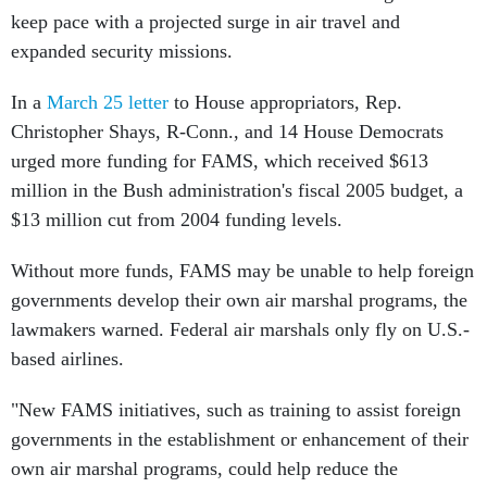
keep pace with a projected surge in air travel and
expanded security missions.
In a
March 25 letter
to House appropriators, Rep.
Christopher Shays, R-Conn., and 14 House Democrats
urged more funding for FAMS, which received $613
million in the Bush administration's fiscal 2005 budget, a
$13 million cut from 2004 funding levels.
Without more funds, FAMS may be unable to help foreign
governments develop their own air marshal programs, the
lawmakers warned. Federal air marshals only fly on U.S.-
based airlines.
"New FAMS initiatives, such as training to assist foreign
governments in the establishment or enhancement of their
own air marshal programs, could help reduce the