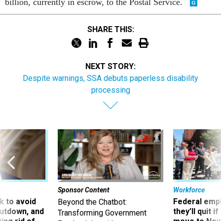
billion, currently in escrow, to the Postal Service.
SHARE THIS:
NEXT STORY:
Despite warnings, SSA debuts paperless disability
processing
Sponsor Content
Workforce
 to avoid
Federal emp
Beyond the Chatbot:
utdown, and
they’ll quit i
Transforming Government