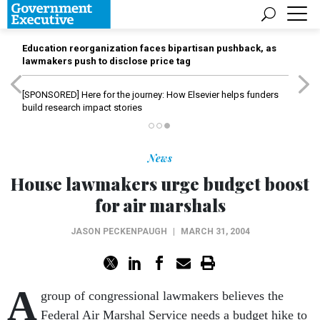
Education reorganization faces bipartisan pushback, as
lawmakers push to disclose price tag
[SPONSORED]
Here for the journey: How Elsevier helps funders
build research impact stories
News
House lawmakers urge budget boost
for air marshals
JASON PECKENPAUGH
|
MARCH 31, 2004
A
group of congressional lawmakers believes the
Federal Air Marshal Service needs a budget hike to