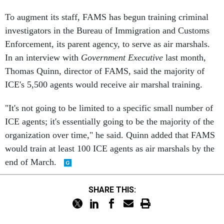
To augment its staff, FAMS has begun training criminal
investigators in the Bureau of Immigration and Customs
Enforcement, its parent agency, to serve as air marshals.
In an interview with
Government Executive
last month,
Thomas Quinn, director of FAMS, said the majority of
ICE's 5,500 agents would receive air marshal training.
"It's not going to be limited to a specific small number of
ICE agents; it's essentially going to be the majority of the
organization over time," he said. Quinn added that FAMS
would train at least 100 ICE agents as air marshals by the
end of March.
SHARE THIS: