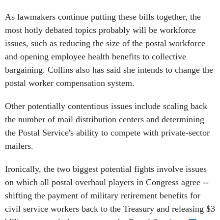
As lawmakers continue putting these bills together, the
most hotly debated topics probably will be workforce
issues, such as reducing the size of the postal workforce
and opening employee health benefits to collective
bargaining. Collins also has said she intends to change the
postal worker compensation system.
Other potentially contentious issues include scaling back
the number of mail distribution centers and determining
the Postal Service's ability to compete with private-sector
mailers.
Ironically, the two biggest potential fights involve issues
on which all postal overhaul players in Congress agree --
shifting the payment of military retirement benefits for
civil service workers back to the Treasury and releasing $3