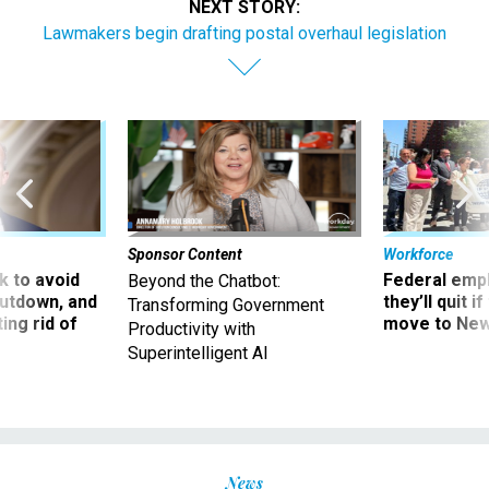
NEXT STORY:
Lawmakers begin drafting postal overhaul legislation
Sponsor Content
Workforce
 to avoid
Federal emp
Beyond the Chatbot:
utdown, and
they’ll quit i
Transforming Government
ing rid of
move to New
Productivity with
Superintelligent AI
News