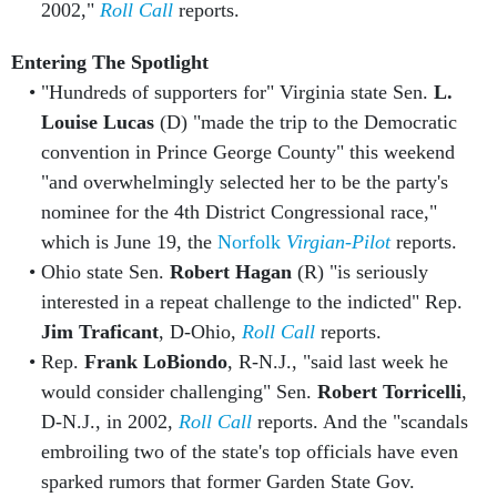
2002,"
Roll Call
reports.
Entering The Spotlight
"Hundreds of supporters for" Virginia state Sen.
L.
Louise Lucas
(D) "made the trip to the Democratic
convention in Prince George County" this weekend
"and overwhelmingly selected her to be the party's
nominee for the 4th District Congressional race,"
which is June 19, the
Norfolk
Virgian-Pilot
reports.
Ohio state Sen.
Robert Hagan
(R) "is seriously
interested in a repeat challenge to the indicted" Rep.
Jim Traficant
, D-Ohio,
Roll Call
reports.
Rep.
Frank LoBiondo
, R-N.J., "said last week he
would consider challenging" Sen.
Robert Torricelli
,
D-N.J., in 2002,
Roll Call
reports. And the "scandals
embroiling two of the state's top officials have even
sparked rumors that former Garden State Gov.