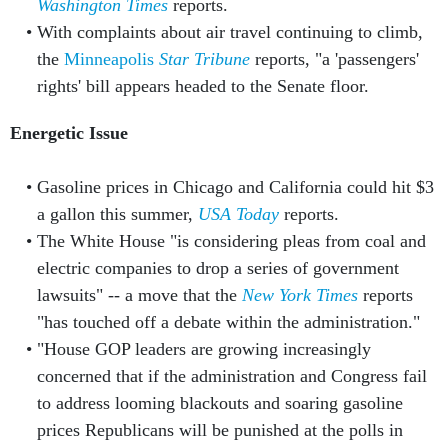
Washington Times
reports.
With complaints about air travel continuing to climb,
the
Minneapolis
Star Tribune
reports, "a 'passengers'
rights' bill appears headed to the Senate floor.
Energetic Issue
Gasoline prices in Chicago and California could hit $3
a gallon this summer,
USA Today
reports.
The White House "is considering pleas from coal and
electric companies to drop a series of government
lawsuits" -- a move that the
New York Times
reports
"has touched off a debate within the administration."
"House GOP leaders are growing increasingly
concerned that if the administration and Congress fail
to address looming blackouts and soaring gasoline
prices Republicans will be punished at the polls in