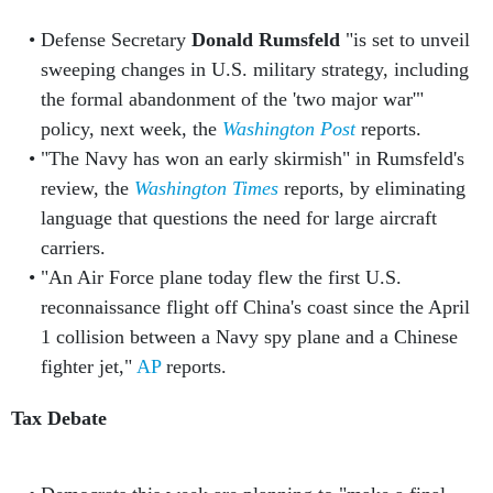
Defense Secretary
Donald Rumsfeld
"is set to unveil
sweeping changes in U.S. military strategy, including
the formal abandonment of the 'two major war'"
policy, next week, the
Washington Post
reports.
"The Navy has won an early skirmish" in Rumsfeld's
review, the
Washington Times
reports, by eliminating
language that questions the need for large aircraft
carriers.
"An Air Force plane today flew the first U.S.
reconnaissance flight off China's coast since the April
1 collision between a Navy spy plane and a Chinese
fighter jet,"
AP
reports.
Tax Debate