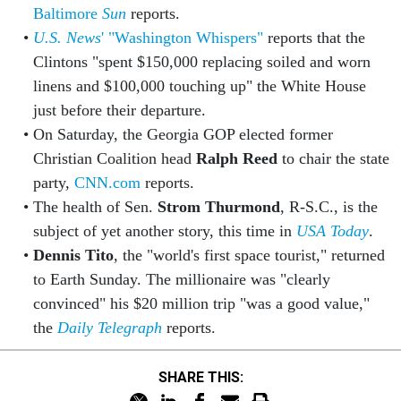
Baltimore
Sun
reports.
U.S. News
' "Washington Whispers"
reports that the
Clintons "spent $150,000 replacing soiled and worn
linens and $100,000 touching up" the White House
just before their departure.
On Saturday, the Georgia GOP elected former
Christian Coalition head
Ralph Reed
to chair the state
party,
CNN.com
reports.
The health of Sen.
Strom Thurmond
, R-S.C., is the
subject of yet another story, this time in
USA Today
.
Dennis Tito
, the "world's first space tourist," returned
to Earth Sunday. The millionaire was "clearly
convinced" his $20 million trip "was a good value,"
the
Daily Telegraph
reports.
SHARE THIS: