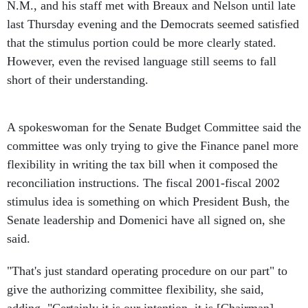
N.M., and his staff met with Breaux and Nelson until late
last Thursday evening and the Democrats seemed satisfied
that the stimulus portion could be more clearly stated.
However, even the revised language still seems to fall
short of their understanding.
A spokeswoman for the Senate Budget Committee said the
committee was only trying to give the Finance panel more
flexibility in writing the tax bill when it composed the
reconciliation instructions. The fiscal 2001-fiscal 2002
stimulus idea is something on which President Bush, the
Senate leadership and Domenici have all signed on, she
said.
"That's just standard operating procedure on our part" to
give the authorizing committee flexibility, she said,