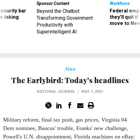
Sponsor Content
Workforce
Security bar
Federal emp
Beyond the Chatbot:
m taking
they’ll quit i
Transforming Government
ve
move to New
Productivity with
Superintelligent AI
News
The Earlybird: Today's headlines
NATIONAL JOURNAL
|
MAY 7, 2001
Military reform, final tax push, gas prices, Virginia 04
Dem nominee, Baucus' trouble, Franks' new challenge,
Powell's U.N. disappointment, Florida machines on eBay: