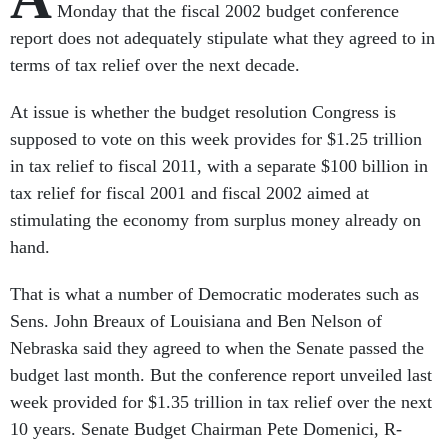
Monday that the fiscal 2002 budget conference
report does not adequately stipulate what they agreed to in
terms of tax relief over the next decade.
At issue is whether the budget resolution Congress is
supposed to vote on this week provides for $1.25 trillion
in tax relief to fiscal 2011, with a separate $100 billion in
tax relief for fiscal 2001 and fiscal 2002 aimed at
stimulating the economy from surplus money already on
hand.
That is what a number of Democratic moderates such as
Sens. John Breaux of Louisiana and Ben Nelson of
Nebraska said they agreed to when the Senate passed the
budget last month. But the conference report unveiled last
week provided for $1.35 trillion in tax relief over the next
10 years. Senate Budget Chairman Pete Domenici, R-