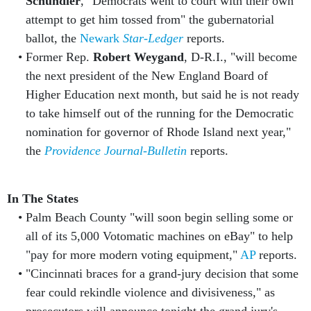
Schundler
, "Democrats went to court with their own
attempt to get him tossed from" the gubernatorial
ballot, the
Newark
Star-Ledger
reports.
Former Rep.
Robert Weygand
, D-R.I., "will become
the next president of the New England Board of
Higher Education next month, but said he is not ready
to take himself out of the running for the Democratic
nomination for governor of Rhode Island next year,"
the
Providence Journal-Bulletin
reports.
In The States
Palm Beach County "will soon begin selling some or
all of its 5,000 Votomatic machines on eBay" to help
"pay for more modern voting equipment,"
AP
reports.
"Cincinnati braces for a grand-jury decision that some
fear could rekindle violence and divisiveness," as