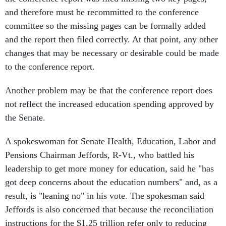
and therefore must be recommitted to the conference
committee so the missing pages can be formally added
and the report then filed correctly. At that point, any other
changes that may be necessary or desirable could be made
to the conference report.
Another problem may be that the conference report does
not reflect the increased education spending approved by
the Senate.
A spokeswoman for Senate Health, Education, Labor and
Pensions Chairman Jeffords, R-Vt., who battled his
leadership to get more money for education, said he "has
got deep concerns about the education numbers" and, as a
result, is "leaning no" in his vote. The spokesman said
Jeffords is also concerned that because the reconciliation
instructions for the $1.25 trillion refer only to reducing