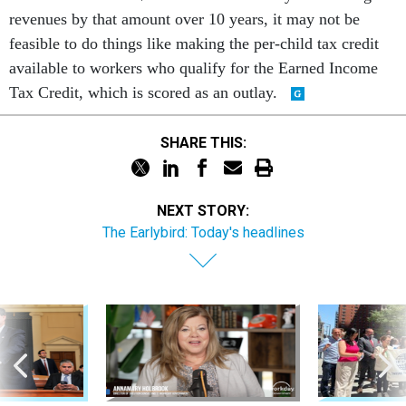
revenues by that amount over 10 years, it may not be
feasible to do things like making the per-child tax credit
available to workers who qualify for the Earned Income
Tax Credit, which is scored as an outlay.
SHARE THIS:
NEXT STORY:
The Earlybird: Today's headlines