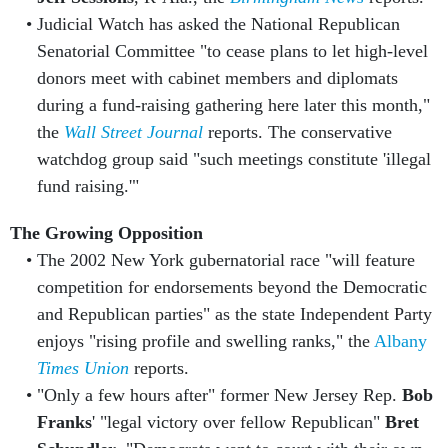
Judicial Watch has asked the National Republican
Senatorial Committee "to cease plans to let high-level
donors meet with cabinet members and diplomats
during a fund-raising gathering here later this month,"
the
Wall Street Journal
reports. The conservative
watchdog group said "such meetings constitute 'illegal
fund raising.'"
The Growing Opposition
The 2002 New York gubernatorial race "will feature
competition for endorsements beyond the Democratic
and Republican parties" as the state Independent Party
enjoys "rising profile and swelling ranks," the
Albany
Times Union
reports.
"Only a few hours after" former New Jersey Rep.
Bob
Franks
' "legal victory over fellow Republican"
Bret