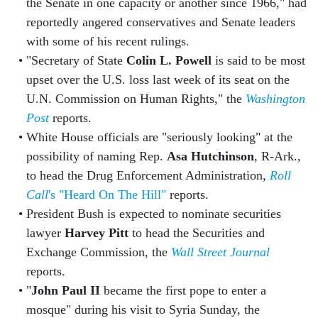
the Senate in one capacity or another since 1966," had
reportedly angered conservatives and Senate leaders
with some of his recent rulings.
"Secretary of State
Colin L. Powell
is said to be most
upset over the U.S. loss last week of its seat on the
U.N. Commission on Human Rights," the
Washington
Post
reports.
White House officials are "seriously looking" at the
possibility of naming Rep.
Asa Hutchinson
, R-Ark.,
to head the Drug Enforcement Administration,
Roll
Call
's "Heard On The Hill"
reports.
President Bush is expected to nominate securities
lawyer
Harvey Pitt
to head the Securities and
Exchange Commission, the
Wall Street Journal
reports.
"
John Paul II
became the first pope to enter a
mosque" during his visit to Syria Sunday, the