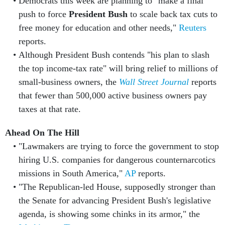
Democrats this week are planning to "make a final
push to force
President Bush
to scale back tax cuts to
free money for education and other needs,"
Reuters
reports.
Although President Bush contends "his plan to slash
the top income-tax rate" will bring relief to millions of
small-business owners, the
Wall Street Journal
reports
that fewer than 500,000 active business owners pay
taxes at that rate.
Ahead On The Hill
"Lawmakers are trying to force the government to stop
hiring U.S. companies for dangerous counternarcotics
missions in South America,"
AP
reports.
"The Republican-led House, supposedly stronger than
the Senate for advancing President Bush's legislative
agenda, is showing some chinks in its armor," the