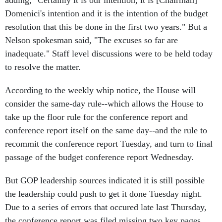
adding, "Certainly it is our intention, it is [Chairman]
Domenici's intention and it is the intention of the budget
resolution that this be done in the first two years." But a
Nelson spokesman said, "The excuses so far are
inadequate." Staff level discussions were to be held today
to resolve the matter.
According to the weekly whip notice, the House will
consider the same-day rule--which allows the House to
take up the floor rule for the conference report and
conference report itself on the same day--and the rule to
recommit the conference report Tuesday, and turn to final
passage of the budget conference report Wednesday.
But GOP leadership sources indicated it is still possible
the leadership could push to get it done Tuesday night.
Due to a series of errors that occured late last Thursday,
the conference report was filed missing two key pages,