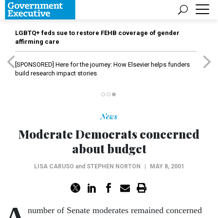
LGBTQ+ feds sue to restore FEHB coverage of gender
affirming care
[SPONSORED]
Here for the journey: How Elsevier helps funders
build research impact stories
News
Moderate Democrats concerned
about budget
LISA CARUSO
and
STEPHEN NORTON
|
MAY 8, 2001
A
number of Senate moderates remained concerned