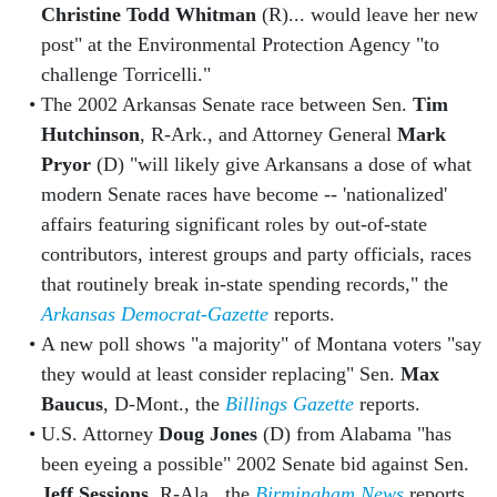
Christine Todd Whitman
(R)... would leave her new
post" at the Environmental Protection Agency "to
challenge Torricelli."
The 2002 Arkansas Senate race between Sen.
Tim
Hutchinson
, R-Ark., and Attorney General
Mark
Pryor
(D) "will likely give Arkansans a dose of what
modern Senate races have become -- 'nationalized'
affairs featuring significant roles by out-of-state
contributors, interest groups and party officials, races
that routinely break in-state spending records," the
Arkansas Democrat-Gazette
reports.
A new poll shows "a majority" of Montana voters "say
they would at least consider replacing" Sen.
Max
Baucus
, D-Mont., the
Billings Gazette
reports.
U.S. Attorney
Doug Jones
(D) from Alabama "has
been eyeing a possible" 2002 Senate bid against Sen.
Jeff Sessions
, R-Ala., the
Birmingham News
reports.