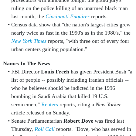
prosecutors will announce tonight the grand jury's
ruling on the police killing of an unarmed black man
last month, the
Cincinnati Enquirer
reports.
Census data show that "the nation's largest cities grew
nearly twice as fast in the 1990's as in the 1980's," the
New York Times
reports, "with three out of every four
urban centers gaining population."
Names In The News
FBI Director
Louis Freeh
has given President Bush "a
list of people -- possibly including Iranian officials --
who he believes should be indicted in the 1996
bombing in Saudi Arabia that killed 19 U.S.
servicemen,"
Reuters
reports, citing a
New Yorker
article released on Sunday.
Senate Parliamentarian
Robert Dove
was fired last
Thursday,
Roll Call
reports. "Dove, who has served in