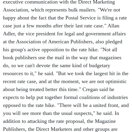
executive communication with the Direct Marketing
Association, which represents bulk mailers. "We're not
happy about the fact that the Postal Service is filing a rate
case just a few months after their last rate case." Allan
Adler, the vice president for legal and government affairs
at the Association of American Publishers, also pledged
his group's active opposition to the rate hike. "Not all
book publishers use the mail in the way that magazines
do, so we can't devote the same kind of budgetary
resources to it," he said. "But we took the largest hit in the
recent rate case, and at the moment, we are not optimistic
about being treated better this time." Cregan said he
expects to help put together formal coalitions of industries
opposed to the rate hike. "There will be a united front, and
you will see more than the usual suspects," he said. In
addition to attacking the rate proposal, the Magazine
Publishers, the Direct Marketers and other groups are