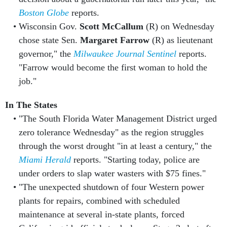
Boston Globe
reports.
Wisconsin Gov.
Scott McCallum
(R) on Wednesday
chose state Sen.
Margaret Farrow
(R) as lieutenant
governor," the
Milwaukee Journal Sentinel
reports.
"Farrow would become the first woman to hold the
job."
In The States
"The South Florida Water Management District urged
zero tolerance Wednesday" as the region struggles
through the worst drought "in at least a century," the
Miami Herald
reports. "Starting today, police are
under orders to slap water wasters with $75 fines."
"The unexpected shutdown of four Western power
plants for repairs, combined with scheduled
maintenance at several in-state plants, forced