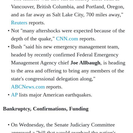
Vancouver, British Columbia, and Portland, Oregon,
and as far away as Salt Lake City, 700 miles away,"
Reuters
reports.
Not "many aftershocks were expected because of the
depth of the quake,"
CNN.com
reports.
Bush "said his new emergency management team,
headed by recently confirmed Federal Emergency
Management Agency chief
Joe Allbaugh
, is heading
to the area and offering to bring any members of the
state's congressional delegation along,"
ABCNews.com
reports.
AP
lists major American earthquakes.
Bankruptcy, Confirmations, Funding
On Wednesday, the Senate Judiciary Committee
approved a "bill that would overhaul the nation's