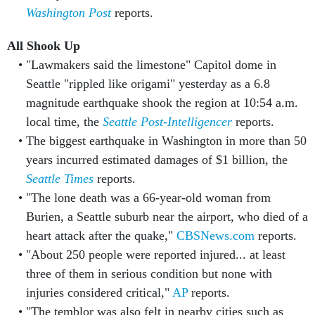
Washington Post
reports.
All Shook Up
"Lawmakers said the limestone" Capitol dome in
Seattle "rippled like origami" yesterday as a 6.8
magnitude earthquake shook the region at 10:54 a.m.
local time, the
Seattle Post-Intelligencer
reports.
The biggest earthquake in Washington in more than 50
years incurred estimated damages of $1 billion, the
Seattle Times
reports.
"The lone death was a 66-year-old woman from
Burien, a Seattle suburb near the airport, who died of a
heart attack after the quake,"
CBSNews.com
reports.
"About 250 people were reported injured... at least
three of them in serious condition but none with
injuries considered critical,"
AP
reports.
"The temblor was also felt in nearby cities such as