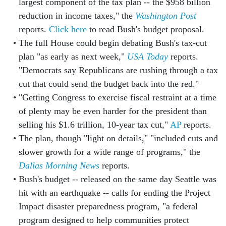
largest component of the tax plan -- the $958 billion
reduction in income taxes," the
Washington Post
reports.
Click here
to read Bush's budget proposal.
The full House could begin debating Bush's tax-cut
plan "as early as next week,"
USA Today
reports.
"Democrats say Republicans are rushing through a tax
cut that could send the budget back into the red."
"Getting Congress to exercise fiscal restraint at a time
of plenty may be even harder for the president than
selling his $1.6 trillion, 10-year tax cut,"
AP
reports.
The plan, though "light on details," "included cuts and
slower growth for a wide range of programs," the
Dallas Morning News
reports.
Bush's budget -- released on the same day Seattle was
hit with an earthquake -- calls for ending the Project
Impact disaster preparedness program, "a federal
program designed to help communities protect