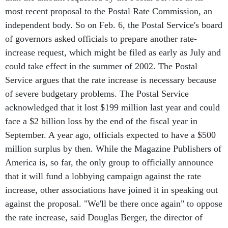
most recent proposal to the Postal Rate Commission, an
independent body. So on Feb. 6, the Postal Service's board
of governors asked officials to prepare another rate-
increase request, which might be filed as early as July and
could take effect in the summer of 2002. The Postal
Service argues that the rate increase is necessary because
of severe budgetary problems. The Postal Service
acknowledged that it lost $199 million last year and could
face a $2 billion loss by the end of the fiscal year in
September. A year ago, officials expected to have a $500
million surplus by then. While the Magazine Publishers of
America is, so far, the only group to officially announce
that it will fund a lobbying campaign against the rate
increase, other associations have joined it in speaking out
against the proposal. "We'll be there once again" to oppose
the rate increase, said Douglas Berger, the director of