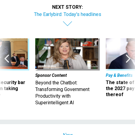
NEXT STORY:
The Earlybird: Today's headlines
Sponsor Content
Pay & Benefits
Security bar
The state of
Beyond the Chatbot:
m taking
the 2027 pay 
Transforming Government
ve
thereof
Productivity with
Superintelligent AI
News