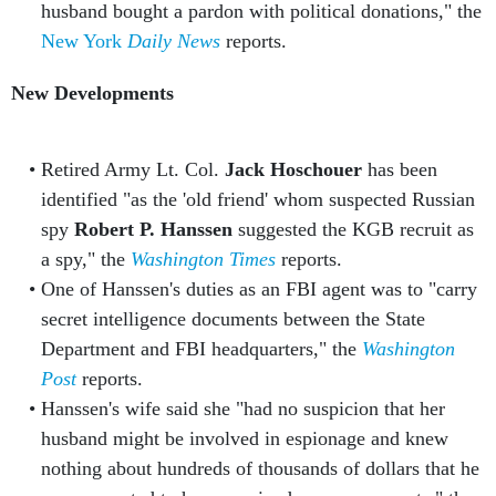
husband bought a pardon with political donations," the
New York
Daily News
reports.
New Developments
Retired Army Lt. Col.
Jack Hoschouer
has been
identified "as the 'old friend' whom suspected Russian
spy
Robert P. Hanssen
suggested the KGB recruit as
a spy," the
Washington Times
reports.
One of Hanssen's duties as an FBI agent was to "carry
secret intelligence documents between the State
Department and FBI headquarters," the
Washington
Post
reports.
Hanssen's wife said she "had no suspicion that her
husband might be involved in espionage and knew
nothing about hundreds of thousands of dollars that he