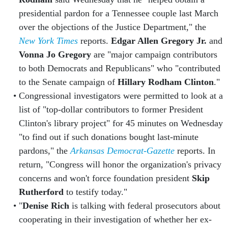
presidential pardon for a Tennessee couple last March
over the objections of the Justice Department," the
New York Times
reports.
Edgar Allen Gregory Jr.
and
Vonna Jo Gregory
are "major campaign contributors
to both Democrats and Republicans" who "contributed
to the Senate campaign of
Hillary Rodham Clinton
."
Congressional investigators were permitted to look at a
list of "top-dollar contributors to former President
Clinton's library project" for 45 minutes on Wednesday
"to find out if such donations bought last-minute
pardons," the
Arkansas Democrat-Gazette
reports. In
return, "Congress will honor the organization's privacy
concerns and won't force foundation president
Skip
Rutherford
to testify today."
"
Denise Rich
is talking with federal prosecutors about
cooperating in their investigation of whether her ex-