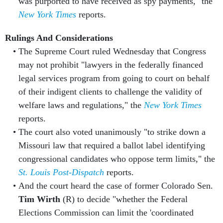
was purported to have received as spy payments," the
New York Times
reports.
Rulings And Considerations
The Supreme Court ruled Wednesday that Congress
may not prohibit "lawyers in the federally financed
legal services program from going to court on behalf
of their indigent clients to challenge the validity of
welfare laws and regulations," the
New York Times
reports.
The court also voted unanimously "to strike down a
Missouri law that required a ballot label identifying
congressional candidates who oppose term limits," the
St. Louis Post-Dispatch
reports.
And the court heard the case of former Colorado Sen.
Tim Wirth
(R) to decide "whether the Federal
Elections Commission can limit the 'coordinated