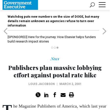
Watchdog puts new numbers on the size of DOGE, but many
details remain unknown as agencies refuse to turn over
information
[SPONSORED]
Here for the journey: How Elsevier helps funders
build research impact stories
News
Publishers plan massive lobbying
effort against postal rate hike
LOUIS JACOBSON
|
MARCH 2, 2001
T
he Magazine Publishers of America, which last year