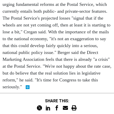
urging fundamental reforms at the Postal Service, which
currently entails both public- and private-sector features.
The Postal Service's projected losses "signal that if the
wheels are not yet coming off, then at least it is starting to
lose a bit," Cregan said. With the importance of the mails
to the national economy, "it's not an exaggeration to say
that this could develop fairly quickly into a serious,
national public policy issue." Berger said the Direct
Marketing Association feels that there is already "a crisis"
at the Postal Service. "We're not happy about the rate case,
but do believe that the real solution lies in legislative
reform," he said. "It's time for Congress to take this
seriously."
SHARE THIS: