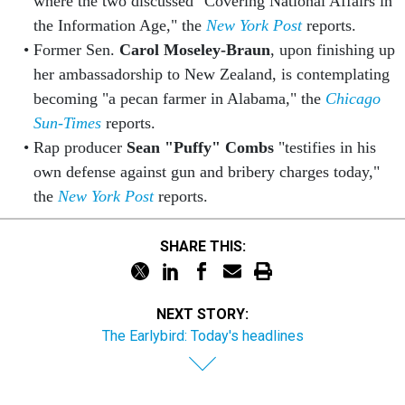
where the two discussed "Covering National Affairs in
the Information Age," the
New York Post
reports.
Former Sen.
Carol Moseley-Braun
, upon finishing up
her ambassadorship to New Zealand, is contemplating
becoming "a pecan farmer in Alabama," the
Chicago
Sun-Times
reports.
Rap producer
Sean "Puffy" Combs
"testifies in his
own defense against gun and bribery charges today,"
the
New York Post
reports.
SHARE THIS:
NEXT STORY:
The Earlybird: Today's headlines