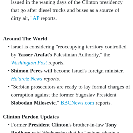
issued in the waning days of the Clinton presidency
that go after diesel trucks and buses as a source of
dirty air,"
AP
reports.
Around The World
Israel is considering "reoccupying territory controlled
by
Yasser Arafat
's Palestinian Authority," the
Washington Post
reports.
Shimon Peres
will become Israel's foreign minister,
Ha'aretz News
reports.
"Serbian prosecutors are ready to lay formal charges of
corruption against the former Yugoslav President
Slobodan Milosevic
,"
BBCNews.com
reports.
Clinton Pardon Updates
Former
President Clinton
's brother-in-law
Tony
Rodham
said Wednesday that he "helped obtain a