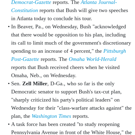
Democrat-Gazette
reports. The
Atlanta Journal-
Constitution
reports that Bush will give two speeches
in Atlanta today to conclude his tour.
In Beaver, Pa., on Wednesday, Bush "acknowledged
that there would be opposition to his plan, including
its call to limit much of the government's discretionary
spending to an increase of 4 percent," the
Pittsburgh
Post-Gazette
reports. The
Omaha World-Herald
reports that Bush received cheers when he visited
Omaha, Neb., on Wednesday.
Sen.
Zell Miller
, D-Ga., who so far is the only
Democratic senator to support Bush's tax-cut plan,
"sharply criticized his party's political leaders" on
Wednesday for their "class-warfare attacks against" the
plan, the
Washington Times
reports.
A task force has been created "to study reopening
Pennsylvania Avenue in front of the White House," the