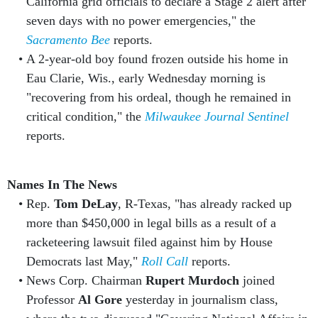
California grid officials to declare a Stage 2 alert after
seven days with no power emergencies," the
Sacramento Bee
reports.
A 2-year-old boy found frozen outside his home in
Eau Clarie, Wis., early Wednesday morning is
"recovering from his ordeal, though he remained in
critical condition," the
Milwaukee Journal Sentinel
reports.
Names In The News
Rep.
Tom DeLay
, R-Texas, "has already racked up
more than $450,000 in legal bills as a result of a
racketeering lawsuit filed against him by House
Democrats last May,"
Roll Call
reports.
News Corp. Chairman
Rupert Murdoch
joined
Professor
Al Gore
yesterday in journalism class,