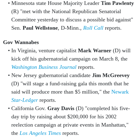
Minnesota state House Majority Leader
Tim Pawlenty
(R) "met with the National Republican Senatorial
Committee yesterday to discuss a possible bid against"
Sen.
Paul Wellstone
, D-Minn.,
Roll Call
reports.
Gov Wannabes
In Virginia, venture capitalist
Mark Warner
(D) will
kick off his gubernatorial campaign on March 8, the
Washington Business Journal
reports.
New Jersey gubernatorial candidate
Jim McGreevey
(D) "will stage a fund-raising gala this month that he
said will produce more than $5 million," the
Newark
Star-Ledger
reports.
California Gov.
Gray Davis
(D) "completed his five-
day trip by raising about $200,000 for his 2002
reelection campaign at private events in Manhattan,"
the
Los Angeles Times
reports.