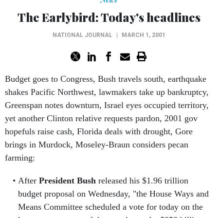
The Earlybird: Today's headlines
NATIONAL JOURNAL
|
MARCH 1, 2001
Budget goes to Congress, Bush travels south, earthquake
shakes Pacific Northwest, lawmakers take up bankruptcy,
Greenspan notes downturn, Israel eyes occupied territory,
yet another Clinton relative requests pardon, 2001 gov
hopefuls raise cash, Florida deals with drought, Gore
brings in Murdock, Moseley-Braun considers pecan
farming:
After
President Bush
released his $1.96 trillion
budget proposal on Wednesday, "the House Ways and
Means Committee scheduled a vote for today on the