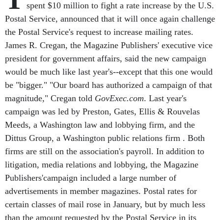
spent $10 million to fight a rate increase by the U.S.
Postal Service, announced that it will once again challenge
the Postal Service's request to increase mailing rates.
James R. Cregan, the Magazine Publishers' executive vice
president for government affairs, said the new campaign
would be much like last year's--except that this one would
be "bigger." "Our board has authorized a campaign of that
magnitude," Cregan told
GovExec.com
. Last year's
campaign was led by Preston, Gates, Ellis & Rouvelas
Meeds, a Washington law and lobbying firm, and the
Dittus Group, a Washington public relations firm . Both
firms are still on the association's payroll. In addition to
litigation, media relations and lobbying, the Magazine
Publishers'campaign included a large number of
advertisements in member magazines. Postal rates for
certain classes of mail rose in January, but by much less
than the amount requested by the Postal Service in its