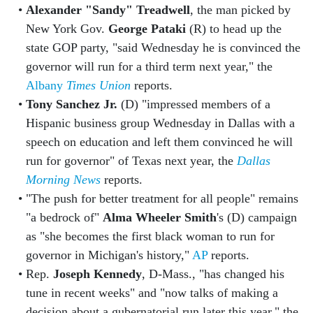
Alexander "Sandy" Treadwell
, the man picked by
New York Gov.
George Pataki
(R) to head up the
state GOP party, "said Wednesday he is convinced the
governor will run for a third term next year," the
Albany
Times Union
reports.
Tony Sanchez Jr.
(D) "impressed members of a
Hispanic business group Wednesday in Dallas with a
speech on education and left them convinced he will
run for governor" of Texas next year, the
Dallas
Morning News
reports.
"The push for better treatment for all people" remains
"a bedrock of"
Alma Wheeler Smith
's (D) campaign
as "she becomes the first black woman to run for
governor in Michigan's history,"
AP
reports.
Rep.
Joseph Kennedy
, D-Mass., "has changed his
tune in recent weeks" and "now talks of making a
decision about a gubernatorial run later this year," the