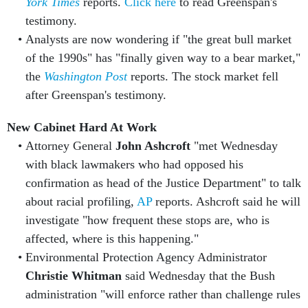
York Times
reports.
Click here
to read Greenspan's
testimony.
Analysts are now wondering if "the great bull market
of the 1990s" has "finally given way to a bear market,"
the
Washington Post
reports. The stock market fell
after Greenspan's testimony.
New Cabinet Hard At Work
Attorney General
John Ashcroft
"met Wednesday
with black lawmakers who had opposed his
confirmation as head of the Justice Department" to talk
about racial profiling,
AP
reports. Ashcroft said he will
investigate "how frequent these stops are, who is
affected, where is this happening."
Environmental Protection Agency Administrator
Christie Whitman
said Wednesday that the Bush
administration "will enforce rather than challenge rules