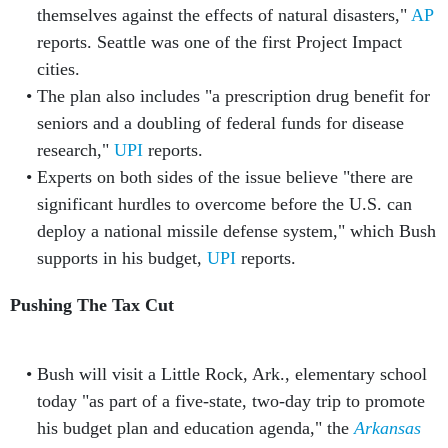
themselves against the effects of natural disasters,"
AP
reports. Seattle was one of the first Project Impact
cities.
The plan also includes "a prescription drug benefit for
seniors and a doubling of federal funds for disease
research,"
UPI
reports.
Experts on both sides of the issue believe "there are
significant hurdles to overcome before the U.S. can
deploy a national missile defense system," which Bush
supports in his budget,
UPI
reports.
Pushing The Tax Cut
Bush will visit a Little Rock, Ark., elementary school
today "as part of a five-state, two-day trip to promote
his budget plan and education agenda," the
Arkansas