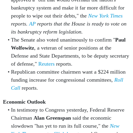
bankruptcy system and make it far more difficult for
people to wipe out their debts," the
New York Times
reports.
AP
reports that the House is ready to vote on
its bankruptcy reform legislation.
The Senate also voted unanimously to confirm "
Paul
Wolfowitz
, a veteran of senior positions at the
Defense and State Departments, to be deputy secretary
of defense,"
Reuters
reports.
Republican committee chairmen want a $224 million
funding increase for congressional committees,
Roll
Call
reports.
Economic Outlook
In testimony to Congress yesterday, Federal Reserve
Chairman
Alan Greenspan
said the economic
slowdown "has yet to run its full course," the
New