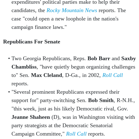
expenditures' political parties make to help their
candidates, the
Rocky Mountain News
reports. The
case "could open a new loophole in the nation's
campaign finance laws."
Republicans For Senate
Two Georgia Republicans, Reps.
Bob Barr
and
Saxby
Chambliss
, "have quietly begun organizing challenges
to" Sen.
Max Cleland
, D-Ga., in 2002,
Roll Call
reports.
"Several prominent Republicans expressed their
support for" party-switching Sen.
Bob Smith
, R-N.H.,
"this week, just as his likely Democratic rival, Gov.
Jeanne Shaheen
(D), was in Washington visiting with
party strategists at the Democratic Senatorial
Campaign Committee,"
Roll Call
reports.