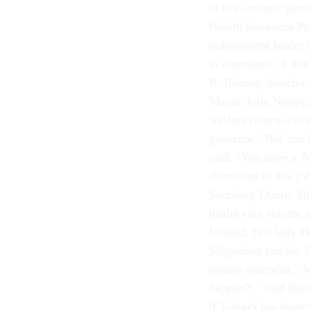
to low-income paren
Health Insurance Pr
independent leader w
in command. "I don'
R. Riemer, director
Mayor John Norquis
welfare reform effor
governor. "But can 
said. "You have a P
directions to this 
Secretary Donna Sha
health care reform i
Instead, first lady
Magaziner ran the 50
reform blueprint. 
happen?' " said Rie
[Clinton's top dome