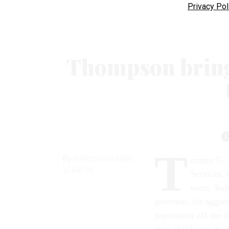
Privacy Pol
Thompson bring
T
By
MARILYN WERBER
ommy G. T
SERAFINI
Services, 
years. In
governor, for aggres
population off the d