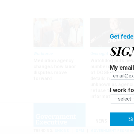
Get fede
SIG
Workforce
Oversight
Mediation agency
Watchdog puts ne
changes how labor
numbers on the si
My email 
disputes move
of DOGE, but many
forward
details remain
unknown as agenci
I work for
refuse to turn ove
information
Si
NEWS
MANAGE
TRENDING
UNIONS
OPM
GOVERNMENT REORGAN