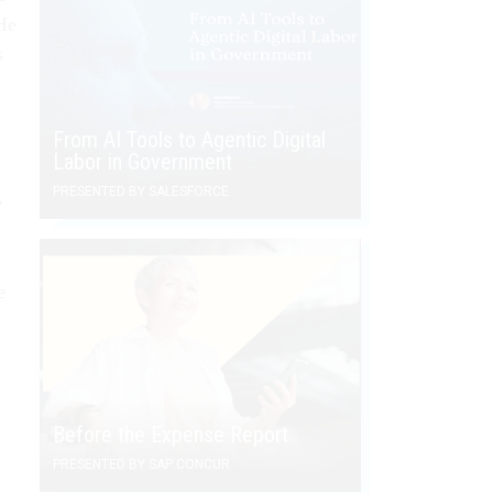
"He
s
From AI Tools to Agentic Digital
Labor in Government
PRESENTED BY SALESFORCE
e
e
Before the Expense Report
PRESENTED BY SAP CONCUR