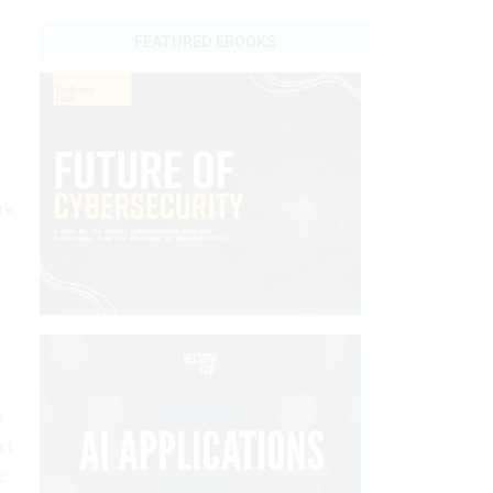
n
FEATURED EBOOKS
rk
o
ct
e