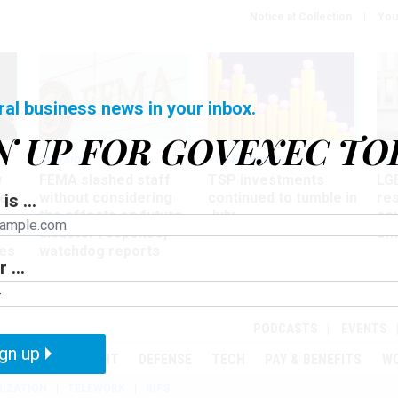
Notice at Collection
You
ral business news in your inbox.
N UP FOR GOVEXEC TO
Oversight
Pay & Benefits
Pay
w
FEMA slashed staff
TSP investments
LG
ze
without considering
continued to tumble in
re
is ...
the effects on future
July
co
disaster response,
aff
es
watchdog reports
 ...
r
PODCASTS
EVENTS
gn up
MENT
OVERSIGHT
DEFENSE
TECH
PAY & BENEFITS
W
IZATION
TELEWORK
RIFS