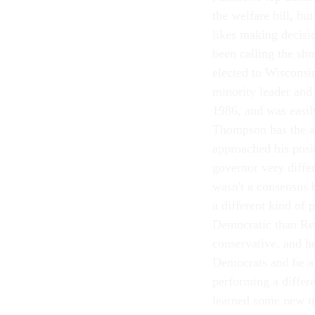
the welfare bill, bu
likes making decisi
been calling the sh
elected to Wisconsin
minority leader and
1986, and was easil
Thompson has the abi
approached his posit
governor very differ
wasn't a consensus 
a different kind of 
Democratic than R
conservative, and
Democrats and be a 
performing a differe
learned some new tri