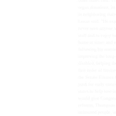
other states first.
organ donations, its
in neighboring stat
Leean said. "He exp
never seen anyone w
staff and to enjoy l
home at times and e
following his nomin
improving the long-t
disabled, helping t
first order of busin
the Senate Finance 
push for early cons
states to help low-i
would give Congres
reforms. Thompson a
uninsured people, an