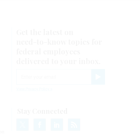
Get the latest on
need-to-know
topics for
federal employees
delivered to your inbox.
email
Register for Newsletter
View Privacy Policy
Stay Connected
on