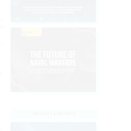
ly
id
c
's
S
INSIGHTS & REPORTS
o