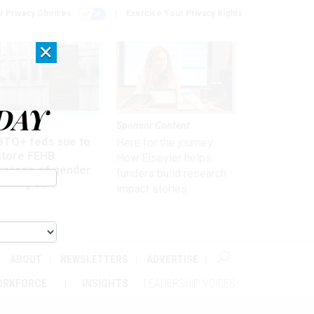
r Privacy Choices
Exercise Your Privacy Rights
×
DAY
 & Benefits
Sponsor Content
BTQ+ feds sue to
Here for the journey:
store FEHB
How Elsevier helps
verage of gender
funders build research
irming care
impact stories
ABOUT
NEWSLETTERS
ADVERTISE
ORKFORCE
INSIGHTS
LEADERSHIP VOICES