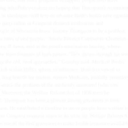
alth care, and other programs to support people who leave
ing jobs.Policy-makers are hoping that Thompson's reputatio
t an ideologue--will help to advance Bush's health care agenda
e party ratios in Congress demand moderation and
people of Wisconsin know Tommy Thompson to be a problem
he lives of real people," Senate Finance Committee Chairman-
ley, R-Iowa, said at the panel's nomination hearing, where
 from Senators of both parties. "He's shown through his wo
by the old, tired approaches," Grassley said. Much of Bush's
l fall within HHS's sphere of influence. Bush has vowed to
n drug benefit for seniors, reform Medicare, partially privatize
d attack the problem of the medically uninsured (who now
. Moreover, the Welfare Reform Act of 1996 must be
02. Thompson has been a pioneer among governors in both
care. He established a timeline to move people from welfare t
re Congress required states to do so in the Welfare Reform A
o one of the first governors to make health insurance availabl