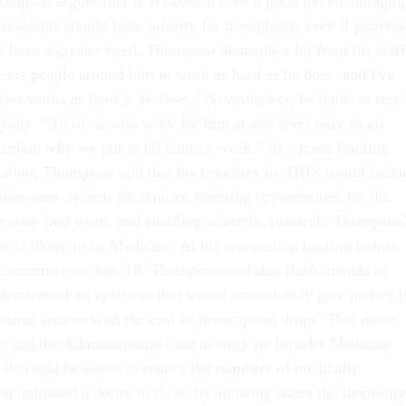
 Thompson argues that if Wisconsin does a good job encouragin
 residents should have priority for transplants, even if patients
es have a greater need. Thompson demands a lot from his staff
ects people around him to work as hard as he does, and I've
ho works as hard as he does." Nevertheless, he tends to retai
oyalty. "All of us who work for him at any level have to go
xplain why we put in 60 hours a week." At a press briefing
ation, Thompson said that his priorities for HHS would inclu
erm-care system for seniors, ensuring opportunities for the
he poor find work, and enabling scientific research. Thompson'
ess is likely to be Medicare. At his nomination hearing before
Committee on Jan. 18, Thompson said that Bush intends to
ideration of an initiative that would immediately give money t
ncome seniors with the cost of prescription drugs. That move
s and the Administration time to work on broader Medicare
lso said he wants to reduce the numbers of medically
d indicated a desire to do so by allowing states the flexibility