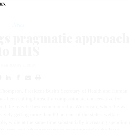
icy
News
s pragmatic approach
to HHS
FEBRUARY 2, 2001
hompson, President Bush's Secretary of Health and Human
has been calling himself a compassionate conservative for
deed, he may be best remembered in Wisconsin, where he was
sively getting more than 80 percent of the state's welfare
ole, while at the same time substantially increasing spending 