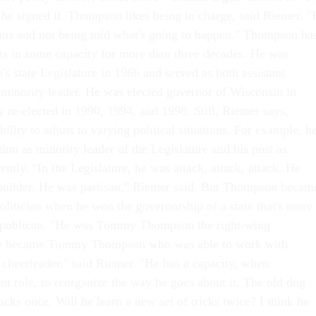
t he signed it. Thompson likes being in charge, said Riemer. 
ons and not being told what's going to happen." Thompson ha
ots in some capacity for more than three decades. He was
's state Legislature in 1966 and served as both assistant
 minority leader. He was elected governor of Wisconsin in
y re-elected in 1990, 1994, and 1998. Still, Riemer says,
lity to adjust to varying political situations. For example, h
ion as minority leader of the Legislature and his post as
ently. "In the Legislature, he was attack, attack, attack. He
builder. He was partisan," Riemer said. But Thompson becam
politician when he won the governorship of a state that's more
epublican. "He was Tommy Thompson the right-wing
 he became Tommy Thompson who was able to work with
cheerleader," said Riemer. "He has a capacity, when
nt role, to reorganize the way he goes about it. The old dog
cks once. Will he learn a new set of tricks twice? I think he