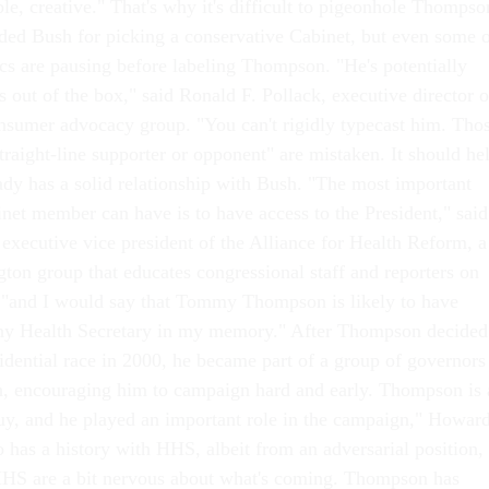
ble, creative." That's why it's difficult to pigeonhole Thompso
ed Bush for picking a conservative Cabinet, but even some 
ics are pausing before labeling Thompson. "He's potentially
s out of the box," said Ronald F. Pollack, executive director o
sumer advocacy group. "You can't rigidly typecast him. Tho
raight-line supporter or opponent" are mistaken. It should he
dy has a solid relationship with Bush. "The most important
inet member can have is to have access to the President," said
xecutive vice president of the Alliance for Health Reform, a
ton group that educates congressional staff and reporters on
, "and I would say that Tommy Thompson is likely to have
 any Health Secretary in my memory." After Thompson decided
sidential race in 2000, he became part of a group of governors
, encouraging him to campaign hard and early. Thompson is 
 guy, and he played an important role in the campaign," Howar
 has a history with HHS, albeit from an adversarial position,
 HHS are a bit nervous about what's coming. Thompson has