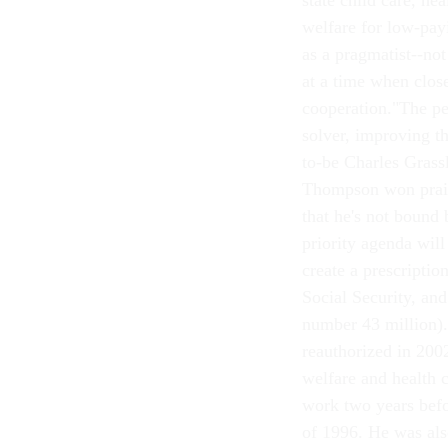
state child care, he
welfare for low-pay
as a pragmatist--no
at a time when clos
cooperation."The 
solver, improving t
to-be Charles Grass
Thompson won praise
that he's not bound 
priority agenda wil
create a prescriptio
Social Security, an
number 43 million)
reauthorized in 20
welfare and health 
work two years befo
of 1996. He was als