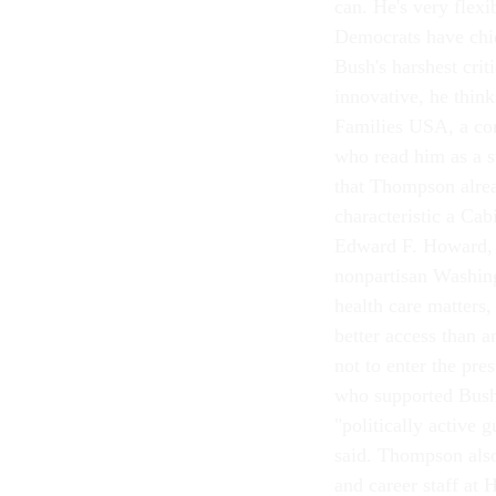
can. He's very flexi
Democrats have chid
Bush's harshest crit
innovative, he think
Families USA, a con
who read him as a st
that Thompson alrea
characteristic a Cab
Edward F. Howard, e
nonpartisan Washing
health care matters
better access than
not to enter the pre
who supported Bush
"politically active
said. Thompson also
and career staff at