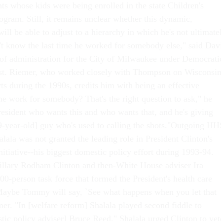
ts whose kids were being enrolled in the state Children's
ogram. Still, it remains unclear whether this dynamic,
ill be able to adjust to a hierarchy in which he's not ultimate
t know the last time he worked for somebody else," said Dav
 of administration for the City of Milwaukee under Democrati
t. Riemer, who worked closely with Thompson on Wisconsin
ts during the 1990s, credits him with being an effective
he work for somebody? That's the right question to ask," he
resident who wants this and who wants that, and he's giving
[59-year-old] guy who's used to calling the shots."Outgoing HH
lala was not granted the leading role in President Clinton's
nitiative--his biggest domestic policy effort during 1993-94.
 Hillary Rodham Clinton and then-White House adviser Ira
0-person task force that formed the President's health care
"Maybe Tommy will say, `See what happens when you let that
mer. "In [welfare reform] Shalala played second fiddle to
stic policy adviser] Bruce Reed." Shalala urged Clinton to vet