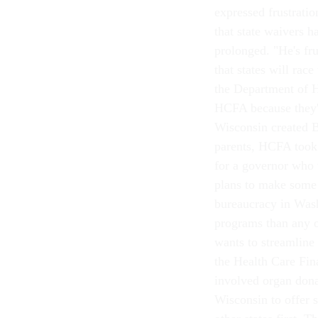
expressed frustratio
that state waivers h
prolonged. "He's fr
that states will race
the Department of H
HCFA because they'
Wisconsin created 
parents, HCFA took 
for a governor who 
plans to make some 
bureaucracy in Was
programs than any ot
wants to streamline 
the Health Care Fi
involved organ dona
Wisconsin to offer s