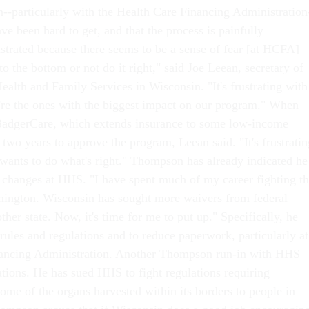
n--particularly with the Health Care Financing Administration
ave been hard to get, and that the process is painfully
ustrated because there seems to be a sense of fear [at HCFA]
 to the bottom or not do it right," said Joe Leean, secretary of
ealth and Family Services in Wisconsin. "It's frustrating with
re the ones with the biggest impact on our program." When
BadgerCare, which extends insurance to some low-income
two years to approve the program, Leean said. "It's frustratin
wants to do what's right." Thompson has already indicated he
changes at HHS. "I have spent much of my career fighting t
hington. Wisconsin has sought more waivers from federal
her state. Now, it's time for me to put up." Specifically, he
rules and regulations and to reduce paperwork, particularly at
nancing Administration. Another Thompson run-in with HHS
tions. He has sued HHS to fight regulations requiring
ome of the organs harvested within its borders to people in