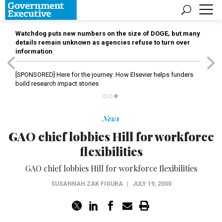
Watchdog puts new numbers on the size of DOGE, but many
details remain unknown as agencies refuse to turn over
information
[SPONSORED]
Here for the journey: How Elsevier helps funders
build research impact stories
News
GAO chief lobbies Hill for workforce
flexibilities
GAO chief lobbies Hill for workforce flexibilities
SUSANNAH ZAK FIGURA
|
JULY 19, 2000