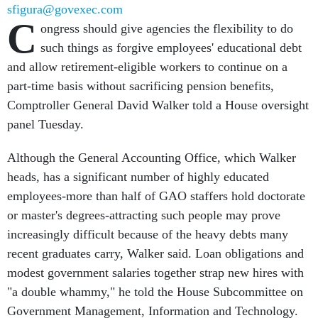
sfigura@govexec.com
C
ongress should give agencies the flexibility to do
such things as forgive employees' educational debt
and allow retirement-eligible workers to continue on a
part-time basis without sacrificing pension benefits,
Comptroller General David Walker told a House oversight
panel Tuesday.
Although the General Accounting Office, which Walker
heads, has a significant number of highly educated
employees-more than half of GAO staffers hold doctorate
or master's degrees-attracting such people may prove
increasingly difficult because of the heavy debts many
recent graduates carry, Walker said. Loan obligations and
modest government salaries together strap new hires with
"a double whammy," he told the House Subcommittee on
Government Management, Information and Technology.