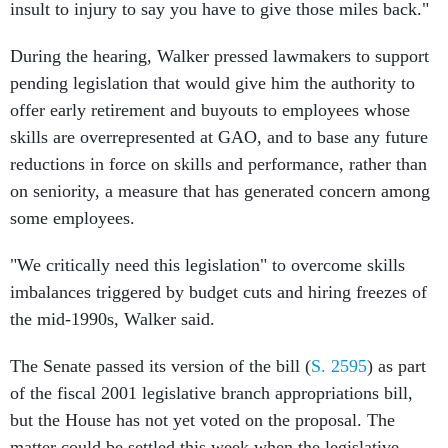
insult to injury to say you have to give those miles back."
During the hearing, Walker pressed lawmakers to support
pending legislation that would give him the authority to
offer early retirement and buyouts to employees whose
skills are overrepresented at GAO, and to base any future
reductions in force on skills and performance, rather than
on seniority, a measure that has generated concern among
some employees.
"We critically need this legislation" to overcome skills
imbalances triggered by budget cuts and hiring freezes of
the mid-1990s, Walker said.
The Senate passed its version of the bill (
S. 2595
) as part
of the fiscal 2001 legislative branch appropriations bill,
but the House has not yet voted on the proposal. The
matter could be settled this week when the legislative