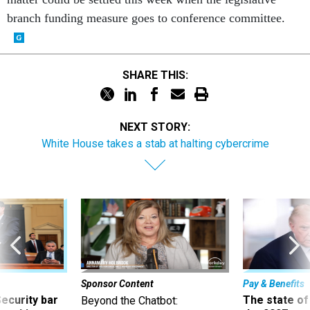
branch funding measure goes to conference committee.
SHARE THIS:
NEXT STORY:
White House takes a stab at halting cybercrime
Sponsor Content
Pay & Benefits
Security bar
The state of
Beyond the Chatbot: