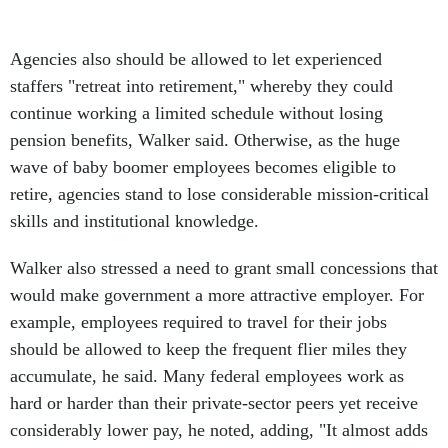
Agencies also should be allowed to let experienced
staffers "retreat into retirement," whereby they could
continue working a limited schedule without losing
pension benefits, Walker said. Otherwise, as the huge
wave of baby boomer employees becomes eligible to
retire, agencies stand to lose considerable mission-critical
skills and institutional knowledge.
Walker also stressed a need to grant small concessions that
would make government a more attractive employer. For
example, employees required to travel for their jobs
should be allowed to keep the frequent flier miles they
accumulate, he said. Many federal employees work as
hard or harder than their private-sector peers yet receive
considerably lower pay, he noted, adding, "It almost adds