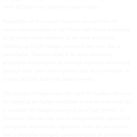
more difficult votes than they want to take.
Regardless of the reason, however, no one-from the
senior-most members of the House and Senate leadership
to the junior-most members of the rank and file-is
standing up for the budget process in any way that is
meaningful. That has made it far more politically
acceptable for Congress to run with impunity around and
through what used to be a process that most everyone on
Capitol Hill felt had to be made to work.
The fact that Congress met the April 15 deadline this year
for adopting the budget resolution is not an indication that
it considers the budget process to be a high priority. A
resolution like this one, that is being routinely ignored or
changed or was initially supported under the assumption
that it would be changed, cannot be taken as an indication