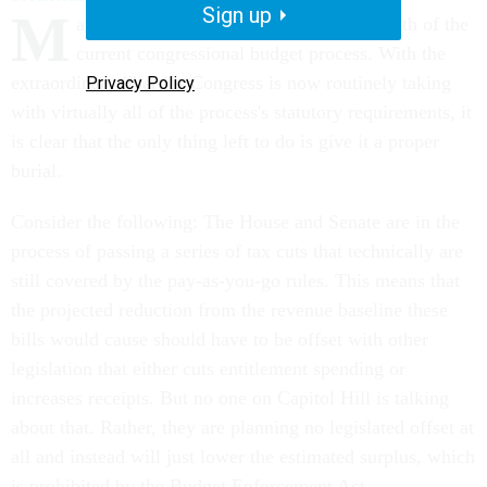
Sign up
M
ark calendar year 2000 as the official death of the
current congressional budget process. With the
extraordinary liberties Congress is now routinely taking
Privacy Policy
with virtually all of the process's statutory requirements, it
is clear that the only thing left to do is give it a proper
burial.
Consider the following: The House and Senate are in the
process of passing a series of tax cuts that technically are
still covered by the pay-as-you-go rules. This means that
the projected reduction from the revenue baseline these
bills would cause should have to be offset with other
legislation that either cuts entitlement spending or
increases receipts. But no one on Capitol Hill is talking
about that. Rather, they are planning no legislated offset at
all and instead will just lower the estimated surplus, which
is prohibited by the Budget Enforcement Act.