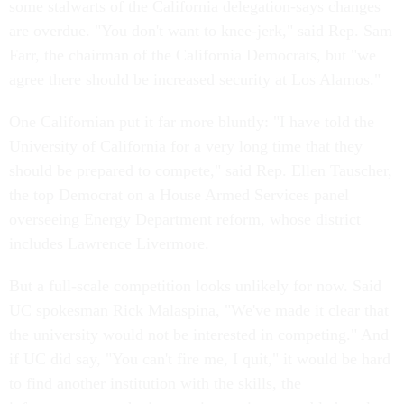
some stalwarts of the California delegation-says changes
are overdue. "You don't want to knee-jerk," said Rep. Sam
Farr, the chairman of the California Democrats, but "we
agree there should be increased security at Los Alamos."
One Californian put it far more bluntly: "I have told the
University of California for a very long time that they
should be prepared to compete," said Rep. Ellen Tauscher,
the top Democrat on a House Armed Services panel
overseeing Energy Department reform, whose district
includes Lawrence Livermore.
But a full-scale competition looks unlikely for now. Said
UC spokesman Rick Malaspina, "We've made it clear that
the university would not be interested in competing." And
if UC did say, "You can't fire me, I quit," it would be hard
to find another institution with the skills, the