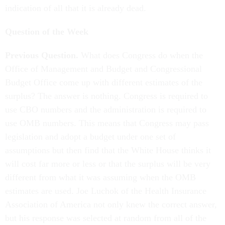
indication of all that it is already dead.
Question of the Week
Previous Question.
What does Congress do when the
Office of Management and Budget and Congressional
Budget Office come up with different estimates of the
surplus? The answer is nothing. Congress is required to
use CBO numbers and the administration is required to
use OMB numbers. This means that Congress may pass
legislation and adopt a budget under one set of
assumptions but then find that the White House thinks it
will cost far more or less or that the surplus will be very
different from what it was assuming when the OMB
estimates are used. Joe Luchok of the Health Insurance
Association of America not only knew the correct answer,
but his response was selected at random from all of the