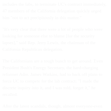
includes the labs, to terminate UC's contract immediately,
47 members of the California delegation quickly urged
him "not to act precipitously in this matter."
"It's very clear that there were a lot of people who were
looking for someone else to blame [for the security
lapses]," said Rep. Jerry Lewis, the chairman of the
California Republican delegation.
The Californians are a tough bunch to get around. Even
President Bush's Energy Secretary, the hard-charging
reformer Adm. James Watkins, had to back off plans to
force UC to compete for the lab contract: "I made the
discrete inquiry into it, and I was told, forget it," he
recalled.
After the latest scandals, though, almost everyone-even