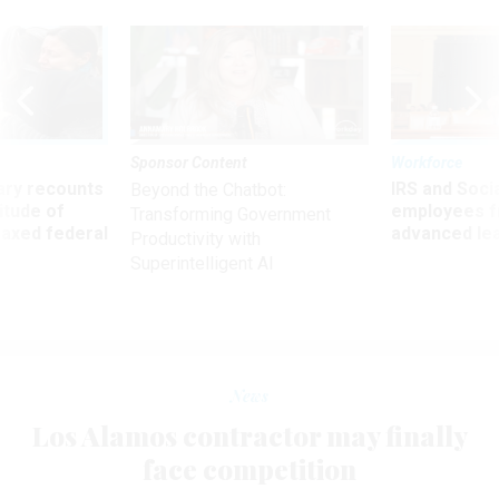
Sponsor Content
Workforce
ry recounts
IRS and Socia
Beyond the Chatbot:
titude of
employees f
Transforming Government
 axed federal
advanced l
Productivity with
Superintelligent AI
News
Los Alamos contractor may finally
face competition