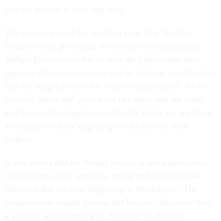
that the process is alive and well.
The same is true of the spending caps. The fact that
Congress may go through the motions of amending the
Budget Enforcement Act to raise the limits rather than
ignoring them cannot in any way be taken as an indication
that the budget process has wide or deep support. To the
contrary, limits and procedures like these that are easily
and frequently changed mean that the limits are not taken
seriously, and that Congress gives the process little
respect.
It also means that the budget process is not significant to
the outcome of the spending, taxing and debt reduction
decisions that are now happening in Washington. The
congressional budget process has become little more than
a ghost of what it once was. That may be the best