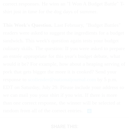
correct responses. He wins an "I Won A Budget Battle" T-
shirt just in time for the dog days of summer.
This Week's Question.
Last February, "Budget Battles"
readers were asked to suggest the ingredients for a budget
sandwich. This week's question again tests your budget
culinary skills. The question: If you were asked to prepare
an entrée appropriate for this year's budget debate, what
would it be? For example, how about a heaping serving of
pork that gets bigger the more it is cooked? Send your
response to
scollender@nationaljournal.com
by 5 p.m.
EDT on Saturday, July 29. Please include your address so
we can mail you your shirt if you win. If there is more
than one correct response, the winner will be selected at
random from all of the correct entries.
SHARE THIS: