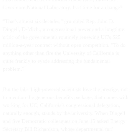
Livermore National Laboratory. Is it time for a change?
"That's almost six decades," grumbled Rep. John D.
Dingell, D-Mich., a congressional power and a longtime
critic of the government's routinely renewing UC's $25
million-a-year contract without open competition. "To do
anything other than fire the University of California is
quite frankly to evade addressing the fundamental
problem."
But the labs' high-powered scientists love the prestige, not
to mention the generous benefits package, that comes with
working for UC; California's congressional delegation,
naturally enough, stands by the university. When Dingell
and five Democratic colleagues on June 15 asked Energy
Secretary Bill Richardson, whose departmental turf