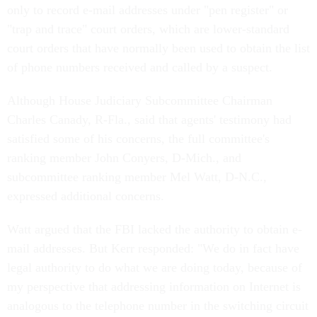
only to record e-mail addresses under "pen register" or
"trap and trace" court orders, which are lower-standard
court orders that have normally been used to obtain the list
of phone numbers received and called by a suspect.
Although House Judiciary Subcommittee Chairman
Charles Canady, R-Fla., said that agents' testimony had
satisfied some of his concerns, the full committee's
ranking member John Conyers, D-Mich., and
subcommittee ranking member Mel Watt, D-N.C.,
expressed additional concerns.
Watt argued that the FBI lacked the authority to obtain e-
mail addresses. But Kerr responded: "We do in fact have
legal authority to do what we are doing today, because of
my perspective that addressing information on Internet is
analogous to the telephone number in the switching circuit