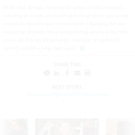
In the end, though, revising the terms of UC's contract,
reducing its scope, or canceling it altogether is just a step
toward the broader goal of reformers: Changing the too
easygoing attitudes about safeguarding secrets at the labs
and at the Energy Department. And that, it's generally
agreed, will be a long, hard haul.
SHARE THIS:
NEXT STORY:
Bureau wins right to print foreign money