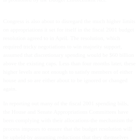
Congress is also about to disregard the much higher limits
on appropriations it set for itself in the fiscal 2001 budget
resolution agreed to in April. The resolution, which
required tricky negotiations to win majority support,
assumed that discretionary spending would be $60 billion
above the existing caps. Less than four months later, these
higher levels are not enough to satisfy members of either
house and so are either about to be ignored or changed
again.
In reporting out many of the fiscal 2001 spending bills,
the House and Senate Appropriations Committees have
been complying with their allocations-the mechanism the
process imposes to ensure that the budget resolution will
be upheld-by assuming reductions that they themselves