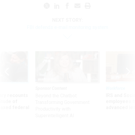
NEXT STORY:
FBI defends e-mail monitoring system
Sponsor Content
Workforce
ry recounts
IRS and Socia
Beyond the Chatbot:
titude of
employees f
Transforming Government
 axed federal
advanced l
Productivity with
Superintelligent AI