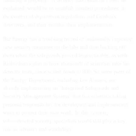
handling it properly." A security subcontractor's role, he
explained, would be to establish detailed procedures, in
the context of department regulations and Gordon's
directives, and then monitor their implementation.
But Energy has a troubling record of unilaterally imposing
new security measures on the labs and then backing off
them when the safeguards proved impracticable, as with
Richardson's plan to have thousands of scientists take lie-
detector tests, since scaled down to 800. So some parts of
the Energy Department, including Los Alamos, are
already implementing an "Integrated Safeguards and
Security Management System" that has scientists taking
personal responsibility for developing and implementing
ways to protect their own work. In this context,
subcontracted security specialists would still play a key
role as advisers and watchdogs.