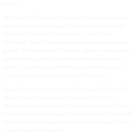
world."
Additionally, FBI agents who abuse the system to obtain
more information than legally authorized are subject to
fines and a five-year prison sentence, said Kevin
DiGregory, Justice Department deputy associate attorney
general. He said that the Carnivore deploys cryptographic
algorithms that permit law enforcement supervisors to
detect if it is tampered with-either by Internet Service
Provider employees or lower-level FBI agents.
House Republican Conference Chairman J.C. Watts, R-
Okla., issued a press statement calling Carnivore a
"dangerous and unprecedented invasion of online privacy.
From unwarranted wiretaps to its mishandling of hundreds
of files on political appointees just a few years ago, there
is ample cause for concern."