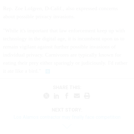
Rep. Zoe Lofgren, D-Calif., also expressed concerns
about possible privacy invasions.
"While it's important that law enforcement keep up with
technology in the digital age, it is incumbent upon us to
remain vigilant against further possible invasions of
individual privacy. Carnivores are typically known for
eating their prey either sparingly or judiciously. I'd rather
it ate like a bird."
SHARE THIS:
NEXT STORY:
Los Alamos contractor may finally face competition