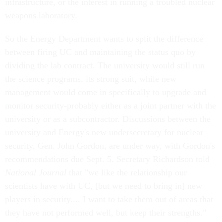
infrastructure, or the interest in running a troubled nuclear
weapons laboratory.
So the Energy Department wants to split the difference
between firing UC and maintaining the status quo by
dividing the lab contract. The university would still run
the science programs, its strong suit, while new
management would come in specifically to upgrade and
monitor security-probably either as a joint partner with the
university or as a subcontractor. Discussions between the
university and Energy's new undersecretary for nuclear
security, Gen. John Gordon, are under way, with Gordon's
recommendations due Sept. 5. Secretary Richardson told
National Journal
that "we like the relationship our
scientists have with UC, [but we need to bring in] new
players in security.... I want to take them out of areas that
they have not performed well, but keep their strengths."