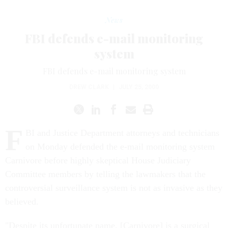
News
FBI defends e-mail monitoring
system
FBI defends e-mail monitoring system
DREW CLARK
|
JULY 25, 2000
F
BI and Justice Department attorneys and technicians
on Monday defended the e-mail monitoring system
Carnivore before highly skeptical House Judiciary
Committee members by telling the lawmakers that the
controversial surveillance system is not as invasive as they
believed.
"Despite its unfortunate name, [Carnivore] is a surgical