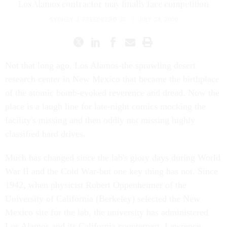
Los Alamos contractor may finally face competition
SYDNEY J. FREEDBERG JR.
|
JULY 24, 2000
Not that long ago, Los Alamos-the sprawling desert
research center in New Mexico that became the birthplace
of the atomic bomb-evoked reverence and dread. Now the
place is a laugh line for late-night comics mocking the
facility's missing and then oddly not missing highly
classified hard drives.
Much has changed since the lab's glory days during World
War II and the Cold War-but one key thing has not. Since
1942, when physicist Robert Oppenheimer of the
University of California (Berkeley) selected the New
Mexico site for the lab, the university has administered
Los Alamos and its California counterpart, Lawrence