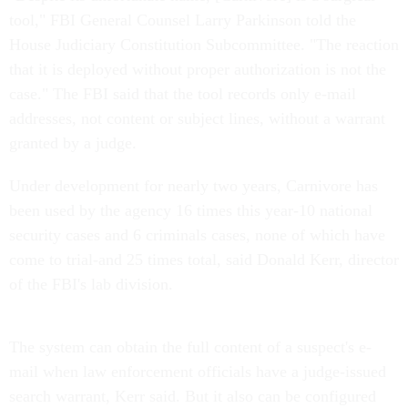
tool," FBI General Counsel Larry Parkinson told the
House Judiciary Constitution Subcommittee. "The reaction
that it is deployed without proper authorization is not the
case." The FBI said that the tool records only e-mail
addresses, not content or subject lines, without a warrant
granted by a judge.
Under development for nearly two years, Carnivore has
been used by the agency 16 times this year-10 national
security cases and 6 criminals cases, none of which have
come to trial-and 25 times total, said Donald Kerr, director
of the FBI's lab division.
The system can obtain the full content of a suspect's e-
mail when law enforcement officials have a judge-issued
search warrant, Kerr said. But it also can be configured