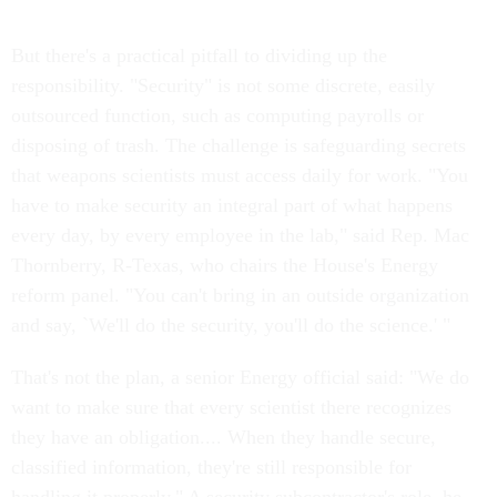
But there's a practical pitfall to dividing up the
responsibility. "Security" is not some discrete, easily
outsourced function, such as computing payrolls or
disposing of trash. The challenge is safeguarding secrets
that weapons scientists must access daily for work. "You
have to make security an integral part of what happens
every day, by every employee in the lab," said Rep. Mac
Thornberry, R-Texas, who chairs the House's Energy
reform panel. "You can't bring in an outside organization
and say, `We'll do the security, you'll do the science.' "
That's not the plan, a senior Energy official said: "We do
want to make sure that every scientist there recognizes
they have an obligation.... When they handle secure,
classified information, they're still responsible for