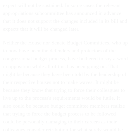
expect will not be sustained. In some cases the relevant
appropriations subcommittee has announced in advance
that it does not support the changes included in its bill and
expects that it will be changed later.
Neither the House nor Senate Budget Committees, who up
to now have been the defenders and protectors of the
congressional budget process, have bothered to say a word
in opposition while all of this has been going on. That
might be because they have been told by the leadership of
their respective houses not to make waves. It might be
because they know that trying to force their colleagues to
live up to the process's requirements would be futile. It
also could be because budget committee members realize
that trying to force the budget process to be followed
could be personally damaging to their careers as their
colleagues consider retribution for what surely would be