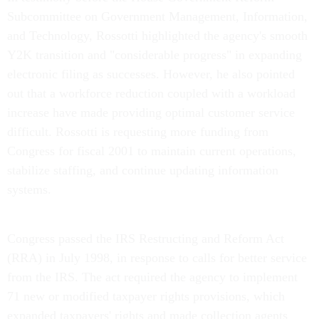
Subcommittee on Government Management, Information,
and Technology, Rossotti highlighted the agency's smooth
Y2K transition and "considerable progress" in expanding
electronic filing as successes. However, he also pointed
out that a workforce reduction coupled with a workload
increase have made providing optimal customer service
difficult. Rossotti is requesting more funding from
Congress for fiscal 2001 to maintain current operations,
stabilize staffing, and continue updating information
systems.
Congress passed the IRS Restructing and Reform Act
(RRA) in July 1998, in response to calls for better service
from the IRS. The act required the agency to implement
71 new or modified taxpayer rights provisions, which
expanded taxpayers' rights and made collection agents