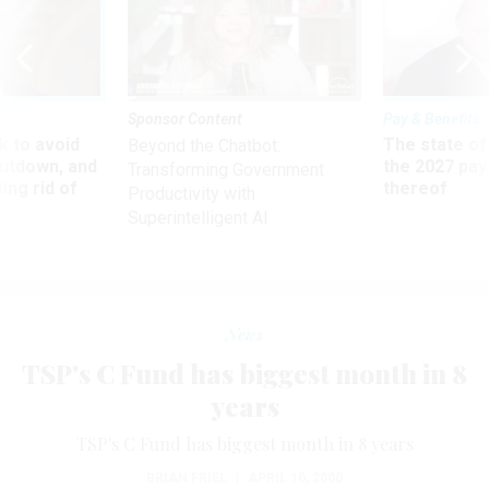
Sponsor Content
Pay & Benefits
 to avoid
The state of
Beyond the Chatbot:
utdown, and
the 2027 pay 
Transforming Government
ing rid of
thereof
Productivity with
Superintelligent AI
News
TSP's C Fund has biggest month in 8
years
TSP's C Fund has biggest month in 8 years
BRIAN FRIEL
|
APRIL 10, 2000