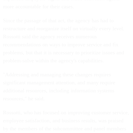
more accountable for their cases.
Since the passage of that act, the agency has had to
restructure and reorganize itself on virtually every level.
Rossotti said the agency receives numerous
recommendations on ways to improve service and fix
problems, but that it is necessary to prioritize issues and
problem-solve within the agency's capabilities.
"Addressing and managing these changes requires
significant management attention, and many require
additional resources, including information systems
resources," he said.
Rossotti, who has focused on improving customer service,
employee satisfaction, and business results, was praised
by the members of the subcommittee and panel members