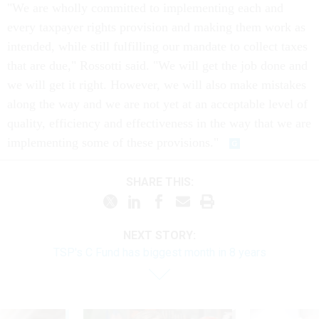
"We are wholly committed to implementing each and
every taxpayer rights provision and making them work as
intended, while still fulfilling our mandate to collect taxes
that are due," Rossotti said. "We will get the job done and
we will get it right. However, we will also make mistakes
along the way and we are not yet at an acceptable level of
quality, efficiency and effectiveness in the way that we are
implementing some of these provisions."
SHARE THIS:
NEXT STORY:
TSP's C Fund has biggest month in 8 years