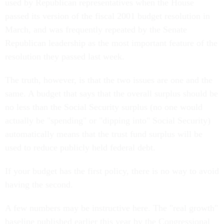
used by Republican representatives when the House
passed its version of the fiscal 2001 budget resolution in
March, and was frequently repeated by the Senate
Republican leadership as the most important feature of the
resolution they passed last week.
The truth, however, is that the two issues are one and the
same. A budget that says that the overall surplus should be
no less than the Social Security surplus (no one would
actually be "spending" or "dipping into" Social Security)
automatically means that the trust fund surplus will be
used to reduce publicly held federal debt.
If your budget has the first policy, there is no way to avoid
having the second.
A few numbers may be instructive here. The "real growth"
baseline published earlier this year by the Congressional