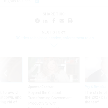
Rugrats to sleep.
SHARE THIS:
NEXT STORY:
IRS tries to balance service, enforcement roles
Sponsor Content
Pay & Benefits
 to avoid
The state of
Beyond the Chatbot:
utdown, and
the 2027 pay 
Transforming Government
ing rid of
thereof
Productivity with