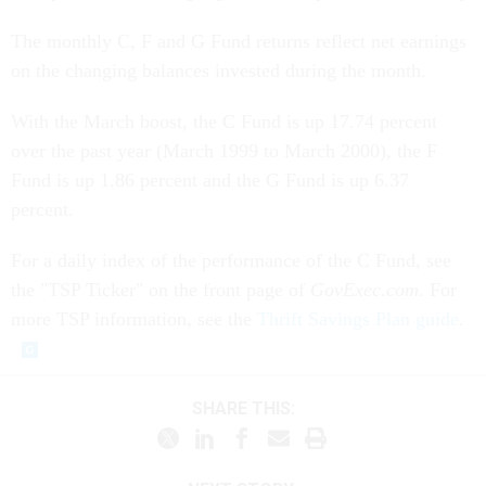
The monthly C, F and G Fund returns reflect net earnings
on the changing balances invested during the month.
With the March boost, the C Fund is up 17.74 percent
over the past year (March 1999 to March 2000), the F
Fund is up 1.86 percent and the G Fund is up 6.37
percent.
For a daily index of the performance of the C Fund, see
the "TSP Ticker" on the front page of
GovExec.com
. For
more TSP information, see the
Thrift Savings Plan guide
.
SHARE THIS: