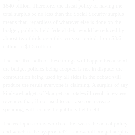
$840 billion. Therefore, the fiscal policy of having the
total surplus be no less than the Social Security surplus
means that, regardless of whatever else is done on the
budget, publicly held federal debt would be reduced by
almost two-thirds over this ten-year period, from $3.6
trillion to $1.3 trillion.
The fact that both of these things will happen because of
the budget policies being adopted is not in dispute; the
computation being used by all sides in the debate will
produce the result everyone is claiming. A surplus of any
kind-on-budget, off-budget, or total-will result in excess
revenues that, if not used to cut taxes or increase
spending, will reduce the publicly held debt.
The real question is which of the two is the actual policy,
and which is the by-product? If an overall budget surplus