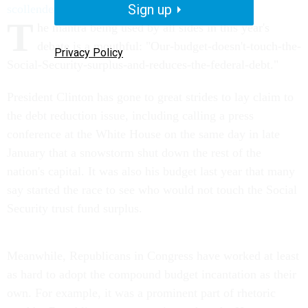
Sign up
scollender@nationaljournal.com
T
he mantra being used by all sides in this year's
debate is a mouthful: "Our-budget-doesn't-touch-the-
Privacy Policy
Social-Security-surplus-and-reduces-the-federal-debt."
President Clinton has gone to great strides to lay claim to
the debt reduction issue, including calling a press
conference at the White House on the same day in late
January that a snowstorm shut down the rest of the
nation's capital. It was also his budget last year that many
say started the race to see who would not touch the Social
Security trust fund surplus.
Meanwhile, Republicans in Congress have worked at least
as hard to adopt the compound budget incantation as their
own. For example, it was a prominent part of rhetoric