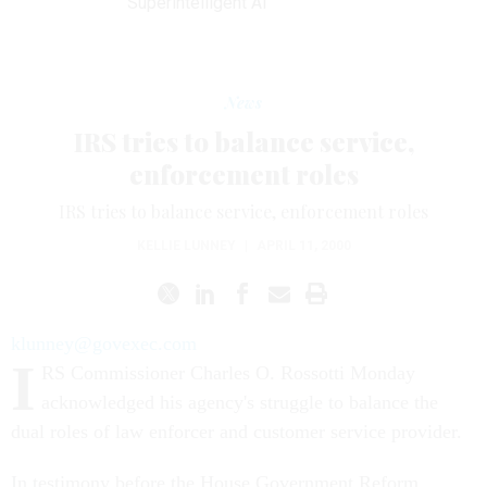
Superintelligent AI
News
IRS tries to balance service,
enforcement roles
IRS tries to balance service, enforcement roles
KELLIE LUNNEY
|
APRIL 11, 2000
klunney@govexec.com
I
RS Commissioner Charles O. Rossotti Monday
acknowledged his agency's struggle to balance the
dual roles of law enforcer and customer service provider.
In testimony before the House Government Reform