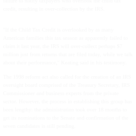
failure to notify taxpayers who overlook the child tax
credit, resulting in over-collection by the IRS.
"If the Child Tax Credit is overlooked by as many
American families this tax season as apparently failed to
claim it last year, the IRS will over-collect perhaps $7
million just from returns that are filed today, while we talk
about their performance," Keating said in his testimony.
The 1998 reform act also called for the creation of an IRS
oversight board comprised of the Treasury Secretary, IRS
Commissioner and business experts from the private
sector. However, the process in establishing this group has
been lengthy: the administration took over 18 months to
get its nominations to the Senate and confirmation of the
seven candidates is still pending.