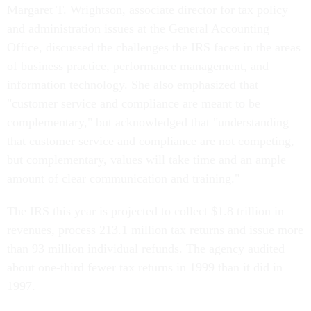
Margaret T. Wrightson, associate director for tax policy
and administration issues at the General Accounting
Office, discussed the challenges the IRS faces in the areas
of business practice, performance management, and
information technology. She also emphasized that
"customer service and compliance are meant to be
complementary," but acknowledged that "understanding
that customer service and compliance are not competing,
but complementary, values will take time and an ample
amount of clear communication and training."
The IRS this year is projected to collect $1.8 trillion in
revenues, process 213.1 million tax returns and issue more
than 93 million individual refunds. The agency audited
about one-third fewer tax returns in 1999 than it did in
1997.