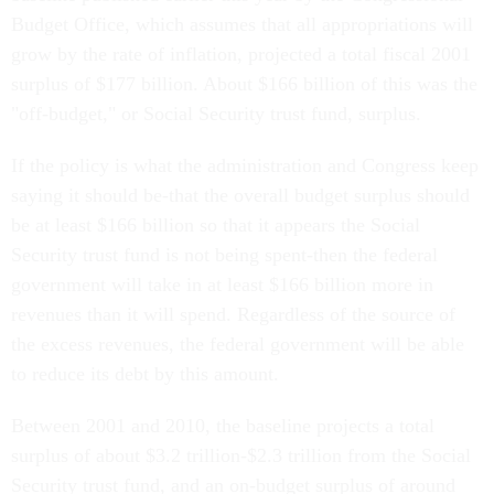
Budget Office, which assumes that all appropriations will
grow by the rate of inflation, projected a total fiscal 2001
surplus of $177 billion. About $166 billion of this was the
"off-budget," or Social Security trust fund, surplus.
If the policy is what the administration and Congress keep
saying it should be-that the overall budget surplus should
be at least $166 billion so that it appears the Social
Security trust fund is not being spent-then the federal
government will take in at least $166 billion more in
revenues than it will spend. Regardless of the source of
the excess revenues, the federal government will be able
to reduce its debt by this amount.
Between 2001 and 2010, the baseline projects a total
surplus of about $3.2 trillion-$2.3 trillion from the Social
Security trust fund, and an on-budget surplus of around