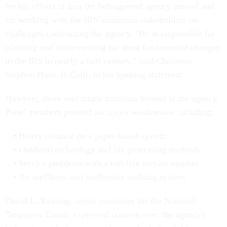
for his efforts to turn the beleaguered agency around and
for working with the IRS' numerous stakeholders on
challenges confronting the agency. "He is responsible for
planning and implementing the most fundamental changes
in the IRS in nearly a half century," said Chairman
Stephen Horn, R-Calif. in his opening statement.
However, there was ample criticism leveled at the agency.
Panel members pointed out major weaknesses including:
Heavy reliance on a paper-based system.
Outdated technology and tax processing methods.
Service problems with a toll-free service number.
An inefficent and ineffective auditing system.
David L. Keating, senior counselor for the National
Taxpayers Union, expressed concern over the agency's