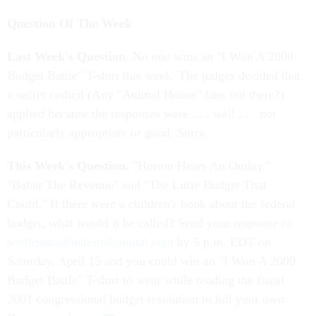
Question Of The Week
Last Week's Question.
No one wins an "I Won A 2000
Budget Battle" T-shirt this week. The judges decided that
a secret codicil (Any "Animal House" fans out there?)
applied because the responses were . . . well . . . not
particularly appropriate or good. Sorry.
This Week's Question.
"Horton Hears An Outlay,"
"Babar The Revenue" and "The Little Budget That
Could." If there were a children's book about the federal
budget, what would it be called? Send your response to
scollender@nationaljournal.com
by 5 p.m. EDT on
Saturday, April 15 and you could win an "I Won A 2000
Budget Battle" T-shirt to wear while reading the fiscal
2001 congressional budget resolution to lull your own