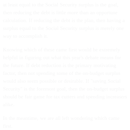
at least equal to the Social Security surplus is the goal,
then reducing the debt is little more than an opportune
calculation. If reducing the debt is the plan, then having a
surplus equal to the Social Security surplus is merely one
way to accomplish it.
Knowing which of these came first would be extremely
helpful in figuring out what this year's debate means for
the future. If debt reduction is the primary motivating
factor, then not spending some of the on-budget surplus
would also seem possible or desirable. If "saving Social
Security" is the foremost goal, then the on-budget surplus
should be fair game for tax cutters and spending increasers
alike.
In the meantime, we are all left wondering which came
first.