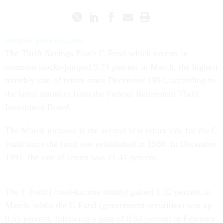
letters@govexec.com
The Thrift Savings Plan's C Fund-which invests in
common stocks-jumped 9.74 percent in March, the highest
monthly rate of return since December 1991, according to
the latest statistics from the Federal Retirement Thrift
Investment Board.
The March increase is the second best return rate for the C
Fund since the fund was established in 1988. In December
1991, the rate of return was 11.41 percent.
The F Fund (fixed-income bonds) gained 1.32 percent in
March, while the G Fund (government securities) was up
0.55 percent, following a gain of 0.53 percent in February.