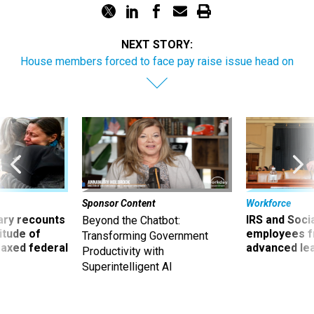
NEXT STORY:
House members forced to face pay raise issue head on
Sponsor Content
Workforce
ry recounts
IRS and Socia
Beyond the Chatbot:
titude of
employees f
Transforming Government
 axed federal
advanced l
Productivity with
Superintelligent AI