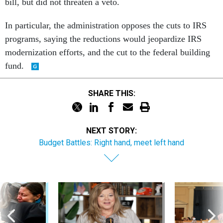
bill, but did not threaten a veto.
In particular, the administration opposes the cuts to IRS
programs, saying the reductions would jeopardize IRS
modernization efforts, and the cut to the federal building
fund.
SHARE THIS:
NEXT STORY:
Budget Battles: Right hand, meet left hand