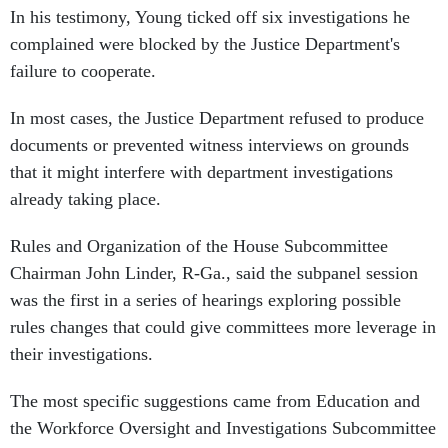
In his testimony, Young ticked off six investigations he
complained were blocked by the Justice Department's
failure to cooperate.
In most cases, the Justice Department refused to produce
documents or prevented witness interviews on grounds
that it might interfere with department investigations
already taking place.
Rules and Organization of the House Subcommittee
Chairman John Linder, R-Ga., said the subpanel session
was the first in a series of hearings exploring possible
rules changes that could give committees more leverage in
their investigations.
The most specific suggestions came from Education and
the Workforce Oversight and Investigations Subcommittee