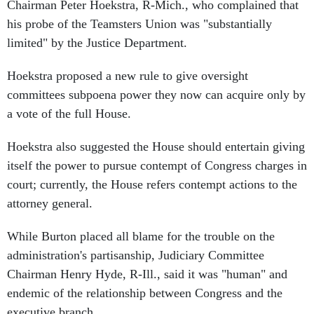
Chairman Peter Hoekstra, R-Mich., who complained that
his probe of the Teamsters Union was "substantially
limited" by the Justice Department.
Hoekstra proposed a new rule to give oversight
committees subpoena power they now can acquire only by
a vote of the full House.
Hoekstra also suggested the House should entertain giving
itself the power to pursue contempt of Congress charges in
court; currently, the House refers contempt actions to the
attorney general.
While Burton placed all blame for the trouble on the
administration's partisanship, Judiciary Committee
Chairman Henry Hyde, R-Ill., said it was "human" and
endemic of the relationship between Congress and the
executive branch.