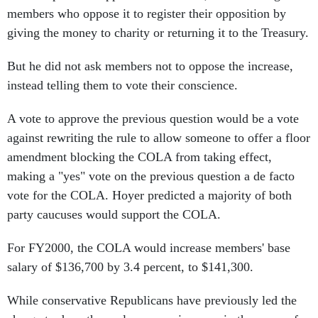
members who oppose it to register their opposition by
giving the money to charity or returning it to the Treasury.
But he did not ask members not to oppose the increase,
instead telling them to vote their conscience.
A vote to approve the previous question would be a vote
against rewriting the rule to allow someone to offer a floor
amendment blocking the COLA from taking effect,
making a "yes" vote on the previous question a de facto
vote for the COLA. Hoyer predicted a majority of both
party caucuses would support the COLA.
For FY2000, the COLA would increase members' base
salary of $136,700 by 3.4 percent, to $141,300.
While conservative Republicans have previously led the