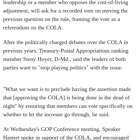
leadership or a member who opposes the cost-of-living
adjustment, will ask for a recorded vote on moving the
previous question on the rule, framing the vote as a
referendum on the COLA.
After the politically charged debates over the COLA in
previous years, Treasury-Postal Appropriations ranking
member Steny Hoyer, D-Md., said the leaders of both
parties want to "stop playing politics" with the issue.
"What we want is to preclude having the assertion made
that [approving the COLA] is being done in the dead of
night" by ensuring that members can vote specifically on
whether to let the increase go through, he said.
At Wednesday's GOP Conference meeting, Speaker
Hastert spoke in support of the COLA, and encouraged