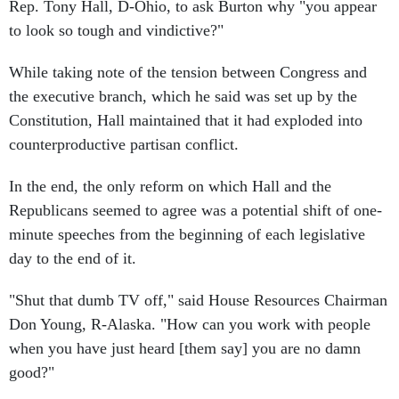
Rep. Tony Hall, D-Ohio, to ask Burton why "you appear
to look so tough and vindictive?"
While taking note of the tension between Congress and
the executive branch, which he said was set up by the
Constitution, Hall maintained that it had exploded into
counterproductive partisan conflict.
In the end, the only reform on which Hall and the
Republicans seemed to agree was a potential shift of one-
minute speeches from the beginning of each legislative
day to the end of it.
"Shut that dumb TV off," said House Resources Chairman
Don Young, R-Alaska. "How can you work with people
when you have just heard [them say] you are no damn
good?"