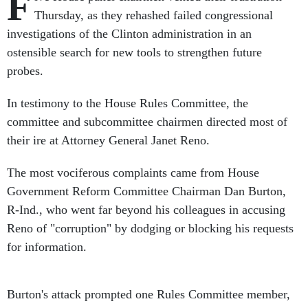
F
Thursday, as they rehashed failed congressional
investigations of the Clinton administration in an
ostensible search for new tools to strengthen future
probes.
In testimony to the House Rules Committee, the
committee and subcommittee chairmen directed most of
their ire at Attorney General Janet Reno.
The most vociferous complaints came from House
Government Reform Committee Chairman Dan Burton,
R-Ind., who went far beyond his colleagues in accusing
Reno of "corruption" by dodging or blocking his requests
for information.
Burton's attack prompted one Rules Committee member,