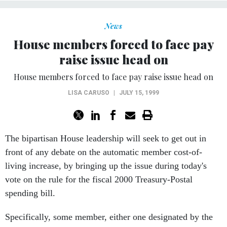
News
House members forced to face pay
raise issue head on
House members forced to face pay raise issue head on
LISA CARUSO
|
JULY 15, 1999
The bipartisan House leadership will seek to get out in
front of any debate on the automatic member cost-of-
living increase, by bringing up the issue during today's
vote on the rule for the fiscal 2000 Treasury-Postal
spending bill.
Specifically, some member, either one designated by the