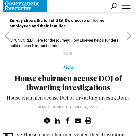
Survey shows the toll of USAID’s closure on former
employees and their families
[SPONSORED]
Here for the journey: How Elsevier helps funders
build research impact stories
News
House chairmen accuse DOJ of
thwarting investigations
House chairmen accuse DOJ of thwarting investigations
BASIL TALBOTT
|
JULY 16, 1999
ive House panel chairmen vented their frustration