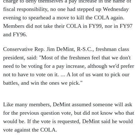
charge to deny themselves a pay increase in the name of
fiscal responsibility, no one had stepped up Wednesday
evening to spearhead a move to kill the COLA again.
Members did not take their COLA in FY99, nor in FY97
and FY96.
Conservative Rep. Jim DeMint, R-S.C., freshman class
president, said: "Most of the freshmen feel that we don't
need to be voting for a pay increase, although we'd prefer
not to have to vote on it. ... A lot of us want to pick our
battles, and win the ones we pick."
Like many members, DeMint assumed someone will ask
for the previous question vote, but did not know who that
would be. If the vote is requested, DeMint said he would
vote against the COLA.