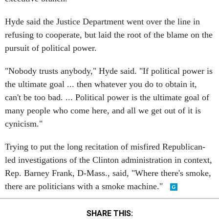
Hyde said the Justice Department went over the line in
refusing to cooperate, but laid the root of the blame on the
pursuit of political power.
"Nobody trusts anybody," Hyde said. "If political power is
the ultimate goal ... then whatever you do to obtain it,
can't be too bad. ... Political power is the ultimate goal of
many people who come here, and all we get out of it is
cynicism."
Trying to put the long recitation of misfired Republican-
led investigations of the Clinton administration in context,
Rep. Barney Frank, D-Mass., said, "Where there's smoke,
there are politicians with a smoke machine."
SHARE THIS: