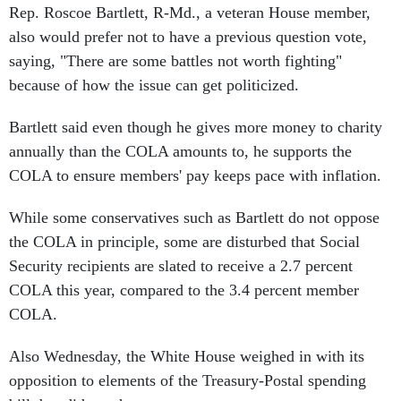
Rep. Roscoe Bartlett, R-Md., a veteran House member,
also would prefer not to have a previous question vote,
saying, "There are some battles not worth fighting"
because of how the issue can get politicized.
Bartlett said even though he gives more money to charity
annually than the COLA amounts to, he supports the
COLA to ensure members' pay keeps pace with inflation.
While some conservatives such as Bartlett do not oppose
the COLA in principle, some are disturbed that Social
Security recipients are slated to receive a 2.7 percent
COLA this year, compared to the 3.4 percent member
COLA.
Also Wednesday, the White House weighed in with its
opposition to elements of the Treasury-Postal spending