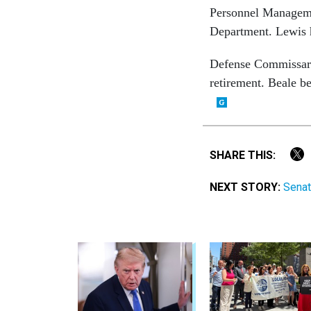
Personnel Manageme
Department. Lewis 
Defense Commissar
retirement. Beale be
SHARE THIS:
NEXT STORY:
Senat