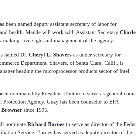
s been named deputy assistant secretary of labor for
 and health. Mande will work with Assistant Secretary
Charle
y making, oversight and management of the agency.
has named Dr.
Cheryl L. Shavers
as under secretary for
ommerce Department. Shavers, of Santa Clara, Calif., is
manager heading the microprocessor products sector of Intel
een nominated by President Clinton to serve as general couns
l Protection Agency. Guzy has been counselor to EPA
 Browner
since 1995.
ill nominate
Richard Barnes
to serve as director of the Feder
liation Service. Barnes has served as deputy director of the