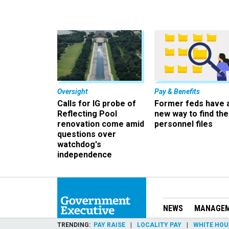
Oversight
Pay & Benefits
Calls for IG probe of
Former feds have 
Reflecting Pool
new way to find the
renovation come amid
personnel files
questions over
watchdog's
independence
NEWS
MANAGE
TRENDING
PAY RAISE
LOCALITY PAY
WHITE HOU