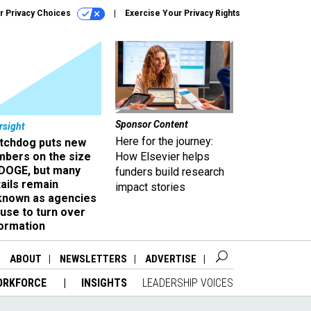
r Privacy Choices
Exercise Your Privacy Rights
Sponsor Content
rsight
Here for the journey:
tchdog puts new
mbers on the size
How Elsevier helps
 DOGE, but many
funders build research
ails remain
impact stories
known as agencies
use to turn over
formation
ABOUT
NEWSLETTERS
ADVERTISE
ORKFORCE
INSIGHTS
LEADERSHIP VOICES