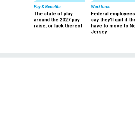
Pay & Benefits
Workforce
The state of play
Federal employees
around the 2027 pay
say they’ll quit if th
raise, or lack thereof
have to move to N
Jersey
Senator suggest
Y2K
Senator suggests fed