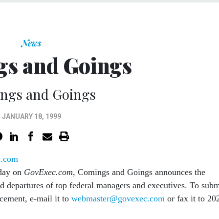
News
s and Goings
ngs and Goings
JANUARY 18, 1999
c.com
day on
GovExec.com
, Comings and Goings announces the
nd departures of top federal managers and executives. To subm
cement, e-mail it to
webmaster@govexec.com
or fax it to 20