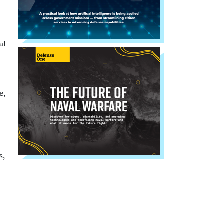
al
e,
s,