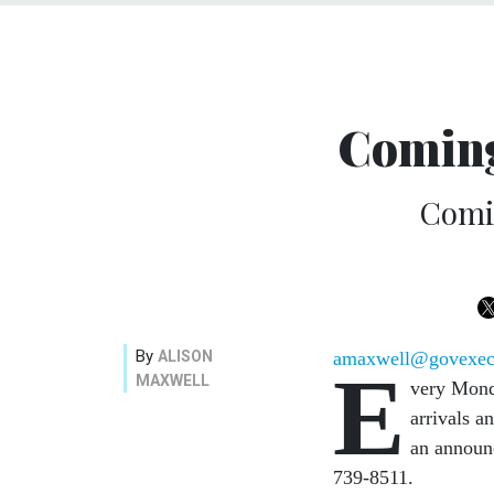
Coming
Comi
By
ALISON
amaxwell@govexe
E
MAXWELL
very Mon
arrivals a
an announ
739-8511.