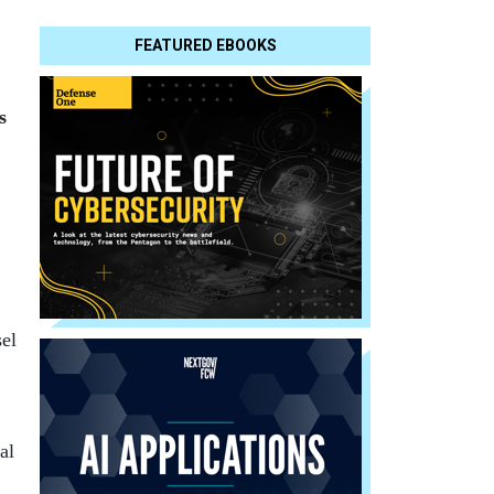
FEATURED EBOOKS
s
el
al