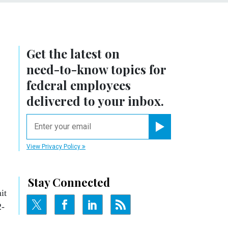
Get the latest on
need-to-know
topics for
federal employees
delivered to your inbox.
email
Register for Newsletter
View Privacy Policy
Stay Connected
it
2-