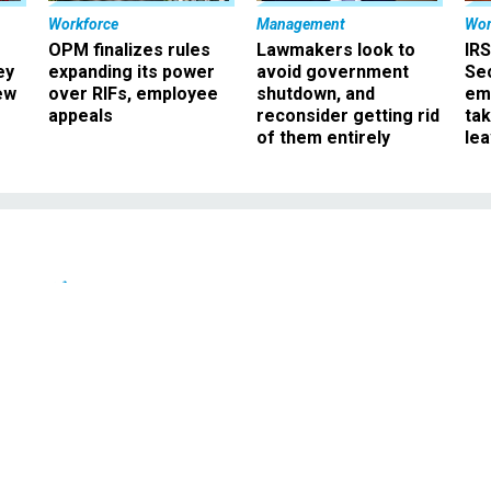
Workforce
Management
Wor
OPM finalizes rules
Lawmakers look to
IRS
ey
expanding its power
avoid government
Sec
ew
over RIFs, employee
shutdown, and
em
appeals
reconsider getting rid
ta
of them entirely
le
News
s feds help states with
 problems
s help states with Y2K problems