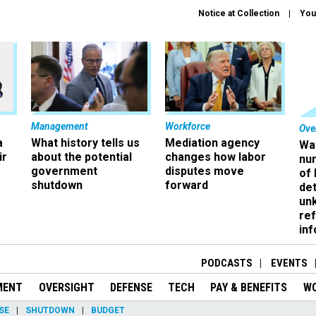
Notice at Collection
You
Management
Workforce
Ove
a
What history tells us
Mediation agency
Wa
ir
about the potential
changes how labor
nu
government
disputes move
of
shutdown
forward
det
un
ref
in
PODCASTS
EVENTS
MENT
OVERSIGHT
DEFENSE
TECH
PAY & BENEFITS
W
SE
SHUTDOWN
BUDGET