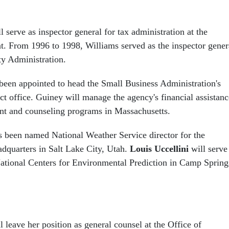
l serve as inspector general for tax administration at the
. From 1996 to 1998, Williams served as the inspector gener
ty Administration.
been appointed to head the Small Business Administration's
ct office. Guiney will manage the agency's financial assistanc
nt and counseling programs in Massachusetts.
 been named National Weather Service director for the
dquarters in Salt Lake City, Utah.
Louis Uccellini
will serve
 National Centers for Environmental Prediction in Camp Spring
l leave her position as general counsel at the Office of