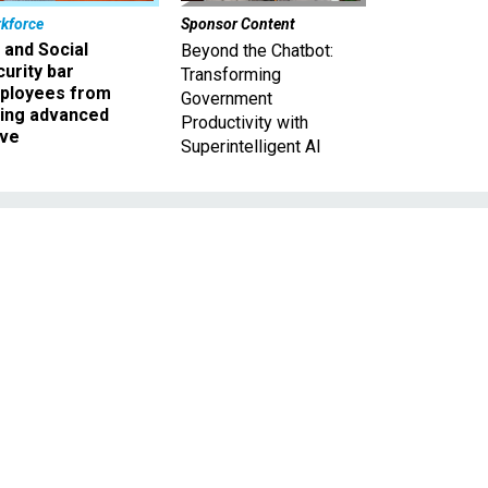
kforce
Sponsor Content
 and Social
Beyond the Chatbot:
urity bar
Transforming
ployees from
Government
king advanced
Productivity with
ave
Superintelligent AI