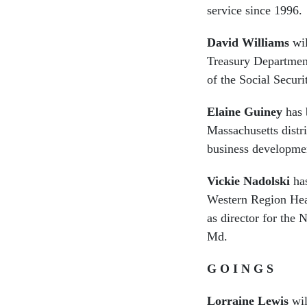
service since 1996.
David Williams
wil
Treasury Department
of the Social Securi
Elaine Guiney
has 
Massachusetts distri
business developme
Vickie Nadolski
has
Western Region Hea
as director for the
Md.
G O I N G S
Lorraine Lewis
wil