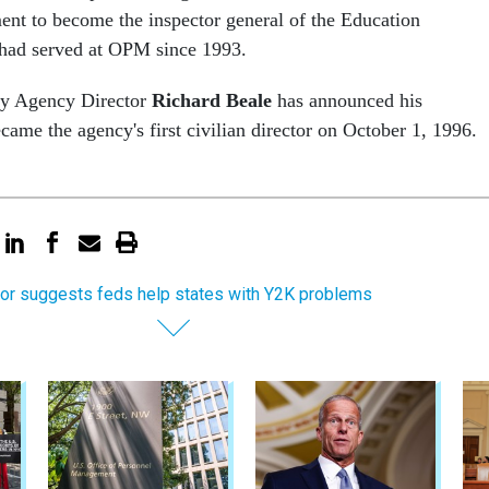
nt to become the inspector general of the Education
had served at OPM since 1993.
y Agency Director
Richard Beale
has announced his
came the agency's first civilian director on October 1, 1996.
or suggests feds help states with Y2K problems