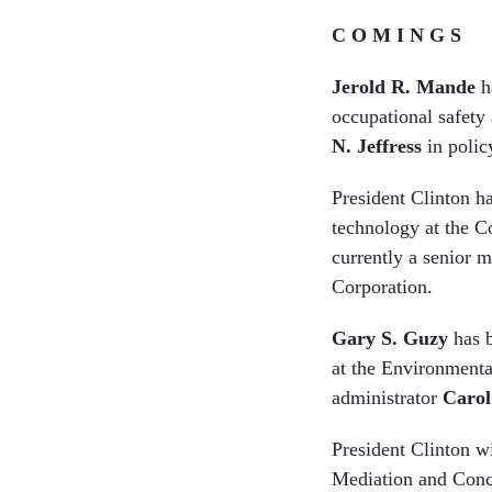
C O M I N G S
Jerold R. Mande
ha
occupational safety
N. Jeffress
in polic
President Clinton 
technology at the C
currently a senior 
Corporation.
Gary S. Guzy
has b
at the Environmenta
administrator
Carol
President Clinton w
Mediation and Conci