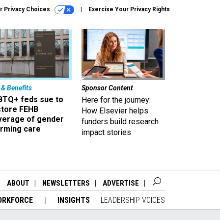
r Privacy Choices
Exercise Your Privacy Rights
 & Benefits
Sponsor Content
BTQ+ feds sue to
Here for the journey:
store FEHB
How Elsevier helps
verage of gender
funders build research
irming care
impact stories
ABOUT
NEWSLETTERS
ADVERTISE
ORKFORCE
INSIGHTS
LEADERSHIP VOICES