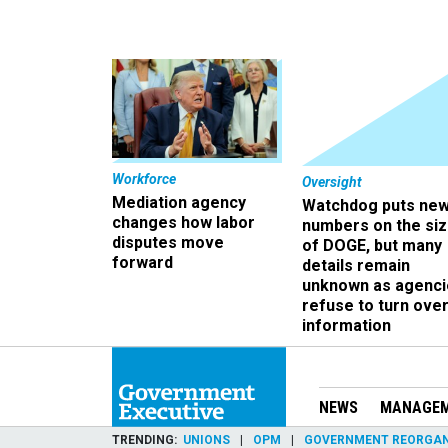
Workforce
Oversight
Mediation agency
Watchdog puts ne
changes how labor
numbers on the si
disputes move
of DOGE, but many
forward
details remain
unknown as agenci
refuse to turn ove
information
NEWS
MANAGE
TRENDING
UNIONS
OPM
GOVERNMENT REORGAN