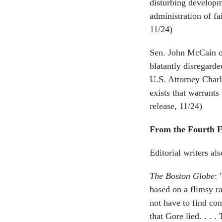
disturbing developm
administration of fa
11/24)
Sen. John McCain of 
blatantly disregard
U.S. Attorney Charl
exists that warrant
release, 11/24)
From the Fourth E
Editorial writers a
The Boston Globe
: 
based on a flimsy ra
not have to find con
that Gore lied. . . 