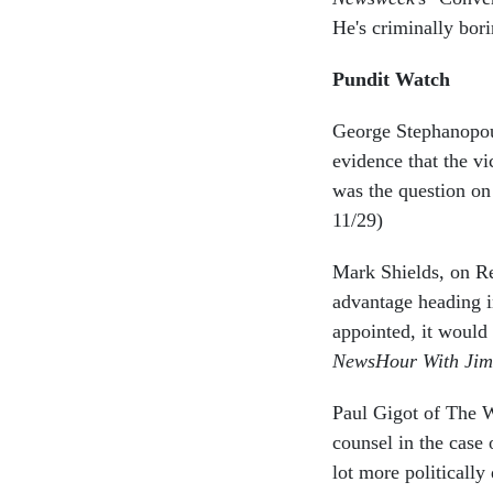
He's criminally bori
Pundit Watch
George Stephanopoul
evidence that the v
was the question on 
11/29)
Mark Shields, on Re
advantage heading i
appointed, it would 
NewsHour With Jim
Paul Gigot of The W
counsel in the case 
lot more politically