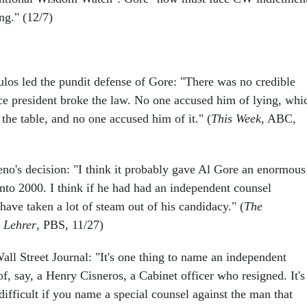
ng." (12/7)
os led the pundit defense of Gore: "There was no credible
ice president broke the law. No one accused him of lying, whi
the table, and no one accused him of it." (
This Week
, ABC,
no's decision: "I think it probably gave Al Gore an enormous
nto 2000. I think if he had had an independent counsel
have taken a lot of steam out of his candidacy." (
The
 Lehrer
, PBS, 11/27)
all Street Journal: "It's one thing to name an independent
of, say, a Henry Cisneros, a Cabinet officer who resigned. It's
 difficult if you name a special counsel against the man that