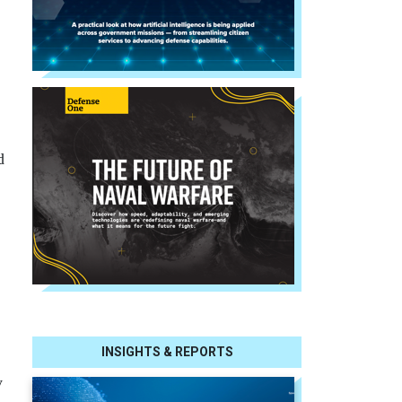
d
INSIGHTS & REPORTS
y