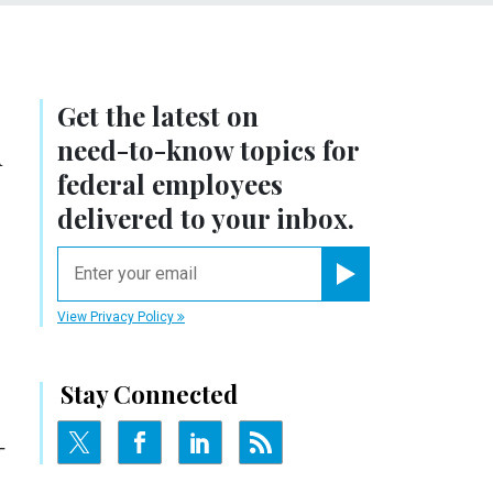
Get the latest on
n
need-to-know
topics for
federal employees
delivered to your inbox.
email
Register for Newsletter
View Privacy Policy
Stay Connected
-