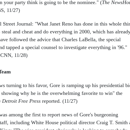
n your party think is going to be the nominee." (
The NewsHo
BS, 11/27)
 Street Journal: "What Janet Reno has done in this whole thi
to steal and cheat and do everything in 2000, which has alread
ave followed the advice that Charles LaBella, the special
nd tapped a special counsel to investigate everything in '96."
 CNN, 11/28)
 Team
s turning to his favor, Gore is ramping up his presidential bi
rt showing why he is the overwhelming favorite to win" the
e
Detroit Free Press
reported. (11/27)
s among the first to report news of Gore's burgeoning
taff, including White House political director Craig T. Smith 
ing: "The vice president obviously is looking to somebody