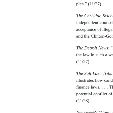
plea." (11/27)
The Christian Scie
independent counsel 
acceptance of illeg
and the Clinton-Gor
The Detroit News
: 
the law in such a w
(11/27)
The Salt Lake Tribu
illustrates how can
finance laws. . . . 
potential conflict o
(11/28)
Newsweek
's "Conv