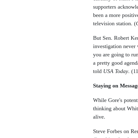
supporters acknowle
been a more positiv
television station. (
But Sen. Robert Kerr
investigation never
you are going to ru
a pretty good agenda
told
USA Today
. (1
Staying on Messag
While Gore's potent
thinking about White
alive.
Steve Forbes on Reno