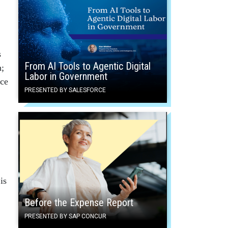
s
From AI Tools to Agentic Digital
h;
Labor in Government
nce
PRESENTED BY SALESFORCE
is
Before the Expense Report
PRESENTED BY SAP CONCUR