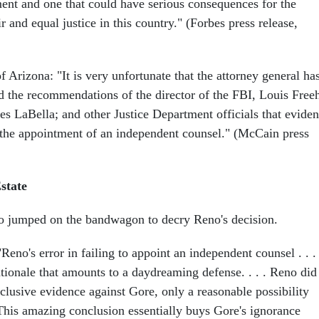
ent and one that could have serious consequences for the
ir and equal justice in this country." (Forbes press release,
Arizona: "It is very unfortunate that the attorney general ha
ed the recommendations of the director of the FBI, Louis Free
es LaBella; and other Justice Department officials that evide
s the appointment of an independent counsel." (McCain press
state
lso jumped on the bandwagon to decry Reno's decision.
"Reno's error in failing to appoint an independent counsel . . . 
tionale that amounts to a daydreaming defense. . . . Reno did
clusive evidence against Gore, only a reasonable possibility
. This amazing conclusion essentially buys Gore's ignorance