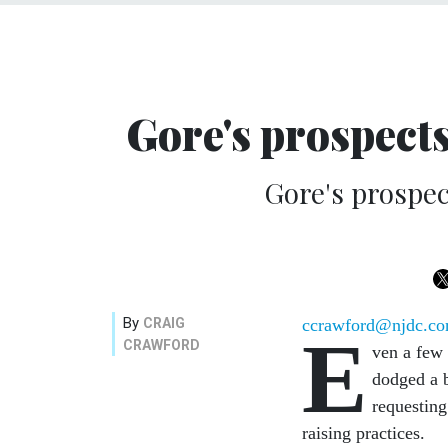
Gore's prospects
Gore's prospec
By
CRAIG
ccrawford@njdc.c
E
CRAWFORD
ven a few 
dodged a 
requesting
raising practices.