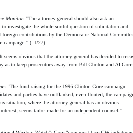
nce Monitor
: "The attorney general should also ask an
to investigate the whole sordid question of solicitation and
al foreign contributions by the Democratic National Committe
e campaign." (11/27)
"It seems obvious that the attorney general has decided to reca
ay as to keep prosecutors away from Bill Clinton and Al Gore
ne
: "The fund raising for the 1996 Clinton-Gore campaign
didates and parties have outflanked, even flouted, the campaig
This situation, where the attorney general has an obvious
f interest, seems tailor-made for an independent counsel."
entional Wisdom Watch": Gore "now must face CW indictmen