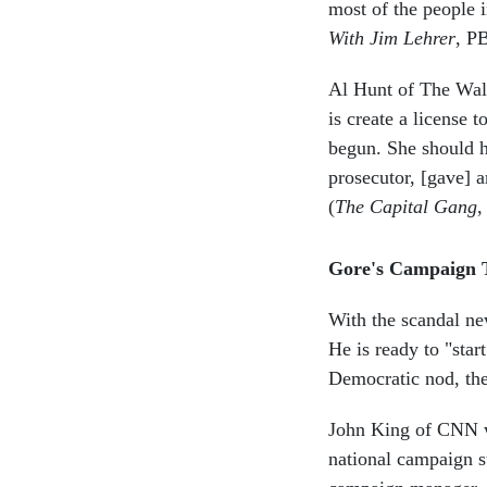
most of the people i
With Jim Lehrer
, P
Al Hunt of The Wall
is create a license 
begun. She should h
prosecutor, [gave] a
(
The Capital Gang
,
Gore's Campaign
With the scandal new
He is ready to "sta
Democratic nod, th
John King of CNN wa
national campaign s
campaign manager. K