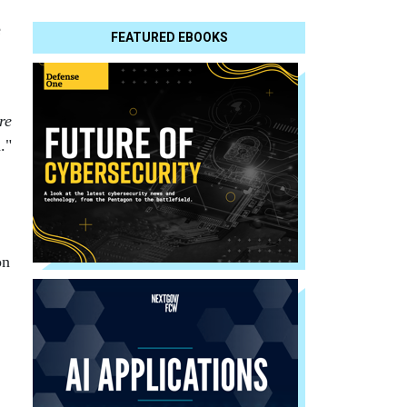
e
FEATURED EBOOKS
re
."
on