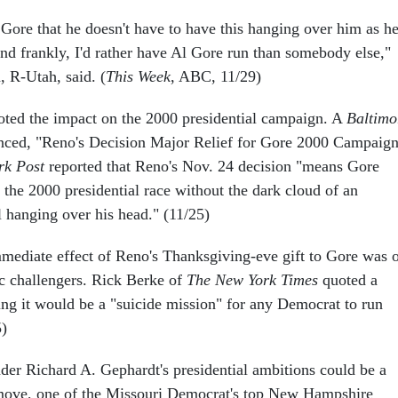
 Gore that he doesn't have to have this hanging over him as h
and frankly, I'd rather have Al Gore run than somebody else,"
, R-Utah, said. (
This Week
, ABC, 11/29)
oted the impact on the 2000 presidential campaign. A
Baltimo
ced, "Reno's Decision Major Relief for Gore 2000 Campaign
rk Post
reported that Reno's Nov. 24 decision "means Gore
o the 2000 presidential race without the dark cloud of an
 hanging over his head." (11/25)
mediate effect of Reno's Thanksgiving-eve gift to Gore was 
c challengers. Rick Berke of
The New York Times
quoted a
ing it would be a "suicide mission" for any Democrat to run
5)
er Richard A. Gephardt's presidential ambitions could be a
 move, one of the Missouri Democrat's top New Hampshire