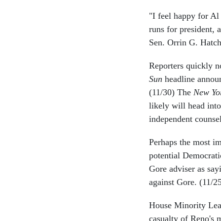
"I feel happy for Al
runs for president, 
Sen. Orrin G. Hatch
Reporters quickly n
Sun
headline announ
(11/30) The
New Yo
likely will head int
independent counsel
Perhaps the most im
potential Democrati
Gore adviser as say
against Gore. (11/2
House Minority Lead
casualty of Reno's