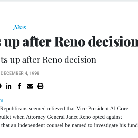
News
 up after Reno decisio
ts up after Reno decision
DECEMBER 4, 1998
om
Republicans seemed relieved that Vice President Al Gore
bullet when Attorney General Janet Reno opted against
 that an independent counsel be named to investigate his fund