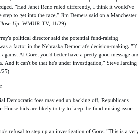
dged. "Had Janet Reno ruled differently, I think it would've
e step to get into the race," Jim Demers said on a Manchester
Close-Up
, WMUR-TV, 11/29)
ey's political director said the potential fund-raising
 was a factor in the Nebraska Democrat's decision-making. "If
n against Al Gore, you'd better have a pretty good message an
. And it can't be that he's under investigation," Steve Jarding
1/25)
e
ial Democratic foes may end up backing off, Republicans
 House bids are likely to try to keep the fund-raising issue
's refusal to step up an investigation of Gore: "This is a ver