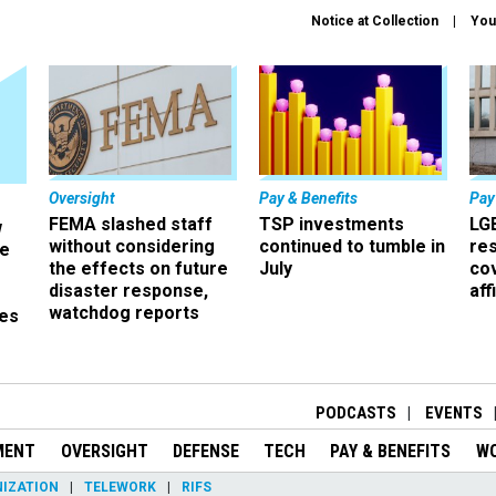
Notice at Collection
You
Oversight
Pay & Benefits
Pay
FEMA slashed staff
TSP investments
LG
w
without considering
continued to tumble in
re
ze
the effects on future
July
co
disaster response,
aff
watchdog reports
es
r
PODCASTS
EVENTS
MENT
OVERSIGHT
DEFENSE
TECH
PAY & BENEFITS
W
IZATION
TELEWORK
RIFS