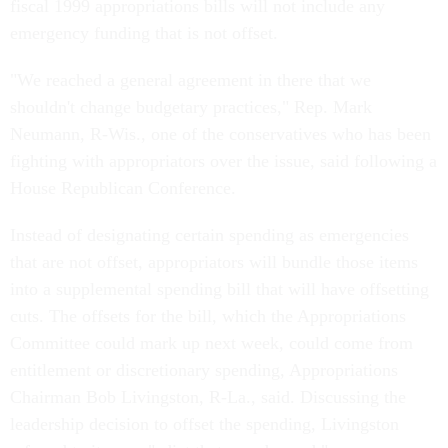
fiscal 1999 appropriations bills will not include any
emergency funding that is not offset.
"We reached a general agreement in there that we
shouldn't change budgetary practices," Rep. Mark
Neumann, R-Wis., one of the conservatives who has been
fighting with appropriators over the issue, said following a
House Republican Conference.
Instead of designating certain spending as emergencies
that are not offset, appropriators will bundle those items
into a supplemental spending bill that will have offsetting
cuts. The offsets for the bill, which the Appropriations
Committee could mark up next week, could come from
entitlement or discretionary spending, Appropriations
Chairman Bob Livingston, R-La., said. Discussing the
leadership decision to offset the spending, Livingston