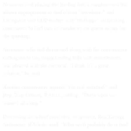
Neumann said placing the funding into a supplemental bill
allows appropriators to find offsets "anywhere," and
Livingston said GOP leaders will "challenge" authorizing
committees to find cuts in mandatory programs to pay for
the spending.
Neumann, who had threatened along with his conservative
colleagues to bog down funding bills with amendments,
was pleased with the proposal. "I think it's a great
solution," he said.
Another conservative agreed. "I'm real satisfied," said
Rep. Tom Coburn, R-Okla., adding, "That's what we
wanted all along."
Discussing the wheat provision, its sponsor, Rep. George
Nethercutt, R-Wash., said, "What we'll probably do is find