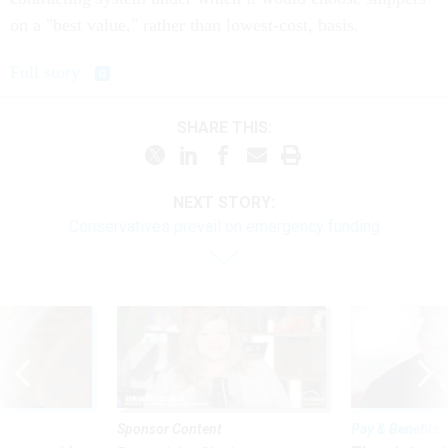
on a "best value," rather than lowest-cost, basis.
Full story
SHARE THIS:
NEXT STORY:
Conservatives prevail on emergency funding
Sponsor Content
Pay & Benefits