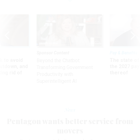
Sponsor Content
Pay & Benefits
 to avoid
The state of
Beyond the Chatbot:
utdown, and
the 2027 pay 
Transforming Government
ing rid of
thereof
Productivity with
Superintelligent AI
News
Pentagon wants better service from
movers