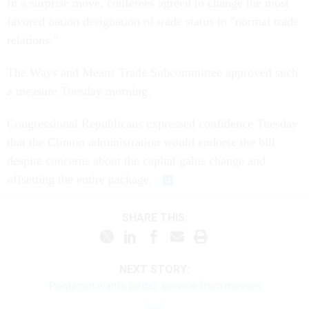
In a surprise move, conferees agreed to change the most
favored nation designation of trade status to "normal trade
relations."
The Ways and Means Trade Subcommittee approved such
a measure Tuesday morning.
Congressional Republicans expressed confidence Tuesday
that the Clinton administration would endorse the bill
despite concerns about the capital gains change and
offsetting the entire package.
SHARE THIS:
NEXT STORY:
Pentagon wants better service from movers