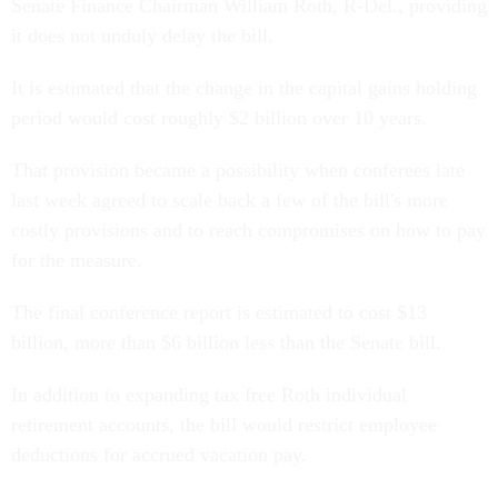
Senate Finance Chairman William Roth, R-Del., providing
it does not unduly delay the bill.
It is estimated that the change in the capital gains holding
period would cost roughly $2 billion over 10 years.
That provision became a possibility when conferees late
last week agreed to scale back a few of the bill's more
costly provisions and to reach compromises on how to pay
for the measure.
The final conference report is estimated to cost $13
billion, more than $6 billion less than the Senate bill.
In addition to expanding tax free Roth individual
retirement accounts, the bill would restrict employee
deductions for accrued vacation pay.