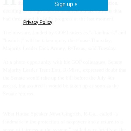
the finishing touches on IRS reform legislation,
Sign up
deciding to forego a series of unrelated tax add-ons that
had threatened the bill's progress at the last moment.
Privacy Policy
The measure, lauded by GOP leaders as "a landmark" and
"historic," will be taken up by the House Thursday,
Majority Leader Dick Armey, R-Texas, said Tuesday.
At a photo opportunity with his GOP colleagues, Senate
Majority Leader Trent Lott, R-Miss., expressed doubt that
the Senate would take up the bill before the July 4th
recess, but assured it would be taken up as soon as the
Senate returns.
What House Speaker Newt Gingrich, R-Ga., called "a
landmark in the protection of taxpayers and a return to a
sense of fairness in the system," stalled very briefly at the