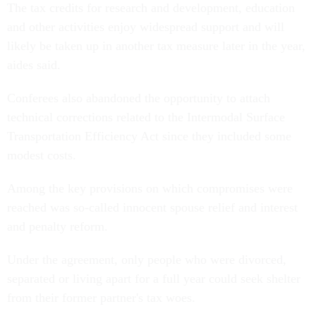
The tax credits for research and development, education
and other activities enjoy widespread support and will
likely be taken up in another tax measure later in the year,
aides said.
Conferees also abandoned the opportunity to attach
technical corrections related to the Intermodal Surface
Transportation Efficiency Act since they included some
modest costs.
Among the key provisions on which compromises were
reached was so-called innocent spouse relief and interest
and penalty reform.
Under the agreement, only people who were divorced,
separated or living apart for a full year could seek shelter
from their former partner's tax woes.