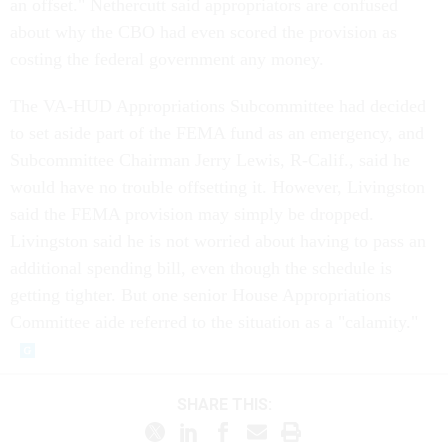
an offset." Nethercutt said appropriators are confused
about why the CBO had even scored the provision as
costing the federal government any money.
The VA-HUD Appropriations Subcommittee had decided
to set aside part of the FEMA fund as an emergency, and
Subcommittee Chairman Jerry Lewis, R-Calif., said he
would have no trouble offsetting it. However, Livingston
said the FEMA provision may simply be dropped.
Livingston said he is not worried about having to pass an
additional spending bill, even though the schedule is
getting tighter. But one senior House Appropriations
Committee aide referred to the situation as a "calamity."
SHARE THIS: