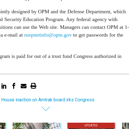
ointly designed by OPM and the Defense Department, which
al Security Education Program. Any federal agency with
ositions can use the Web site. Managers can contact OPM at 1-
a e-mail at
nsepnetinfo@opm.gov
to get passwords for the
ram is paid for out of a trust fund Congress authorized in
 House inaction on Amtrak board irks Congress
UPDATED