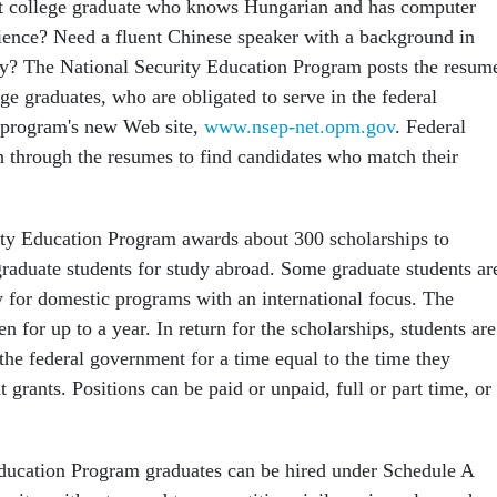
nt college graduate who knows Hungarian and has computer
ence? Need a fluent Chinese speaker with a background in
y? The National Security Education Program posts the resum
ge graduates, who are obligated to serve in the federal
 program's new Web site,
www.nsep-net.opm.gov
. Federal
 through the resumes to find candidates who match their
ty Education Program awards about 300 scholarships to
raduate students for study abroad. Some graduate students ar
for domestic programs with an international focus. The
en for up to a year. In return for the scholarships, students are
the federal government for a time equal to the time they
grants. Positions can be paid or unpaid, full or part time, or
ducation Program graduates can be hired under Schedule A