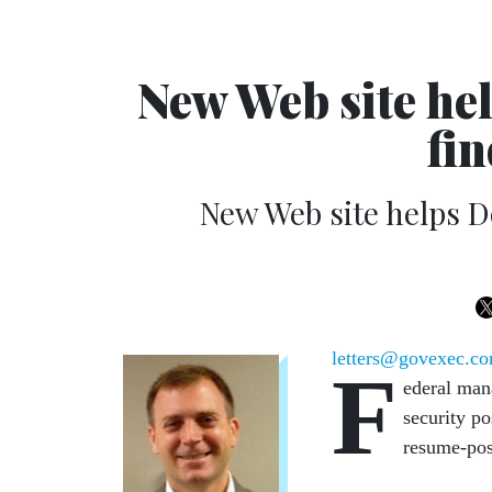
New Web site he
fin
New Web site helps D
letters@govexec.c
F
ederal mana
security po
resume-pos