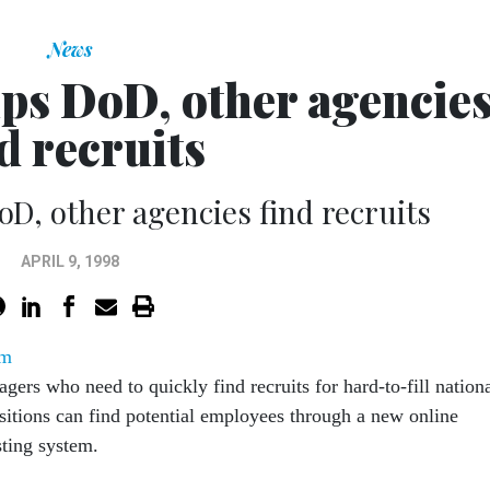
News
lps DoD, other agencie
d recruits
oD, other agencies find recruits
APRIL 9, 1998
om
gers who need to quickly find recruits for hard-to-fill nation
sitions can find potential employees through a new online
ting system.