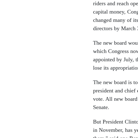
riders and reach ope
capital money, Cong
changed many of its 
directors by March 
The new board woul
which Congress now 
appointed by July, 
lose its appropriatio
The new board is t
president and chief 
vote. All new board
Senate.
But President Clint
in November, has ye