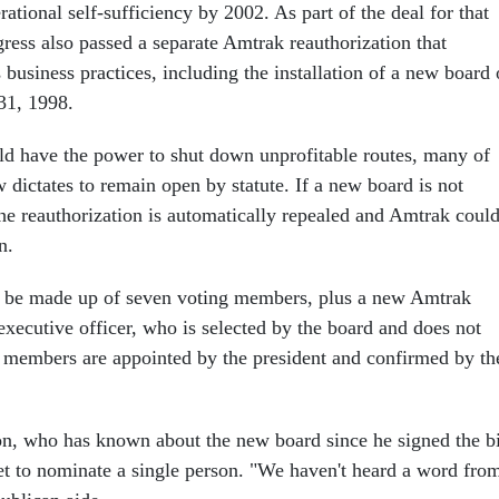
rational self-sufficiency by 2002. As part of the deal for that
ress also passed a separate Amtrak reauthorization that
business practices, including the installation of a new board 
31, 1998.
d have the power to shut down unprofitable routes, many of
dictates to remain open by statute. If a new board is not
the reauthorization is automatically repealed and Amtrak coul
n.
o be made up of seven voting members, plus a new Amtrak
executive officer, who is selected by the board and does not
 members are appointed by the president and confirmed by th
on, who has known about the new board since he signed the bi
t to nominate a single person. "We haven't heard a word fro