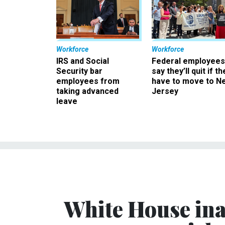
Workforce
Workforce
IRS and Social
Federal employees
Security bar
say they’ll quit if th
employees from
have to move to N
taking advanced
Jersey
leave
White House ina