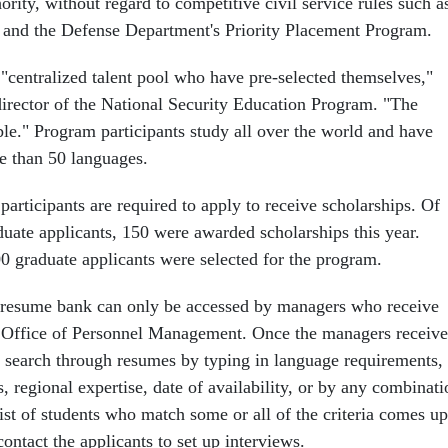
ority, without regard to competitive civil service rules such a
e and the Defense Department's Priority Placement Program.
 "centralized talent pool who have pre-selected themselves,"
 director of the National Security Education Program. "The
ble." Program participants study all over the world and have
e than 50 languages.
participants are required to apply to receive scholarships. Of
uate applicants, 150 were awarded scholarships this year.
0 graduate applicants were selected for the program.
 resume bank can only be accessed by managers who receive
 Office of Personnel Management. Once the managers receive
 search through resumes by typing in language requirements,
, regional expertise, date of availability, or by any combinati
 list of students who match some or all of the criteria comes up
ntact the applicants to set up interviews.