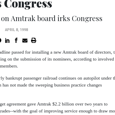
s Congress
 on Amtrak board irks Congress
APRIL 8, 1998
dline passed for installing a new Amtrak board of directors, 
ling on the submission of its nominees, according to involved
 members.
ly bankrupt passenger railroad continues on autopilot under t
h has not made the sweeping business practice changes
get agreement gave Amtrak $2.2 billion over two years to
pgrades--with the goal of improving service enough to draw mo