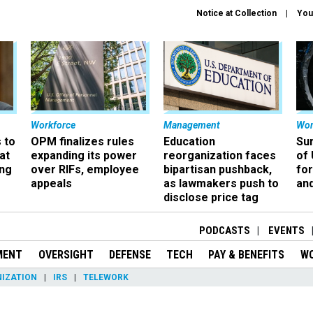
Notice at Collection
You
Workforce
Management
Wor
 to
OPM finalizes rules
Education
Sur
at
expanding its power
reorganization faces
of 
ing
over RIFs, employee
bipartisan pushback,
fo
appeals
as lawmakers push to
and
disclose price tag
PODCASTS
EVENTS
MENT
OVERSIGHT
DEFENSE
TECH
PAY & BENEFITS
W
IZATION
IRS
TELEWORK