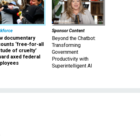
kforce
Sponsor Content
w documentary
Beyond the Chatbot:
ounts ‘free-for-all
Transforming
itude of cruelty’
Government
ward axed federal
Productivity with
ployees
Superintelligent AI
d