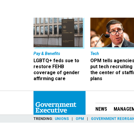
Pay & Benefits
Tech
LGBTQ+ feds sue to
OPM tells agencies
restore FEHB
put tech recruiting 
coverage of gender
the center of staff
affirming care
plans
NEWS
MANAGE
TRENDING
UNIONS
OPM
GOVERNMENT REORGAN