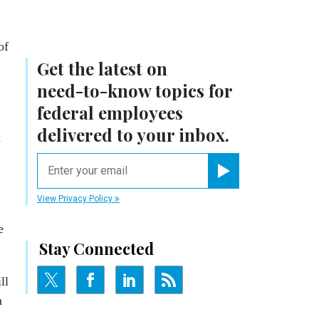
of
Get the latest on
need-to-know
topics for
federal employees
delivered to your inbox.
d
email
Register for Newsletter
View Privacy Policy
e
Stay Connected
ll
m