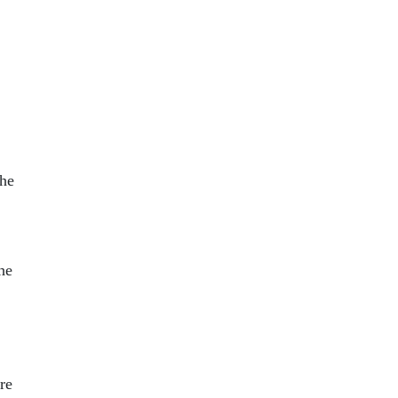
the
he
re