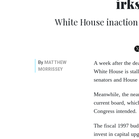
irk
White House inaction
By
MATTHEW
A week after the dea
MORRISSEY
White House is stal
senators and House
Meanwhile, the near
current board, whic
Congress intended.
The fiscal 1997 bud
invest in capital u