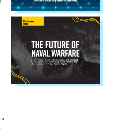
s
on
.