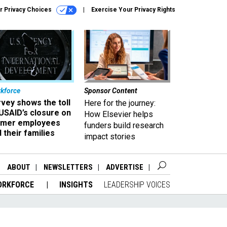
r Privacy Choices
Exercise Your Privacy Rights
kforce
Sponsor Content
vey shows the toll
Here for the journey:
USAID’s closure on
How Elsevier helps
rmer employees
funders build research
 their families
impact stories
ABOUT
NEWSLETTERS
ADVERTISE
ORKFORCE
INSIGHTS
LEADERSHIP VOICES