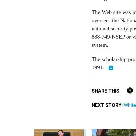
The Web site was j
oversees the Nation
national security p
888-749-NSEP or vi
system.
The scholarship prog
1991.
SHARE THIS:
NEXT STORY:
White