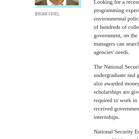
Looking for a rece
programming experi
BRIAN FRIEL
environmental polic
of hundreds of colle
government, on the
managers can search
agencies' needs.
The National Securi
undergraduate and g
also awarded money 
scholarships are giv
required to work in 
received government 
internships.
National Security E