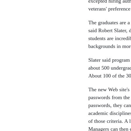
excepted hiring auth
veterans' preferenc
The graduates are a
said Robert Slater,
students are incredi
backgrounds in mor
Slater said program 
about 500 undergrad
About 100 of the 30
The new Web site's
passwords from the
passwords, they can
academic disciplines
of those criteria. A
Managers can then co