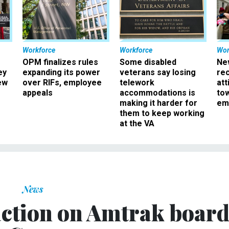
Workforce
Workforce
Wor
OPM finalizes rules
Some disabled
Ne
ey
expanding its power
veterans say losing
rec
ew
over RIFs, employee
telework
att
appeals
accommodations is
to
making it harder for
em
them to keep working
at the VA
News
ction on Amtrak boar