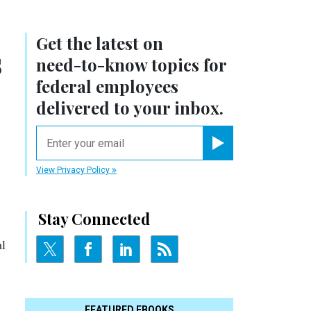
Get the latest on
s
need-to-know
topics for
federal employees
delivered to your inbox.
email
Register for Newsletter
View Privacy Policy
Stay Connected
al
FEATURED EBOOKS