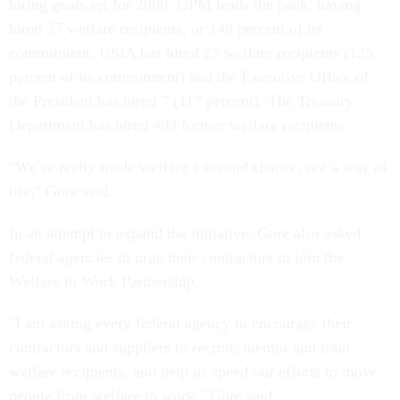
hiring goals set for 2000. OPM leads the pack, having
hired 37 welfare recipients, or 148 percent of its
commitment. USIA has hired 25 welfare recipients (125
percent of its commitment) and the Executive Office of
the President has hired 7 (117 percent). The Treasury
Department has hired 493 former welfare recipients.
"We've really made welfare a second chance, not a way of
life," Gore said.
In an attempt to expand the initiative, Gore also asked
federal agencies to urge their contractors to join the
Welfare to Work Partnership.
"I am asking every federal agency to encourage their
contractors and suppliers to recruit, mentor and train
welfare recipients, and help us speed our efforts to move
people from welfare to work," Gore said.