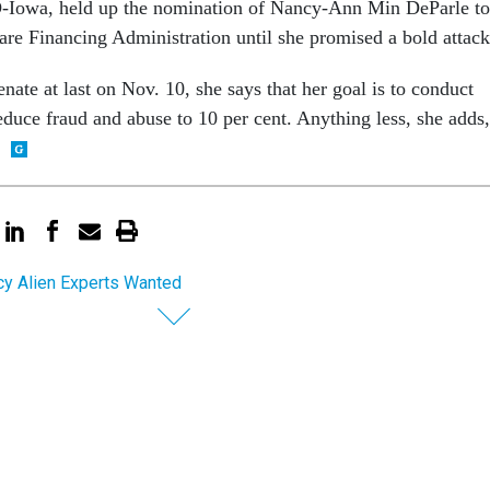
-Iowa, held up the nomination of Nancy-Ann Min DeParle to
re Financing Administration until she promised a bold attack
ate at last on Nov. 10, she says that her goal is to conduct
educe fraud and abuse to 10 per cent. Anything less, she adds,
y Alien Experts Wanted