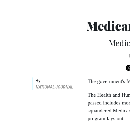
Medica
Medic
By
The government's Me
NATIONAL JOURNAL
The Health and Huma
passed includes mor
squandered Medicar
program lays out.