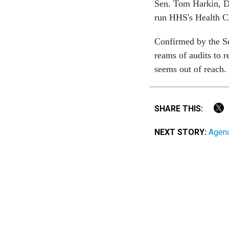
Sen. Tom Harkin, D
run HHS's Health Ca
Confirmed by the Sen
reams of audits to r
seems out of reach.
SHARE THIS:
NEXT STORY:
Agenc