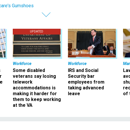
care's Gumshoes
UPDATED
Workforce
Workforce
Ma
s
Some disabled
IRS and Social
La
r
veterans say losing
Security bar
av
ee
telework
employees from
sh
accommodations is
taking advanced
rec
making it harder for
leave
of 
them to keep working
at the VA