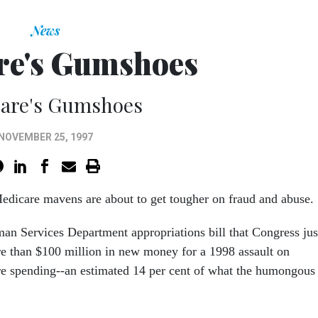
News
re's Gumshoes
are's Gumshoes
NOVEMBER 25, 1997
dicare mavens are about to get tougher on fraud and abuse.
n Services Department appropriations bill that Congress jus
e than $100 million in new money for a 1998 assault on
e spending--an estimated 14 per cent of what the humongous