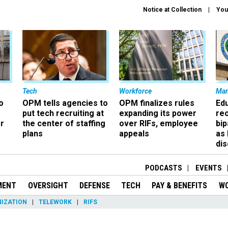
Notice at Collection
You
Tech
Workforce
Ma
o
OPM tells agencies to
OPM finalizes rules
Ed
put tech recruiting at
expanding its power
re
r
the center of staffing
over RIFs, employee
bip
plans
appeals
as
dis
PODCASTS
EVENTS
MENT
OVERSIGHT
DEFENSE
TECH
PAY & BENEFITS
W
IZATION
TELEWORK
RIFS