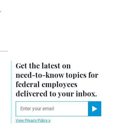
.
Get the latest on
need-to-know
topics for
federal employees
delivered to your inbox.
email
Register for Newsletter
View Privacy Policy