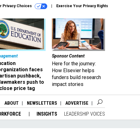
r Privacy Choices
Exercise Your Privacy Rights
nagement
Sponsor Content
ucation
Here for the journey:
organization faces
How Elsevier helps
artisan pushback,
funders build research
 lawmakers push to
impact stories
close price tag
ABOUT
NEWSLETTERS
ADVERTISE
ORKFORCE
INSIGHTS
LEADERSHIP VOICES