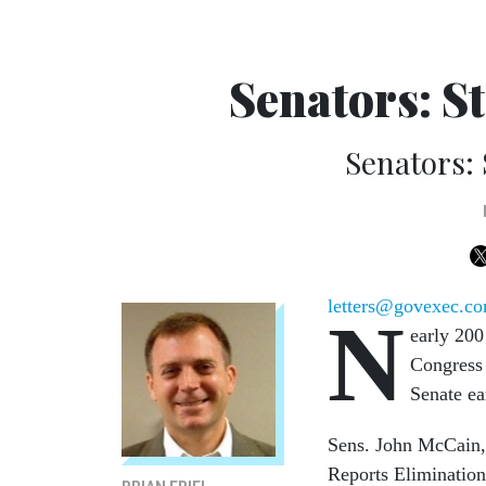
Senators: S
Senators: 
letters@govexec.c
N
early 200
Congress 
Senate ea
Sens. John McCain, 
Reports Elimination 