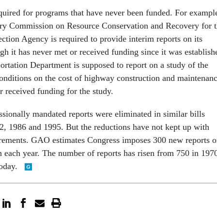
quired for programs that have never been funded. For exampl
ory Commission on Resource Conservation and Recovery for 
ction Agency is required to provide interim reports on its
ugh it has never met or received funding since it was establish
ortation Department is supposed to report on a study of the
 conditions on the cost of highway construction and maintenanc
r received funding for the study.
sionally mandated reports were eliminated in similar bills
2, 1986 and 1995. But the reductions have not kept up with
irements. GAO estimates Congress imposes 300 new reports 
h each year. The number of reports has risen from 750 in 197
today.