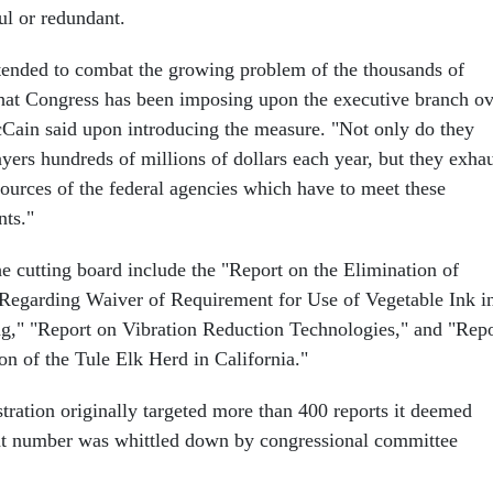
ul or redundant.
ntended to combat the growing problem of the thousands of
hat Congress has been imposing upon the executive branch ov
cCain said upon introducing the measure. "Not only do they
yers hundreds of millions of dollars each year, but they exha
sources of the federal agencies which have to meet these
nts."
he cutting board include the "Report on the Elimination of
Regarding Waiver of Requirement for Use of Vegetable Ink i
ng," "Report on Vibration Reduction Technologies," and "Repo
on of the Tule Elk Herd in California."
tration originally targeted more than 400 reports it deemed
hat number was whittled down by congressional committee