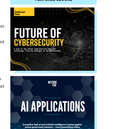
er
ust
n
rt