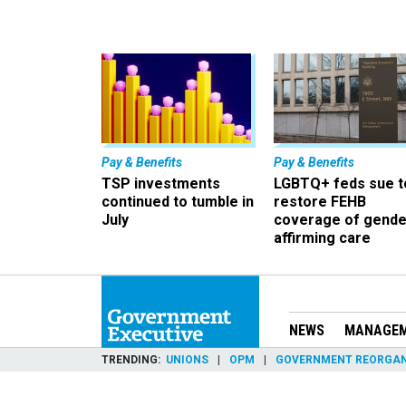
Pay & Benefits
Pay & Benefits
TSP investments
LGBTQ+ feds sue t
continued to tumble in
restore FEHB
July
coverage of gende
affirming care
NEWS
MANAGE
TRENDING
UNIONS
OPM
GOVERNMENT REORGAN