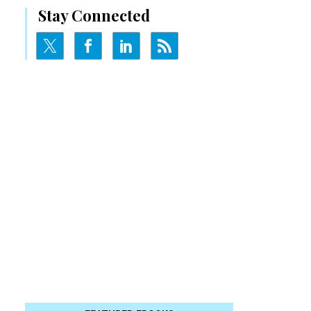
Stay Connected