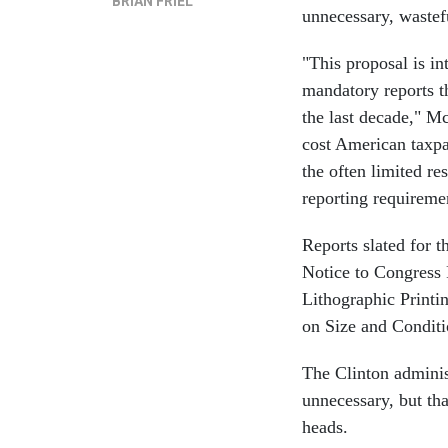
BRIAN FRIEL
unnecessary, wastef
"This proposal is i
mandatory reports t
the last decade," M
cost American taxpa
the often limited re
reporting requireme
Reports slated for t
Notice to Congress 
Lithographic Printi
on Size and Conditi
The Clinton adminis
unnecessary, but t
heads.