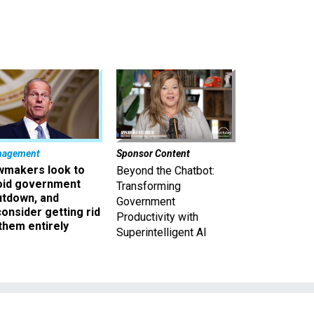
nagement
Sponsor Content
wmakers look to
Beyond the Chatbot:
oid government
Transforming
utdown, and
Government
onsider getting rid
Productivity with
them entirely
Superintelligent AI