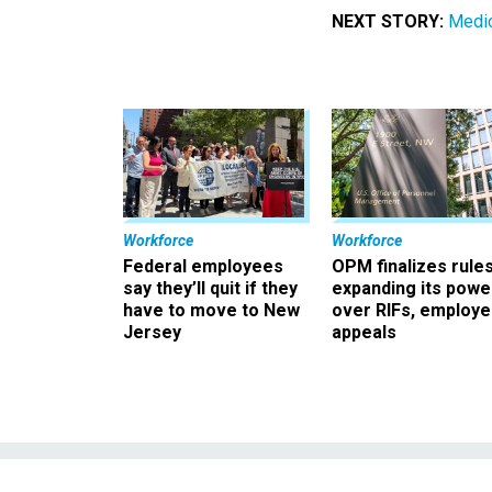
NEXT STORY:
Medi
Workforce
Workforce
Federal employees
OPM finalizes rule
say they’ll quit if they
expanding its powe
have to move to New
over RIFs, employ
Jersey
appeals