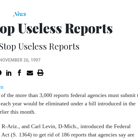
News
top Useless Reports
Stop Useless Reports
NOVEMBER 26, 1997
om
 of the more than 3,000 reports federal agencies must submit 
each year would be eliminated under a bill introduced in the
rlier this month.
R-Ariz., and Carl Levin, D-Mich., introduced the Federal
Act (S. 1364) to get rid of 186 reports that agencies say are