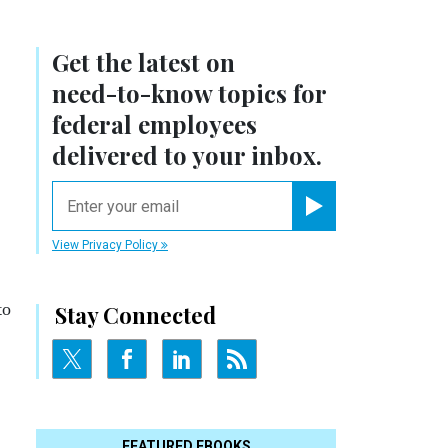
Get the latest on
need-to-know
topics for
federal employees
delivered to your inbox.
email
Register for Newsletter
View Privacy Policy
to
Stay Connected
FEATURED EBOOKS