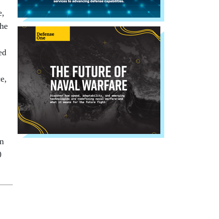
e,
the
ed
e,
on
0