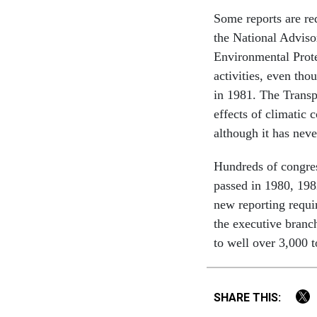
Some reports are re
the National Advis
Environmental Prote
activities, even tho
in 1981. The Transp
effects of climatic
although it has neve
Hundreds of congres
passed in 1980, 198
new reporting requ
the executive branc
to well over 3,000 
SHARE THIS: