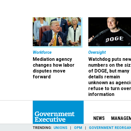
Workforce
Oversight
Mediation agency
Watchdog puts ne
changes how labor
numbers on the si
disputes move
of DOGE, but many
forward
details remain
unknown as agenci
refuse to turn ove
information
NEWS
MANAGE
TRENDING
UNIONS
OPM
GOVERNMENT REORGAN