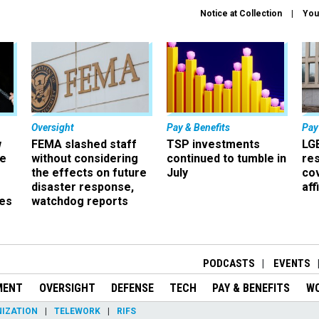
Notice at Collection
You
Oversight
Pay & Benefits
Pay
w
FEMA slashed staff
TSP investments
LG
ze
without considering
continued to tumble in
re
the effects on future
July
co
disaster response,
aff
es
watchdog reports
r
PODCASTS
EVENTS
MENT
OVERSIGHT
DEFENSE
TECH
PAY & BENEFITS
W
IZATION
TELEWORK
RIFS