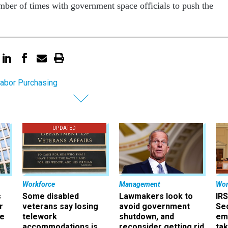
er of times with government space officials to push the
abor Purchasing
UPDATED
Workforce
Management
Wor
s
Some disabled
Lawmakers look to
IRS
r
veterans say losing
avoid government
Sec
ee
telework
shutdown, and
em
accommodations is
reconsider getting rid
ta