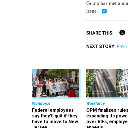
Gump has met a numb
issue.
SHARE THIS:
NEXT STORY:
Pro-L
Workforce
Workforce
Federal employees
OPM finalizes rule
say they’ll quit if they
expanding its powe
have to move to New
over RIFs, employ
Jersey
appeals