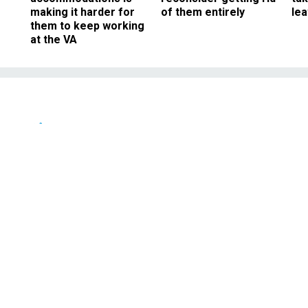
making it harder for
of them entirely
le
them to keep working
at the VA
News
or Purchasing
abor Purchasing
NOVEMBER 21, 1997
tration may be on the verge of issuing a politically charged