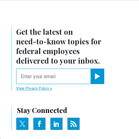
Get the latest on
need-to-know
topics for
federal employees
delivered to your inbox.
email
Register for Newsletter
View Privacy Policy
Stay Connected