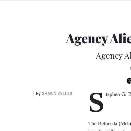
Agency Ali
Agency A
S
By
SHAWN ZELLER
tephen G. B
The Bethesda (Md.)-