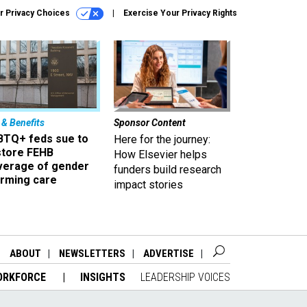
r Privacy Choices
Exercise Your Privacy Rights
 & Benefits
Sponsor Content
BTQ+ feds sue to
Here for the journey:
store FEHB
How Elsevier helps
verage of gender
funders build research
irming care
impact stories
ABOUT
NEWSLETTERS
ADVERTISE
ORKFORCE
INSIGHTS
LEADERSHIP VOICES