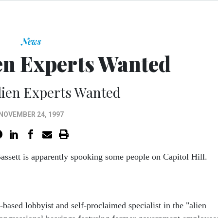
News
en Experts Wanted
lien Experts Wanted
NOVEMBER 24, 1997
assett is apparently spooking some people on Capitol Hill.
based lobbyist and self-proclaimed specialist in the "alien