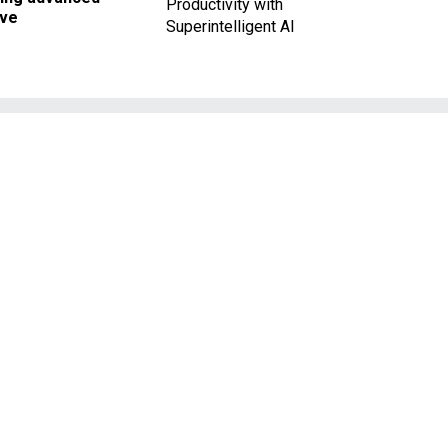
Productivity with
ave
Superintelligent AI