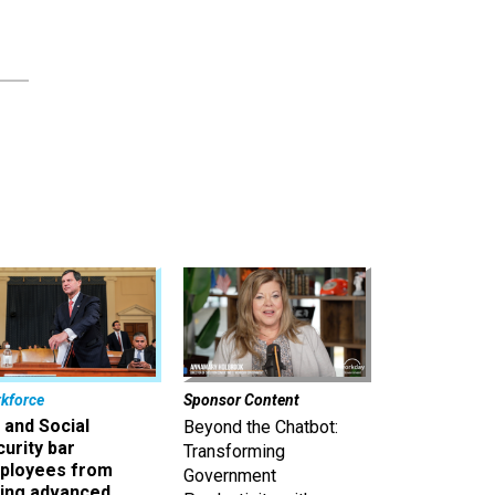
kforce
Sponsor Content
 and Social
Beyond the Chatbot:
urity bar
Transforming
ployees from
Government
king advanced