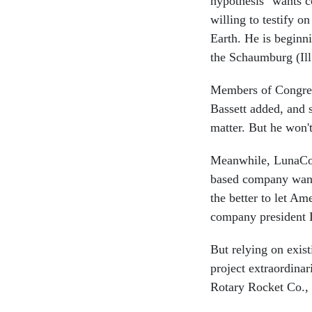
hypothesis" wants c
willing to testify o
Earth. He is beginni
the Schaumburg (Ill
Members of Congress 
Bassett added, and 
matter. But he won'
Meanwhile, LunaCorp
based company want
the better to let Am
company president 
But relying on exis
project extraordina
Rotary Rocket Co., 