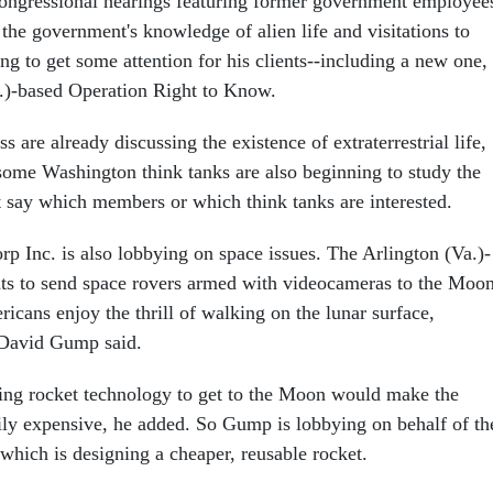
ongressional hearings featuring former government employee
n the government's knowledge of alien life and visitations to
ng to get some attention for his clients--including a new one,
.)-based Operation Right to Know.
are already discussing the existence of extraterrestrial life,
some Washington think tanks are also beginning to study the
t say which members or which think tanks are interested.
 Inc. is also lobbying on space issues. The Arlington (Va.)-
s to send space rovers armed with videocameras to the Moon
ericans enjoy the thrill of walking on the lunar surface,
David Gump said.
ting rocket technology to get to the Moon would make the
rily expensive, he added. So Gump is lobbying on behalf of th
which is designing a cheaper, reusable rocket.