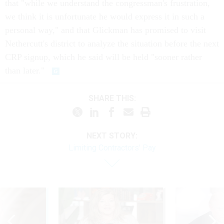
that "while we understand the congressman's frustration,
we think it is unfortunate he would express it in such a
personal way," and that Glickman has promised to visit
Nethercutt's district to analyze the situation before the next
CRP signup, which he said will be held "sooner rather
than later."
SHARE THIS:
NEXT STORY:
Limiting Contractors' Pay