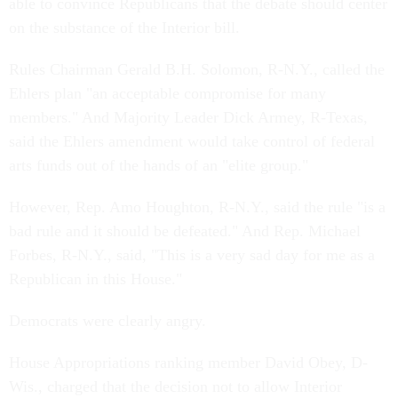
able to convince Republicans that the debate should center
on the substance of the Interior bill.
Rules Chairman Gerald B.H. Solomon, R-N.Y., called the
Ehlers plan "an acceptable compromise for many
members." And Majority Leader Dick Armey, R-Texas,
said the Ehlers amendment would take control of federal
arts funds out of the hands of an "elite group."
However, Rep. Amo Houghton, R-N.Y., said the rule "is a
bad rule and it should be defeated." And Rep. Michael
Forbes, R-N.Y., said, "This is a very sad day for me as a
Republican in this House."
Democrats were clearly angry.
House Appropriations ranking member David Obey, D-
Wis., charged that the decision not to allow Interior