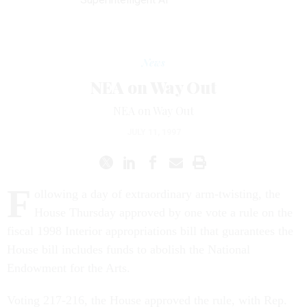
News
NEA on Way Out
NEA on Way Out
JULY 11, 1997
F
ollowing a day of extraordinary arm-twisting, the
House Thursday approved by one vote a rule on the
fiscal 1998 Interior appropriations bill that guarantees the
House bill includes funds to abolish the National
Endowment for the Arts.
Voting 217-216, the House approved the rule, with Rep.