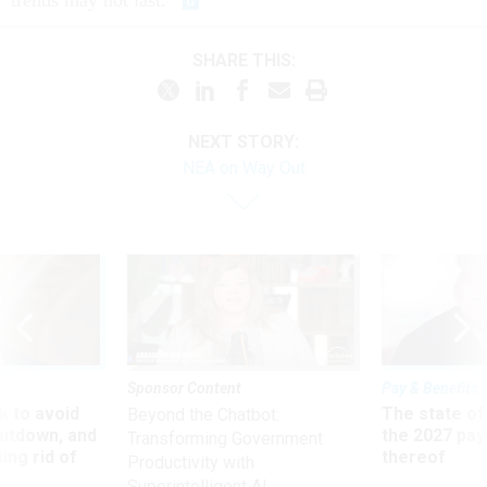
trends may not last.
SHARE THIS:
NEXT STORY:
NEA on Way Out
Sponsor Content
Pay & Benefits
 to avoid
The state of
Beyond the Chatbot:
utdown, and
the 2027 pay 
Transforming Government
ing rid of
thereof
Productivity with
Superintelligent AI