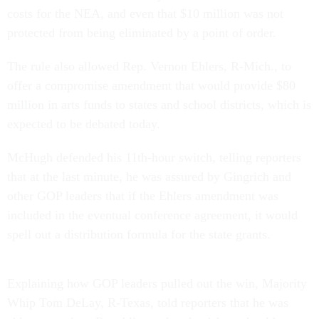
costs for the NEA, and even that $10 million was not
protected from being eliminated by a point of order.
The rule also allowed Rep. Vernon Ehlers, R-Mich., to
offer a compromise amendment that would provide $80
million in arts funds to states and school districts, which is
expected to be debated today.
McHugh defended his 11th-hour switch, telling reporters
that at the last minute, he was assured by Gingrich and
other GOP leaders that if the Ehlers amendment was
included in the eventual conference agreement, it would
spell out a distribution formula for the state grants.
Explaining how GOP leaders pulled out the win, Majority
Whip Tom DeLay, R-Texas, told reporters that he was