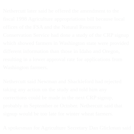
Nethercutt later said he offered the amendment to the
fiscal 1998 Agriculture appropriations bill because local
offices of the FSA and the Natural Resources
Conservation Service had done a study of the CRP signup
which showed farmers in Washington state were provided
different information than those in Idaho and Oregon,
resulting in a lower approval rate for applications from
Washington farmers.
Nethercutt said Newman and Shackleford had rejected
taking any action on the study and told him any
corrections could be made in the next CRP signup,
probably in September or October. Nethercutt said that
signup would be too late for winter wheat farmers.
A spokesman for Agriculture Secretary Dan Glickman said