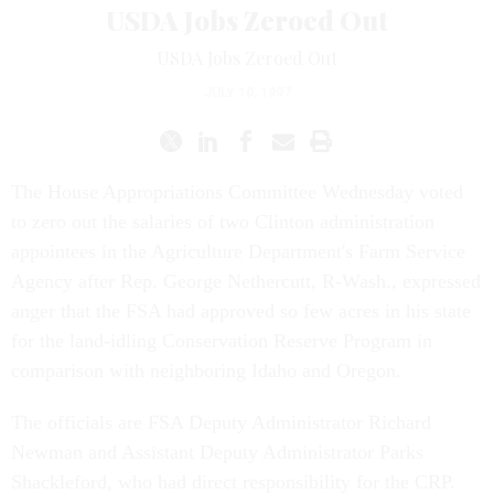
USDA Jobs Zeroed Out
USDA Jobs Zeroed Out
JULY 10, 1997
The House Appropriations Committee Wednesday voted
to zero out the salaries of two Clinton administration
appointees in the Agriculture Department's Farm Service
Agency after Rep. George Nethercutt, R-Wash., expressed
anger that the FSA had approved so few acres in his state
for the land-idling Conservation Reserve Program in
comparison with neighboring Idaho and Oregon.
The officials are FSA Deputy Administrator Richard
Newman and Assistant Deputy Administrator Parks
Shackleford, who had direct responsibility for the CRP.