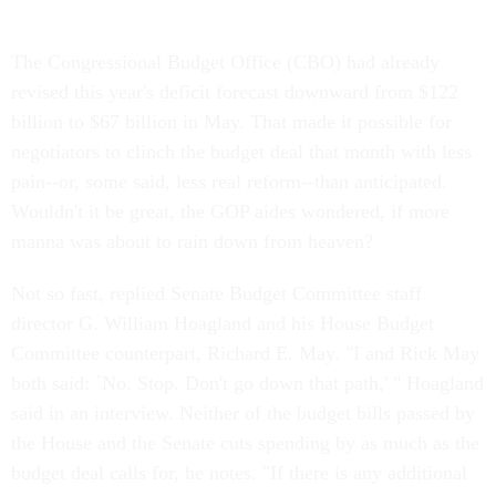
The Congressional Budget Office (CBO) had already
revised this year's deficit forecast downward from $122
billion to $67 billion in May. That made it possible for
negotiators to clinch the budget deal that month with less
pain--or, some said, less real reform--than anticipated.
Wouldn't it be great, the GOP aides wondered, if more
manna was about to rain down from heaven?
Not so fast, replied Senate Budget Committee staff
director G. William Hoagland and his House Budget
Committee counterpart, Richard E. May. "I and Rick May
both said: `No. Stop. Don't go down that path,' " Hoagland
said in an interview. Neither of the budget bills passed by
the House and the Senate cuts spending by as much as the
budget deal calls for, he notes. "If there is any additional