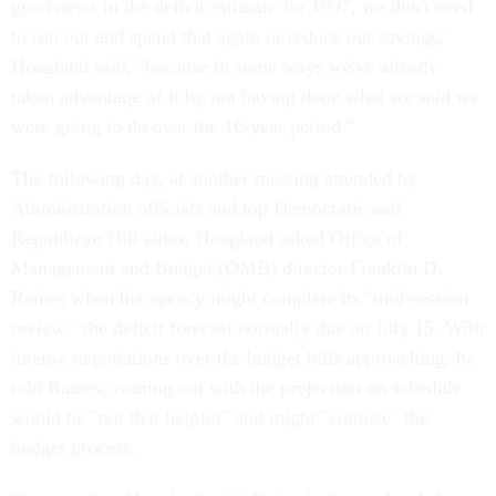
good news in the deficit estimate for 1997, we don't need
to run out and spend that again or reduce our savings,"
Hoagland said, "because in some ways we've already
taken advantage of it by not having done what we said we
were going to do over the 10-year period."
The following day, at another meeting attended by
Administration officials and top Democratic and
Republican Hill aides, Hoagland asked Office of
Management and Budget (OMB) director Franklin D.
Raines when his agency might complete its "mid-session
review," the deficit forecast normally due on July 15. With
intense negotiations over the budget bills approaching, he
told Raines, coming out with the projection on schedule
would be "not that helpful" and might "confuse" the
budget process.