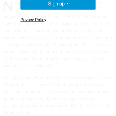
N
ow that many analysts believe the federal deficit
Sign up
will fall to $50 billion or less in fiscal 1997,
budgeters on Capitol Hill and at the White House aren't
Privacy Policy
eager to make the new deficit projections official any time
soon. They fear that Members of Congress either will
want to spend the new pot of money or will be reluctant to
cast tough votes on budget balancing bills that may seem
less necessary with the deficit already on the wane. Above
all, they worry that their hard-sought budget deal could
become--gasp!--irrelevant.
At a July 1 meeting in the offices of House Speaker Newt
Gingrich, R-Ga., several of the Republican leadership
aides and committee staff members in attendance brought
up the scuttlebutt that higher-than-expected June tax
receipts might lead forecasters to reduce their fiscal 1997
deficit estimate.