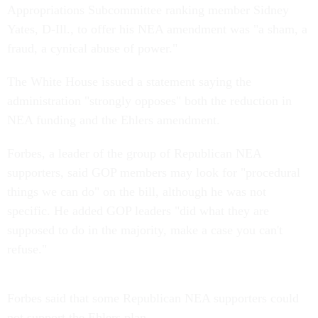
Appropriations Subcommittee ranking member Sidney
Yates, D-Ill., to offer his NEA amendment was "a sham, a
fraud, a cynical abuse of power."
The White House issued a statement saying the
administration "strongly opposes" both the reduction in
NEA funding and the Ehlers amendment.
Forbes, a leader of the group of Republican NEA
supporters, said GOP members may look for "procedural
things we can do" on the bill, although he was not
specific. He added GOP leaders "did what they are
supposed to do in the majority, make a case you can't
refuse."
Forbes said that some Republican NEA supporters could
not support the Ehlers plan.