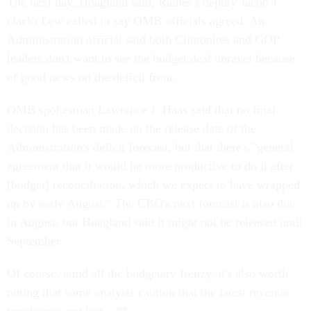
The next day, Hoagland said, Raines's deputy Jacob J.
(Jack) Lew called to say OMB officials agreed. An
Administration official said both Clintonites and GOP
leaders don't want to see the budget deal unravel because
of good news on the deficit front.
OMB spokesman Lawrence J. Haas said that no final
decision has been made on the release date of the
Administration's deficit forecast, but that there's "general
agreement that it would be more productive to do it after
[budget] reconciliation, which we expect to have wrapped
up by early August." The CBO's next forecast is also due
in August, but Hoagland said it might not be released until
September.
Of course, amid all the budgetary frenzy, it's also worth
noting that some analysts caution that the latest revenue