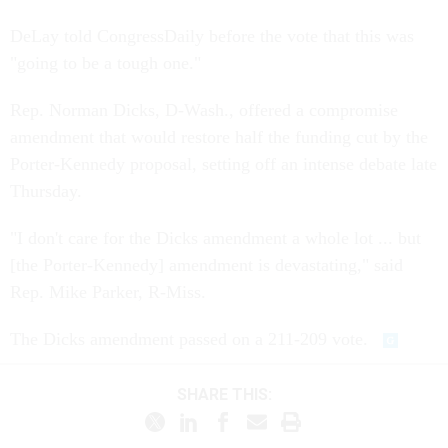
DeLay told CongressDaily before the vote that this was
"going to be a tough one."
Rep. Norman Dicks, D-Wash., offered a compromise
amendment that would restore half the funding cut by the
Porter-Kennedy proposal, setting off an intense debate late
Thursday.
"I don't care for the Dicks amendment a whole lot ... but
[the Porter-Kennedy] amendment is devastating," said
Rep. Mike Parker, R-Miss.
The Dicks amendment passed on a 211-209 vote.
SHARE THIS: