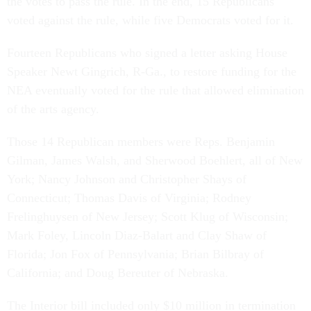
the votes to pass the rule. In the end, 15 Republicans
voted against the rule, while five Democrats voted for it.
Fourteen Republicans who signed a letter asking House
Speaker Newt Gingrich, R-Ga., to restore funding for the
NEA eventually voted for the rule that allowed elimination
of the arts agency.
Those 14 Republican members were Reps. Benjamin
Gilman, James Walsh, and Sherwood Boehlert, all of New
York; Nancy Johnson and Christopher Shays of
Connecticut; Thomas Davis of Virginia; Rodney
Frelinghuysen of New Jersey; Scott Klug of Wisconsin;
Mark Foley, Lincoln Diaz-Balart and Clay Shaw of
Florida; Jon Fox of Pennsylvania; Brian Bilbray of
California; and Doug Bereuter of Nebraska.
The Interior bill included only $10 million in termination