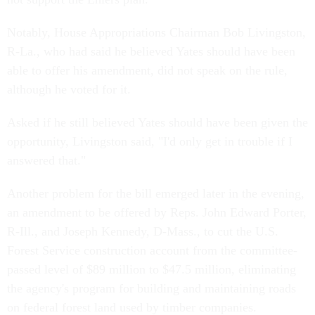
Notably, House Appropriations Chairman Bob Livingston,
R-La., who had said he believed Yates should have been
able to offer his amendment, did not speak on the rule,
although he voted for it.
Asked if he still believed Yates should have been given the
opportunity, Livingston said, "I'd only get in trouble if I
answered that."
Another problem for the bill emerged later in the evening,
an amendment to be offered by Reps. John Edward Porter,
R-Ill., and Joseph Kennedy, D-Mass., to cut the U.S.
Forest Service construction account from the committee-
passed level of $89 million to $47.5 million, eliminating
the agency's program for building and maintaining roads
on federal forest land used by timber companies.