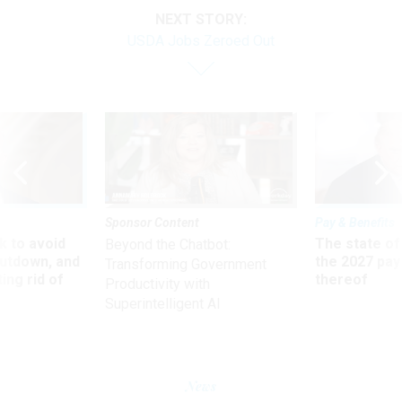
NEXT STORY:
USDA Jobs Zeroed Out
Sponsor Content
Pay & Benefits
 to avoid
The state of
Beyond the Chatbot:
utdown, and
the 2027 pay 
Transforming Government
ing rid of
thereof
Productivity with
Superintelligent AI
News