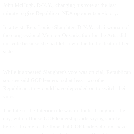
John McHugh, R-N.Y., changing his vote at the last
minute to give Republican NEA opponents a victory.
In a twist, Rep. Louise Slaughter, D-N.Y., chairwoman of
the congressional Member Organization for the Arts, did
not vote because she had left town due to the death of her
sister.
While it appeared Slaughter's vote was crucial, Republican
sources said GOP leaders had at least two other
Republicans they could have depended on to switch their
votes.
The fate of the Interior rule was in doubt throughout the
day, with a House GOP leadership aide saying shortly
before it came to the floor that GOP leaders did not have