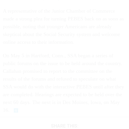
A representative of the Junior Chamber of Commerce
made a strong plea for turning PEBES back on as soon as
possible, noting that younger Americans are already
skeptical about the Social Security system and welcome
online access to their information.
On May 5 in Hartford, Conn., SSA began a series of
public forums on the issue to be held around the country.
Callahan promised to report to the committee on the
results of the forums and refused to speculate on what
SSA would do with the interactive PEBES until after they
are completed. Hearings are expected to be held over the
next 60 days. The next is in Des Moines, Iowa, on May
16.
SHARE THIS: