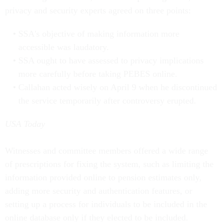
privacy and security experts agreed on three points:
SSA's objective of making information more
accessible was laudatory.
SSA ought to have assessed to privacy implications
more carefully before taking PEBES online.
Callahan acted wisely on April 9 when he discontinued
the service temporarily after controversy erupted.
USA Today
Witnesses and committee members offered a wide range
of prescriptions for fixing the system, such as limiting the
information provided online to pension estimates only,
adding more security and authentication features, or
setting up a process for individuals to be included in the
online database only if they elected to be included.