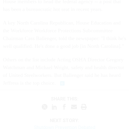
House members to head the federal agency -- a post that
has been a bureaucratic hot seat in recent years.
A key North Carolina Republican, House Education and
the Workforce Workforce Protections Subcommittee
Chairman Cass Ballenger, told the newspaper: "I think he's
well qualified. He's done a good job [in North Carolina]."
Others on the list include Acting OSHA Director Gregory
Watchman and Michael Wright, safety and health director
of United Steelworkers. But Ballenger said he has heard
Jeffress is the top choice.
SHARE THIS:
NEXT STORY:
Shutdown Prevention Debated