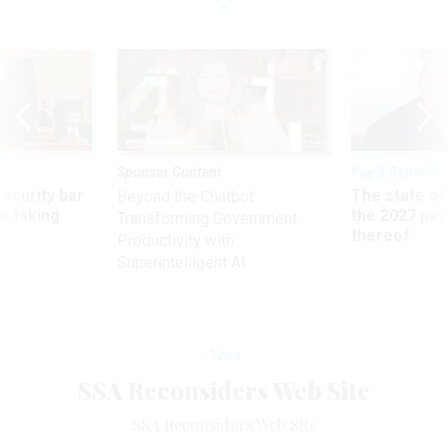
Sponsor Content
Pay & Benefits
Security bar
The state of
Beyond the Chatbot:
m taking
the 2027 pay 
Transforming Government
ve
thereof
Productivity with
Superintelligent AI
News
SSA Reconsiders Web Site
SSA Reconsiders Web Site