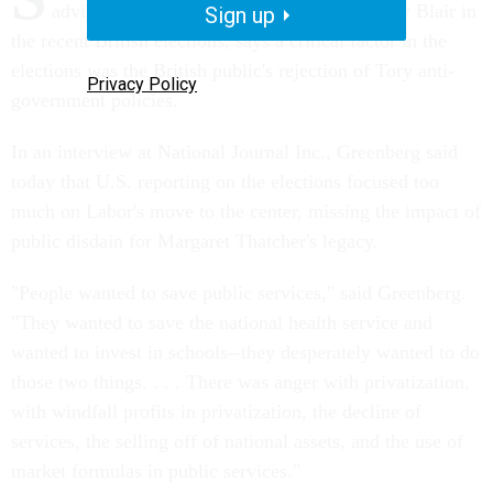
advised winning Labor Party candidate Tony Blair in
Sign up
the recent British elections, says a critical factor in the
elections was the British public's rejection of Tory anti-
Privacy Policy
government policies.
In an interview at National Journal Inc., Greenberg said
today that U.S. reporting on the elections focused too
much on Labor's move to the center, missing the impact of
public disdain for Margaret Thatcher's legacy.
"People wanted to save public services," said Greenberg.
"They wanted to save the national health service and
wanted to invest in schools--they desperately wanted to do
those two things. . . . There was anger with privatization,
with windfall profits in privatization, the decline of
services, the selling off of national assets, and the use of
market formulas in public services."