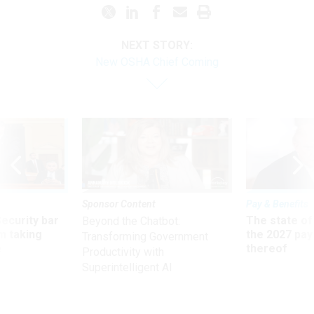
NEXT STORY:
New OSHA Chief Coming
Sponsor Content
Pay & Benefits
Security bar
The state of
Beyond the Chatbot:
m taking
the 2027 pay 
Transforming Government
ve
thereof
Productivity with
Superintelligent AI