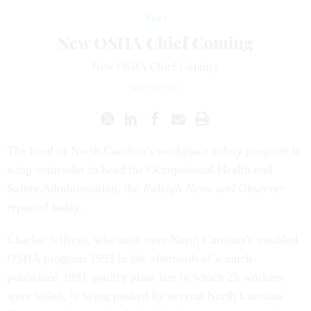
News
New OSHA Chief Coming
New OSHA Chief Coming
MAY 6, 1997
The head of North Carolina's workplace safety program is
a top contender to head the Occupational Health and
Safety Administration, the
Raleigh News and Observer
reported today.
Charles Jeffress, who took over North Carolina's troubled
OSHA program 1993 in the aftermath of a much-
publicized 1991 poultry plant fire in which 25 workers
were killed, is being pushed by several North Carolina