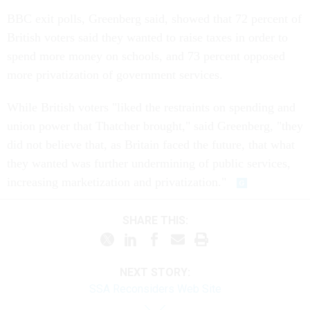
BBC exit polls, Greenberg said, showed that 72 percent of
British voters said they wanted to raise taxes in order to
spend more money on schools, and 73 percent opposed
more privatization of government services.
While British voters "liked the restraints on spending and
union power that Thatcher brought," said Greenberg, "they
did not believe that, as Britain faced the future, that what
they wanted was further undermining of public services,
increasing marketization and privatization."
SHARE THIS:
NEXT STORY:
SSA Reconsiders Web Site