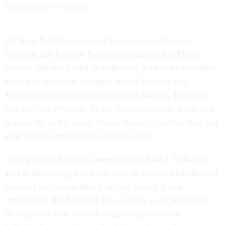
information to hackers.
On April 9, SSA suspended its interactive Personal
Earnings and Benefits Estimating Statement (PEBES)
system, which allowed an individual to obtain a complete
history of her or his earnings, Social Security and
Medicare payments and estimates of old age, disability
and survivor pensions. To get the information, a user had
to enter his or her name, Social Security number, date and
state of birth and mother's maiden name.
Acting Social Security Commissioner John J. Callahan
said at the hearing that there were no reported incidents of
abuse of the system during the one month it was
operational. But he noted that as many as 40 percent of
the inquiries were invalid, suggesting either that