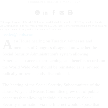
FRANKLIN S. REEDER
|
MAY 7, 1997
SSA inspector general David C. Williams noted that while the online PEBES system had handled
28,000 inquiries in its first month, more than 50,000 inquires were processed in the two days after
a story appeared in suggesting the potential for misuse.
reeder@erols.com
A
t a House hearing on Tuesday, witnesses and
members of Congress disagreed on whether the
Social Security Administration's system allowing
Americans to access their earnings and benefits records on
the World Wide Web should be reinstated as is, revised
radically or permanently discontinued.
The hearing of the Social Security Subcommittee of the
House Ways and Means Committee grew out of public
concerns that allowing individuals to receive Social
Security information via the Internet would expose that