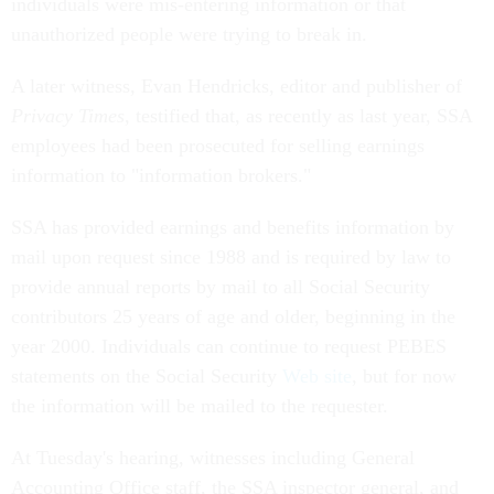
individuals were mis-entering information or that
unauthorized people were trying to break in.
A later witness, Evan Hendricks, editor and publisher of
Privacy Times
, testified that, as recently as last year, SSA
employees had been prosecuted for selling earnings
information to "information brokers."
SSA has provided earnings and benefits information by
mail upon request since 1988 and is required by law to
provide annual reports by mail to all Social Security
contributors 25 years of age and older, beginning in the
year 2000. Individuals can continue to request PEBES
statements on the Social Security
Web site
, but for now
the information will be mailed to the requester.
At Tuesday's hearing, witnesses including General
Accounting Office staff, the SSA inspector general, and