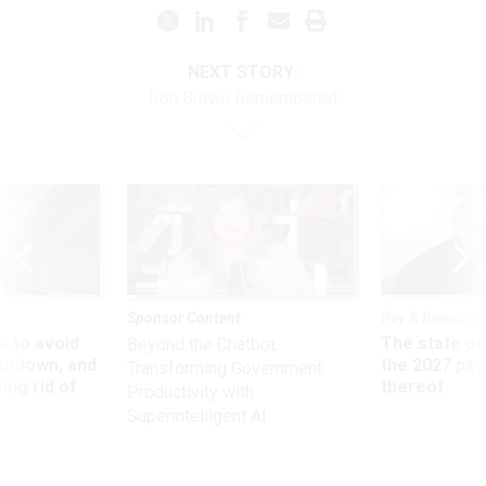
NEXT STORY:
Ron Brown Remembered
Sponsor Content
Pay & Benefits
 to avoid
The state of
Beyond the Chatbot:
utdown, and
the 2027 pay 
Transforming Government
ing rid of
thereof
Productivity with
Superintelligent AI