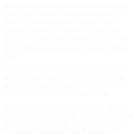
Most statistical experts oppose that scheme, maintaining
that the result would be less accurate data obtained at a
greater cost. Hastert's approach would require two
collection procedures with double the overhead, critics
say. And even if more people responded to the short form,
far fewer than usual would be likely to complete the long
form.
The Census Bureau cut back the number of questions by
applying a tough standard to each proposed topic. Only
statistics that Congress has directed the bureau to collect
or that can't be obtained otherwise made the cut.
"That's the wrong ruler," said David A. Crowe, staff vice
president for housing policy of the National Association of
Home Builders in Washington. "That's too narrow a focus"
to apply to the government's statistical gathering, he