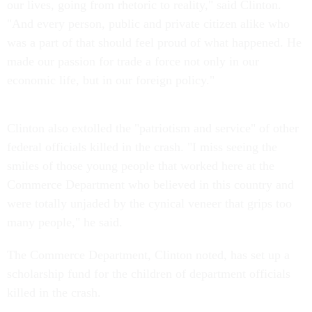
our lives, going from rhetoric to reality," said Clinton.
"And every person, public and private citizen alike who
was a part of that should feel proud of what happened. He
made our passion for trade a force not only in our
economic life, but in our foreign policy."
Clinton also extolled the "patriotism and service" of other
federal officials killed in the crash. "I miss seeing the
smiles of those young people that worked here at the
Commerce Department who believed in this country and
were totally unjaded by the cynical veneer that grips too
many people," he said.
The Commerce Department, Clinton noted, has set up a
scholarship fund for the children of department officials
killed in the crash.