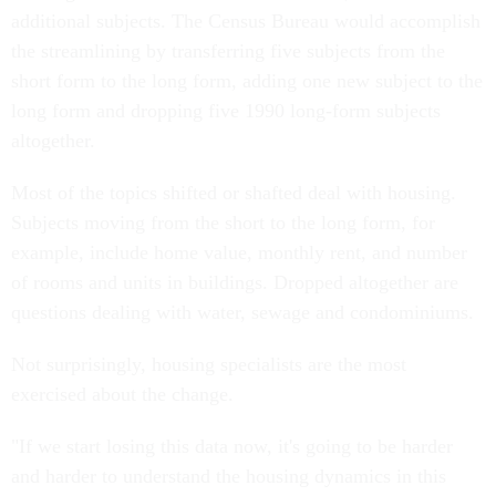
additional subjects. The Census Bureau would accomplish
the streamlining by transferring five subjects from the
short form to the long form, adding one new subject to the
long form and dropping five 1990 long-form subjects
altogether.
Most of the topics shifted or shafted deal with housing.
Subjects moving from the short to the long form, for
example, include home value, monthly rent, and number
of rooms and units in buildings. Dropped altogether are
questions dealing with water, sewage and condominiums.
Not surprisingly, housing specialists are the most
exercised about the change.
"If we start losing this data now, it's going to be harder
and harder to understand the housing dynamics in this