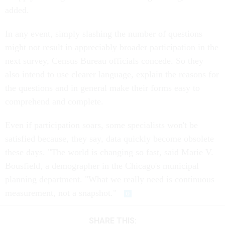
added.
In any event, simply slashing the number of questions
might not result in appreciably broader participation in the
next survey, Census Bureau officials concede. So they
also intend to use clearer language, explain the reasons for
the questions and in general make their forms easy to
comprehend and complete.
Even if participation soars, some specialists won't be
satisfied because, they say, data quickly become obsolete
these days. "The world is changing so fast, said Marie V.
Bousfield, a demographer in the Chicago's municipal
planning department. "What we really need is continuous
measurement, not a snapshot."
SHARE THIS: