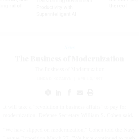
Transforming Government
ing rid of
thereof
Productivity with
Superintelligent AI
News
The Business of Modernization
The Business of Modernization
LINDA D. KOZARYN
|
APRIL 3, 1997
It will take a "revolution in business affairs" to pay for
modernization, Defense Secretary William S. Cohen said.
"We have slipped on modernization," Cohen told the Navy
League Exposition March 27. "We have continued to push