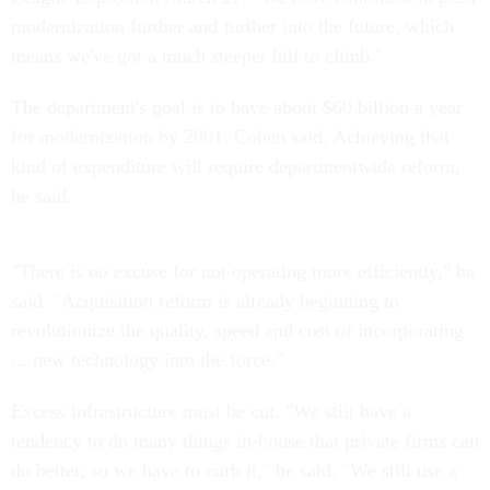
modernization further and further into the future, which
means we've got a much steeper hill to climb."
The department's goal is to have about $60 billion a year
for modernization by 2001, Cohen said. Achieving that
kind of expenditure will require departmentwide reform,
he said.
"There is no excuse for not operating more efficiently," he
said. "Acquisition reform is already beginning to
revolutionize the quality, speed and cost of incorporating
... new technology into the force."
Excess infrastructure must be cut. "We still have a
tendency to do many things in-house that private firms can
do better, so we have to curb it," he said. "We still use a