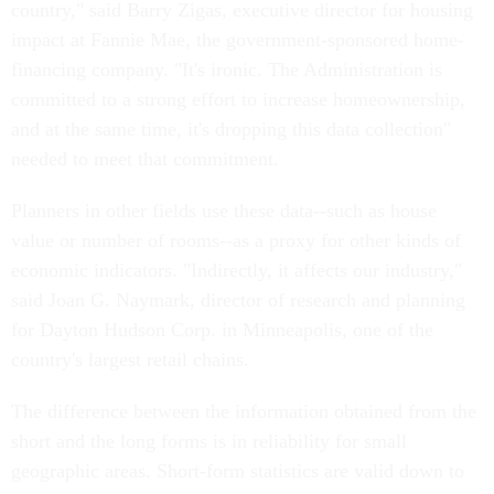
country," said Barry Zigas, executive director for housing
impact at Fannie Mae, the government-sponsored home-
financing company. "It's ironic. The Administration is
committed to a strong effort to increase homeownership,
and at the same time, it's dropping this data collection"
needed to meet that commitment.
Planners in other fields use these data--such as house
value or number of rooms--as a proxy for other kinds of
economic indicators. "Indirectly, it affects our industry,"
said Joan G. Naymark, director of research and planning
for Dayton Hudson Corp. in Minneapolis, one of the
country's largest retail chains.
The difference between the information obtained from the
short and the long forms is in reliability for small
geographic areas. Short-form statistics are valid down to