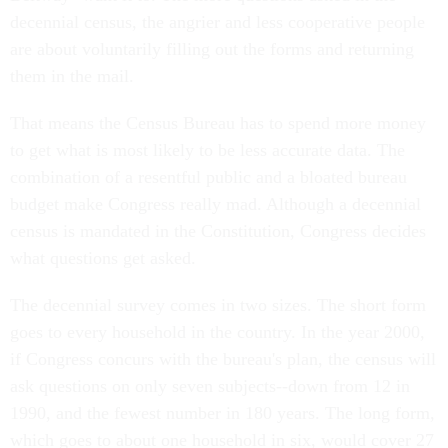
decennial census, the angrier and less cooperative people
are about voluntarily filling out the forms and returning
them in the mail.
That means the Census Bureau has to spend more money
to get what is most likely to be less accurate data. The
combination of a resentful public and a bloated bureau
budget make Congress really mad. Although a decennial
census is mandated in the Constitution, Congress decides
what questions get asked.
The decennial survey comes in two sizes. The short form
goes to every household in the country. In the year 2000,
if Congress concurs with the bureau's plan, the census will
ask questions on only seven subjects--down from 12 in
1990, and the fewest number in 180 years. The long form,
which goes to about one household in six, would cover 27