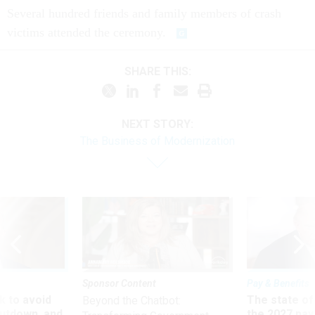
Several hundred friends and family members of crash
victims attended the ceremony.
SHARE THIS:
NEXT STORY:
The Business of Modernization
Sponsor Content
Pay & Benefits
 to avoid
The state of
Beyond the Chatbot:
utdown, and
the 2027 pay 