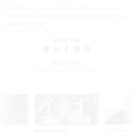
"All of the easy choices have been made," Cohen said.
"That's why this process we're going through right now is
so important."
SHARE THIS:
NEXT STORY:
Serious Budget Talks to Begin
Sponsor Content
Pay & Benefits