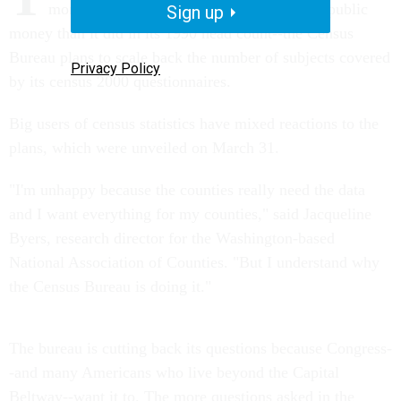
more customer-friendly--and to spend less public
Sign up
money than it did in its 1990 head count--the Census
Bureau plans to scale back the number of subjects covered
Privacy Policy
by its census 2000 questionnaires.
Big users of census statistics have mixed reactions to the
plans, which were unveiled on March 31.
"I'm unhappy because the counties really need the data
and I want everything for my counties," said Jacqueline
Byers, research director for the Washington-based
National Association of Counties. "But I understand why
the Census Bureau is doing it."
The bureau is cutting back its questions because Congress-
-and many Americans who live beyond the Capital
Beltway--want it to. The more questions asked in the