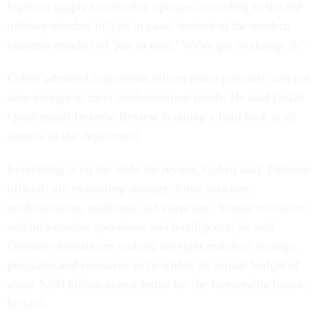
logistics supply system that operates according to the old
military mindset of 'just in case,' instead of the modern
business mindset of 'just in time.' We've got to change it."
Cohen admitted acquisition reform alone probably will not
save enough to meet modernization needs. He said DoD's
Quadrennial Defense Review is taking a hard look at all
aspects of the department.
Everything is on the table for review, Cohen said. Defense
officials are evaluating strategy, force structure,
modernization, readiness, infrastructure, human resources
and information operations and intelligence, he said.
Defense officials are seeking the right match of strategy,
programs and resources to fit within an annual budget of
about $250 billion in real terms for the foreseeable future,
he said.