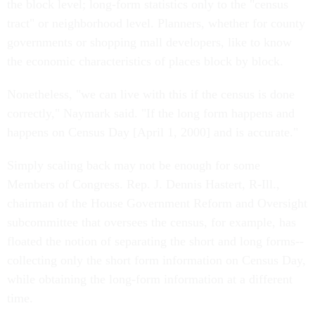
the block level; long-form statistics only to the "census
tract" or neighborhood level. Planners, whether for county
governments or shopping mall developers, like to know
the economic characteristics of places block by block.
Nonetheless, "we can live with this if the census is done
correctly," Naymark said. "If the long form happens and
happens on Census Day [April 1, 2000] and is accurate."
Simply scaling back may not be enough for some
Members of Congress. Rep. J. Dennis Hastert, R-Ill.,
chairman of the House Government Reform and Oversight
subcommittee that oversees the census, for example, has
floated the notion of separating the short and long forms--
collecting only the short form information on Census Day,
while obtaining the long-form information at a different
time.