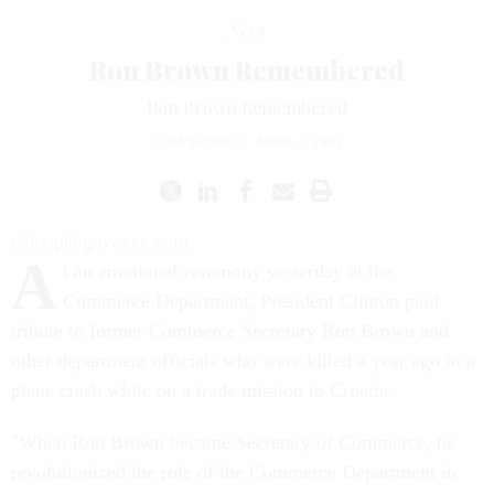
News
Ron Brown Remembered
Ron Brown Remembered
TOM SHOOP
|
APRIL 4, 1997
tshoop@govexec.com
A
t an emotional ceremony yesterday at the
Commerce Department, President Clinton paid
tribute to former Commerce Secretary Ron Brown and
other department officials who were killed a year ago in a
plane crash while on a trade mission to Croatia.
"When Ron Brown became Secretary of Commerce, he
revolutionized the role of the Commerce Department in