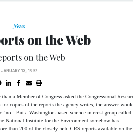
News
orts on the Web
eports on the Web
JANUARY 13, 1997
r than a Member of Congress asked the Congressional Resear
 for copies of the reports the agency writes, the answer woul
c "no." But a Washington-based science interest group called
he National Institute for the Environment somehow has
e than 200 of the closely held CRS reports available on the