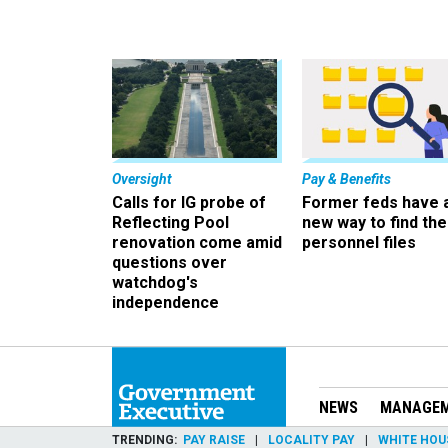
Oversight
Pay & Benefits
Calls for IG probe of
Former feds have 
Reflecting Pool
new way to find the
renovation come amid
personnel files
questions over
watchdog's
independence
NEWS
MANAGE
TRENDING
PAY RAISE
LOCALITY PAY
WHITE HOU