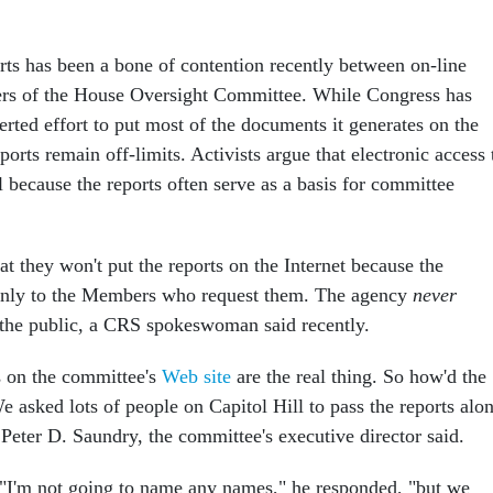
ts has been a bone of contention recently between on-line
ers of the House Oversight Committee. While Congress has
rted effort to put most of the documents it generates on the
ports remain off-limits. Activists argue that electronic access 
cal because the reports often serve as a basis for committee
at they won't put the reports on the Internet because the
nly to the Members who request them. The agency
never
o the public, a CRS spokeswoman said recently.
s on the committee's
Web site
are the real thing. So how'd the
 asked lots of people on Capitol Hill to pass the reports alo
 Peter D. Saundry, the committee's executive director said.
"I'm not going to name any names," he responded, "but we