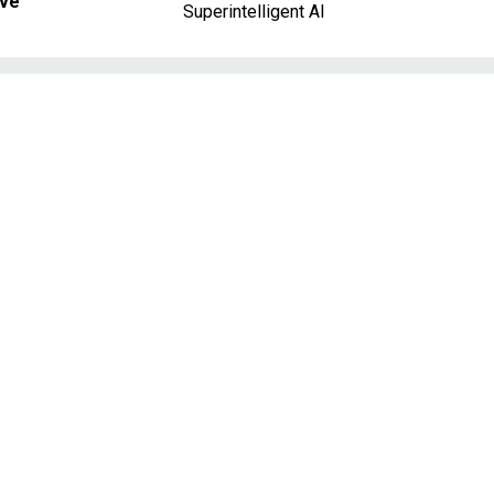
ave
Superintelligent AI