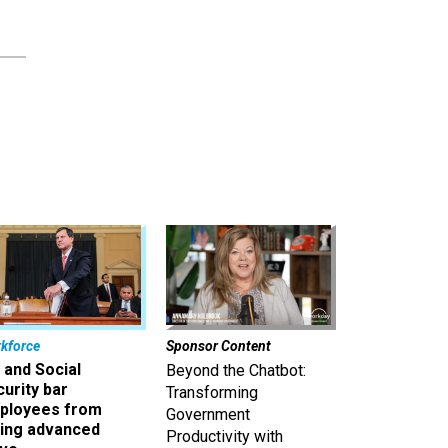
kforce
Sponsor Content
 and Social
Beyond the Chatbot:
urity bar
Transforming
ployees from
Government
king advanced
Productivity with