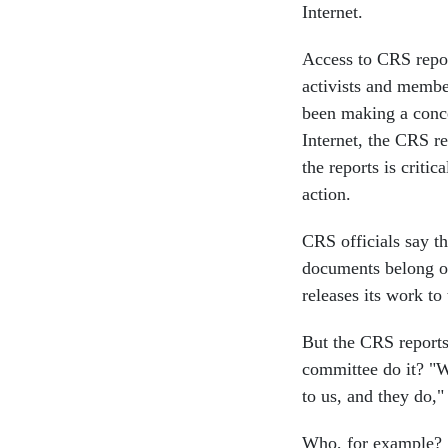
Internet.
Access to CRS repor
activists and memb
been making a conce
Internet, the CRS re
the reports is criti
action.
CRS officials say th
documents belong o
releases its work t
But the CRS report
committee do it? "We
to us, and they do,"
Who, for example? 