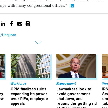
hips with many congressional offices."
e/Unquote
Workforce
Management
Wor
OPM finalizes rules
Lawmakers look to
IRS
ey
expanding its power
avoid government
Sec
ew
over RIFs, employee
shutdown, and
em
appeals
reconsider getting rid
ta