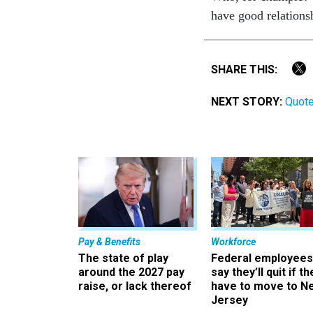
have good relations
SHARE THIS:
NEXT STORY:
Quot
Pay & Benefits
Workforce
The state of play
Federal employees
around the 2027 pay
say they’ll quit if th
raise, or lack thereof
have to move to N
Jersey