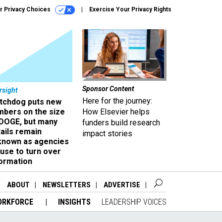
r Privacy Choices
Exercise Your Privacy Rights
Sponsor Content
rsight
Here for the journey:
tchdog puts new
mbers on the size
How Elsevier helps
 DOGE, but many
funders build research
ails remain
impact stories
known as agencies
use to turn over
formation
ABOUT
NEWSLETTERS
ADVERTISE
ORKFORCE
INSIGHTS
LEADERSHIP VOICES