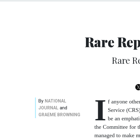
Rare Rep
Rare R
I
By
NATIONAL
f anyone othe
and
JOURNAL
Service (CRS)
GRAEME BROWNING
be an emphati
the Committee for t
managed to make mor