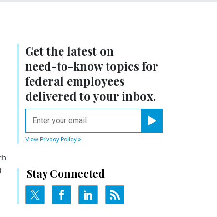
Get the latest on
need-to-know
topics for
federal employees
delivered to your inbox.
email
Register for Newsletter
View Privacy Policy
ch
d
Stay Connected