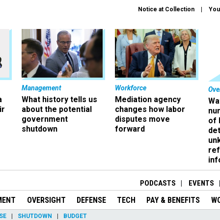
Notice at Collection
You
Management
Workforce
Ove
a
What history tells us
Mediation agency
Wa
ir
about the potential
changes how labor
nu
government
disputes move
of
shutdown
forward
det
un
ref
in
PODCASTS
EVENTS
MENT
OVERSIGHT
DEFENSE
TECH
PAY & BENEFITS
W
SE
SHUTDOWN
BUDGET