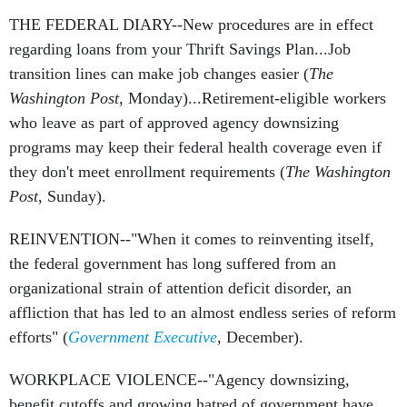
THE FEDERAL DIARY--New procedures are in effect
regarding loans from your Thrift Savings Plan...Job
transition lines can make job changes easier (
The
Washington Post
, Monday)...Retirement-eligible workers
who leave as part of approved agency downsizing
programs may keep their federal health coverage even if
they don't meet enrollment requirements (
The Washington
Post
, Sunday).
REINVENTION--"When it comes to reinventing itself,
the federal government has long suffered from an
organizational strain of attention deficit disorder, an
affliction that has led to an almost endless series of reform
efforts" (
Government Executive
, December).
WORKPLACE VIOLENCE--"Agency downsizing,
benefit cutoffs and growing hatred of government have