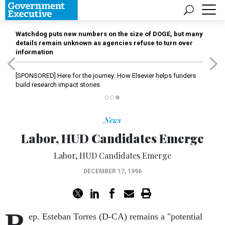
Watchdog puts new numbers on the size of DOGE, but many
details remain unknown as agencies refuse to turn over
information
[SPONSORED]
Here for the journey: How Elsevier helps funders
build research impact stories
News
Labor, HUD Candidates Emerge
Labor, HUD Candidates Emerge
DECEMBER 17, 1996
R
ep. Esteban Torres (D-CA) remains a "potential