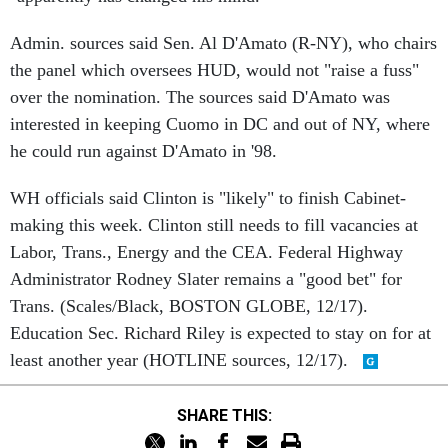
Admin. sources said Sen. Al D'Amato (R-NY), who chairs
the panel which oversees HUD, would not "raise a fuss"
over the nomination. The sources said D'Amato was
interested in keeping Cuomo in DC and out of NY, where
he could run against D'Amato in '98.
WH officials said Clinton is "likely" to finish Cabinet-
making this week. Clinton still needs to fill vacancies at
Labor, Trans., Energy and the CEA. Federal Highway
Administrator Rodney Slater remains a "good bet" for
Trans. (Scales/Black, BOSTON GLOBE, 12/17).
Education Sec. Richard Riley is expected to stay on for at
least another year (HOTLINE sources, 12/17).
SHARE THIS: