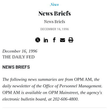
News
News Briefs
News Briefs
DECEMBER 16, 1996
December 16, 1996
THE DAILY FED
NEWS BRIEFS
The following news summaries are from
OPM AM
, the
daily newsletter of the Office of Personnel Management.
OPM AM
is available on OPM Mainstreet, the agency's
electronic bulletin board, at 202-606-4800.