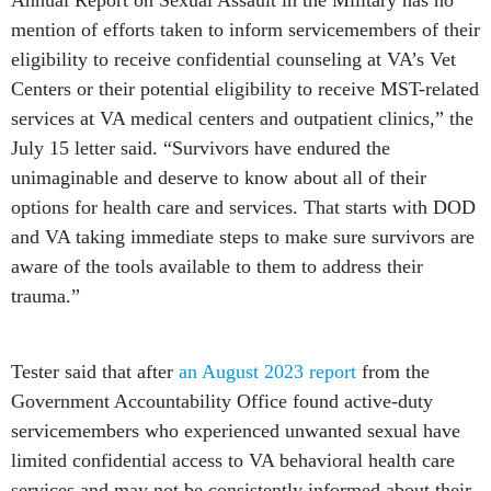
Annual Report on Sexual Assault in the Military has no
mention of efforts taken to inform servicemembers of their
eligibility to receive confidential counseling at VA’s Vet
Centers or their potential eligibility to receive MST-related
services at VA medical centers and outpatient clinics,” the
July 15 letter said. “Survivors have endured the
unimaginable and deserve to know about all of their
options for health care and services. That starts with DOD
and VA taking immediate steps to make sure survivors are
aware of the tools available to them to address their
trauma.”
Tester said that after
an August 2023 report
from the
Government Accountability Office found active-duty
servicemembers who experienced unwanted sexual have
limited confidential access to VA behavioral health care
services and may not be consistently informed about their