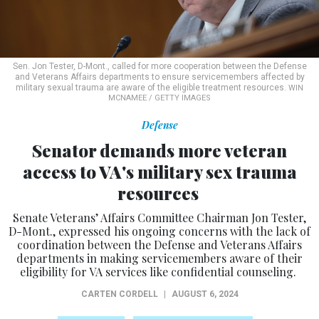
Sen. Jon Tester, D-Mont., called for more cooperation between the Defense
and Veterans Affairs departments to ensure servicemembers affected by
military sexual trauma are aware of the eligible treatment resources.
WIN
MCNAMEE / GETTY IMAGES
Defense
Senator demands more veteran
access to VA's military sex trauma
resources
Senate Veterans’ Affairs Committee Chairman Jon Tester,
D-Mont., expressed his ongoing concerns with the lack of
coordination between the Defense and Veterans Affairs
departments in making servicemembers aware of their
eligibility for VA services like confidential counseling.
CARTEN CORDELL
|
AUGUST 6, 2024