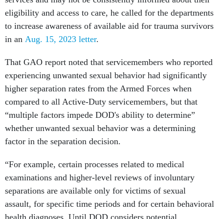
eligibility and access to care, he called for the departments
to increase awareness of available aid for trauma survivors
in an
Aug. 15, 2023 letter
.
That GAO report noted that servicemembers who reported
experiencing unwanted sexual behavior had significantly
higher separation rates from the Armed Forces when
compared to all Active-Duty servicemembers, but that
“multiple factors impede DOD's ability to determine”
whether unwanted sexual behavior was a determining
factor in the separation decision.
“For example, certain processes related to medical
examinations and higher-level reviews of involuntary
separations are available only for victims of sexual
assault, for specific time periods and for certain behavioral
health diagnoses. Until DOD considers potential