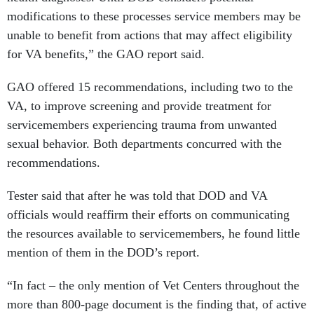
modifications to these processes service members may be
unable to benefit from actions that may affect eligibility
for VA benefits,” the GAO report said.
GAO offered 15 recommendations, including two to the
VA, to improve screening and provide treatment for
servicemembers experiencing trauma from unwanted
sexual behavior. Both departments concurred with the
recommendations.
Tester said that after he was told that DOD and VA
officials would reaffirm their efforts on communicating
the resources available to servicemembers, he found little
mention of them in the DOD’s report.
“In fact – the only mention of Vet Centers throughout the
more than 800-page document is the finding that, of active