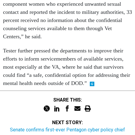
component women who experienced unwanted sexual
contact and reported the incident to military authorities, 33
percent received no information about the confidential
counseling services available to them through Vet
Centers,” he said.
Tester further pressed the departments to improve their
efforts to inform servicemembers of available services,
most especially at the VA, where he said that survivors
could find “a safe, confidential option for addressing their
mental health needs outside of DOD.”
SHARE THIS:
NEXT STORY:
Senate confirms first-ever Pentagon cyber policy chief