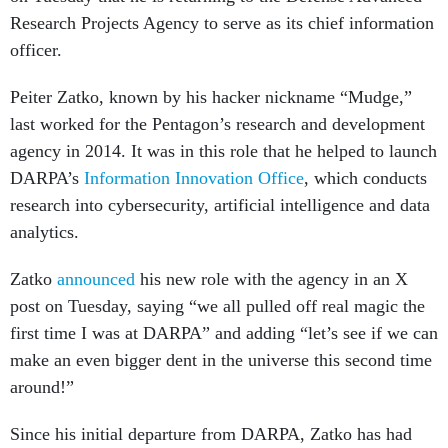
Research Projects Agency to serve as its chief information
officer.
Peiter Zatko, known by his hacker nickname “Mudge,”
last worked for the Pentagon’s research and development
agency in 2014. It was in this role that he helped to launch
DARPA’s
Information Innovation Office
, which conducts
research into cybersecurity, artificial intelligence and data
analytics.
Zatko
announced
his new role with the agency in an X
post on Tuesday, saying “we all pulled off real magic the
first time I was at DARPA” and adding “let’s see if we can
make an even bigger dent in the universe this second time
around!”
Since his initial departure from DARPA, Zatko has had