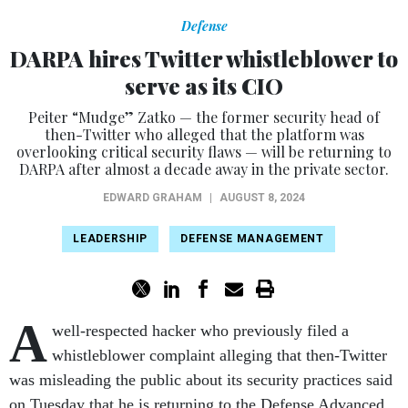
Defense
DARPA hires Twitter whistleblower to
serve as its CIO
Peiter “Mudge” Zatko — the former security head of
then-Twitter who alleged that the platform was
overlooking critical security flaws — will be returning to
DARPA after almost a decade away in the private sector.
EDWARD GRAHAM
|
AUGUST 8, 2024
LEADERSHIP
DEFENSE MANAGEMENT
A
well-respected hacker who previously filed a
whistleblower complaint alleging that then-Twitter
was misleading the public about its security practices said
on Tuesday that he is returning to the Defense Advanced