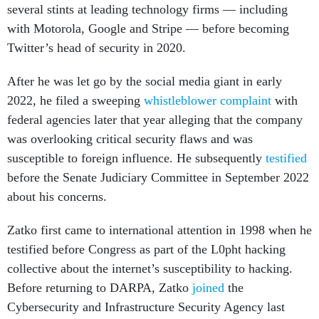
several stints at leading technology firms — including
with Motorola, Google and Stripe — before becoming
Twitter’s head of security in 2020.
After he was let go by the social media giant in early
2022, he filed a sweeping
whistleblower complaint
with
federal agencies later that year alleging that the company
was overlooking critical security flaws and was
susceptible to foreign influence. He subsequently
testified
before the Senate Judiciary Committee in September 2022
about his concerns.
Zatko first came to international attention in 1998 when he
testified before Congress as part of the L0pht hacking
collective about the internet’s susceptibility to hacking.
Before returning to DARPA, Zatko
joined
the
Cybersecurity and Infrastructure Security Agency last