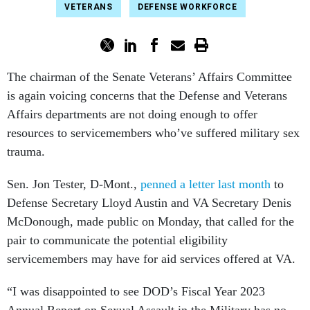
VETERANS
DEFENSE WORKFORCE
The chairman of the Senate Veterans’ Affairs Committee
is again voicing concerns that the Defense and Veterans
Affairs departments are not doing enough to offer
resources to servicemembers who’ve suffered military sex
trauma.
Sen. Jon Tester, D-Mont.,
penned a letter last month
to
Defense Secretary Lloyd Austin and VA Secretary Denis
McDonough, made public on Monday, that called for the
pair to communicate the potential eligibility
servicemembers may have for aid services offered at VA.
“I was disappointed to see DOD’s Fiscal Year 2023