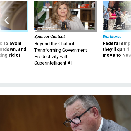
Sponsor Content
Workforce
 to avoid
Federal emp
Beyond the Chatbot:
utdown, and
they’ll quit i
Transforming Government
ing rid of
move to New
Productivity with
Superintelligent AI