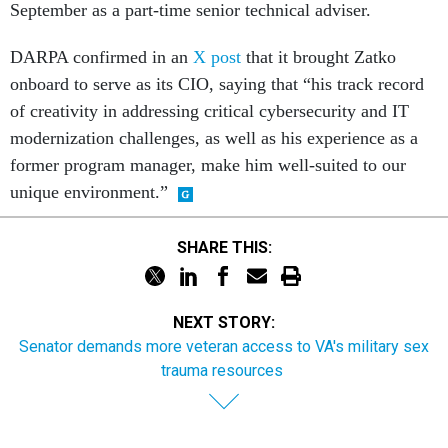
September as a part-time senior technical adviser.
DARPA confirmed in an
X post
that it brought Zatko
onboard to serve as its CIO, saying that “his track record
of creativity in addressing critical cybersecurity and IT
modernization challenges, as well as his experience as a
former program manager, make him well-suited to our
unique environment.”
SHARE THIS:
NEXT STORY:
Senator demands more veteran access to VA's military sex
trauma resources