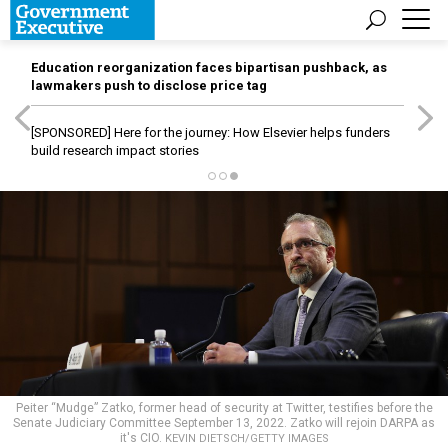
Education reorganization faces bipartisan pushback, as
lawmakers push to disclose price tag
[SPONSORED]
Here for the journey: How Elsevier helps funders
build research impact stories
Peiter “Mudge” Zatko, former head of security at Twitter, testifies before the
Senate Judiciary Committee September 13, 2022. Zatko will rejoin DARPA as
it's CIO.
KEVIN DIETSCH/GETTY IMAGES