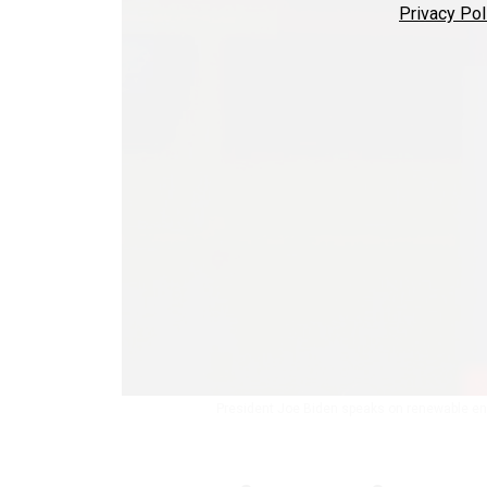
Privacy Pol
President Joe Biden speaks on renewable ener