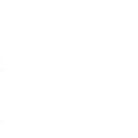
”
ca
et
4 —
al