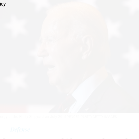
icy
gy at the Philly Shipyard on July 20.
SPENCER PLATT/GETTY IMAGES
Defense