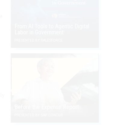
 a
From AI Tools to Agentic Digital
Labor in Government
PRESENTED BY SALESFORCE
ely
Before the Expense Report
PRESENTED BY SAP CONCUR