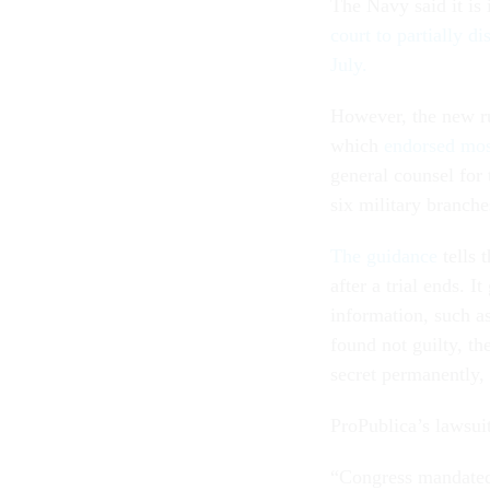
The Navy said it is 
court to partially d
July.
However, the new ru
which
endorsed most
general counsel for
six military branche
The guidance
tells 
after a trial ends. I
information, such as
found not guilty, th
secret permanently,
ProPublica’s lawsuit
“Congress mandated 