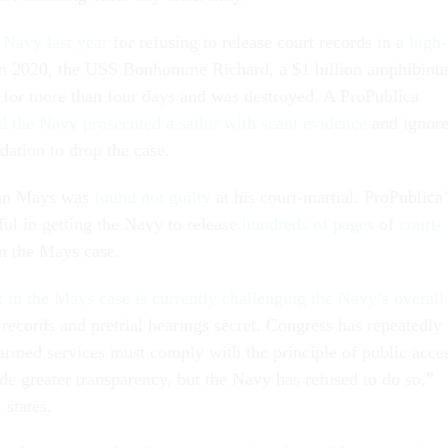
 Navy last year
for refusing to release court records in a
high-
In 2020, the USS Bonhomme Richard, a $1 billion amphibiou
d for more than four days and was destroyed. A ProPublica
 the Navy prosecuted a sailor with scant evidence
and ignor
ation to drop the case.
an Mays was
found not guilty
at his court-martial. ProPublica’
ful in getting the Navy to release
hundreds of pages
of
court-
n the Mays case.
t in the Mays case is currently challenging the Navy’s overall
records and pretrial hearings secret. Congress has repeatedly
 armed services must comply with the principle of public acce
de greater transparency, but the Navy has refused to do so,”
 states.