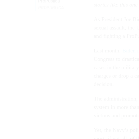
ProPublica
stories like this one
PROPUBLICA
As President Joe Bi
sexual assault, the 
and fighting a ProP
Last month,
Biden i
Congress to drastic
cases in the militar
charges or drop a ca
decision.
The administration, 
system in more than 
victims and promote 
Yet, the Navy’s poli
most, if not all, of