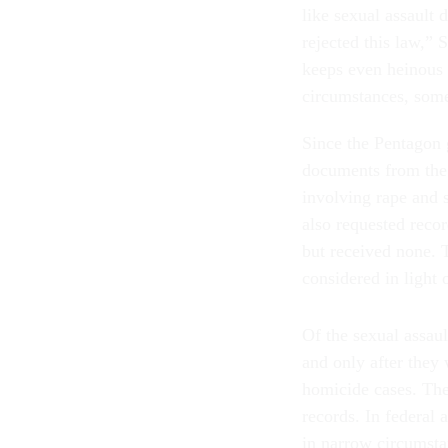
like sexual assault 
rejected this law,” 
keeps even heinous 
circumstances, some
Since the Pentagon 
documents from the 
involving rape and s
also requested recor
but received none. 
considered in light
Of the sexual assau
and only after they
homicide cases. The 
records. In federal 
in narrow circumsta