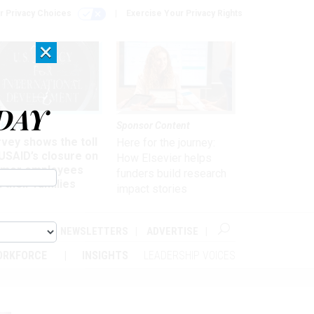
r Privacy Choices
Exercise Your Privacy Rights
×
DAY
kforce
Sponsor Content
vey shows the toll
Here for the journey:
USAID’s closure on
How Elsevier helps
rmer employees
funders build research
 their families
impact stories
ABOUT
NEWSLETTERS
ADVERTISE
ORKFORCE
INSIGHTS
LEADERSHIP VOICES