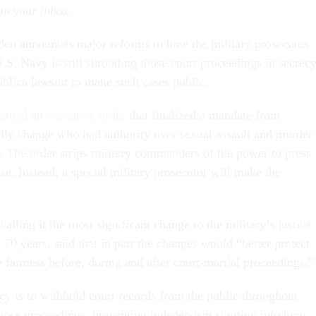
 in your inbox
.
den announces major reforms to how the military prosecutes
U.S. Navy is still shrouding those court proceedings in secrec
ublica lawsuit to make such cases public.
ssued an executive order
that finalized a mandate from
ally change who had authority over sexual assault and murder
y. The order strips military commanders of the power to press
se. Instead, a special military prosecutor will make the
calling it the most significant change to the military’s justice
70 years, said that in part the changes would “better protect
fairness before, during and after court-martial proceedings.”
cy is to withhold court records from the public throughout
 those proceedings, preventing independent scrutiny into how