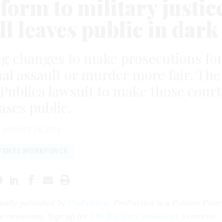
form to military justic
ll leaves public in dark
g changes to make prosecutions fo
ual assault or murder more fair. The
roPublica lawsuit to make those court
ases public.
AUGUST 24, 2023
FENSE WORKFORCE
inally published by
ProPublica
.
ProPublica is a Pulitzer Prize
ve newsroom. Sign up for
The Big Story newsletter
to receive