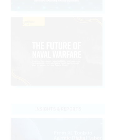
y
INSIGHTS & REPORTS