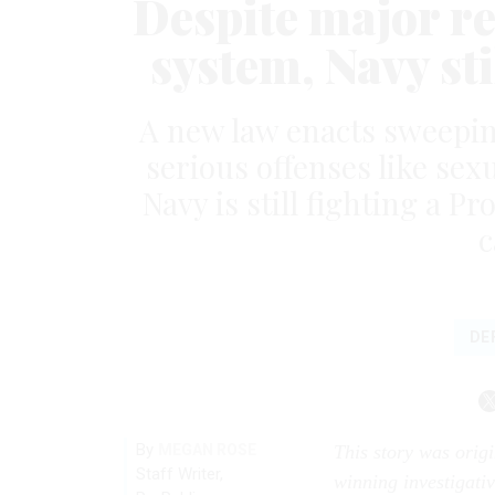
Despite major re
system, Navy sti
A new law enacts sweepin
serious offenses like sex
Navy is still fighting a P
c
DE
By
MEGAN ROSE
This story was orig
Staff Writer,
winning investigati