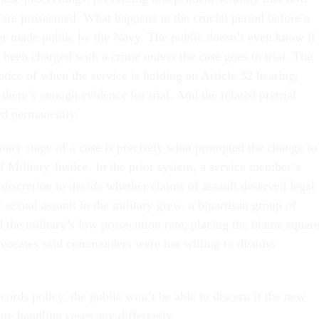
 are prosecuted. What happens in the crucial period before a
ver made public by the Navy. The public doesn’t even know if
 been charged with a crime unless the case goes to trial. The
tice of when the service is holding an Article 32 hearing,
there’s enough evidence for trial. And the related pretrial
ed permanently.
inary stage of a case is precisely what prompted the change to
 Military Justice. In the prior system, a service member’s
iscretion to decide whether claims of assault deserved legal
f sexual assault in the military grew, a bipartisan group of
 the military’s low prosecution rate, placing the blame squar
ocates said commanders were too willing to dismiss
ords policy, the public won’t be able to discern if the new
are handling cases any differently.