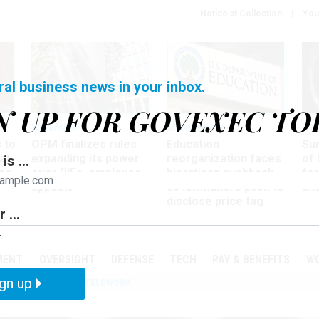
Notice at Collection
You
ral business news in your inbox.
N UP FOR GOVEXEC TO
Workforce
Management
Wor
 to
OPM finalizes rules
Education
Sur
at
expanding its power
reorganization faces
of 
is ...
ing
over RIFs, employee
bipartisan pushback,
fo
appeals
as lawmakers push to
and
disclose price tag
 ...
PODCASTS
EVENTS
MENT
OVERSIGHT
DEFENSE
TECH
PAY & BENEFITS
W
gn up
IZATION
IRS
TELEWORK