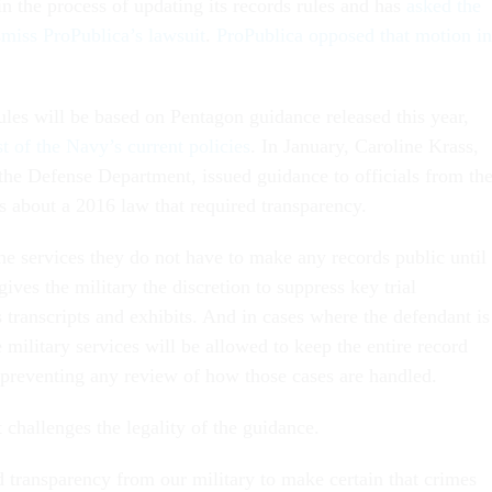
in the process of updating its records rules and has
asked the
ismiss ProPublica’s lawsuit
.
ProPublica opposed that motion in
les will be based on Pentagon guidance released this year,
 of the Navy’s current policies
. In January, Caroline Krass,
 the Defense Department, issued guidance to officials from th
s about a 2016 law that required transparency.
the services they do not have to make any records public until
t gives the military the discretion to suppress key trial
 transcripts and exhibits. And in cases where the defendant is
e military services will be allowed to keep the entire record
 preventing any review of how those cases are handled.
 challenges the legality of the guidance.
transparency from our military to make certain that crimes