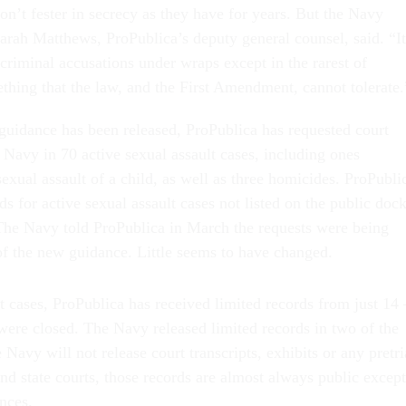
don’t fester in secrecy as they have for years. But the Navy
Sarah Matthews, ProPublica’s deputy general counsel, said. “It
criminal accusations under wraps except in the rarest of
thing that the law, and the First Amendment, cannot tolerate.
guidance has been released, ProPublica has requested court
Navy in 70 active sexual assault cases, including ones
exual assault of a child, as well as three homicides. ProPubli
ds for active sexual assault cases not listed on the public dock
The Navy told ProPublica in March the requests were being
 of the new guidance. Little seems to have changed.
lt cases, ProPublica has received limited records from just 1
 were closed. The Navy released limited records in two of the
Navy will not release court transcripts, exhibits or any pretri
and state courts, those records are almost always public except
nces.