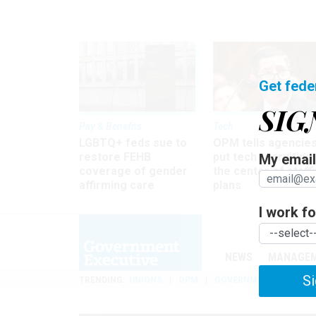
Get fede
SIG
Pay & Benefits
Tech
LGBTQ+ feds sue to
OPM tells agencies
restore FEHB
put tech recruiting 
My email 
coverage of gender
the center of staff
affirming care
plans
I work for
NEWS
MANAGE
Si
TRENDING
UNIONS
OPM
GOVERNMENT REORGAN