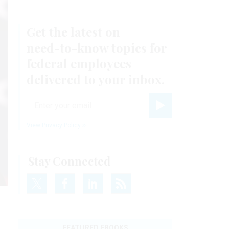
Get the latest on
need-to-know
topics for
federal employees
delivered to your inbox.
email
Register for Newsletter
View Privacy Policy
Stay Connected
FEATURED EBOOKS