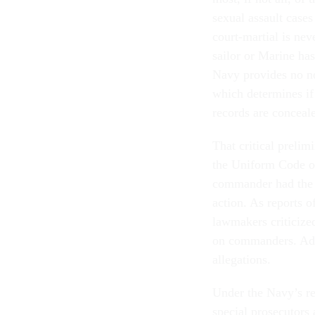
sexual assault cases
court-martial is ne
sailor or Marine has
Navy provides no no
which determines if 
records are conceal
That critical prelim
the Uniform Code of
commander had the d
action. As reports o
lawmakers criticized
on commanders. Adv
allegations.
Under the Navy’s rec
special prosecutors 