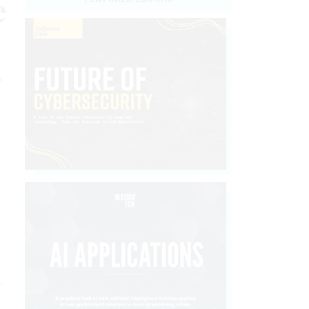
e
r
-