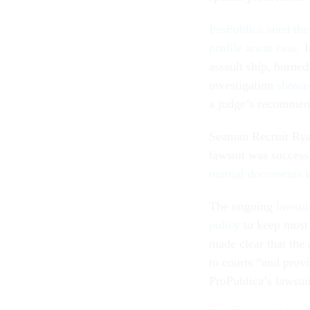
ProPublica sued the
profile arson case
. 
assault ship, burne
investigation
showed
a judge’s recommend
Seaman Recruit Ry
lawsuit was success
martial documents
i
The ongoing
lawsui
policy
to keep most 
made clear that the
to courts “and provi
ProPublica’s lawsuit