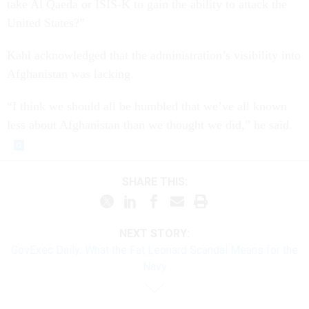
take Al Qaeda or ISIS-K to gain the ability to attack the
United States?”
Kahl acknowledged that the administration’s visibility into
Afghanistan was lacking.
“I think we should all be humbled that we’ve all known
less about Afghanistan than we thought we did,” he said.
SHARE THIS:
NEXT STORY:
GovExec Daily: What the Fat Leonard Scandal Means for the
Navy