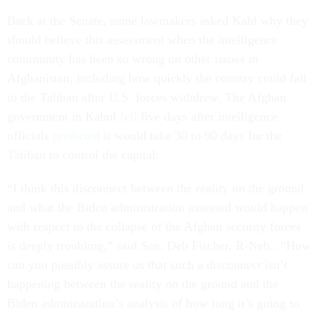
Back at the Senate,
some lawmakers asked Kahl why they
should believe this assessment when the intelligence
community has been so wrong on other issues in
Afghanistan, including how quickly the country could fall
to the Taliban after U.S. forces withdrew. The Afghan
government in Kabul
fell
five days after intelligence
officials
predicted
it would take 30 to 90 days for the
Taliban to control the capital.
“I think this disconnect between the reality on the ground
and what the Biden administration assessed would happen
with respect to the collapse of the Afghan security forces
is deeply troubling,” said Sen. Deb Fischer, R-Neb.. “How
can you possibly assure us that such a disconnect isn’t
happening between the reality on the ground and the
Biden administration’s analysis of how long it’s going to