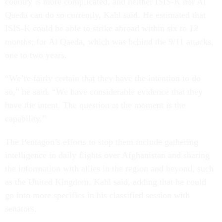
country is more complicated, and neither ISIS-K nor Al
Qaeda can do so currently, Kahl said. He estimated that
ISIS-K could be able to strike abroad within six to 12
months; for Al Qaeda, which was behind the 9/11 attacks,
one to two years.
“We’re fairly certain that they have the intention to do
so,” he said. “We have considerable evidence that they
have the intent. The question at the moment is the
capability.”
The Pentagon’s efforts to stop them include gathering
intelligence in daily flights over Afghanistan and sharing
the information with allies in the region and beyond, such
as the United Kingdom, Kahl said, adding that he could
go into more specifics in his classified session with
senators.