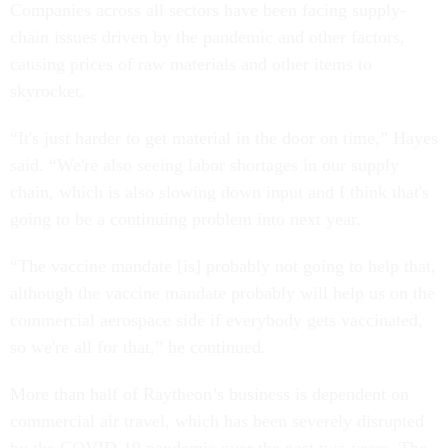
Companies across all sectors have been facing supply-
chain issues driven by the pandemic and other factors,
causing prices of raw materials and other items to
skyrocket.
“It's just harder to get material in the door on time,” Hayes
said. “We're also seeing labor shortages in our supply
chain, which is also slowing down input and I think that's
going to be a continuing problem into next year.
“The vaccine mandate [is] probably not going to help that,
although the vaccine mandate probably will help us on the
commercial aerospace side if everybody gets vaccinated,
so we're all for that,” he continued.
More than half of Raytheon’s business is dependent on
commercial air travel, which has been severely disrupted