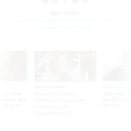
NEXT STORY:
Terror Groups in Afghanistan Could Attack US Next Year,
Pentagon Policy Chief Says
Sponsor Content
Pay & Benefits
 to avoid
The state of
Beyond the Chatbot:
utdown, and
the 2027 pay 
Transforming Government
ing rid of
thereof
Productivity with
Superintelligent AI