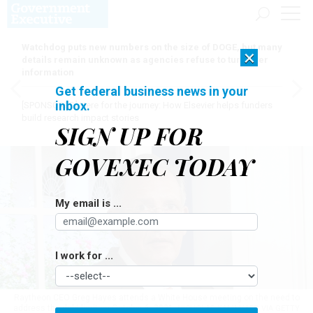
Watchdog puts new numbers on the size of DOGE, but many
×
details remain unknown as agencies refuse to turn over
information
Get federal business news in your
inbox.
[SPONSORED]
Here for the journey: How Elsevier helps funders
build research impact stories
SIGN UP FOR
GOVEXEC TODAY
My email is ...
I work for ...
Raytheon CEO Greg Hayes attends a White House meeting on the need to
address the debt limit on October 6, 2021.
NICHOLAS KAMM/AFP VIA GETTY