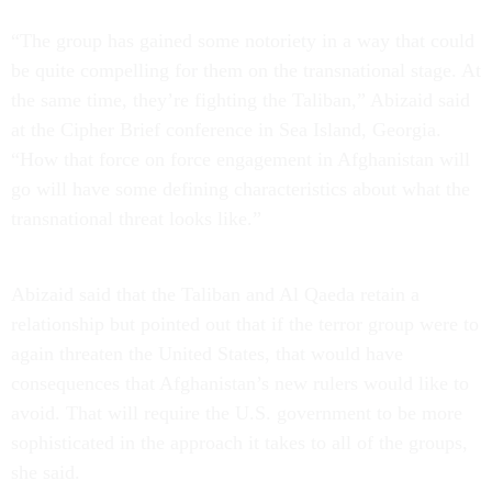
“The group has gained some notoriety in a way that could
be quite compelling for them on the transnational stage. At
the same time, they’re fighting the Taliban,” Abizaid said
at the Cipher Brief conference in Sea Island, Georgia.
“How that force on force engagement in Afghanistan will
go will have some defining characteristics about what the
transnational threat looks like.”
Abizaid said that the Taliban and Al Qaeda retain a
relationship but pointed out that if the terror group were to
again threaten the United States, that would have
consequences that Afghanistan’s new rulers would like to
avoid. That will require the U.S. government to be more
sophisticated in the approach it takes to all of the groups,
she said.