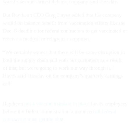
world’s second-largest defense company said Tuesday.
But Raytheon CEO Greg Hayes added that his company
would on balance benefit from vaccination efforts like the
Dec. 8 deadline for federal contractors to get vaccinated or
receive a medical or religious exemption.
“We certainly expect that there will be some disruption in
both the supply chain and with our customers as a result
of this, but we're going to work our way through it,”
Hayes said Tuesday on the company’s quarterly earnings
call.
Raytheon
put a vaccine mandate in place
for its employees
before the Biden administration announced
all federal
contractors must get the shot
.