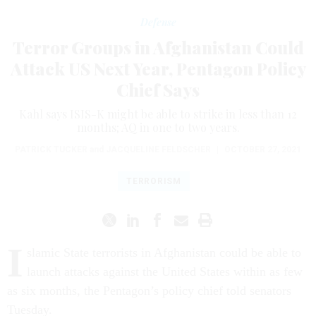
Defense
Terror Groups in Afghanistan Could
Attack US Next Year, Pentagon Policy
Chief Says
Kahl says ISIS-K might be able to strike in less than 12
months; AQ in one to two years.
PATRICK TUCKER
and
JACQUELINE FELDSCHER
|
OCTOBER 27, 2021
TERRORISM
I
slamic State terrorists in Afghanistan could be able to
launch attacks against the United States within as few
as six months, the Pentagon’s policy chief told senators
Tuesday.