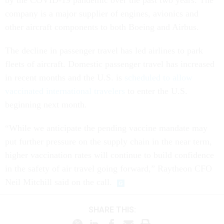
by the COVID-19 pandemic over the past two years. The
company is a major supplier of engines, avionics and
other aircraft components to both Boeing and Airbus.
The decline in passenger travel has led airlines to park
fleets of aircraft. Domestic passenger travel has increased
in recent months and the U.S. is
scheduled to allow
vaccinated international travelers
to enter the U.S.
beginning next month.
“While we anticipate the pending vaccine mandate may
put further pressure on the supply chain in the near term,
higher vaccination rates will continue to build confidence
in the safety of air travel going forward,” Raytheon CFO
Neil Mitchill said on the call.
SHARE THIS: