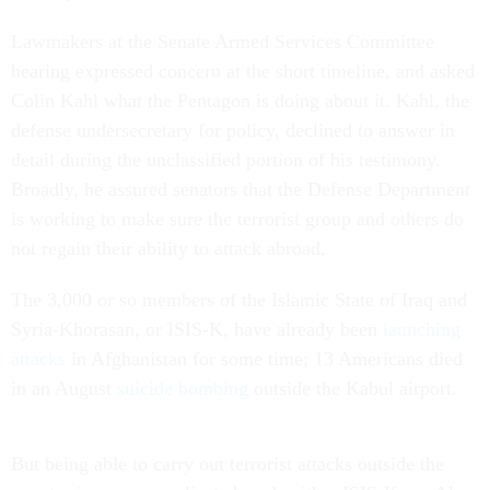
Lawmakers at the Senate Armed Services Committee
hearing expressed concern at the short timeline, and asked
Colin Kahl what the Pentagon is doing about it. Kahl, the
defense undersecretary for policy, declined to answer in
detail during the unclassified portion of his testimony.
Broadly, he assured senators that the Defense Department
is working to make sure the terrorist group and others do
not regain their ability to attack abroad.
The 3,000 or so members of the Islamic State of Iraq and
Syria-Khorasan, or ISIS-K, have already been
launching
attacks
in Afghanistan for some time; 13 Americans died
in an August
suicide bombing
outside the Kabul airport.
But being able to carry out terrorist attacks outside the