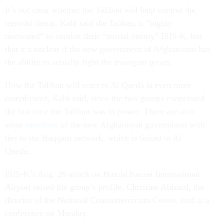
It’s not clear whether the Taliban will help control the
terrorist threat. Kahl said the Taliban is “highly
motivated” to combat their “mortal enemy” ISIS-K, but
that it’s unclear if the new government of Afghanistan has
the ability to actually fight the insurgent group.
How the Taliban will react to Al Qaeda is even more
complicated, Kahl said, since the two groups cooperated
the last time the Taliban was in power. There are also
some
members
of the new Afghanistan government with
ties to the Haqqani network, which is linked to Al
Qaeda.
ISIS-K’s Aug. 26 attack on Hamid Karzai International
Airport raised the group’s profile, Christine Abizaid, the
director of the National Counterterrorism Center, said at a
conference on Monday.