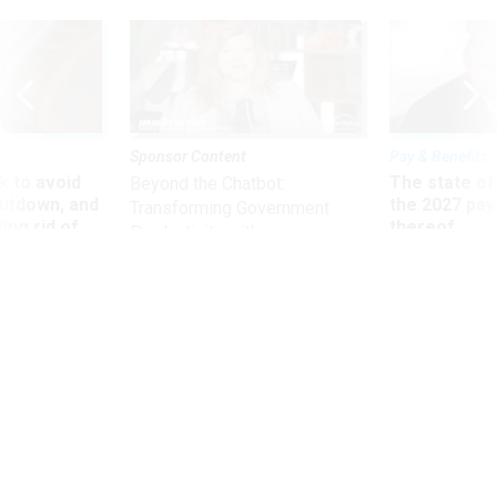
Sponsor Content
Pay & Benefits
 to avoid
The state of
Beyond the Chatbot:
utdown, and
the 2027 pay 
Transforming Government
ing rid of
thereof
Productivity with
Superintelligent AI